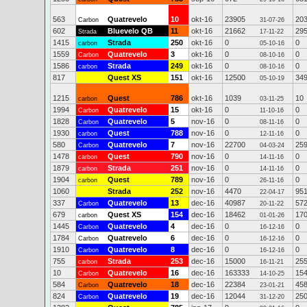
563
Quatrevelo
10
okt-16
23905
20
Carbon
31-07-26
602
Bluevelo QB
11
okt-16
21662
29
Strada
17-11-22
1415
Strada
250
okt-16
0
0
carbon
05-10-16
1559
Quatrevelo
3
okt-16
0
0
Carbon
08-10-16
1586
Strada
249
okt-16
0
0
carbon
08-10-16
817
Quest XS
151
okt-16
12500
34
05-10-19
1215
Quest
786
okt-16
1039
10
carbon
03-11-25
1994
Quatrevelo
15
okt-16
0
0
Carbon
11-10-16
1828
Quatrevelo
5
nov-16
0
0
Carbon
08-11-16
1930
Quest
788
nov-16
0
0
carbon
12-11-16
580
Quatrevelo
7
nov-16
22700
25
Carbon
04-03-24
1478
Quest
790
nov-16
0
0
carbon
14-11-16
1879
Strada
251
nov-16
0
0
carbon
14-11-16
1904
Quest
789
nov-16
0
0
carbon
26-11-16
1060
Strada
252
nov-16
4470
95
22-04-17
337
Quatrevelo
13
dec-16
40987
57
Carbon
20-11-22
679
Quest XS
154
dec-16
18462
17
carbon
01-01-26
1445
Quatrevelo
4
dec-16
0
0
Carbon
16-12-16
1784
Quatrevelo
6
dec-16
0
0
Carbon
16-12-16
1910
Quatrevelo
8
dec-16
0
0
Carbon
16-12-16
755
Strada
253
dec-16
15000
25
carbon
16-11-21
10
Quatrevelo
16
dec-16
163333
15
Carbon
14-10-25
584
Quatrevelo
18
dec-16
22384
45
Carbon
23-01-21
824
Quatrevelo
19
dec-16
12044
25
Carbon
31-12-20