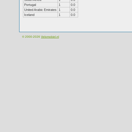
Portugal
1
0.0
United Arabic Emirates
1
0.0
Iceland
1
0.0
© 2000-2026
Velomobiel.nl