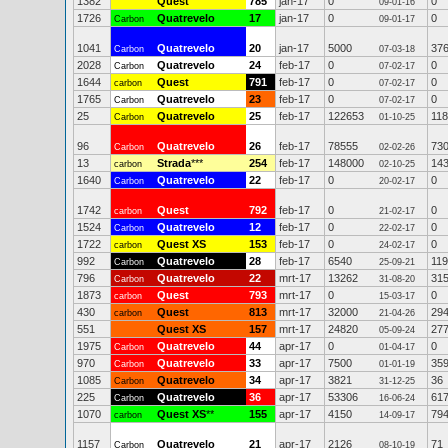
1382
Quest
785
jan-17
0
0
09-01-16
1726
Quatrevelo
17
jan-17
0
0
Carbon
09-01-17
1041
Quatrevelo
20
jan-17
5000
37
Carbon
07-03-18
2028
Quatrevelo
24
feb-17
0
0
Carbon
07-02-17
1644
Quest
791
feb-17
0
0
carbon
07-02-17
1765
Quatrevelo
23
feb-17
0
0
Carbon
07-02-17
25
Quatrevelo
25
feb-17
122653
11
Carbon
01-10-25
96
Quatrevelo
26
feb-17
78555
73
Carbon
02-02-26
13
Strada
***
254
feb-17
148000
14
carbon
02-10-25
1640
Quatrevelo
22
feb-17
0
0
Carbon
20-02-17
1742
Quest
792
feb-17
0
0
carbon
21-02-17
1524
Quatrevelo
12
feb-17
0
0
Carbon
22-02-17
1722
Quest XS
153
feb-17
0
0
carbon
24-02-17
992
Quatrevelo
28
feb-17
6540
119
Carbon
25-09-21
796
Quatrevelo
22
mrt-17
13262
31
Carbon
31-08-20
1873
Quest
793
mrt-17
0
0
carbon
15-03-17
430
Quest
813
mrt-17
32000
29
carbon
21-04-26
551
Quest XS
157
mrt-17
24820
27
05-09-24
1975
Quatrevelo
44
apr-17
0
0
Carbon
01-04-17
970
Quatrevelo
33
apr-17
7500
35
Carbon
01-01-19
1085
Quatrevelo
34
apr-17
3821
36
Carbon
31-12-25
225
Quatrevelo
36
apr-17
53306
61
Carbon
16-06-24
1070
Quest XS
**
155
apr-17
4150
79
carbon
14-09-17
1157
Quatrevelo
21
apr-17
2126
71
Carbon
08-10-19