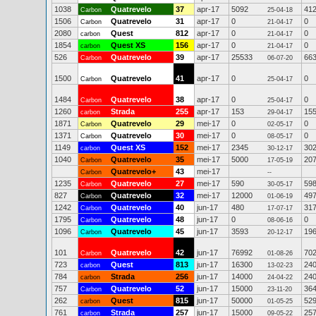
1038
Quatrevelo
37
apr-17
5092
41
Carbon
25-04-18
1506
Quatrevelo
31
apr-17
0
0
Carbon
21-04-17
2080
Quest
812
apr-17
0
0
carbon
21-04-17
1854
Quest XS
156
apr-17
0
0
carbon
21-04-17
526
Quatrevelo
39
apr-17
25533
66
Carbon
06-07-20
1500
Quatrevelo
41
apr-17
0
0
Carbon
25-04-17
1484
Quatrevelo
38
apr-17
0
0
Carbon
25-04-17
1260
Strada
255
apr-17
153
15
carbon
29-04-17
1871
Quatrevelo
29
mei-17
0
0
Carbon
02-05-17
1371
Quatrevelo
30
mei-17
0
0
Carbon
08-05-17
1149
Quest XS
152
mei-17
2345
30
carbon
30-12-17
1040
Quatrevelo
35
mei-17
5000
20
Carbon
17-05-19
Quatrevelo+
43
mei-17
Carbon
--
1235
Quatrevelo
27
mei-17
590
59
Carbon
30-05-17
827
Quatrevelo
32
mei-17
12000
49
Carbon
01-06-19
1242
Quatrevelo
40
jun-17
480
31
Carbon
17-07-17
1795
Quatrevelo
48
jun-17
0
0
Carbon
08-06-16
1096
Quatrevelo
45
jun-17
3593
19
Carbon
20-12-17
101
Quatrevelo
42
jun-17
76992
70
Carbon
01-08-26
723
Quest
813
jun-17
16300
24
carbon
13-02-23
784
Strada
256
jun-17
14000
24
carbon
24-04-22
757
Quatrevelo
52
jun-17
15000
36
Carbon
23-11-20
262
Quest
815
jun-17
50000
52
carbon
01-05-25
761
Strada
257
jun-17
15000
25
carbon
09-05-22