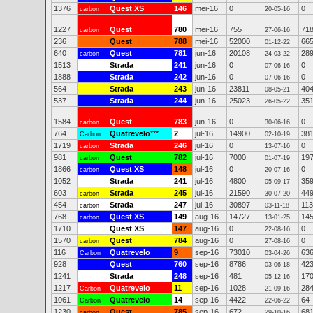
1376
Quest XS
146
mei-16
0
0
carbon
20-05-16
1227
Quest
780
mei-16
755
71
carbon
27-06-16
236
Quest
788
mei-16
52000
66
01-12-22
640
Quest
781
jun-16
20108
28
carbon
24-03-22
1513
Strada
241
jun-16
0
0
07-06-16
1888
Strada
242
jun-16
0
0
07-06-16
564
Strada
243
jun-16
23811
40
08-05-21
537
Strada
244
jun-16
25023
35
26-05-22
1584
Quest
783
jun-16
0
0
carbon
30-06-16
764
Quatrevelo
***
2
jul-16
14900
38
Carbon
02-10-19
1719
Strada
246
jul-16
0
0
carbon
13-07-16
981
Quest
782
jul-16
7000
19
carbon
01-07-19
1866
Quest XS
148
jul-16
0
0
carbon
20-07-16
1052
Strada
241
jul-16
4800
35
05-09-17
603
Strada
245
jul-16
21590
44
carbon
30-07-20
454
Strada
247
jul-16
30897
11
carbon
03-11-18
768
Quest XS
149
aug-16
14727
14
carbon
13-01-25
1710
Quest XS
147
aug-16
0
0
22-08-16
1570
Quest
784
aug-16
0
0
carbon
27-08-16
116
Quatrevelo
9
sep-16
73010
63
Carbon
03-04-26
928
Quest
760
sep-16
8786
42
03-06-18
1241
Strada
248
sep-16
481
17
05-12-16
1217
Quatrevelo
11
sep-16
1028
28
Carbon
21-09-16
1061
Quatrevelo
14
sep-16
4422
64
Carbon
22-06-22
1230
Quest
785
sep-16
672
68
carbon
29-10-16