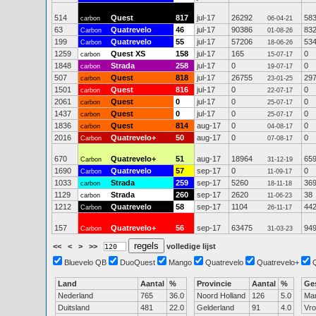
514
Quest
817
jul-17
26292
58
carbon
06-04-21
63
Quatrevelo
46
jul-17
90386
83
Carbon
01-08-26
199
Quatrevelo
55
jul-17
57206
53
Carbon
18-06-26
1259
Quest XS
158
jul-17
165
0
carbon
15-07-17
1848
Strada
258
jul-17
0
0
carbon
19-07-17
507
Quest
818
jul-17
26755
29
carbon
23-01-25
1501
Quest
816
jul-17
0
0
carbon
22-07-17
2061
Quest
0
jul-17
0
0
carbon
25-07-17
1437
Quest
0
jul-17
0
0
carbon
25-07-17
1836
Quest
814
aug-17
0
0
carbon
04-08-17
2016
Quatrevelo+
50
aug-17
0
0
Carbon
07-08-17
670
Quatrevelo+
51
aug-17
18964
65
Carbon
31-12-19
1690
Quatrevelo
57
sep-17
0
0
Carbon
11-09-17
1033
Strada
259
sep-17
5260
36
carbon
18-11-18
1129
Strada
260
sep-17
2620
38
carbon
11-06-23
1212
Quatrevelo
58
sep-17
1104
44
Carbon
26-11-17
157
Quatrevelo+
56
sep-17
63475
94
Carbon
31-03-23
<<
<
>
>>
volledige lijst
Bluevelo QB
DuoQuest
Mango
Quatrevelo
Quatrevelo+
Land
Aantal
%
Provincie
Aantal
%
Ge
Nederland
765
36.0
Noord Holland
126
5.0
Ma
Duitsland
481
22.0
Gelderland
91
4.0
Vr