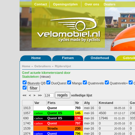
Contact
Openingstijden
Over ons
Dealers
Home
Fietsen
Onderhoud
Gebrui
Home
»
Gebruikers
»
Rijderslijst
Geef actuele kilometerstand door
Statistieken
(nieuw)
Bluevelo QB
DuoQuest
Mango
Quatrevelo
Quatrevelo+
<<
<
>
>>
volledige lijst
Var
Fiets
Nr
Afg
Kmstand
Ge
1913
Quest
793
mei-16
0
0
06-05-16
1057
Quest XS
145
mei-16
4500
23
carbon
07-12-17
690
Quest XS
135
mei-16
17946
33
carbon
01-11-20
1740
Quest
797
mei-16
0
0
carbon
20-05-16
1539
Strada
230
mei-16
0
0
20-05-16
1974
Quest
796
mei-16
0
0
carbon
20-05-16