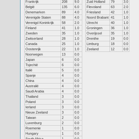
Frankrijk
208
9.0
Zuid Holland
79
3.0
België
135
6.0
Flevoland
63
2.0
Denemarken
89
4.0
Friesland
42
1.0
Verenigde Staten
88
4.0
Noord Brabant
41
1.0
Verenigd Koninkrijk
58
2.0
Utrecht
40
1.0
Finland
41
1.0
Groningen
36
1.0
Zweden
35
1.0
Overijssel
35
1.0
Zwitserland
28
1.0
Drenthe
19
0.0
Canada
25
1.0
Limburg
18
0.0
Oostenrijk
22
1.0
Zeeland
12
0.0
Noorwegen
13
0.0
Japan
6
0.0
Tsjechië
6
0.0
Italië
5
0.0
Spanje
4
0.0
China
4
0.0
Australië
4
0.0
Saudi Arabia
4
0.0
Thailand
3
0.0
Poland
3
0.0
Ierland
3
0.0
Nieuw Zeeland
3
0.0
Taiwan
2
0.0
Luxenburg
2
0.0
Roemenie
1
0.0
Hungary
1
0.0
South Africa
1
0.0