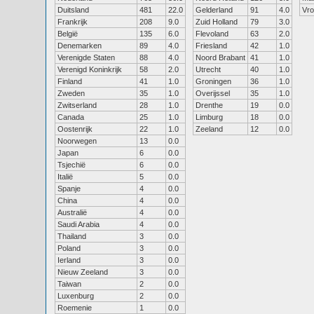
Duitsland
481
22.0
Gelderland
91
4.0
Vr
Frankrijk
208
9.0
Zuid Holland
79
3.0
België
135
6.0
Flevoland
63
2.0
Denemarken
89
4.0
Friesland
42
1.0
Verenigde Staten
88
4.0
Noord Brabant
41
1.0
Verenigd Koninkrijk
58
2.0
Utrecht
40
1.0
Finland
41
1.0
Groningen
36
1.0
Zweden
35
1.0
Overijssel
35
1.0
Zwitserland
28
1.0
Drenthe
19
0.0
Canada
25
1.0
Limburg
18
0.0
Oostenrijk
22
1.0
Zeeland
12
0.0
Noorwegen
13
0.0
Japan
6
0.0
Tsjechië
6
0.0
Italië
5
0.0
Spanje
4
0.0
China
4
0.0
Australië
4
0.0
Saudi Arabia
4
0.0
Thailand
3
0.0
Poland
3
0.0
Ierland
3
0.0
Nieuw Zeeland
3
0.0
Taiwan
2
0.0
Luxenburg
2
0.0
Roemenie
1
0.0