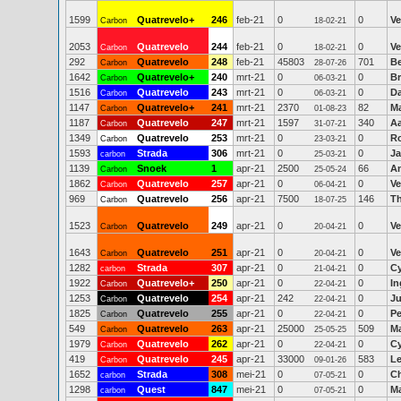
1599
Quatrevelo+
246
feb-21
0
0
Ve
Carbon
18-02-21
2053
Quatrevelo
244
feb-21
0
0
Ve
Carbon
18-02-21
292
Quatrevelo
248
feb-21
45803
701
Be
Carbon
28-07-26
1642
Quatrevelo+
240
mrt-21
0
0
Br
Carbon
06-03-21
1516
Quatrevelo
243
mrt-21
0
0
Da
Carbon
06-03-21
1147
Quatrevelo+
241
mrt-21
2370
82
M
Carbon
01-08-23
1187
Quatrevelo
247
mrt-21
1597
340
A
Carbon
31-07-21
1349
Quatrevelo
253
mrt-21
0
0
R
Carbon
23-03-21
1593
Strada
306
mrt-21
0
0
J
carbon
25-03-21
1139
Snoek
1
apr-21
2500
66
An
Carbon
25-05-24
1862
Quatrevelo
257
apr-21
0
0
Ve
Carbon
06-04-21
969
Quatrevelo
256
apr-21
7500
146
T
Carbon
18-07-25
1523
Quatrevelo
249
apr-21
0
0
Ve
Carbon
20-04-21
1643
Quatrevelo
251
apr-21
0
0
Ve
Carbon
20-04-21
1282
Strada
307
apr-21
0
0
Cy
carbon
21-04-21
1922
Quatrevelo+
250
apr-21
0
0
In
Carbon
22-04-21
1253
Quatrevelo
254
apr-21
242
0
Ju
Carbon
22-04-21
1825
Quatrevelo
255
apr-21
0
0
Pe
Carbon
22-04-21
549
Quatrevelo
263
apr-21
25000
509
M
Carbon
25-05-25
1979
Quatrevelo
262
apr-21
0
0
Cy
Carbon
22-04-21
419
Quatrevelo
245
apr-21
33000
583
Le
Carbon
09-01-26
1652
Strada
308
mei-21
0
0
Ch
carbon
07-05-21
1298
Quest
847
mei-21
0
0
Ma
carbon
07-05-21