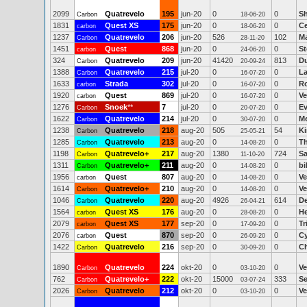
2099
Quatrevelo
195
jun-20
0
0
Sh
Carbon
18-06-20
1831
Quest XS
175
jun-20
0
0
Ce
carbon
18-06-20
1237
Quatrevelo
206
jun-20
526
102
Ma
Carbon
28-11-20
1451
Quest
868
jun-20
0
0
St
carbon
24-06-20
324
Quatrevelo
209
jun-20
41420
813
Du
Carbon
20-09-24
1388
Quatrevelo
215
jul-20
0
0
La
Carbon
16-07-20
1633
Strada
302
jul-20
0
0
Ro
carbon
16-07-20
1920
Quest
869
jul-20
0
0
Ve
carbon
16-07-20
1276
Snoek
**
7
jul-20
0
0
Ev
Carbon
20-07-20
1622
Quatrevelo
214
jul-20
0
0
Me
Carbon
30-07-20
1238
Quatrevelo
218
aug-20
505
54
K
Carbon
25-05-21
1285
Quatrevelo
213
aug-20
0
0
T
Carbon
14-08-20
1198
Quatrevelo+
217
aug-20
1380
724
Sa
Carbon
11-10-20
1311
Quatrevelo+
211
aug-20
0
0
bi
Carbon
14-08-20
1956
Quest
807
aug-20
0
0
Ve
carbon
14-08-20
1614
Quatrevelo+
210
aug-20
0
0
Ve
Carbon
14-08-20
1046
Quatrevelo
220
aug-20
4926
614
D
Carbon
26-04-21
1564
Quest XS
176
aug-20
0
0
He
carbon
28-08-20
2079
Quest XS
177
sep-20
0
0
Tr
carbon
17-09-20
2076
Quest
870
sep-20
0
0
Cy
carbon
26-09-20
1422
Quatrevelo
216
sep-20
0
0
Ch
Carbon
30-09-20
1890
Quatrevelo
224
okt-20
0
0
Ve
Carbon
03-10-20
762
Quatrevelo+
222
okt-20
15000
333
Se
Carbon
03-07-24
2026
Quatrevelo
212
okt-20
0
0
Ve
Carbon
03-10-20