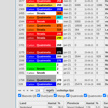
1677
Quatrevelo
258
mei-21
0
0
D
Carbon
11-05-21
910
Quatrevelo+
259
mei-21
9499
1086
To
Carbon
01-02-22
1309
Quatrevelo+
265
mei-21
0
0
Mi
Carbon
11-05-21
1455
Strada
309
mei-21
0
0
Ax
carbon
21-05-21
2029
Quatrevelo
267
mei-21
0
0
Ca
Carbon
21-05-21
1044
Snoek
3
mei-21
5000
97
ve
Carbon
15-09-25
677
Quatrevelo
271
jun-21
18500
340
Ri
Carbon
14-12-25
1248
Strada
310
jun-21
364
217
La
carbon
07-08-21
1181
Strada
299
jun-21
1700
59
T
carbon
11-11-23
2066
Strada
298
jun-21
0
0
R
carbon
19-06-21
1701
Quatrevelo
268
jun-21
0
0
Ve
Carbon
23-06-21
1275
Quatrevelo
273
jun-21
0
0
Ve
Carbon
23-06-21
1098
Quatrevelo
269
jun-21
3544
929
Wi
Carbon
17-10-21
1598
Quatrevelo
276
jun-21
0
0
Ma
Carbon
23-06-21
1997
2
jun-21
0
0
Ma
25-06-21
1435
Snoek
2
jun-21
0
0
Ma
Carbon
25-06-21
1931
Snoek
4
jul-21
0
0
Ve
Carbon
02-07-21
1758
Quatrevelo
278
jul-21
0
0
Ve
Carbon
06-07-21
528
Quatrevelo+
252
jul-21
25474
446
Da
Carbon
07-04-26
<<
<
>
>>
volledige lijst
Bluevelo QB
DuoQuest
Mango
Quatrevelo
Quatrevelo+
Land
Aantal
%
Provincie
Aantal
%
Ge
Nederland
765
36.0
Noord Holland
126
5.0
Ma