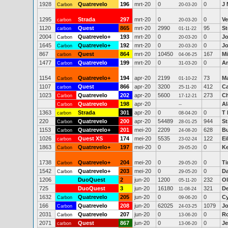
1928
Quatrevelo
196
mrt-20
0
0
J 
Carbon
20-03-20
1295
Strada
297
mrt-20
0
0
Ve
carbon
20-03-20
1120
Quest
865
mrt-20
2990
95
S
carbon
01-11-22
2004
Quatrevelo+
193
mrt-20
0
0
Jo
Carbon
20-03-20
1645
Quatrevelo+
192
mrt-20
0
0
Jo
Carbon
20-03-20
867
Quest
864
mrt-20
10450
167
Mi
carbon
04-06-25
1477
Quatrevelo
199
mrt-20
0
0
A
Carbon
31-03-20
1154
Quatrevelo+
194
apr-20
2199
73
Ma
Carbon
01-10-22
1107
Quest
866
apr-20
3200
412
Ca
carbon
25-11-20
1023
Quatrevelo
202
apr-20
5600
273
Ch
Carbon
17-12-21
Quatrevelo
198
apr-20
Al
Carbon
--
1363
Strada
301
apr-20
0
0
T 
carbon
08-04-20
220
Quatrevelo
200
apr-20
54489
944
St
Carbon
28-01-25
1153
Quatrevelo+
201
mei-20
2209
628
Bu
Carbon
24-08-20
1026
Quest XS
174
mei-20
5535
122
E
carbon
23-02-24
1863
Quatrevelo+
197
mei-20
0
0
Ke
Carbon
29-05-20
1738
Quatrevelo+
204
mei-20
0
0
Ti
Carbon
29-05-20
1542
Quatrevelo+
203
mei-20
0
0
D
Carbon
29-05-20
1206
DuoQuest
2
jun-20
1200
232
Ol
05-11-20
725
DuoQuest
3
jun-20
16180
321
D
11-08-24
1632
Quatrevelo
205
jun-20
0
0
Cy
Carbon
09-06-20
166
Quatrevelo
208
jun-20
62025
1079
J
Carbon
24-03-25
2031
Quatrevelo
207
jun-20
0
0
R
Carbon
13-06-20
2071
Quest
867
jun-20
0
0
Je
carbon
13-06-20