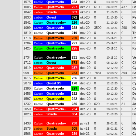
1575
Quatrevelo+
223
okt-20
0
0
Ve
Carbon
03-10-20
1005
Quatrevelo
227
okt-20
6100
437
Be
Carbon
09-12-21
1842
Strada
303
okt-20
0
0
Pe
carbon
21-10-20
1833
Quest
872
okt-20
0
0
Pe
carbon
21-10-20
1541
Quatrevelo+
226
okt-20
0
0
Do
Carbon
21-10-20
1099
Quatrevelo
228
okt-20
3500
290
Ni
Carbon
24-10-21
1810
Quatrevelo
219
nov-20
0
0
T
Carbon
05-11-20
1718
Quatrevelo
230
nov-20
0
0
Ph
Carbon
05-11-20
1284
Quatrevelo+
221
nov-20
0
0
bi
Carbon
05-11-20
1425
Quatrevelo
225
nov-20
0
0
Ka
Carbon
05-11-20
1734
Quatrevelo+
231
nov-20
0
0
Ve
Carbon
10-11-20
1712
Quest
873
dec-20
0
0
Ch
carbon
08-12-20
1619
Quatrevelo
237
dec-20
0
0
Cy
Carbon
12-12-20
959
Quatrevelo
233
dec-20
7881
394
Sa
Carbon
12-08-22
1615
Quatrevelo+
236
dec-20
0
0
R
Carbon
12-12-20
2078
Quest XS
178
dec-20
0
0
Cy
carbon
12-12-20
1390
Quatrevelo
229
dec-20
0
0
Cy
Carbon
12-12-20
1458
Quatrevelo
232
dec-20
0
0
De
Carbon
30-12-20
1597
Quatrevelo
242
dec-20
0
0
Pa
Carbon
30-12-20
1232
Quatrevelo
235
dec-20
620
81
Jo
Carbon
21-08-21
2050
Quatrevelo+
234
dec-20
0
0
Le
Carbon
30-12-20
1823
Strada
304
dec-20
0
0
Be
carbon
31-12-20
1438
Quatrevelo+
238
jan-21
0
0
Mi
Carbon
28-01-21
1578
Strada
305
jan-21
0
0
Ma
carbon
28-01-21
1566
Quatrevelo
239
feb-21
0
0
Cy
Carbon
03-02-21