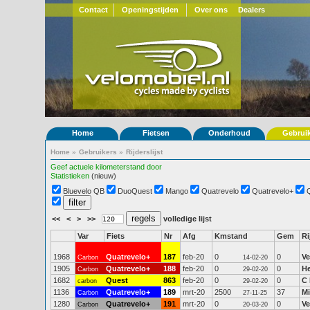
Contact
Openingstijden
Over ons
Dealers
Home
Fietsen
Onderhoud
Gebrui
Home
»
Gebruikers
»
Rijderslijst
Geef actuele kilometerstand door
Statistieken
(nieuw)
Bluevelo QB
DuoQuest
Mango
Quatrevelo
Quatrevelo+
<<
<
>
>>
volledige lijst
Var
Fiets
Nr
Afg
Kmstand
Gem
Ri
1968
Quatrevelo+
187
feb-20
0
0
Ve
Carbon
14-02-20
1905
Quatrevelo+
188
feb-20
0
0
H
Carbon
29-02-20
1682
Quest
863
feb-20
0
0
C 
carbon
29-02-20
1136
Quatrevelo+
189
mrt-20
2500
37
Mi
Carbon
27-11-25
1280
Quatrevelo+
191
mrt-20
0
0
Ve
Carbon
20-03-20