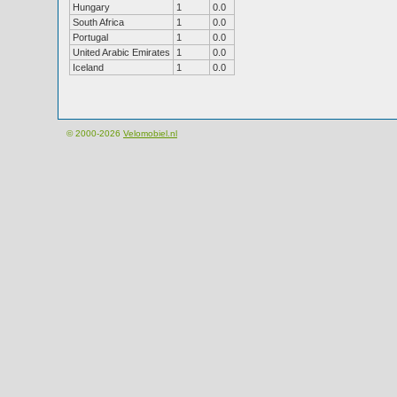
Hungary
1
0.0
South Africa
1
0.0
Portugal
1
0.0
United Arabic Emirates
1
0.0
Iceland
1
0.0
© 2000-2026
Velomobiel.nl