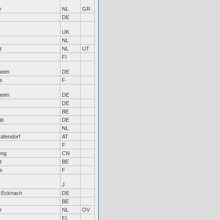
r
NL
GR
DE
UK
NL
t
NL
UT
FI
heim
DE
s
F
heim
DE
DE
BE
ld
DE
NL
afendorf
AT
F
ong
CN
t
BE
s
F
J
-Ecknach
DE
BE
r
NL
OV
FI