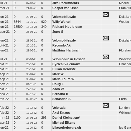
jul-21
0
0
3ike Recumbents
Madrid
07-07-21
mei-21
0
0
Casper van Osch
Frankfur
21-05-21
jun-21
0
0
Velomobiles.de
Duitslan
23-06-21
jun-21
3544
929
Willy Wortel
Wedde
17-10-21
jun-21
18500
340
Richard Kouldream
14-12-25
aug-21
0
0
Juno S
26-08-21
jun-21
0
0
Velomobiles.de
Duitslan
23-06-21
okt-21
0
0
Recumb-Aki
26-10-21
jun-21
0
0
Matthias Hartmann
Flörshe
23-06-21
jul-21
0
0
Velomobile in Hessen
Wölfers
06-07-21
okt-21
0
0
CyclesJV-Fenioux
Chasnai
26-10-21
okt-21
0
0
Cillian Deroiste
26-10-21
sep-21
0
0
Mark W
30-09-21
sep-21
0
0
Marie-Laure W
30-09-21
nov-21
0
0
Doug L
04-11-21
okt-21
0
0
Zach W
27-10-21
dec-21
0
0
Fernand K
02-12-21
feb-22
0
0
Sebastian S
Fürth
02-02-22
feb-22
0
0
Velo-ads
London
11-02-22
feb-22
0
0
Axel Knaus
Wölfers
11-02-22
mrt-22
1100
293
Daniel Klejnstrup
*
24-06-22
apr-22
0
0
Michael Eikens
13-04-22
jun-22
0
0
biketothefuture.ch
les Gen
11-06-22