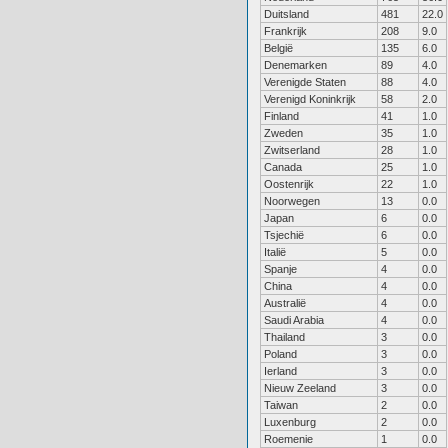
Duitsland
481
22.0
Frankrijk
208
9.0
België
135
6.0
Denemarken
89
4.0
Verenigde Staten
88
4.0
Verenigd Koninkrijk
58
2.0
Finland
41
1.0
Zweden
35
1.0
Zwitserland
28
1.0
Canada
25
1.0
Oostenrijk
22
1.0
Noorwegen
13
0.0
Japan
6
0.0
Tsjechië
6
0.0
Italië
5
0.0
Spanje
4
0.0
China
4
0.0
Australië
4
0.0
Saudi Arabia
4
0.0
Thailand
3
0.0
Poland
3
0.0
Ierland
3
0.0
Nieuw Zeeland
3
0.0
Taiwan
2
0.0
Luxenburg
2
0.0
Roemenie
1
0.0