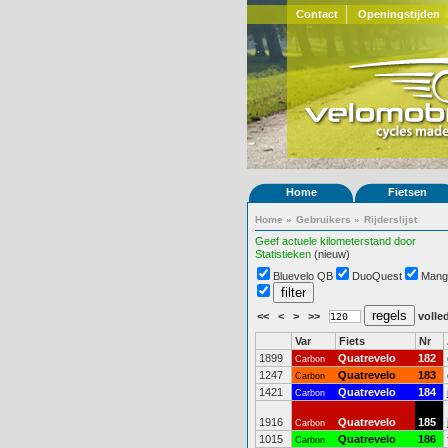
Contact
Openingstijden
Home
Fietsen
Home
»
Gebruikers
»
Rijderslijst
Geef actuele kilometerstand door
Statistieken
(nieuw)
Bluevelo QB
DuoQuest
Mang
<<
<
>
>>
volled
Var
Fiets
Nr
1899
Quatrevelo
182
Carbon
1247
Quatrevelo
183
Carbon
1421
Quatrevelo
184
Carbon
1916
Quatrevelo
185
Carbon
1015
Quatrevelo
186
Carbon