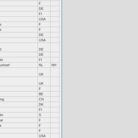
F
DE
FI
USA
s
F
s
F
DE
USA
d
DE
DE
ki
FI
tushoef
NL
NH
UK
UK
F
BE
ong
CN
DK
FI
lm
S
at
F
s
F
F
USA