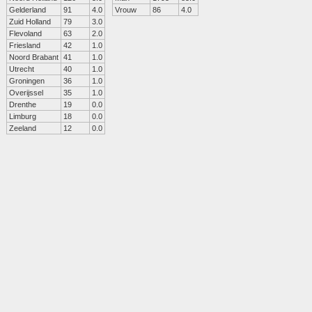
Gelderland
91
4.0
Vrouw
86
4.0
Zuid Holland
79
3.0
Flevoland
63
2.0
Friesland
42
1.0
Noord Brabant
41
1.0
Utrecht
40
1.0
Groningen
36
1.0
Overijssel
35
1.0
Drenthe
19
0.0
Limburg
18
0.0
Zeeland
12
0.0