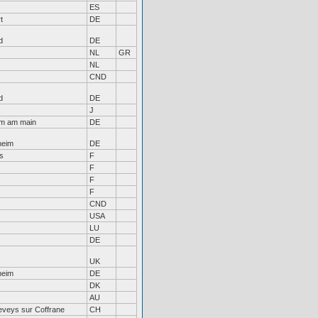
ES
t
DE
d
DE
NL
GR
NL
CND
d
DE
J
im am main
DE
heim
DE
s
F
F
F
F
CND
USA
LU
DE
UK
heim
DE
DK
AU
eveys sur Coffrane
CH