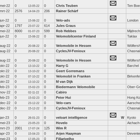
mei-22
0
0
Chris Teuben
Ten Boe
13-05-22
mrt-22
2576
206
Rainer Schärf
14-04-23
jun-22
0
0
Velo-ads
London
15-06-22
apr-22
1797
614
Jules Graus
23-07-22
mei-22
8000
599
Rob Hebbes
Mijdrech
01-07-23
jun-22
0
0
Velomobilcenter Finland
Taklax
15-06-22
aug-22
0
0
Velomobile in Hessen
Wölfers
20-08-22
aug-22
0
0
CyclesJV-Fenioux
Chasnai
20-08-22
aug-22
0
0
Velomobile in Hessen
Wölfers
20-08-22
okt-22
0
0
Harry G
Barchel
13-10-22
okt-22
0
0
Geert Gorremans
13-10-22
okt-22
0
0
Velomobil in Franken
Birkenfe
07-10-22
okt-22
0
0
M van Dijk
13-10-22
feb-23
0
0
Biedermann Velomobile
Ober-Gr
15-02-23
nov-22
0
0
Cabiro
02-11-22
feb-23
0
0
Peter Hui
Hong K
15-02-23
dec-22
0
0
Velo-cars
Aarscho
23-12-22
dec-22
0
0
CyclesJV-Fenioux
Chasnai
15-12-22
jan-23
0
0
veloart intelligence
W
Kyoto
26-01-23
mei-23
0
0
Hovelo
Aichach
23-05-23
mrt-23
2001
125
Wim R
17-07-24
apr-23
0
0
Arjen Haayman
Devente
15-04-23
mei-23
0
0
Fillarivelho
17-05-23