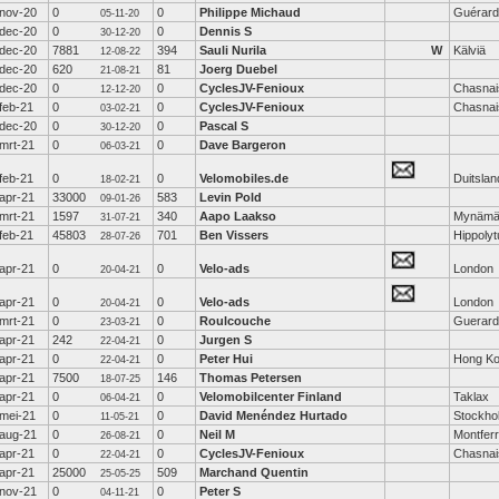
nov-20
0
0
Philippe Michaud
Guérard
05-11-20
dec-20
0
0
Dennis S
30-12-20
dec-20
7881
394
Sauli Nurila
W
Kälviä
12-08-22
dec-20
620
81
Joerg Duebel
21-08-21
dec-20
0
0
CyclesJV-Fenioux
Chasnai
12-12-20
feb-21
0
0
CyclesJV-Fenioux
Chasnai
03-02-21
dec-20
0
0
Pascal S
30-12-20
mrt-21
0
0
Dave Bargeron
06-03-21
feb-21
0
0
Velomobiles.de
Duitslan
18-02-21
apr-21
33000
583
Levin Pold
09-01-26
mrt-21
1597
340
Aapo Laakso
Mynämä
31-07-21
feb-21
45803
701
Ben Vissers
Hippoly
28-07-26
apr-21
0
0
Velo-ads
London
20-04-21
apr-21
0
0
Velo-ads
London
20-04-21
mrt-21
0
0
Roulcouche
Guerard
23-03-21
apr-21
242
0
Jurgen S
22-04-21
apr-21
0
0
Peter Hui
Hong K
22-04-21
apr-21
7500
146
Thomas Petersen
18-07-25
apr-21
0
0
Velomobilcenter Finland
Taklax
06-04-21
mei-21
0
0
David Menéndez Hurtado
Stockho
11-05-21
aug-21
0
0
Neil M
Montferr
26-08-21
apr-21
0
0
CyclesJV-Fenioux
Chasnai
22-04-21
apr-21
25000
509
Marchand Quentin
25-05-25
nov-21
0
0
Peter S
04-11-21