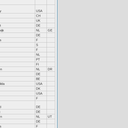
y
USA
CH
UK
t
DE
ijk
NL
GE
DE
s
F
S
F
NL
PT
FI
en
NL
DR
DE
BE
ilda
USA
DK
USA
F
d
DE
g
DE
rn
NL
UT
DE
s
F