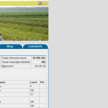
Blog
Links&Info
Totale kilometerstand:
39 098 461
Totaal maandgemiddelde:
482
Bijgewerkt:
06-08-26
aats
Land
Prv
s
F
n
DE
FI
d
DE
DE