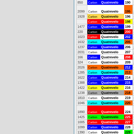
850
Quatrevelo
190
Carbon
2099
Quatrevelo
195
Carbon
1928
Quatrevelo
196
Carbon
Quatrevelo
198
Carbon
1477
Quatrevelo
199
Carbon
220
Quatrevelo
200
Carbon
1023
Quatrevelo
202
Carbon
1632
Quatrevelo
205
Carbon
1237
Quatrevelo
206
Carbon
2031
Quatrevelo
207
Carbon
166
Quatrevelo
208
Carbon
324
Quatrevelo
209
Carbon
2026
Quatrevelo
212
Carbon
1285
Quatrevelo
213
Carbon
1622
Quatrevelo
214
Carbon
1388
Quatrevelo
215
Carbon
1422
Quatrevelo
216
Carbon
1238
Quatrevelo
218
Carbon
1810
Quatrevelo
219
Carbon
1046
Quatrevelo
220
Carbon
1890
Quatrevelo
224
Carbon
1425
Quatrevelo
225
Carbon
1005
Quatrevelo
227
Carbon
1099
Quatrevelo
228
Carbon
1390
Quatrevelo
229
Carbon