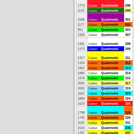
1773
Quatrevelo
298
Carbon
1133
Quatrevelo
299
Carbon
1568
Quatrevelo
301
Carbon
1177
Quatrevelo
302
Carbon
951
Quatrevelo
303
Carbon
1926
Quatrevelo
307
Carbon
1381
Quatrevelo
308
Carbon
1373
Quatrevelo
309
Carbon
1317
Quatrevelo
311
Carbon
1324
Quatrevelo
312
Carbon
1902
Quatrevelo
313
Carbon
1884
Quatrevelo
314
Carbon
1978
Quatrevelo
315
Carbon
2091
Quatrevelo
317
Carbon
2083
Quatrevelo
319
Carbon
1662
Quatrevelo
323
Carbon
1868
Quatrevelo
324
Carbon
1623
Quatrevelo
325
Carbon
1798
Quatrevelo
326
Carbon
1745
Quatrevelo
328
Carbon
1159
Quatrevelo
331
Carbon
1514
Quatrevelo
336
Carbon
1787
Quatrevelo
337
Carbon