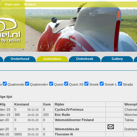
Over ons
Dealers
Onderhoud
Gebruikers
Orderboek
Gallery
o
Quatrevelo
Quatrevelo+
Quest
Quest XS
Snoek
Snoek-L
Strada
ige lijst
Afg
Kmstand
Gem
Rijder
Woonpl
dec-19
0
0
CyclesJV-Fenioux
Chasnai
05-12-19
dec-19
385
293
Eric Rulle
Münche
14-01-20
jan-20
0
0
Velomobilcenter Finland
Taklax
30-01-20
jan-20
0
0
Velomobiles.de
Duitslan
18-01-20
feb-20
5893
0
Thorsten N
25-01-23