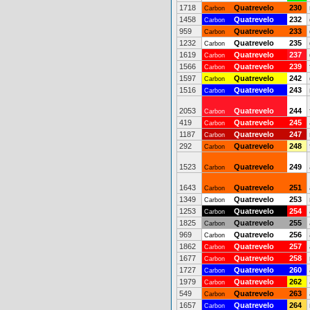
1718
Quatrevelo
230
Carbon
1458
Quatrevelo
232
Carbon
959
Quatrevelo
233
Carbon
1232
Quatrevelo
235
Carbon
1619
Quatrevelo
237
Carbon
1566
Quatrevelo
239
Carbon
1597
Quatrevelo
242
Carbon
1516
Quatrevelo
243
Carbon
2053
Quatrevelo
244
Carbon
419
Quatrevelo
245
Carbon
1187
Quatrevelo
247
Carbon
292
Quatrevelo
248
Carbon
1523
Quatrevelo
249
Carbon
1643
Quatrevelo
251
Carbon
1349
Quatrevelo
253
Carbon
1253
Quatrevelo
254
Carbon
1825
Quatrevelo
255
Carbon
969
Quatrevelo
256
Carbon
1862
Quatrevelo
257
Carbon
1677
Quatrevelo
258
Carbon
1727
Quatrevelo
260
Carbon
1979
Quatrevelo
262
Carbon
549
Quatrevelo
263
Carbon
1657
Quatrevelo
264
Carbon