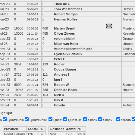
mei-23
0
0
Theo de G
23-05-23
jun-23
0
0
Tom Venstermans
Herselt
03-06-23
jul-23
0
0
Robert Morgan
Nashvill
22-07-23
jun-23
0
0
Herman Rolfes
Arnhem
08-06-23
jun-23
16666
460
Marten Drenth
Munten
30-06-26
jul-23
13000
455
Oliver Zirwes
Keavela
21-11-25
sep-23
0
0
velomobiel.nl
Dronten
07-09-23
jul-23
0
0
Milan van Hulst
Utrecht
25-07-23
nov-23
0
0
Velomobilcenter Finland
Taklax
15-11-23
sep-23
0
0
CyclesJV-Fenioux
Chasnai
27-09-23
okt-23
0
0
Peter C
10-10-23
okt-23
3851
129
Rogier
18-04-26
dec-23
0
0
Cobus Burger
07-12-23
mrt-24
2725
112
Andreas I
27-03-26
dec-23
0
0
Igor I
07-12-23
nov-23
6000
524
Robert W
Salcom
28-10-24
okt-23
19943
788
Chris de Bruin
Houten
26-11-25
apr-24
2407
163
Niek U
26-06-25
nov-23
0
0
Dirk K
15-11-23
feb-24
0
0
Hovelo
Aichach
01-02-24
ige lijst
o
Quatrevelo
Quatrevelo+
Quest
Quest XS
Snoek
Snoek-L
Strada
Provincie
Aantal
%
Geslacht
Aantal
%
Noord Holland
126
5.0
Man
1795
85.0