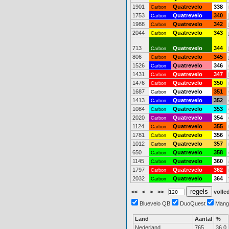
1901
Quatrevelo
338
Carbon
1753
Quatrevelo
340
Carbon
1988
Quatrevelo
342
Carbon
2044
Quatrevelo
343
Carbon
713
Quatrevelo
344
Carbon
806
Quatrevelo
345
Carbon
1526
Quatrevelo
346
Carbon
1431
Quatrevelo
347
Carbon
1476
Quatrevelo
350
Carbon
1687
Quatrevelo
351
Carbon
1413
Quatrevelo
352
Carbon
1084
Quatrevelo
353
Carbon
2020
Quatrevelo
354
Carbon
1124
Quatrevelo
355
Carbon
1781
Quatrevelo
356
Carbon
1012
Quatrevelo
357
Carbon
650
Quatrevelo
358
Carbon
1145
Quatrevelo
360
Carbon
1797
Quatrevelo
362
Carbon
2032
Quatrevelo
364
Carbon
<<
<
>
>>
volled
Bluevelo QB
DuoQuest
Mang
Land
Aantal
%
Nederland
765
36.0