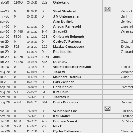
feb-20
11000
252
Onbekend
05-10-23
jun-20
0
0
Shad Shadwell
Kentuck
18-06-20
mrt-20
0
0
J M Unterrassner
Bühl
20-03-20
apr-20
Alan Burfield
Bentley
--
mrt-20
0
0
Ansgar Ramesohl
Lippstad
31-03-20
apr-20
54489
944
Strada63
Wintersw
28-01-25
apr-20
5600
273
Christoph Behrendt
17-12-21
jun-20
0
0
CyclesJV-Fenioux
Chasnai
09-06-20
jun-20
526
102
Mattias Gustavsson
Svalov
28-11-20
jun-20
0
0
Roulcouche
Guerard
13-06-20
jun-20
62025
1079
JoMa
24-03-25
jun-20
41420
813
Duarte C
20-09-24
okt-20
0
0
Velomobilcenter Finland
Taklax
03-10-20
aug-20
0
0
Theo W
Witteve
14-08-20
jul-20
0
0
Meinhard Rediske
Cölbe
30-07-20
jul-20
0
0
Lars Zwinnen
16-07-20
sep-20
0
0
Chris Kepler
Port Mat
30-09-20
aug-20
505
54
Kim Holm
25-05-21
nov-20
0
0
Thomas B
05-11-20
aug-20
4926
614
Denis Bodennec
Brittany
26-04-21
okt-20
0
0
Velomobiles.de
Duitslan
03-10-20
nov-20
0
0
Karl Molter
Thalfan
05-11-20
okt-20
6100
437
Bert van Voorst
De Mee
09-12-21
okt-20
3500
290
Nils F
24-10-21
dec-20
0
0
CyclesJV-Fenioux
Chasnai
12-12-20