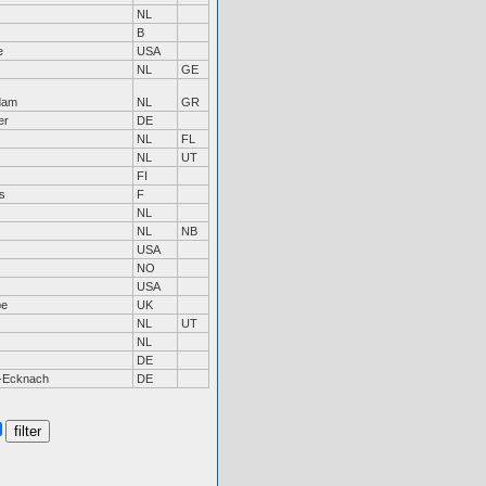
NL
B
e
USA
NL
GE
dam
NL
GR
er
DE
NL
FL
NL
UT
FI
s
F
NL
NL
NB
USA
NO
USA
be
UK
NL
UT
NL
DE
-Ecknach
DE