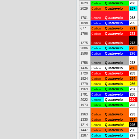
1629
Quatrevelo
266
Carbon
2029
Quatrevelo
267
Carbon
1701
Quatrevelo
268
Carbon
1098
Quatrevelo
269
Carbon
677
Quatrevelo
271
Carbon
1796
Quatrevelo
272
Carbon
1275
Quatrevelo
273
Carbon
2006
Quatrevelo
275
Carbon
1598
Quatrevelo
276
Carbon
1758
Quatrevelo
278
Carbon
1436
Quatrevelo
280
Carbon
1720
Quatrevelo
283
Carbon
1824
Quatrevelo
284
Carbon
1779
Quatrevelo
286
Carbon
1969
Quatrevelo
287
Carbon
1791
Quatrevelo
288
Carbon
2022
Quatrevelo
290
Carbon
1973
Quatrevelo
292
Carbon
1963
Quatrevelo
293
Carbon
1330
Quatrevelo
294
Carbon
1214
Quatrevelo
*
295
Carbon
1447
Quatrevelo
296
Carbon
1287
Quatrevelo
297
Carbon