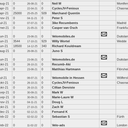
aug-21
0
0
Neil M
Montfer
26-08-21
apr-21
0
0
CyclesJV-Fenioux
Chasna
22-04-21
apr-21
25000
509
Marchand Quentin
25-05-25
nov-21
0
0
Peter S
04-11-21
jul-21
0
0
3ike Recumbents
Madrid
07-07-21
mei-21
0
0
Casper van Osch
Frankfu
21-05-21
jun-21
0
0
Velomobiles.de
Duitsla
23-06-21
jun-21
3544
929
Willy Wortel
Wedde
17-10-21
jun-21
18500
340
Richard Kouldream
14-12-25
aug-21
0
0
Juno S
26-08-21
jun-21
0
0
Velomobiles.de
Duitsla
23-06-21
okt-21
0
0
Recumb-Aki
26-10-21
jun-21
0
0
Matthias Hartmann
Flörshe
23-06-21
jul-21
0
0
Velomobile in Hessen
Wölfers
06-07-21
okt-21
0
0
CyclesJV-Fenioux
Chasna
26-10-21
okt-21
0
0
Cillian Deroiste
26-10-21
sep-21
0
0
Mark W
30-09-21
sep-21
0
0
Marie-Laure W
30-09-21
nov-21
0
0
Doug L
04-11-21
okt-21
0
0
Zach W
27-10-21
dec-21
0
0
Fernand K
02-12-21
feb-22
0
0
Sebastian S
Fürth
02-02-22
feb-22
0
0
Velo-ads
London
11-02-22