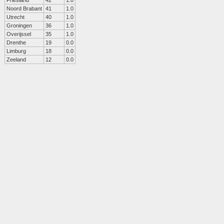
Friesland
42
1.0
Noord Brabant
41
1.0
Utrecht
40
1.0
Groningen
36
1.0
Overijssel
35
1.0
Drenthe
19
0.0
Limburg
18
0.0
Zeeland
12
0.0