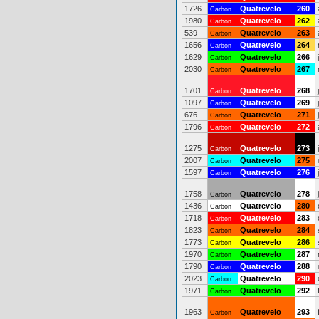
1726
Quatrevelo
260
Carbon
1980
Quatrevelo
262
Carbon
539
Quatrevelo
263
Carbon
1656
Quatrevelo
264
Carbon
1629
Quatrevelo
266
Carbon
2030
Quatrevelo
267
Carbon
1701
Quatrevelo
268
Carbon
1097
Quatrevelo
269
Carbon
676
Quatrevelo
271
Carbon
1796
Quatrevelo
272
Carbon
1275
Quatrevelo
273
Carbon
2007
Quatrevelo
275
Carbon
1597
Quatrevelo
276
Carbon
1758
Quatrevelo
278
Carbon
1436
Quatrevelo
280
Carbon
1718
Quatrevelo
283
Carbon
1823
Quatrevelo
284
Carbon
1773
Quatrevelo
286
Carbon
1970
Quatrevelo
287
Carbon
1790
Quatrevelo
288
Carbon
2023
Quatrevelo
290
Carbon
1971
Quatrevelo
292
Carbon
1963
Quatrevelo
293
Carbon