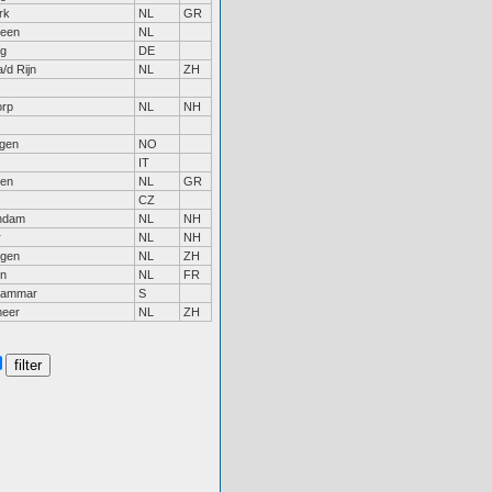
rk
NL
GR
veen
NL
g
DE
/d Rijn
NL
ZH
orp
NL
NH
gen
NO
IT
gen
NL
GR
CZ
ndam
NL
NH
r
NL
NH
ngen
NL
ZH
rn
NL
FR
ahammar
S
meer
NL
ZH