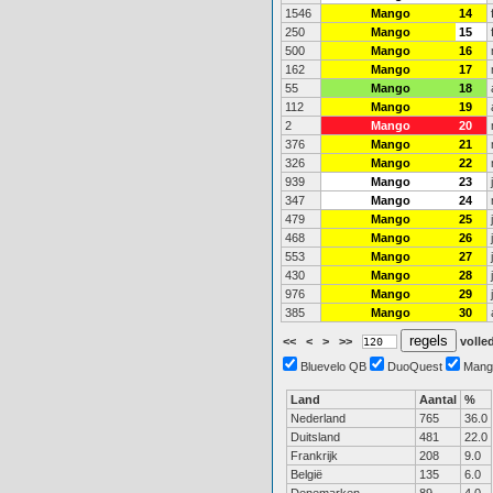
1546
Mango
14
250
Mango
15
500
Mango
16
162
Mango
17
55
Mango
18
112
Mango
19
2
Mango
20
376
Mango
21
326
Mango
22
939
Mango
23
347
Mango
24
479
Mango
25
468
Mango
26
553
Mango
27
430
Mango
28
976
Mango
29
385
Mango
30
<<
<
>
>>
volled
Bluevelo QB
DuoQuest
Mang
Land
Aantal
%
Nederland
765
36.0
Duitsland
481
22.0
Frankrijk
208
9.0
België
135
6.0