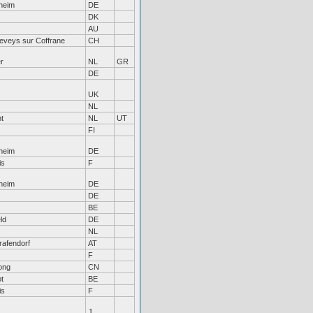
heim
DE
DK
AU
eveys sur Coffrane
CH
r
NL
GR
DE
UK
NL
ht
NL
UT
FI
heim
DE
is
F
heim
DE
DE
BE
ld
DE
NL
afendorf
AT
F
ong
CN
t
BE
is
F
J