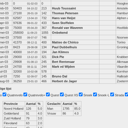
feb-03
0
0
Hoogke
01-02-03
feb-03
50403
213
Huub Toussaint
Amstel
04-10-22
mrt-03
27100
142
Thomas Petersen
Hambur
26-01-19
mrt-03
62587
732
Hans van Heijst
Alphen a
13-04-10
apr-03
97636
433
Sven Stoffelen
09-01-22
apr-03
75000
367
Ronald van Waveren
Hoofdd
05-04-20
mei-03
258000
1055
Onbekend
11-09-23
mei-03
37500
746
Noorwe
09-07-07
mei-03
41370
400
Matteo de Chirico
Torino
08-12-11
jun-03
8423
134
Paul Dubbelhuis
Gronin
29-08-08
mei-03
40000
194
Jan Klimos
16-07-20
jun-03
29000
321
Dick Pie
Krabbe
13-12-10
jun-03
29908
245
Bert Rentenaar
Alkmaa
01-08-13
jun-03
24700
244
Mark vd Wijden
Vlaardi
08-11-11
jul-03
32000
578
Kornho
10-02-08
jul-03
7250
145
Bruno Dal
Hallst
02-09-07
aug-03
36250
466
Herbert de Jager
Zoeter
23-01-10
ige lijst
o
Quatrevelo
Quatrevelo+
Quest
Quest XS
Snoek
Snoek-L
Strada
Provincie
Aantal
%
Geslacht
Aantal
%
Noord Holland
126
5.0
Man
1795
85.0
Gelderland
91
4.0
Vrouw
86
4.0
Zuid Holland
79
3.0
Flevoland
63
2.0