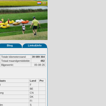
Blog
Links&Info
Totale kilometerstand:
39 089 364
Totaal maandgemiddelde:
482
Bijgewerkt:
05-08-26
aats
Land
Prv
d
F
BE
ong
CN
DK
FI
olm
S