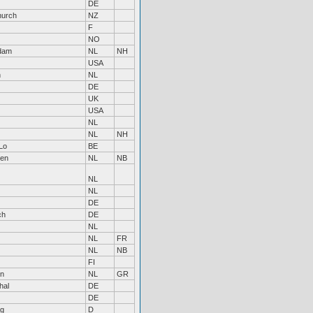
DE
hurch
NZ
F
NO
dam
NL
NH
USA
n
NL
DE
UK
USA
NL
NL
NH
Lo
BE
ven
NL
NB
NL
NL
DE
ch
DE
NL
NL
FR
NL
NB
FI
en
NL
GR
hal
DE
DE
g
D