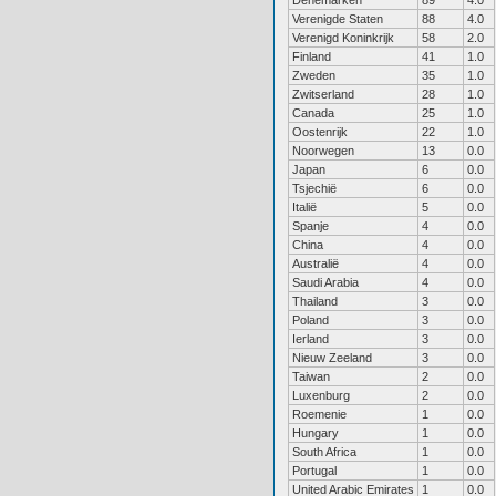
Denemarken
89
4.0
Verenigde Staten
88
4.0
Verenigd Koninkrijk
58
2.0
Finland
41
1.0
Zweden
35
1.0
Zwitserland
28
1.0
Canada
25
1.0
Oostenrijk
22
1.0
Noorwegen
13
0.0
Japan
6
0.0
Tsjechië
6
0.0
Italië
5
0.0
Spanje
4
0.0
China
4
0.0
Australië
4
0.0
Saudi Arabia
4
0.0
Thailand
3
0.0
Poland
3
0.0
Ierland
3
0.0
Nieuw Zeeland
3
0.0
Taiwan
2
0.0
Luxenburg
2
0.0
Roemenie
1
0.0
Hungary
1
0.0
South Africa
1
0.0
Portugal
1
0.0
United Arabic Emirates
1
0.0