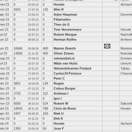
mei-23
0
0
Hovelo
Aichac
23-05-23
mrt-23
2001
125
Wim R
17-07-24
apr-23
0
0
Arjen Haayman
Devent
15-04-23
mei-23
0
0
Fillarivelho
17-05-23
mei-23
0
0
Theo de G
23-05-23
jun-23
0
0
Tom Venstermans
Herselt
03-06-23
jul-23
0
0
Robert Morgan
Nashvil
22-07-23
jun-23
0
0
Herman Rolfes
Arnhem
08-06-23
jun-23
16666
460
Marten Drenth
Munten
30-06-26
jul-23
13000
455
Oliver Zirwes
Keavela
21-11-25
sep-23
0
0
velomobiel.nl
Dronten
07-09-23
jul-23
0
0
Milan van Hulst
Utrecht
25-07-23
nov-23
0
0
Velomobilcenter Finland
Taklax
15-11-23
sep-23
0
0
CyclesJV-Fenioux
Chasna
27-09-23
okt-23
0
0
Peter C
10-10-23
okt-23
3851
129
Rogier
18-04-26
dec-23
0
0
Cobus Burger
07-12-23
mrt-24
2725
112
Andreas I
27-03-26
dec-23
0
0
Igor I
07-12-23
nov-23
6000
524
Robert W
Salcom
28-10-24
okt-23
19943
788
Chris de Bruin
Houten
26-11-25
apr-24
2407
163
Niek U
26-06-25
nov-23
0
0
Dirk K
15-11-23
feb-24
0
0
Hovelo
Aichac
01-02-24
feb-24
1383
50
Jose F
23-05-26