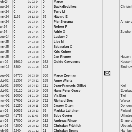
feb-24
0
0
Marco
01-02-24
apr-24
0
0
Backalleybikes
Christc
04-04-24
mrt-24
0
0
Terry M
06-03-24
mrt-24
1168
55
Håvard E
08-12-25
mrt-24
0
0
Pier Siersma
Amster
30-03-24
jul-24
0
0
Robert F
05-07-24
jul-24
0
0
Adrie O
Zutphe
05-07-24
sep-24
0
0
Ludger J
10-09-24
mrt-25
0
0
Lise M
07-03-25
mrt-25
0
0
Sebastian C
26-03-25
apr-25
0
0
Kris Kuiper
16-04-25
mrt-25
0
0
Jan Riemer
Huizen
07-03-25
jun-02
15619
162
Guido Goyvaerts
Kessel-
12-06-10
mei-02
3300
103
Eindho
01-01-05
sep-02
84770
300
Marco Zeeman
09-03-26
okt-02
21307
185
Anne Wiertz
07-05-12
okt-02
28000
221
Jean-Francois Gilliot
Kiel
19-04-13
okt-02
39120
508
Hans Peter Grasy
Eberba
02-03-09
nov-02
10000
262
Via Elan
Tiel
04-01-06
nov-02
57603
732
Richard Bos
Warga
23-05-09
nov-02
21250
208
Jasper Otten
Dongen
03-06-11
jan-03
10635
85
Markku Lahtinen
Finland
13-05-13
apr-03
41753
969
Sybe Gorter
Uithuiz
01-11-06
jan-03
17000
212
Andreas Ringe
Emmert
02-09-09
jan-03
42000
362
Christian Frählich
Ubstadt
29-08-12
feb-03
2240
21
Christian Bruns
Hambur
30-01-12