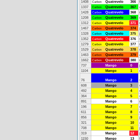
1408
Quatrevelo
366
Carbon
1337
Quatrevelo
367
Carbon
1428
Quatrevelo
368
Carbon
1208
Quatrevelo
369
Carbon
1312
Quatrevelo
371
Carbon
1467
Quatrevelo
374
Carbon
1328
Quatrevelo
375
Carbon
1352
Quatrevelo
376
Carbon
1279
Quatrevelo
377
Carbon
1529
Quatrevelo
378
Carbon
1463
Quatrevelo
379
Carbon
1662
Quatrevelo
380
Carbon
737
Mango
0
1104
Mango
1
76
Mango
2
608
Mango
3
492
Mango
4
364
Mango
5
891
Mango
6
196
Mango
7
611
Mango
8
856
Mango
9
321
Mango
10
708
Mango
11
319
Mango
12
1150
Mango
13