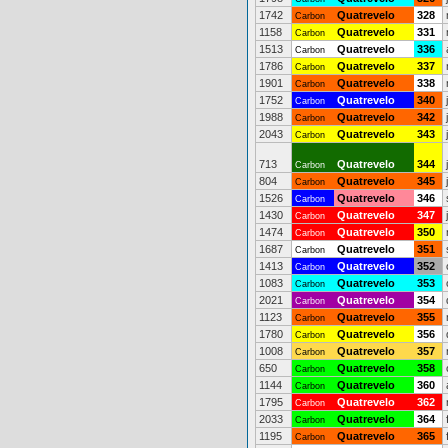
1742
Quatrevelo
328
Carbon
1158
Quatrevelo
331
Carbon
1513
Quatrevelo
336
Carbon
1786
Quatrevelo
337
Carbon
1901
Quatrevelo
338
Carbon
1752
Quatrevelo
340
Carbon
1988
Quatrevelo
342
Carbon
2043
Quatrevelo
343
Carbon
713
Quatrevelo
344
Carbon
804
Quatrevelo
345
Carbon
1526
Quatrevelo
346
Carbon
1430
Quatrevelo
347
Carbon
1474
Quatrevelo
350
Carbon
1687
Quatrevelo
351
Carbon
1413
Quatrevelo
352
Carbon
1083
Quatrevelo
353
Carbon
2021
Quatrevelo
354
Carbon
1123
Quatrevelo
355
Carbon
1780
Quatrevelo
356
Carbon
1008
Quatrevelo
357
Carbon
650
Quatrevelo
358
Carbon
1144
Quatrevelo
360
Carbon
1795
Quatrevelo
362
Carbon
2033
Quatrevelo
364
Carbon
1195
Quatrevelo
365
Carbon