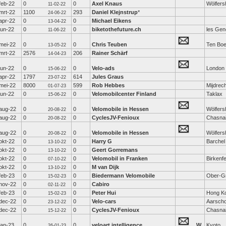
feb-22
0
0
Axel Knaus
Wölfers
11-02-22
mrt-22
1100
293
Daniel Klejnstrup
*
24-06-22
apr-22
0
0
Michael Eikens
13-04-22
jun-22
0
0
biketothefuture.ch
les Gen
11-06-22
mei-22
0
0
Chris Teuben
Ten Boe
13-05-22
mrt-22
2576
206
Rainer Schärf
14-04-23
jun-22
0
0
Velo-ads
London
15-06-22
apr-22
1797
614
Jules Graus
23-07-22
mei-22
8000
599
Rob Hebbes
Mijdrec
01-07-23
jun-22
0
0
Velomobilcenter Finland
Taklax
15-06-22
aug-22
0
0
Velomobile in Hessen
Wölfers
20-08-22
aug-22
0
0
CyclesJV-Fenioux
Chasna
20-08-22
aug-22
0
0
Velomobile in Hessen
Wölfers
20-08-22
okt-22
0
0
Harry G
Barchel
13-10-22
okt-22
0
0
Geert Gorremans
13-10-22
okt-22
0
0
Velomobil in Franken
Birkenfe
07-10-22
okt-22
0
0
M van Dijk
13-10-22
feb-23
0
0
Biedermann Velomobile
Ober-Gr
15-02-23
nov-22
0
0
Cabiro
02-11-22
feb-23
0
0
Peter Hui
Hong K
15-02-23
dec-22
0
0
Velo-cars
Aarscho
23-12-22
dec-22
0
0
CyclesJV-Fenioux
Chasna
15-12-22
jan-23
0
0
veloart intelligence
W
Kyoto
26-01-23