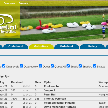
Over ons
Dealers
Onderhoud
Gebruikers
Orderboek
Gallery
o
Quatrevelo
Quatrevelo+
Quest
Quest XS
Snoek
Snoek-L
Strada
ige lijst
Afg
Kmstand
Gem
Rijder
Woonpl
mrt-21
0
0
Roulcouche
Guerar
23-03-21
apr-21
242
0
Jurgen S
22-04-21
apr-21
0
0
Peter Hui
Hong K
22-04-21
apr-21
7500
146
Thomas Petersen
18-07-25
apr-21
0
0
Velomobilcenter Finland
Taklax
06-04-21
mei-21
0
0
David Menéndez Hurtado
Stockh
11-05-21