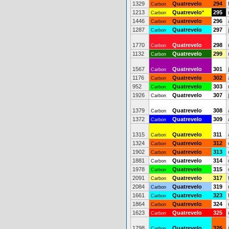
1329
Quatrevelo
294
Carbon
1213
Quatrevelo
*
295
Carbon
1446
Quatrevelo
296
Carbon
1287
Quatrevelo
297
Carbon
1770
Quatrevelo
298
Carbon
1132
Quatrevelo
299
Carbon
1567
Quatrevelo
301
Carbon
1176
Quatrevelo
302
Carbon
952
Quatrevelo
303
Carbon
1926
Quatrevelo
307
Carbon
1379
Quatrevelo
308
Carbon
1372
Quatrevelo
309
Carbon
1315
Quatrevelo
311
Carbon
1324
Quatrevelo
312
Carbon
1902
Quatrevelo
313
Carbon
1881
Quatrevelo
314
Carbon
1978
Quatrevelo
315
Carbon
2091
Quatrevelo
317
Carbon
2084
Quatrevelo
319
Carbon
1661
Quatrevelo
323
Carbon
1864
Quatrevelo
324
Carbon
1623
Quatrevelo
325
Carbon
1798
Quatrevelo
326
Carbon