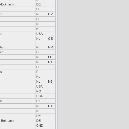
h-Ecknach
DE
BE
er
NL
OV
FI
NL
B
le
USA
NL
GE
dam
NL
GR
er
DE
NL
FL
NL
UT
FI
is
F
NL
NL
NB
USA
NO
USA
be
UK
NL
UT
NL
DE
h-Ecknach
DE
CND