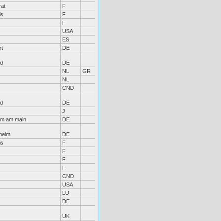
rat
F
is
F
F
USA
ES
rt
DE
nd
DE
NL
GR
NL
CND
nd
DE
J
im am main
DE
heim
DE
is
F
F
F
F
CND
USA
LU
DE
UK