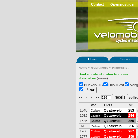
Contact
Openingstijden
Home
Fietsen
Home
»
Gebruikers
»
Rijderslijst
Geef actuele kilometerstand door
Statistieken
(nieuw)
Bluevelo QB
DuoQuest
Mang
<<
<
>
>>
volled
Var
Fiets
Nr
1348
Quatrevelo
253
Carbon
1252
Quatrevelo
254
Carbon
1825
Quatrevelo
255
Carbon
970
Quatrevelo
256
Carbon
1960
Quatrevelo
257
Carbon
1677
Quatrevelo
258
Carbon