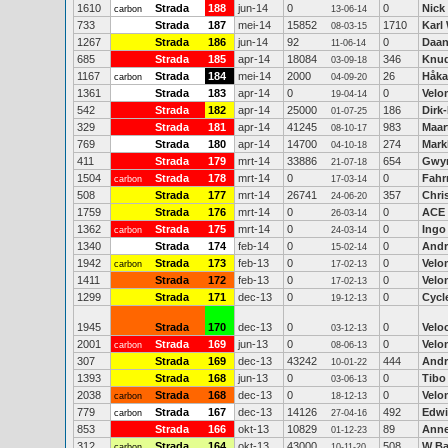
1610
Strada
188
jun-14
0
0
Nick
carbon
13-06-14
733
Strada
187
mei-14
15852
1710
Karl
08-03-15
1267
Strada
186
jun-14
92
0
Daan
11-06-14
685
Strada
185
apr-14
18084
346
Knud
03-09-18
1167
Strada
184
mei-14
2000
26
Håka
carbon
04-09-20
1361
Strada
183
apr-14
0
0
Velo
19-04-14
542
Strada
182
apr-14
25000
186
Dirk-
01-07-25
329
Strada
181
apr-14
41245
983
Maar
08-10-17
769
Strada
180
apr-14
14700
274
Mark
04-10-18
411
Strada
179
mrt-14
33886
654
Gwy
21-07-18
1504
Strada
178
mrt-14
0
0
Fahr
carbon
17-03-14
508
Strada
177
mrt-14
26741
357
Chri
24-06-20
1759
Strada
176
mrt-14
0
0
ACE
26-03-14
1362
Strada
175
mrt-14
0
0
Ingo
carbon
24-03-14
1340
Strada
174
feb-14
0
0
Andr
15-02-14
1942
Strada
173
feb-13
0
0
Velo
carbon
17-02-13
1411
Strada
172
feb-13
0
0
Velo
17-02-13
1299
Strada
171
dec-13
0
0
Cycl
19-12-13
1945
Strada
170
dec-13
0
0
Veloc
03-12-13
2001
Strada
169
jun-13
0
0
Velo
carbon
08-06-13
307
Strada
169
dec-13
43242
444
Andr
10-01-22
1393
Strada
168
jun-13
0
0
Tibo
03-06-13
2038
Strada
168
dec-13
0
0
Velo
carbon
18-12-13
779
Strada
167
dec-13
14126
492
Edwi
carbon
27-04-16
853
Strada
166
okt-13
10829
89
Anne
01-12-23
312
Strada
164
okt-13
43000
508
W B
carbon
10-11-20