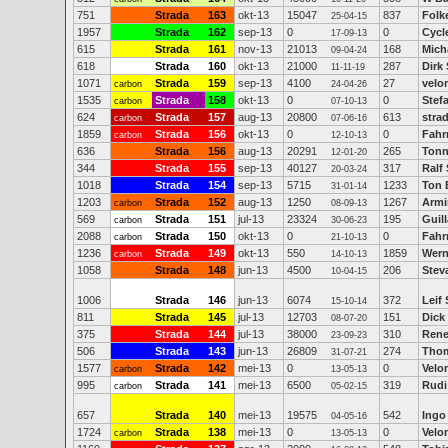
751
Strada
163
okt-13
15047
837
Folk
25-04-15
1957
Strada
162
sep-13
0
0
Cycl
17-09-13
615
Strada
161
nov-13
21013
168
Mich
09-04-24
618
Strada
160
okt-13
21000
287
Dirk
11-11-19
1071
Strada
159
sep-13
4100
27
velo
carbon
24-04-26
1535
Strada
158
okt-13
0
0
Stef
carbon
07-10-13
624
Strada
157
aug-13
20800
613
stra
carbon
07-06-16
1859
Strada
156
okt-13
0
0
Fahr
carbon
12-10-13
636
Strada
156
aug-13
20291
265
Tonn
12-01-20
344
Strada
155
sep-13
40127
317
Ralf
20-03-24
1018
Strada
154
sep-13
5715
1233
Ton 
31-01-14
1203
Strada
152
aug-13
1250
1267
Armi
carbon
08-09-13
569
Strada
151
jul-13
23324
195
Guil
carbon
30-06-23
2088
Strada
150
okt-13
0
0
Fahr
carbon
21-10-13
1236
Strada
149
okt-13
550
1859
Wern
carbon
14-10-13
1058
Strada
148
jun-13
4500
206
Stev
10-04-15
1006
Strada
146
jun-13
6074
372
Leif 
15-10-14
811
Strada
145
jul-13
12703
151
Dick
08-07-20
375
Strada
144
jul-13
38000
310
Rene
23-09-23
506
Strada
143
jun-13
26809
274
Thom
31-07-21
1577
Strada
142
mei-13
0
0
Velo
carbon
13-05-13
995
Strada
141
mei-13
6500
319
Rudi
carbon
05-02-15
657
Strada
140
mei-13
19575
542
Ingo
04-05-16
1724
Strada
138
mei-13
0
0
Velo
carbon
13-05-13