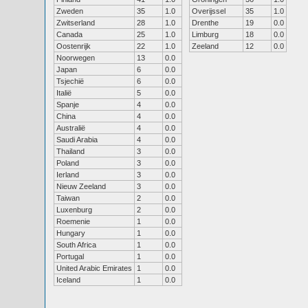
Zweden
35
1.0
Overijssel
35
1.0
Zwitserland
28
1.0
Drenthe
19
0.0
Canada
25
1.0
Limburg
18
0.0
Oostenrijk
22
1.0
Zeeland
12
0.0
Noorwegen
13
0.0
Japan
6
0.0
Tsjechië
6
0.0
Italië
5
0.0
Spanje
4
0.0
China
4
0.0
Australië
4
0.0
Saudi Arabia
4
0.0
Thailand
3
0.0
Poland
3
0.0
Ierland
3
0.0
Nieuw Zeeland
3
0.0
Taiwan
2
0.0
Luxenburg
2
0.0
Roemenie
1
0.0
Hungary
1
0.0
South Africa
1
0.0
Portugal
1
0.0
United Arabic Emirates
1
0.0
Iceland
1
0.0