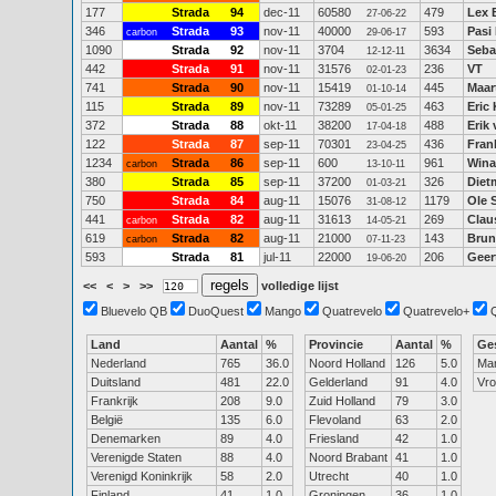
177
Strada
94
dec-11
60580
479
Lex 
27-06-22
346
Strada
93
nov-11
40000
593
Pasi
carbon
29-06-17
1090
Strada
92
nov-11
3704
3634
Seba
12-12-11
442
Strada
91
nov-11
31576
236
VT
02-01-23
741
Strada
90
nov-11
15419
445
Maar
01-10-14
115
Strada
89
nov-11
73289
463
Eric
05-01-25
372
Strada
88
okt-11
38200
488
Erik
17-04-18
122
Strada
87
sep-11
70301
436
Fra
23-04-25
1234
Strada
86
sep-11
600
961
Wina
carbon
13-10-11
380
Strada
85
sep-11
37200
326
Diet
01-03-21
750
Strada
84
aug-11
15076
1179
Ole 
31-08-12
441
Strada
82
aug-11
31613
269
Clau
carbon
14-05-21
619
Strada
82
aug-11
21000
143
Brun
carbon
07-11-23
593
Strada
81
jul-11
22000
206
Geer
19-06-20
<<
<
>
>>
volledige lijst
Bluevelo QB
DuoQuest
Mango
Quatrevelo
Quatrevelo+
Land
Aantal
%
Provincie
Aantal
%
Ge
Nederland
765
36.0
Noord Holland
126
5.0
Ma
Duitsland
481
22.0
Gelderland
91
4.0
Vr
Frankrijk
208
9.0
Zuid Holland
79
3.0
België
135
6.0
Flevoland
63
2.0
Denemarken
89
4.0
Friesland
42
1.0
Verenigde Staten
88
4.0
Noord Brabant
41
1.0
Verenigd Koninkrijk
58
2.0
Utrecht
40
1.0
Finland
41
1.0
Groningen
36
1.0