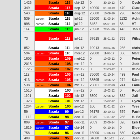
1426
Strada
118
okt-12
0
0
Cycl
30-10-12
349
Strada
117
sep-12
40000
470
Clau
01-10-19
543
Strada
116
aug-12
25000
296
Robe
10-09-19
539
Strada
115
jul-12
25000
1132
Achi
carbon
31-05-14
998
Strada
114
jul-12
6452
83
VT
carbon
05-01-19
114
Strada
113
jun-12
73968
443
Jan 
22-04-26
73
Strada
112
jul-12
87615
763
Wilc
28-01-22
852
Strada
111
okt-12
10913
256
chri
30-04-16
594
Strada
110
mei-12
22000
350
Marc
carbon
11-08-17
1603
Strada
109
mei-12
0
0
Pete
10-05-12
2015
Strada
108
mrt-12
0
0
Jack 
31-03-12
1725
Strada
107
mrt-12
0
0
Velo
27-03-12
112
Strada
106
mrt-12
75000
499
Paul
01-10-24
413
Strada
105
mrt-12
33595
274
Káro
carbon
10-06-22
538
Strada
104
mrt-12
25001
241
Laur
carbon
12-12-20
1510
Strada
103
mrt-12
0
0
Roul
19-03-12
1101
Strada
102
feb-12
3500
832
Juli
22-06-12
1323
Strada
101
feb-12
0
0
Cycl
15-02-12
1264
Strada
100
jan-12
100
277
Yves
carbon
31-01-12
59
Strada
99
jan-12
96178
679
Patr
30-10-23
1172
Strada
98
dec-11
1949
285
H. B
17-07-12
899
Strada
97
dec-11
9859
326
Erik
carbon
23-06-14
1819
Strada
97
okt-14
0
0
Blue
carbon
04-10-14
758
Strada
96
dec-11
15000
830
Cycl
17-06-13
409
Strada
95
dec-11
34000
725
Jean
11-11-15