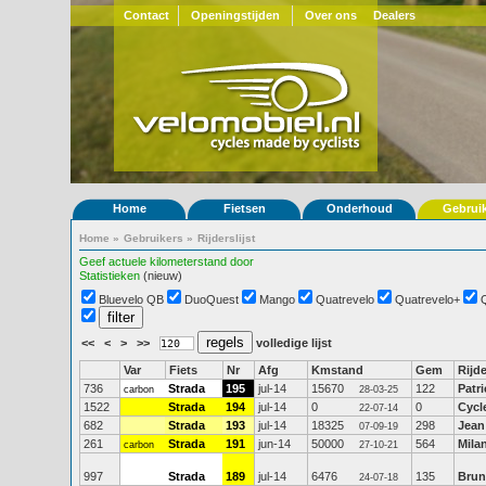
Contact
Openingstijden
Over ons
Dealers
Home
Fietsen
Onderhoud
Gebrui
Home
»
Gebruikers
»
Rijderslijst
Geef actuele kilometerstand door
Statistieken
(nieuw)
Bluevelo QB
DuoQuest
Mango
Quatrevelo
Quatrevelo+
<<
<
>
>>
volledige lijst
Var
Fiets
Nr
Afg
Kmstand
Gem
Rijde
736
Strada
195
jul-14
15670
122
Patr
carbon
28-03-25
1522
Strada
194
jul-14
0
0
Cycl
22-07-14
682
Strada
193
jul-14
18325
298
Jean
07-09-19
261
Strada
191
jun-14
50000
564
Mila
carbon
27-10-21
997
Strada
189
jul-14
6476
135
Brun
24-07-18