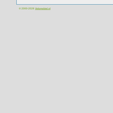
© 2000-2026
Velomobiel.nl