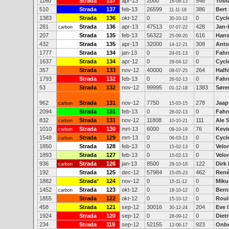
1160
Strada
137
apr-13
2000
548
Tobi
16-08-13
510
Strada
137
feb-13
26599
386
Bert
11-11-18
1383
Strada
136
okt-12
0
0
Cycl
30-10-12
281
Strada
136
apr-13
47513
428
Jan-
carbon
07-07-22
207
Strada
135
feb-13
56322
616
Hans
25-09-20
432
Strada
135
apr-13
32000
308
Anto
14-12-21
1777
Strada
134
jan-13
0
0
Fahr
24-01-13
1637
Strada
134
apr-12
0
0
Cycl
29-04-12
357
Strada
133
nov-12
40000
264
Half
08-07-25
1793
Strada
132
feb-13
0
0
Fahr
26-02-13
53
Strada
132
nov-12
99995
1383
Søre
01-12-18
962
Strada
131
nov-12
7750
278
Jaap
carbon
15-03-15
2094
Strada
131
feb-13
0
0
Fahr
26-02-13
832
Strada
131
nov-12
11808
111
Ale 
carbon
10-10-21
1010
Strada
130
mrt-13
6000
76
Kevi
carbon
09-10-19
1548
Strada
129
mrt-13
0
0
Cycl
carbon
06-03-13
1850
Strada
128
feb-13
0
0
Velo
15-02-13
1893
Strada
127
feb-13
0
0
Velo
15-02-13
936
Strada
126
jan-13
8500
122
Dirk
carbon
29-10-18
192
Strada
125
dec-12
57984
462
René
15-05-23
1882
Strada
*
124
nov-12
0
0
Miku
15-11-12
1452
Strada
123
okt-12
0
0
Bern
carbon
18-10-12
1855
Strada
122
okt-12
0
0
Roul
15-10-12
458
Strada
121
sep-12
30016
204
Eve 
30-12-24
1924
Strada
120
sep-12
0
0
Diet
28-09-12
234
Strada
119
sep-12
52155
923
Onb
12-06-17