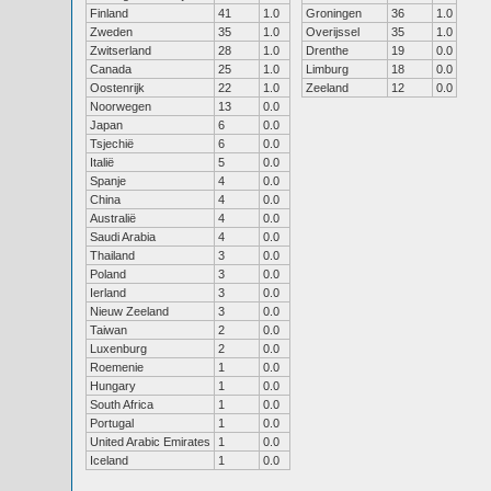
Finland
41
1.0
Groningen
36
1.0
Zweden
35
1.0
Overijssel
35
1.0
Zwitserland
28
1.0
Drenthe
19
0.0
Canada
25
1.0
Limburg
18
0.0
Oostenrijk
22
1.0
Zeeland
12
0.0
Noorwegen
13
0.0
Japan
6
0.0
Tsjechië
6
0.0
Italië
5
0.0
Spanje
4
0.0
China
4
0.0
Australië
4
0.0
Saudi Arabia
4
0.0
Thailand
3
0.0
Poland
3
0.0
Ierland
3
0.0
Nieuw Zeeland
3
0.0
Taiwan
2
0.0
Luxenburg
2
0.0
Roemenie
1
0.0
Hungary
1
0.0
South Africa
1
0.0
Portugal
1
0.0
United Arabic Emirates
1
0.0
Iceland
1
0.0