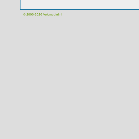
© 2000-2026
Velomobiel.nl