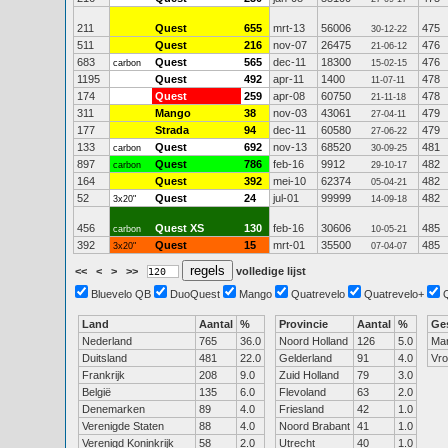
211
Quest
655
mrt-13
56006
475
30-12-22
511
Quest
216
nov-07
26475
476
21-06-12
683
Quest
565
dec-11
18300
476
carbon
15-02-15
1195
Quest
492
apr-11
1400
478
11-07-11
174
Quest
259
apr-08
60750
478
21-11-18
311
Mango
38
nov-03
43061
479
27-04-11
177
Strada
94
dec-11
60580
479
27-06-22
133
Quest
692
nov-13
68520
481
carbon
30-09-25
897
Quest
786
feb-16
9912
482
carbon
29-10-17
164
Quest
392
mei-10
62374
482
05-04-21
52
Quest
24
jul-01
99999
482
3x20"
14-09-18
456
Quest XS
130
feb-16
30606
485
carbon
10-05-21
392
Quest
15
mrt-01
35500
485
3x20"
07-04-07
<<
<
>
>>
volledige lijst
Bluevelo QB
DuoQuest
Mango
Quatrevelo
Quatrevelo+
Land
Aantal
%
Provincie
Aantal
%
Ge
Nederland
765
36.0
Noord Holland
126
5.0
Ma
Duitsland
481
22.0
Gelderland
91
4.0
Vr
Frankrijk
208
9.0
Zuid Holland
79
3.0
België
135
6.0
Flevoland
63
2.0
Denemarken
89
4.0
Friesland
42
1.0
Verenigde Staten
88
4.0
Noord Brabant
41
1.0
Verenigd Koninkrijk
58
2.0
Utrecht
40
1.0