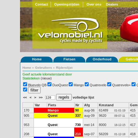
Contact
Openingstijden
Over ons
Dealers
Home
Fietsen
Onderhoud
Gebrui
Home
»
Gebruikers
»
Rijderslijst
Geef actuele kilometerstand door
Statistieken
(nieuw)
Bluevelo QB
DuoQuest
Mango
Quatrevelo
Quatrevelo+
<<
<
>
>>
volledige lijst
Var
Fiets
Nr
Afg
Kmstand
Gem
170
Mango
90
aug-06
61489
415
01-01-19
905
Quest
337
aug-09
9620
415
09-07-11
953
Quest
730
mei-14
8000
417
18-12-15
208
Quest
210
sep-07
56209
418
01-12-18