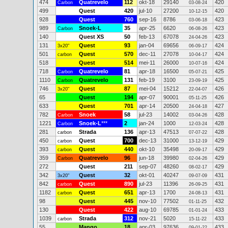
474
Quatrevelo
112
okt-18
29140
420
Carbon
03-08-24
499
Quest
420
jul-10
27200
420
10-12-15
928
Quest
760
sep-16
8786
423
03-06-18
989
Snoek-L
35
apr-25
6620
423
Carbon
06-08-26
140
Quest XS
50
feb-13
67078
423
24-04-26
131
Quest
93
jan-04
69656
424
3x20"
06-09-17
501
Quest
570
dec-11
27078
424
carbon
10-04-17
518
Quest
514
mei-11
26000
424
10-07-16
718
Quatrevelo
81
apr-18
16500
425
Carbon
05-07-21
1110
Quatrevelo
131
feb-19
3100
425
Carbon
23-09-19
746
Quest
87
mei-04
15212
426
3x20"
22-04-07
65
Quest
194
apr-07
90001
426
05-11-25
633
Quest
701
apr-14
20500
427
24-04-18
782
Snoek
58
jul-23
14002
428
Carbon
03-04-26
1221
Snoek-L
***
2
jan-24
1000
428
Carbon
12-03-24
281
Strada
136
apr-13
47513
428
carbon
07-07-22
450
Quest
700
dec-13
31000
429
carbon
13-12-19
393
Quest
440
okt-10
35498
429
carbon
20-09-17
359
Quatrevelo
96
jun-18
39980
429
Carbon
02-04-26
272
Quest
211
sep-07
48260
429
08-02-17
342
Quest
32
okt-01
40247
431
3x20"
09-07-09
842
Quest
890
jul-23
11396
431
carbon
26-09-25
1182
Quest
651
apr-13
1700
431
carbon
24-08-13
98
Quest
445
nov-10
77502
432
01-11-25
130
Quest
422
aug-10
69785
433
01-01-24
1039
Strada
312
nov-21
5020
433
carbon
15-11-22
55
Mango
18
apr-03
97636
433
09-01-22