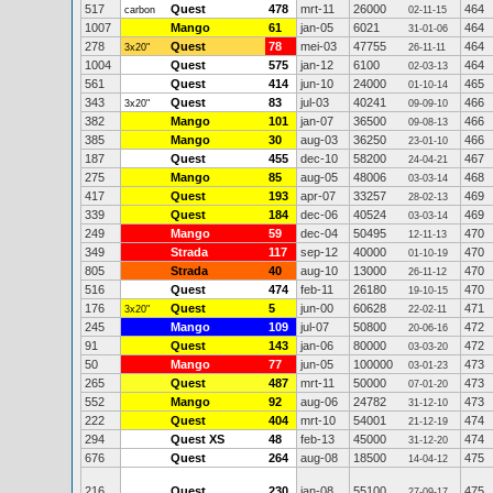
517
Quest
478
mrt-11
26000
464
carbon
02-11-15
1007
Mango
61
jan-05
6021
464
31-01-06
278
Quest
78
mei-03
47755
464
3x20"
26-11-11
1004
Quest
575
jan-12
6100
464
02-03-13
561
Quest
414
jun-10
24000
465
01-10-14
343
Quest
83
jul-03
40241
466
3x20"
09-09-10
382
Mango
101
jan-07
36500
466
09-08-13
385
Mango
30
aug-03
36250
466
23-01-10
187
Quest
455
dec-10
58200
467
24-04-21
275
Mango
85
aug-05
48006
468
03-03-14
417
Quest
193
apr-07
33257
469
28-02-13
339
Quest
184
dec-06
40524
469
03-03-14
249
Mango
59
dec-04
50495
470
12-11-13
349
Strada
117
sep-12
40000
470
01-10-19
805
Strada
40
aug-10
13000
470
26-11-12
516
Quest
474
feb-11
26180
470
19-10-15
176
Quest
5
jun-00
60628
471
3x20"
22-02-11
245
Mango
109
jul-07
50800
472
20-06-16
91
Quest
143
jan-06
80000
472
03-03-20
50
Mango
77
jun-05
100000
473
03-01-23
265
Quest
487
mrt-11
50000
473
07-01-20
552
Mango
92
aug-06
24782
473
31-12-10
222
Quest
404
mrt-10
54001
474
21-12-19
294
Quest XS
48
feb-13
45000
474
31-12-20
676
Quest
264
aug-08
18500
475
14-04-12
216
Quest
230
jan-08
55100
475
27-09-17