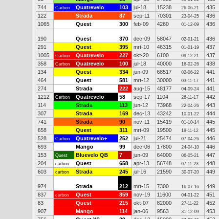
744
Quatrevelo
103
jul-18
15238
435
Carbon
26-06-21
122
Strada
87
sep-11
70301
436
23-04-25
1065
Quest
300
feb-09
4260
436
01-12-09
190
Quest
370
dec-09
58047
436
02-01-21
291
Quest
395
mrt-10
46315
437
01-01-19
1005
Quatrevelo
227
okt-20
6100
437
Carbon
09-12-21
358
Quatrevelo
100
jul-18
40000
438
Carbon
16-02-26
134
Quest
334
jun-09
68517
441
02-06-22
464
Quest
581
mrt-12
30000
441
03-11-17
274
Strada
222
aug-15
48177
441
04-09-24
1212
Quatrevelo
58
sep-17
1104
442
Carbon
26-11-17
114
Strada
113
jun-12
73968
443
22-04-26
307
Strada
169
dec-13
43242
444
10-01-22
741
Strada
90
nov-11
15419
445
01-10-14
658
Quest
311
mrt-09
19500
445
19-11-12
528
Quatrevelo+
252
jul-21
25474
446
Carbon
07-04-26
693
Mango
99
dec-06
17800
446
24-04-10
153
Bluevelo QB
7
jun-09
64000
447
Quest
06-05-21
204
Quest
658
apr-13
56748
448
carbon
07-11-23
603
Strada
245
jul-16
21590
449
carbon
30-07-20
974
Strada
212
mrt-15
7300
449
16-07-16
837
Quest
859
nov-19
11600
451
carbon
04-01-22
83
Quest
215
okt-07
82000
452
27-11-22
907
Mango
114
jan-06
9563
453
31-12-09