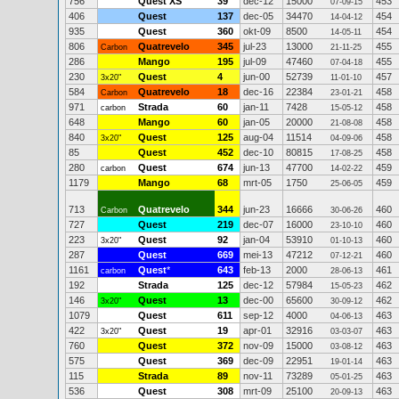
756
Quest XS
39
dec-12
15000
453
07-09-15
406
Quest
137
dec-05
34470
454
14-04-12
935
Quest
360
okt-09
8500
454
14-05-11
806
Quatrevelo
345
jul-23
13000
455
Carbon
21-11-25
286
Mango
195
jul-09
47460
455
07-04-18
230
Quest
4
jun-00
52739
457
3x20"
11-01-10
584
Quatrevelo
18
dec-16
22384
458
Carbon
23-01-21
971
Strada
60
jan-11
7428
458
carbon
15-05-12
648
Mango
60
jan-05
20000
458
21-08-08
840
Quest
125
aug-04
11514
458
3x20"
04-09-06
85
Quest
452
dec-10
80815
458
17-08-25
280
Quest
674
jun-13
47700
459
carbon
14-02-22
1179
Mango
68
mrt-05
1750
459
25-06-05
713
Quatrevelo
344
jun-23
16666
460
Carbon
30-06-26
727
Quest
219
dec-07
16000
460
23-10-10
223
Quest
92
jan-04
53910
460
3x20"
01-10-13
287
Quest
669
mei-13
47212
460
07-12-21
1161
Quest
*
643
feb-13
2000
461
carbon
28-06-13
192
Strada
125
dec-12
57984
462
15-05-23
146
Quest
13
dec-00
65600
462
3x20"
30-09-12
1079
Quest
611
sep-12
4000
463
04-06-13
422
Quest
19
apr-01
32916
463
3x20"
03-03-07
760
Quest
372
nov-09
15000
463
03-08-12
575
Quest
369
dec-09
22951
463
19-01-14
115
Strada
89
nov-11
73289
463
05-01-25
536
Quest
308
mrt-09
25100
463
20-09-13