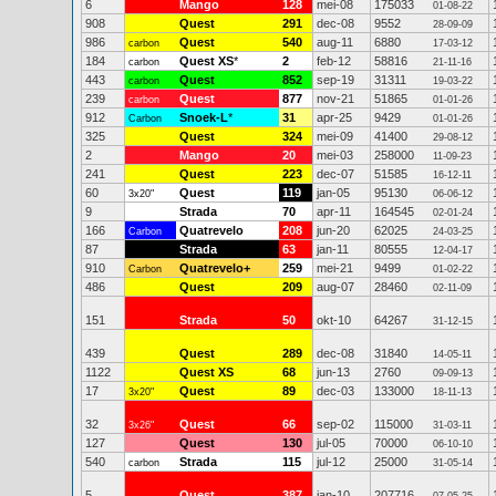
6
Mango
128
mei-08
175033
01-08-22
908
Quest
291
dec-08
9552
28-09-09
986
Quest
540
aug-11
6880
carbon
17-03-12
184
Quest XS
*
2
feb-12
58816
carbon
21-11-16
443
Quest
852
sep-19
31311
carbon
19-03-22
239
Quest
877
nov-21
51865
carbon
01-01-26
912
Snoek-L
*
31
apr-25
9429
Carbon
01-01-26
325
Quest
324
mei-09
41400
29-08-12
2
Mango
20
mei-03
258000
11-09-23
241
Quest
223
dec-07
51585
16-12-11
60
Quest
119
jan-05
95130
3x20"
06-06-12
9
Strada
70
apr-11
164545
02-01-24
166
Quatrevelo
208
jun-20
62025
Carbon
24-03-25
87
Strada
63
jan-11
80555
12-04-17
910
Quatrevelo+
259
mei-21
9499
Carbon
01-02-22
486
Quest
209
aug-07
28460
02-11-09
151
Strada
50
okt-10
64267
31-12-15
439
Quest
289
dec-08
31840
14-05-11
1122
Quest XS
68
jun-13
2760
09-09-13
17
Quest
89
dec-03
133000
3x20"
18-11-13
32
Quest
66
sep-02
115000
3x26"
31-03-11
127
Quest
130
jul-05
70000
06-10-10
540
Strada
115
jul-12
25000
carbon
31-05-14
5
Quest
387
jan-10
207716