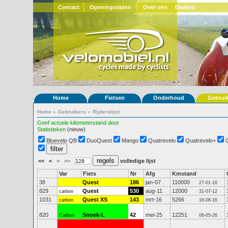
Contact
Openingstijden
Over ons
Dealers
Home
Fietsen
Onderhoud
Gebrui
Home
»
Gebruikers
»
Rijderslijst
Geef actuele kilometerstand door
Statistieken
(nieuw)
Bluevelo QB
DuoQuest
Mango
Quatrevelo
Quatrevelo+
<<
<
>
>>
volledige lijst
Var
Fiets
Nr
Afg
Kmstand
38
Quest
186
jan-07
110000
27-01-16
829
Quest
530
aug-11
12000
carbon
31-07-12
1031
Quest XS
143
mrt-16
5266
carbon
16-08-16
820
Snoek-L
42
mei-25
12251
Carbon
06-05-26