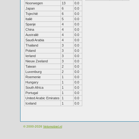
Noorwegen
13
0.0
Japan
6
0.0
Tsjechië
6
0.0
Italië
5
0.0
Spanje
4
0.0
China
4
0.0
Australië
4
0.0
Saudi Arabia
4
0.0
Thailand
3
0.0
Poland
3
0.0
Ierland
3
0.0
Nieuw Zeeland
3
0.0
Taiwan
2
0.0
Luxenburg
2
0.0
Roemenie
1
0.0
Hungary
1
0.0
South Africa
1
0.0
Portugal
1
0.0
United Arabic Emirates
1
0.0
Iceland
1
0.0
© 2000-2026
Velomobiel.nl