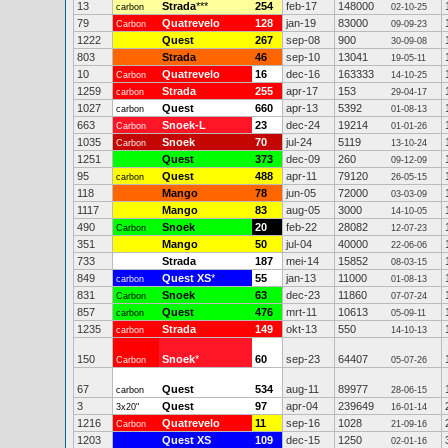
13
Strada
***
254
feb-17
148000
carbon
02-10-25
79
Quatrevelo
128
jan-19
83000
Carbon
09-09-23
1222
Quest
267
sep-08
900
30-09-08
803
Strada
46
sep-10
13041
19-05-11
10
Quatrevelo
16
dec-16
163333
Carbon
14-10-25
1259
Strada
255
apr-17
153
carbon
29-04-17
1027
Quest
660
apr-13
5392
carbon
01-08-13
663
Snoek-L
23
dec-24
19214
Carbon
01-01-26
1035
Snoek
70
jul-24
5119
Carbon
13-10-24
1251
Quest
373
dec-09
260
09-12-09
95
Quest
488
apr-11
79120
carbon
26-05-15
118
Mango
78
jun-05
72000
03-03-09
1117
Mango
83
aug-05
3000
14-10-05
490
Snoek
20
feb-22
28082
Carbon
12-07-23
351
Mango
50
jul-04
40000
22-06-06
733
Strada
187
mei-14
15852
08-03-15
849
Quest XS
*
55
jan-13
11000
carbon
01-08-13
831
Snoek
63
dec-23
11860
Carbon
07-07-24
857
Quest
476
mrt-11
10613
carbon
05-09-11
1235
Strada
149
okt-13
550
carbon
14-10-13
150
Snoek
*
60
sep-23
64407
Carbon
05-07-26
67
Quest
534
aug-11
89977
carbon
28-06-15
3
Quest
97
apr-04
239649
3x20"
16-01-14
1216
Quatrevelo
11
sep-16
1028
Carbon
21-09-16
1203
Quest XS
109
dec-15
1250
02-01-16