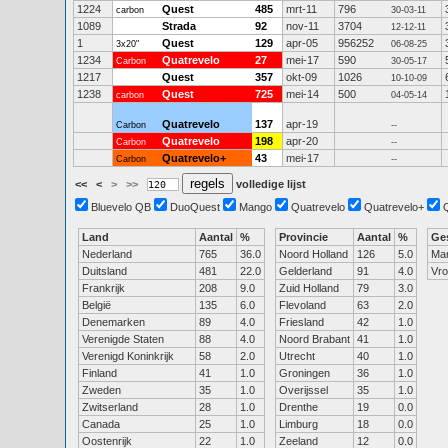
1224
Quest
485
mrt-11
796
carbon
30-03-11
1089
Strada
92
nov-11
3704
12-12-11
1
Quest
129
apr-05
956252
3x20"
06-08-25
1234
Quatrevelo
27
mei-17
590
Carbon
30-05-17
1217
Quest
357
okt-09
1026
10-10-09
1238
Quest
725
mei-14
500
carbon
04-05-14
Quatrevelo
137
apr-19
Carbon
--
Quatrevelo
198
apr-20
Carbon
--
Quatrevelo+
43
mei-17
Carbon
--
<<
<
>
>>
volledige lijst
Bluevelo QB
DuoQuest
Mango
Quatrevelo
Quatrevelo+
Land
Aantal
%
Provincie
Aantal
%
Ge
Nederland
765
36.0
Noord Holland
126
5.0
Ma
Duitsland
481
22.0
Gelderland
91
4.0
Vr
Frankrijk
208
9.0
Zuid Holland
79
3.0
België
135
6.0
Flevoland
63
2.0
Denemarken
89
4.0
Friesland
42
1.0
Verenigde Staten
88
4.0
Noord Brabant
41
1.0
Verenigd Koninkrijk
58
2.0
Utrecht
40
1.0
Finland
41
1.0
Groningen
36
1.0
Zweden
35
1.0
Overijssel
35
1.0
Zwitserland
28
1.0
Drenthe
19
0.0
Canada
25
1.0
Limburg
18
0.0
Oostenrijk
22
1.0
Zeeland
12
0.0