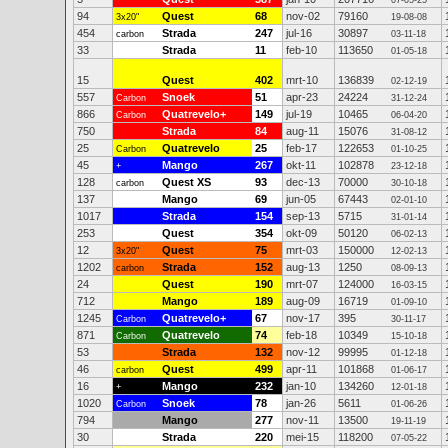
07-05-25
94
Quest
68
nov-02
79160
3x20"
19-08-08
454
Strada
247
jul-16
30897
carbon
03-11-18
33
Strada
11
feb-10
113650
01-05-18
15
Quest
402
mrt-10
136839
02-12-19
557
Snoek
51
apr-23
24224
Carbon
31-12-24
866
Quatrevelo+
149
jul-19
10465
Carbon
06-04-20
750
Strada
84
aug-11
15076
31-08-12
25
Quatrevelo
25
feb-17
122653
Carbon
01-10-25
45
Mango
267
okt-11
102878
+
23-12-18
128
Quest XS
93
dec-13
70000
carbon
30-10-18
137
Mango
69
jun-05
67443
02-01-10
1017
Strada
154
sep-13
5715
31-01-14
253
Quest
354
okt-09
50120
06-02-13
12
Quest
75
mrt-03
150000
3x20"
12-02-13
1202
Strada
152
aug-13
1250
carbon
08-09-13
24
Quest
190
mrt-07
124000
16-03-15
712
Mango
189
aug-09
16719
01-09-10
1245
Quatrevelo+
67
nov-17
395
Carbon
30-11-17
871
Quatrevelo
74
feb-18
10349
Carbon
15-10-18
53
Strada
132
nov-12
99995
01-12-18
46
Quest
499
apr-11
101868
carbon
01-06-17
16
Mango
232
jan-10
134260
+
12-01-18
1020
Snoek
78
jan-26
5611
Carbon
01-06-26
794
Mango
277
nov-11
13500
19-11-19
30
Strada
220
mei-15
118200
07-05-22