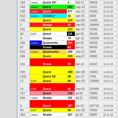
184
Quest XS
*
2
feb-12
58816
carbon
21-11-16
443
Quest
852
sep-19
31311
carbon
19-03-22
239
Quest
877
nov-21
51865
carbon
01-01-26
912
Snoek-L
*
31
apr-25
9429
Carbon
01-01-26
325
Quest
324
mei-09
41400
29-08-12
2
Mango
20
mei-03
258000
11-09-23
241
Quest
223
dec-07
51585
16-12-11
60
Quest
119
jan-05
95130
3x20"
06-06-12
9
Strada
70
apr-11
164545
02-01-24
166
Quatrevelo
208
jun-20
62025
Carbon
24-03-25
87
Strada
63
jan-11
80555
12-04-17
910
Quatrevelo+
259
mei-21
9499
Carbon
01-02-22
486
Quest
209
aug-07
28460
02-11-09
151
Strada
50
okt-10
64267
31-12-15
439
Quest
289
dec-08
31840
14-05-11
1122
Quest XS
68
jun-13
2760
09-09-13
17
Quest
89
dec-03
133000
3x20"
18-11-13
32
Quest
66
sep-02
115000
3x26"
31-03-11
127
Quest
130
jul-05
70000
06-10-10
540
Strada
115
jul-12
25000
carbon
31-05-14
5
Quest
387
jan-10
207716
07-05-25
94
Quest
68
nov-02
79160
3x20"
19-08-08
454
Strada
247
jul-16
30897
carbon
03-11-18