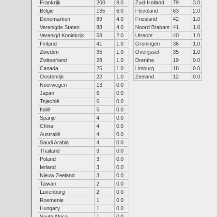
Frankrijk
208
9.0
Zuid Holland
79
3.0
België
135
6.0
Flevoland
63
2.0
Denemarken
89
4.0
Friesland
42
1.0
Verenigde Staten
88
4.0
Noord Brabant
41
1.0
Verenigd Koninkrijk
58
2.0
Utrecht
40
1.0
Finland
41
1.0
Groningen
36
1.0
Zweden
35
1.0
Overijssel
35
1.0
Zwitserland
28
1.0
Drenthe
19
0.0
Canada
25
1.0
Limburg
18
0.0
Oostenrijk
22
1.0
Zeeland
12
0.0
Noorwegen
13
0.0
Japan
6
0.0
Tsjechië
6
0.0
Italië
5
0.0
Spanje
4
0.0
China
4
0.0
Australië
4
0.0
Saudi Arabia
4
0.0
Thailand
3
0.0
Poland
3
0.0
Ierland
3
0.0
Nieuw Zeeland
3
0.0
Taiwan
2
0.0
Luxenburg
2
0.0
Roemenie
1
0.0
Hungary
1
0.0
South Africa
1
0.0