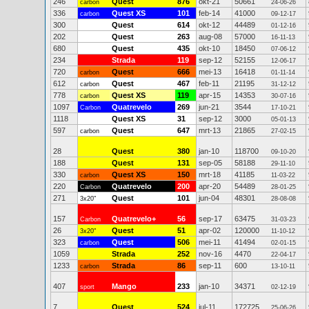
246
Quest
876
okt-21
50661
carbon
24-06-26
336
Quest XS
101
feb-14
41000
carbon
09-12-17
300
Quest
614
okt-12
44489
01-12-16
202
Quest
263
aug-08
57000
16-11-13
680
Quest
435
okt-10
18450
07-06-12
234
Strada
119
sep-12
52155
12-06-17
720
Quest
666
mei-13
16418
carbon
01-11-14
612
Quest
467
feb-11
21195
carbon
31-12-12
778
Quest XS
119
apr-15
14353
carbon
30-07-16
1097
Quatrevelo
269
jun-21
3544
Carbon
17-10-21
1118
Quest XS
31
sep-12
3000
05-01-13
597
Quest
647
mrt-13
21865
carbon
27-02-15
28
Quest
380
jan-10
118700
09-10-20
188
Quest
131
sep-05
58188
29-11-10
330
Quest XS
150
mrt-18
41185
carbon
11-03-22
220
Quatrevelo
200
apr-20
54489
Carbon
28-01-25
271
Quest
101
jun-04
48301
3x20"
28-08-08
157
Quatrevelo+
56
sep-17
63475
Carbon
31-03-23
26
Quest
51
apr-02
120000
3x20"
11-10-12
323
Quest
506
mei-11
41494
carbon
02-01-15
1059
Strada
252
nov-16
4470
22-04-17
1233
Strada
86
sep-11
600
carbon
13-10-11
407
Mango
233
jan-10
34371
sport
02-12-19
7
Quest
524
jul-11
172725
25-06-26