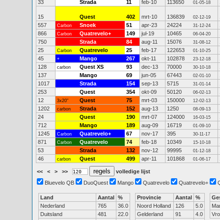
33
Strada
11
feb-10
113650
01-05-18
15
Quest
402
mrt-10
136839
02-12-19
557
Snoek
51
apr-23
24224
Carbon
31-12-24
866
Quatrevelo+
149
jul-19
10465
Carbon
06-04-20
750
Strada
84
aug-11
15076
31-08-12
25
Quatrevelo
25
feb-17
122653
Carbon
01-10-25
45
Mango
267
okt-11
102878
+
23-12-18
128
Quest XS
93
dec-13
70000
carbon
30-10-18
137
Mango
69
jun-05
67443
02-01-10
1017
Strada
154
sep-13
5715
31-01-14
253
Quest
354
okt-09
50120
06-02-13
12
Quest
75
mrt-03
150000
3x20"
12-02-13
1202
Strada
152
aug-13
1250
carbon
08-09-13
24
Quest
190
mrt-07
124000
16-03-15
712
Mango
189
aug-09
16719
01-09-10
1245
Quatrevelo+
67
nov-17
395
Carbon
30-11-17
871
Quatrevelo
74
feb-18
10349
Carbon
15-10-18
53
Strada
132
nov-12
99995
01-12-18
46
Quest
499
apr-11
101868
carbon
01-06-17
<<
<
>
>>
volledige lijst
Bluevelo QB
DuoQuest
Mango
Quatrevelo
Quatrevelo+
Land
Aantal
%
Provincie
Aantal
%
Ge
Nederland
765
36.0
Noord Holland
126
5.0
Ma
Duitsland
481
22.0
Gelderland
91
4.0
Vr