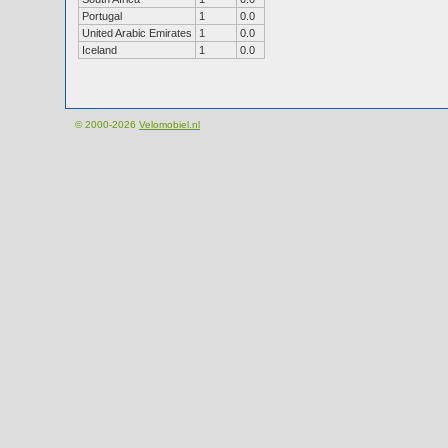
Portugal
1
0.0
United Arabic Emirates
1
0.0
Iceland
1
0.0
© 2000-2026
Velomobiel.nl