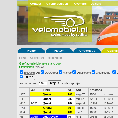
Contact
Openingstijden
Over ons
Dealers
Home
Fietsen
Onderhoud
Gebrui
Home
»
Gebruikers
»
Rijderslijst
Geef actuele kilometerstand door
Statistieken
(nieuw)
Bluevelo QB
DuoQuest
Mango
Quatrevelo
Quatrevelo+
<<
<
>
>>
volledige lijst
Var
Fiets
Nr
Afg
Kmstand
967
Quest
206
aug-07
7530
09-05-08
117
Quest
582
feb-12
72511
30-06-19
447
Quest
109
sep-04
31114
3x20"
19-10-07
758
Strada
96
dec-11
15000
17-06-13
884
Quest
481
mrt-11
10000
19-03-12
63
Quatrevelo
46
jul-17
90386
Carbon
01-08-26