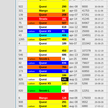
922
Quest
290
dec-08
9000
30-09-09
321
Mango
10
apr-03
41753
01-11-06
139
Quest
208
sep-07
67251
10-06-13
329
Strada
181
apr-14
41245
08-10-17
75
Quest
507
mei-11
84967
carbon
28-07-18
900
Quest
618
nov-12
9800
21-09-13
548
Quest XS
81
sep-13
25000
carbon
06-11-15
43
Quest
406
apr-10
104551
27-01-19
1265
Quest
****
484
mrt-11
98
carbon
28-03-11
4
Quest
189
feb-07
221942
01-09-25
39
Quest
450
jan-11
107278
31-12-19
546
Quest
686
dec-13
25000
21-01-16
984
Snoek-L
33
jun-25
6964
Carbon
01-01-26
92
Quest
836
nov-18
79607
carbon
03-06-25
465
Quest
765
jun-15
30000
13-12-17
173
Quest
722
apr-14
60850
carbon
01-05-19
38
Quest
186
jan-07
110000
27-01-16
829
Quest
530
aug-11
12000
carbon
31-07-12
1031
Quest XS
143
mrt-16
5266
carbon
16-08-16
820
Snoek-L
42
mei-25
12251
Carbon
06-05-26
6
Mango
128
mei-08
175033
01-08-22
908
Quest
291
dec-08
9552
28-09-09
986
Quest
540
aug-11
6880
carbon
17-03-12