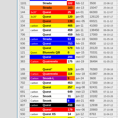
1101
Strada
102
feb-12
3500
22-06-12
751
Strada
163
okt-13
15047
25-04-15
144
Quest
25
jun-01
66300
3x20"
31-12-07
21
Quest
120
jan-05
126120
3x20"
04-07-17
132
Quest
139
dec-05
69321
01-11-12
334
Quest
465
jan-11
41000
carbon
12-02-15
14
Quest
459
jan-11
138450
carbon
06-09-24
706
Quest
459
feb-11
17000
04-10-12
213
Strada
53
nov-10
56000
carbon
01-05-16
936
Quest
753
feb-15
8500
carbon
12-12-15
639
Quest
579
feb-12
20120
31-01-14
121
Bluevelo QB
0
apr-15
70331
Quest
01-02-22
397
Quest
200
mei-07
35001
23-09-11
383
Quatrevelo
175
okt-19
36494
Carbon
01-05-23
105
Quest
*
329
jun-09
76300
27-09-16
168
Quatrevelo
118
nov-18
61987
Carbon
28-09-24
1092
Snoek-L
9
jun-24
3600
Carbon
12-10-24
702
Quest
453
dec-10
17300
carbon
15-08-12
62
Quest
257
aug-08
92431
23-04-17
691
Quest
649
mei-13
17805
carbon
07-11-14
874
Snoek
31
jun-22
10182
Carbon
15-03-26
1243
Snoek
8
okt-21
469
Carbon
25-10-21
807
Quest
498
mei-11
12938
carbon
20-07-12
622
Quest
*
179
nov-06
20900
27-10-08
930
Quest XS
14
jun-12
8763
carbon
11-04-13