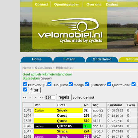
Contact
Openingstijden
Over ons
Dealers
Home
Fietsen
Onderhoud
Gebrui
Home
»
Gebruikers
»
Rijderslijst
Geef actuele kilometerstand door
Statistieken
(nieuw)
Bluevelo QB
DuoQuest
Mango
Quatrevelo
Quatrevelo+
<<
<
>
>>
volledige lijst
Var
Fiets
Nr
Afg
Kmstand
Gem
1843
Snoek
32
aug-22
0
0
Carbon
09-08-22
1844
Quest
276
okt-08
0
0
18-10-08
1845
Quest
519
jul-11
0
0
22-07-11
1846
Quest XS
96
dec-13
0
0
carbon
23-12-13
1847
Strada
274
mrt-18
0
0
17-03-18
1848
Strada
258
jul-17
0
0
carbon
19-07-17