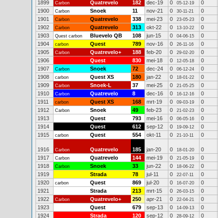
1899
Quatrevelo
182
dec-19
0
0
Carbon
05-12-19
1900
Snoek
11
nov-21
0
0
Carbon
30-11-21
1901
Quatrevelo
338
mei-23
0
0
Carbon
23-05-23
1902
Quatrevelo
313
okt-22
0
0
Carbon
13-10-22
1903
Bluevelo QB
108
jun-15
0
0
Quest carbon
04-06-15
1904
Quest
789
nov-16
0
0
carbon
26-11-16
1905
Quatrevelo+
188
feb-20
0
0
Carbon
29-02-20
1906
Quest
830
mei-18
0
0
12-05-18
1907
Snoek
72
dec-24
0
0
Carbon
06-12-24
1908
Quest XS
180
jan-22
0
0
carbon
18-01-22
1909
Snoek-L
37
mei-25
0
0
Carbon
21-05-25
1910
Quatrevelo
8
dec-16
0
0
Carbon
16-12-16
1911
Quest XS
168
mrt-19
0
0
carbon
09-03-19
1912
Snoek
49
feb-23
0
0
Carbon
21-02-23
1913
Quest
793
mei-16
0
0
06-05-16
1914
Quest
612
sep-12
0
0
19-09-12
1915
Quest
554
okt-11
0
0
carbon
21-10-11
1916
Quatrevelo
185
jan-20
0
0
Carbon
18-01-20
1917
Quatrevelo
144
mei-19
0
0
Carbon
21-05-19
1918
Snoek
33
jun-22
0
0
Carbon
18-06-22
1919
Strada
78
jul-11
0
0
22-07-11
1920
Quest
869
jul-20
0
0
carbon
16-07-20
1921
Strada
213
mrt-15
0
0
26-03-15
1922
Quatrevelo+
250
apr-21
0
0
Carbon
22-04-21
1923
Quest
679
sep-13
0
0
14-09-13
1924
Strada
120
sep-12
0
0
28-09-12