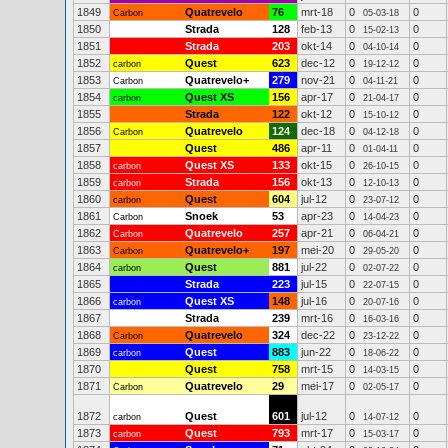
1849
Quatrevelo
76
mrt-18
0
0
Carbon
05-03-18
1850
Strada
128
feb-13
0
0
15-02-13
1851
Strada
203
okt-14
0
0
04-10-14
1852
Quest
623
dec-12
0
0
carbon
19-12-12
1853
Quatrevelo+
279
nov-21
0
0
Carbon
04-11-21
1854
Quest XS
156
apr-17
0
0
carbon
21-04-17
1855
Strada
122
okt-12
0
0
15-10-12
1856
Quatrevelo
124
dec-18
0
0
Carbon
04-12-18
1857
Quest
486
apr-11
0
0
01-04-11
1858
Quest XS
133
okt-15
0
0
carbon
26-10-15
1859
Strada
156
okt-13
0
0
carbon
12-10-13
1860
Quest
604
jul-12
0
0
carbon
23-07-12
1861
Snoek
53
apr-23
0
0
Carbon
14-04-23
1862
Quatrevelo
257
apr-21
0
0
Carbon
06-04-21
1863
Quatrevelo+
197
mei-20
0
0
Carbon
29-05-20
1864
Quest
881
jul-22
0
0
carbon
02-07-22
1865
Strada
223
jul-15
0
0
22-07-15
1866
Quest XS
148
jul-16
0
0
carbon
20-07-16
1867
Strada
239
mrt-16
0
0
16-03-16
1868
Quatrevelo
324
dec-22
0
0
Carbon
23-12-22
1869
Quest
883
jun-22
0
0
carbon
18-06-22
1870
Quest
758
mrt-15
0
0
14-03-15
1871
Quatrevelo
29
mei-17
0
0
Carbon
02-05-17
1872
Quest
601
jul-12
0
0
carbon
14-07-12
1873
Quest
793
mrt-17
0
0
carbon
15-03-17