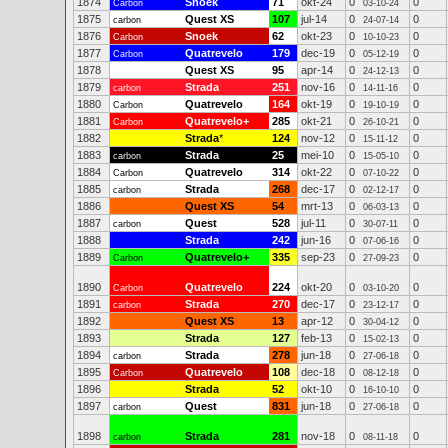
1874
Snoek
71
okt-24
0
0
Carbon
03-10-24
1875
Quest XS
107
jul-14
0
0
carbon
24-07-14
1876
Snoek
62
okt-23
0
0
Carbon
10-10-23
1877
Quatrevelo
179
dec-19
0
0
Carbon
05-12-19
1878
Quest XS
95
apr-14
0
0
24-12-13
1879
Strada
251
nov-16
0
0
carbon
14-11-16
1880
Quatrevelo
164
okt-19
0
0
Carbon
19-10-19
1881
Quatrevelo+
285
okt-21
0
0
Carbon
26-10-21
1882
Strada
*
124
nov-12
0
0
15-11-12
1883
Strada
25
mei-10
0
0
carbon
15-05-10
1884
Quatrevelo
314
okt-22
0
0
Carbon
07-10-22
1885
Strada
268
dec-17
0
0
carbon
02-12-17
1886
Quest XS
54
mrt-13
0
0
06-03-13
1887
Quest
528
jul-11
0
0
carbon
30-07-11
1888
Strada
242
jun-16
0
0
07-06-16
1889
Quatrevelo+
335
sep-23
0
0
Carbon
27-09-23
1890
Quatrevelo
224
okt-20
0
0
Carbon
03-10-20
1891
Strada
270
dec-17
0
0
carbon
23-12-17
1892
Quest XS
13
apr-12
0
0
30-04-12
1893
Strada
127
feb-13
0
0
15-02-13
1894
Strada
278
jun-18
0
0
carbon
27-06-18
1895
Quatrevelo
108
dec-18
0
0
Carbon
08-12-18
1896
Strada
52
okt-10
0
0
16-10-10
1897
Quest
831
jun-18
0
0
carbon
27-06-18
1898
Strada
281
nov-18
0
0
carbon
08-11-18