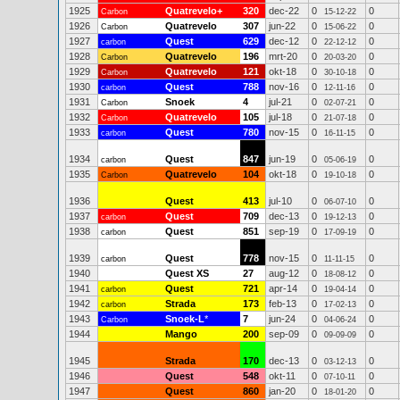
1925
Quatrevelo+
320
dec-22
0
0
Carbon
15-12-22
1926
Quatrevelo
307
jun-22
0
0
Carbon
15-06-22
1927
Quest
629
dec-12
0
0
carbon
22-12-12
1928
Quatrevelo
196
mrt-20
0
0
Carbon
20-03-20
1929
Quatrevelo
121
okt-18
0
0
Carbon
30-10-18
1930
Quest
788
nov-16
0
0
carbon
12-11-16
1931
Snoek
4
jul-21
0
0
Carbon
02-07-21
1932
Quatrevelo
105
jul-18
0
0
Carbon
21-07-18
1933
Quest
780
nov-15
0
0
carbon
16-11-15
1934
Quest
847
jun-19
0
0
carbon
05-06-19
1935
Quatrevelo
104
okt-18
0
0
Carbon
19-10-18
1936
Quest
413
jul-10
0
0
06-07-10
1937
Quest
709
dec-13
0
0
carbon
19-12-13
1938
Quest
851
sep-19
0
0
carbon
17-09-19
1939
Quest
778
nov-15
0
0
carbon
11-11-15
1940
Quest XS
27
aug-12
0
0
18-08-12
1941
Quest
721
apr-14
0
0
carbon
19-04-14
1942
Strada
173
feb-13
0
0
carbon
17-02-13
1943
Snoek-L
*
7
jun-24
0
0
Carbon
04-06-24
1944
Mango
200
sep-09
0
0
09-09-09
1945
Strada
170
dec-13
0
0
03-12-13
1946
Quest
548
okt-11
0
0
07-10-11
1947
Quest
860
jan-20
0
0
18-01-20