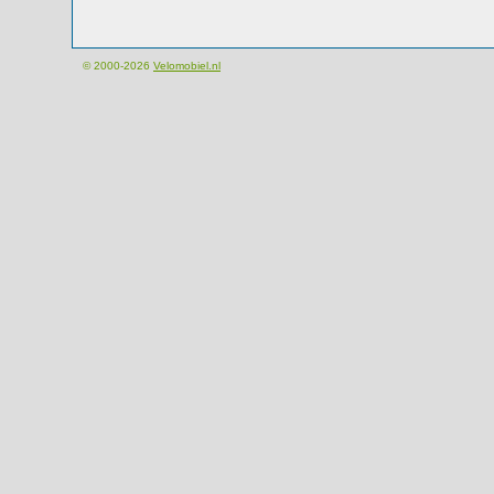
© 2000-2026
Velomobiel.nl