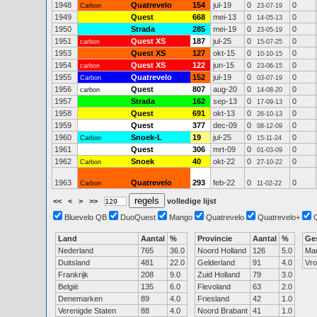
1948
Quatrevelo
154
jul-19
0
0
Carbon
23-07-19
1949
Quest
668
mei-13
0
0
14-05-13
1950
Strada
285
mei-19
0
0
23-05-19
1951
Quest XS
187
jul-25
0
0
carbon
15-07-25
1953
Quest XS
127
okt-15
0
0
10-10-15
1954
Quest XS
122
jun-15
0
0
carbon
23-06-15
1955
Quatrevelo
152
jul-19
0
0
Carbon
03-07-19
1956
Quest
807
aug-20
0
0
carbon
14-08-20
1957
Strada
162
sep-13
0
0
17-09-13
1958
Quest
691
okt-13
0
0
26-10-13
1959
Quest
377
dec-09
0
0
08-12-09
1960
Snoek-L
19
jul-25
0
0
Carbon
15-11-24
1961
Quest
306
mrt-09
0
0
01-03-09
1962
Snoek
40
okt-22
0
0
Carbon
27-10-22
1963
Quatrevelo
293
feb-22
0
0
Carbon
11-02-22
<<
<
>
>>
volledige lijst
Bluevelo QB
DuoQuest
Mango
Quatrevelo
Quatrevelo+
Land
Aantal
%
Provincie
Aantal
%
Ge
Nederland
765
36.0
Noord Holland
126
5.0
Ma
Duitsland
481
22.0
Gelderland
91
4.0
Vr
Frankrijk
208
9.0
Zuid Holland
79
3.0
België
135
6.0
Flevoland
63
2.0
Denemarken
89
4.0
Friesland
42
1.0
Verenigde Staten
88
4.0
Noord Brabant
41
1.0