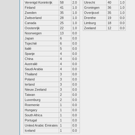
Verenigd Koninkrijk
58
2.0
Utrecht
40
1.0
Finland
41
1.0
Groningen
36
1.0
Zweden
35
1.0
Overijssel
35
1.0
Zwitserland
28
1.0
Drenthe
19
0.0
Canada
25
1.0
Limburg
18
0.0
Oostenrijk
22
1.0
Zeeland
12
0.0
Noorwegen
13
0.0
Japan
6
0.0
Tsjechië
6
0.0
Italië
5
0.0
Spanje
4
0.0
China
4
0.0
Australië
4
0.0
Saudi Arabia
4
0.0
Thailand
3
0.0
Poland
3
0.0
Ierland
3
0.0
Nieuw Zeeland
3
0.0
Taiwan
2
0.0
Luxenburg
2
0.0
Roemenie
1
0.0
Hungary
1
0.0
South Africa
1
0.0
Portugal
1
0.0
United Arabic Emirates
1
0.0
Iceland
1
0.0