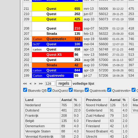
211
Quest
655
mrt-13
56006
475
30-12-22
210
Quest
202
jun-07
56012
253
29-11-25
209
Quest
425
aug-10
56073
558
07-01-19
208
Quest
210
sep-07
56209
418
01-12-18
207
Strada
135
feb-13
56322
616
25-09-20
206
Quatrevelo+
163
sep-19
56480
746
Carbon
01-01-26
205
Quest
100
mei-04
56600
761
3x20"
12-07-10
204
Quest
658
apr-13
56748
448
carbon
07-11-23
203
Quest XS
86
nov-13
56840
513
27-01-23
202
Quest
263
aug-08
57000
907
16-11-13
201
Strada
42
aug-10
57096
397
15-08-22
200
Quest
844
apr-19
57200
661
carbon
30-06-26
199
Quatrevelo
55
jul-17
57206
534
Carbon
18-06-26
<<
<
>
>>
volledige lijst
Bluevelo QB
DuoQuest
Mango
Quatrevelo
Quatrevelo+
Land
Aantal
%
Provincie
Aantal
%
Ge
Nederland
765
36.0
Noord Holland
126
5.0
Ma
Duitsland
481
22.0
Gelderland
91
4.0
Vr
Frankrijk
208
9.0
Zuid Holland
79
3.0
België
135
6.0
Flevoland
63
2.0
Denemarken
89
4.0
Friesland
42
1.0
Verenigde Staten
88
4.0
Noord Brabant
41
1.0
Verenigd Koninkrijk
58
2.0
Utrecht
40
1.0