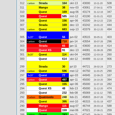
312
Strada
164
okt-13
43000
508
carbon
10-11-20
311
Mango
38
nov-03
43061
479
27-04-11
310
Quest
169
aug-06
43174
347
31-12-16
309
Quest
585
mrt-12
43190
410
01-01-21
308
Quest
156
apr-06
43200
216
29-12-22
307
Strada
169
dec-13
43242
444
10-01-22
306
Quest
683
sep-13
43379
494
carbon
30-12-20
305
Quest
56
jun-02
43515
403
3x20"
30-05-11
304
Quest
710
jan-14
43554
296
carbon
30-07-26
303
Strada
65
jan-11
43600
414
16-10-19
302
Quest XS
91
dec-13
44081
290
01-08-26
301
Quest
114
okt-04
44200
260
3x20"
12-03-19
300
Quest
614
okt-12
44489
906
01-12-16
299
Strada
30
jul-10
44721
273
26-02-24
298
Quest
596
mei-12
44750
290
carbon
11-03-25
297
Quest
77
apr-03
44945
167
3x20"
22-09-25
296
Quest
497
apr-11
45000
394
carbon
24-10-20
295
Quest
155
apr-06
45000
282
11-07-19
294
Quest XS
48
feb-13
45000
474
31-12-20
293
Quest
232
feb-08
45069
785
12-11-12
292
Quatrevelo
248
feb-21
45803
701
Carbon
28-07-26
291
Quest
395
mrt-10
46315
437
01-01-19
290
Mango
115
aug-07
46744
588
26-03-14
289
Quest
159
mei-06
47021
259
27-06-21
288
Quest
743
jan-15
47143
589
carbon
29-09-21