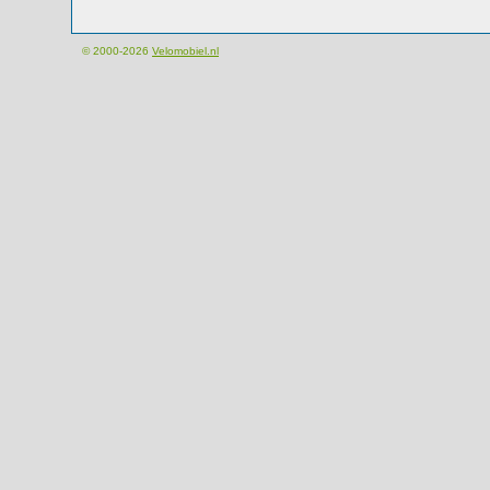
© 2000-2026
Velomobiel.nl