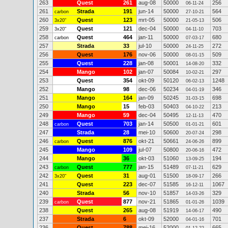
263
Quest
261
aug-08
50000
256
06-11-24
261
Strada
191
jun-14
50000
564
carbon
27-10-21
260
Quest
123
mrt-05
50000
506
3x20"
21-05-13
259
Quest
121
dec-04
50000
703
3x20"
04-11-10
258
Quest
464
jan-11
50000
680
carbon
07-03-17
257
Strada
33
jul-10
50000
272
24-11-25
256
Quest
176
nov-06
50000
509
08-01-15
255
Quest
228
jan-08
50001
332
14-08-20
254
Mango
102
jan-07
50084
297
10-02-21
253
Quest
354
okt-09
50120
1248
06-02-13
252
Mango
98
dec-06
50234
346
04-01-19
251
Mango
164
jan-09
50245
698
31-03-15
250
Mango
15
feb-03
50403
213
04-10-22
249
Mango
59
dec-04
50495
470
12-11-13
248
Quest
703
jan-14
50500
601
carbon
01-01-21
247
Strada
28
mei-10
50600
298
20-07-24
246
Quest
876
okt-21
50661
899
carbon
24-06-26
245
Mango
109
jul-07
50800
472
20-06-16
244
Mango
36
okt-03
51060
194
13-09-25
243
Quest
777
jan-15
51489
629
carbon
07-11-21
242
Quest
31
aug-01
51500
266
3x20"
18-09-17
241
Quest
223
dec-07
51585
1067
16-12-11
240
Strada
56
nov-10
51857
329
14-03-26
239
Quest
877
nov-21
51865
1039
carbon
01-01-26
238
Quest
265
aug-08
51919
490
14-06-17
237
Strada
6
okt-09
52000
701
04-01-16
236
Quest
788
mei-16
52000
665