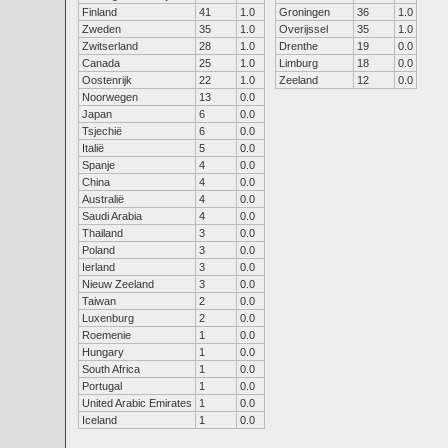
Finland
41
1.0
Groningen
36
1.0
Zweden
35
1.0
Overijssel
35
1.0
Zwitserland
28
1.0
Drenthe
19
0.0
Canada
25
1.0
Limburg
18
0.0
Oostenrijk
22
1.0
Zeeland
12
0.0
Noorwegen
13
0.0
Japan
6
0.0
Tsjechië
6
0.0
Italië
5
0.0
Spanje
4
0.0
China
4
0.0
Australië
4
0.0
Saudi Arabia
4
0.0
Thailand
3
0.0
Poland
3
0.0
Ierland
3
0.0
Nieuw Zeeland
3
0.0
Taiwan
2
0.0
Luxenburg
2
0.0
Roemenie
1
0.0
Hungary
1
0.0
South Africa
1
0.0
Portugal
1
0.0
United Arabic Emirates
1
0.0
Iceland
1
0.0