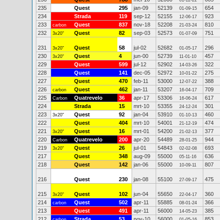
01-12-22
235
Quest
295
jan-09
52139
654
01-09-15
234
Strada
119
sep-12
52155
923
12-06-17
233
Quest
837
nov-18
52208
810
carbon
21-03-24
232
Quest
82
sep-03
52573
751
3x20"
01-07-09
231
Quest
58
jul-02
52682
296
3x20"
01-05-17
230
Quest
4
jun-00
52739
457
3x20"
11-01-10
229
Quest
599
jul-12
52902
322
14-03-26
228
Quest
141
dec-05
52972
275
10-01-22
227
Quest
470
feb-11
53000
388
12-07-22
226
Quest
462
jan-11
53207
709
carbon
16-04-17
225
Quatrevelo
36
apr-17
53306
617
Carbon
16-06-24
224
Strada
15
mrt-10
53355
301
24-12-24
223
Quest
92
jan-04
53910
460
3x20"
01-10-13
222
Quest
404
mrt-10
54001
474
21-12-19
221
Quest
16
mrt-01
54200
377
3x20"
21-02-13
220
Quatrevelo
200
apr-20
54489
944
Carbon
28-01-25
219
Quest
26
jul-01
54843
693
3x20"
02-02-08
217
Quest
348
aug-09
55000
636
05-11-16
218
Quest
142
jan-06
55000
807
10-09-11
216
Quest
230
jan-08
55100
475
27-09-17
215
Quest
102
jun-04
55650
360
3x20"
22-04-17
214
Quest
502
apr-11
55885
366
carbon
08-01-24
213
Quest
491
apr-11
56000
385
14-05-23
212
Strada
53
nov-10
56000
853
carbon
01-05-16