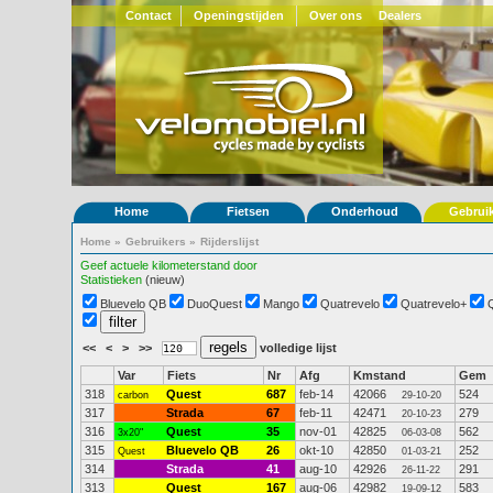
Contact
Openingstijden
Over ons
Dealers
Home
Fietsen
Onderhoud
Gebrui
Home
»
Gebruikers
»
Rijderslijst
Geef actuele kilometerstand door
Statistieken
(nieuw)
Bluevelo QB
DuoQuest
Mango
Quatrevelo
Quatrevelo+
<<
<
>
>>
volledige lijst
Var
Fiets
Nr
Afg
Kmstand
Gem
318
Quest
687
feb-14
42066
524
carbon
29-10-20
317
Strada
67
feb-11
42471
279
20-10-23
316
Quest
35
nov-01
42825
562
3x20"
06-03-08
315
Bluevelo QB
26
okt-10
42850
252
Quest
01-03-21
314
Strada
41
aug-10
42926
291
26-11-22
313
Quest
167
aug-06
42982
583
19-09-12