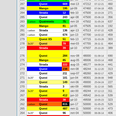
287
Quest
669
mei-13
47212
460
07-12-21
286
Mango
195
jul-09
47460
455
07-04-18
284
Strada
12
feb-10
47500
271
10-10-24
285
Quest
243
apr-08
47500
356
05-06-19
283
Quatrevelo
75
mrt-18
47502
637
Carbon
31-05-24
282
Mango
81
jul-05
47505
192
04-03-26
281
Strada
136
apr-13
47513
428
carbon
07-07-22
280
Quest
674
jun-13
47700
459
carbon
14-02-22
279
Quest XS
51
feb-13
47715
303
31-03-26
278
Quest
78
mei-03
47755
464
3x20"
26-11-11
277
Strada
39
jul-10
47937
389
25-10-20
276
Quest
284
nov-08
48000
690
01-09-14
275
Mango
85
aug-05
48006
468
03-03-14
274
Strada
222
aug-15
48177
441
04-09-24
273
Quest
238
mrt-08
48244
313
31-12-20
272
Quest
211
sep-07
48260
429
08-02-17
271
Quest
101
jun-04
48301
948
3x20"
28-08-08
269
Quest
149
mrt-06
49000
227
25-04-24
270
Strada
3
okt-09
49000
565
31-12-16
268
Quest
9
okt-00
49244
311
3x20"
07-12-13
267
Quest
412
jun-10
49542
539
28-01-18
266
Strada
38
jul-10
49558
323
10-05-23
262
Quest
815
jun-17
50000
529
carbon
01-05-25
265
Quest
487
mrt-11
50000
473
07-01-20
264
Quest
96
mrt-04
50000
406
3x20"
06-06-14