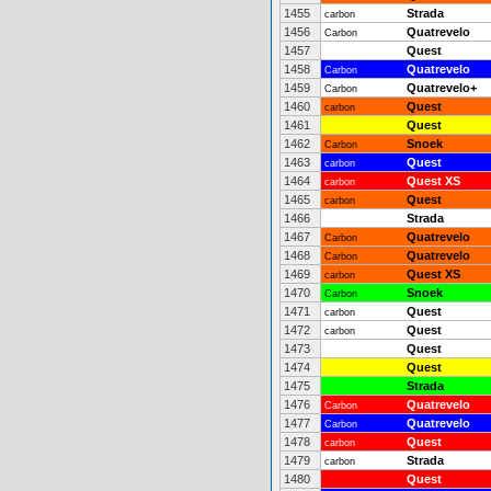
1455
Strada
carbon
1456
Quatrevelo
Carbon
1457
Quest
1458
Quatrevelo
Carbon
1459
Quatrevelo+
Carbon
1460
Quest
carbon
1461
Quest
1462
Snoek
Carbon
1463
Quest
carbon
1464
Quest XS
carbon
1465
Quest
carbon
1466
Strada
1467
Quatrevelo
Carbon
1468
Quatrevelo
Carbon
1469
Quest XS
carbon
1470
Snoek
Carbon
1471
Quest
carbon
1472
Quest
carbon
1473
Quest
1474
Quest
1475
Strada
1476
Quatrevelo
Carbon
1477
Quatrevelo
Carbon
1478
Quest
carbon
1479
Strada
carbon
1480
Quest