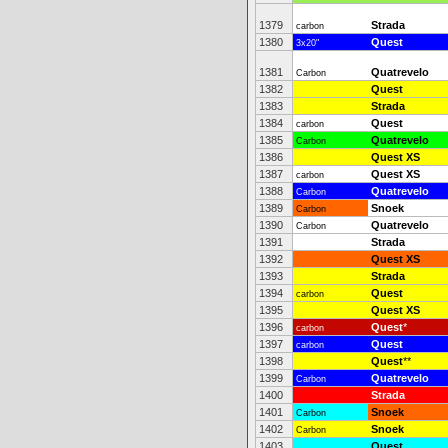
1379
Strada
carbon
1380
Quest
3x20"
1381
Quatrevelo
Carbon
1382
Quest
1383
Strada
1384
Quest
carbon
1385
Quatrevelo
Carbon
1386
Quest XS
1387
Quest XS
carbon
1388
Quatrevelo
Carbon
1389
Snoek
Carbon
1390
Quatrevelo
Carbon
1391
Strada
1392
Quest XS
1393
Strada
1394
Quest
carbon
1395
Quest XS
1396
Quest
*
carbon
1397
Quest
carbon
1398
Quest
**
1399
Quatrevelo
Carbon
1400
Strada
1401
Snoek
Carbon
1402
Snoek
Carbon
1403
Quest