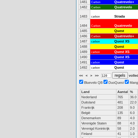
1481
Quatrevelo+
Carbon
1482
Quatrevelo
Carbon
1483
Strada
carbon
1484
Quatrevelo
Carbon
1485
Quest
1486
Quatrevelo+
Carbon
1487
Quest XS
carbon
1488
Quest
1489
Quest XS
carbon
1490
Quest XS
1491
Quest
carbon
1492
Quest
carbon
<<
<
>
>>
volled
Bluevelo QB
DuoQuest
Mang
Land
Aantal
%
Nederland
765
36.0
Duitsland
481
22.0
Frankrijk
208
9.0
België
135
6.0
Denemarken
89
4.0
Verenigde Staten
88
4.0
Verenigd Koninkrijk
58
2.0
Finland
41
1.0