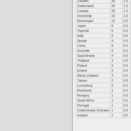
Zweden
35
1.0
Zwitserland
28
1.0
Canada
25
1.0
Oostenrijk
22
1.0
Noorwegen
13
0.0
Japan
6
0.0
Tsjechië
6
0.0
Italië
5
0.0
Spanje
4
0.0
China
4
0.0
Australië
4
0.0
Saudi Arabia
4
0.0
Thailand
3
0.0
Poland
3
0.0
Ierland
3
0.0
Nieuw Zeeland
3
0.0
Taiwan
2
0.0
Luxenburg
2
0.0
Roemenie
1
0.0
Hungary
1
0.0
South Africa
1
0.0
Portugal
1
0.0
United Arabic Emirates
1
0.0
Iceland
1
0.0