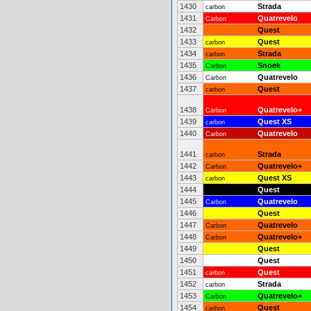
1430
Strada
carbon
1431
Quatrevelo
Carbon
1432
Quest
1433
Quest
carbon
1434
Strada
carbon
1435
Snoek
Carbon
1436
Quatrevelo
Carbon
1437
Quest
carbon
1438
Quatrevelo+
Carbon
1439
Quest XS
carbon
1440
Quatrevelo
Carbon
1441
Strada
carbon
1442
Quatrevelo+
Carbon
1443
Quest XS
carbon
1444
Quest
1445
Quatrevelo
Carbon
1446
Quest
1447
Quatrevelo
Carbon
1448
Quatrevelo+
Carbon
1449
Quest
1450
Quest
1451
Quest
carbon
1452
Strada
carbon
1453
Quatrevelo+
Carbon
1454
Quest
carbon