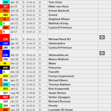
240
apr-16
0
0
Tom Oster
13-04-16
347
jul-23
0
0
Milan van Hulst
25-07-23
751
mrt-15
0
0
Krister Backnell
19-03-15
460
jan-11
0
0
Gerard
03-01-11
51
okt-10
0
0
Siegfried Wieber
16-10-10
2
jun-21
0
0
Matthias König
25-06-21
280
okt-21
0
0
CyclesJV-Fenioux
26-10-21
0
jul-17
0
0
25-07-17
238
jan-21
0
0
Michael Rieck R3
28-01-21
144
apr-16
0
0
Velomobilize
13-04-16
180
dec-19
0
0
CyclesJV-Fenioux
05-12-19
238
feb-16
0
0
Velomobiles.de
28-02-16
106
okt-18
0
0
Marius Birkholz
03-10-18
49
feb-13
0
0
Mieke
16-02-13
688
okt-13
0
0
Fietser.be
08-10-13
4
dec-16
0
0
Fastolfe
16-12-16
203
jun-07
0
0
Fontys hogeschool
22-06-07
296
apr-22
0
0
Michael Eikens
13-04-22
310
aug-22
0
0
Thomas Baldwin
12-08-22
553
okt-11
0
0
Rob Kraayeveld
15-10-11
317
aug-09
0
0
Xavier Breton
12-08-09
868
jun-20
0
0
Stefan Zgraggen
24-06-20
123
okt-12
0
0
Bernard Bossuyt
18-10-12
334
mei-23
0
0
Hovelo
23-05-23
855
nov-19
0
0
Lowrider (R Oertel
30-11-19