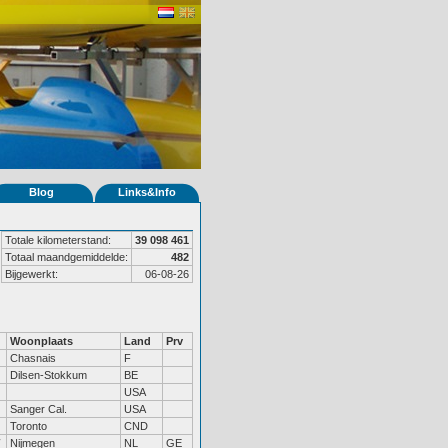
Blog
Links&Info
Totale kilometerstand:
39 098 461
Totaal maandgemiddelde:
482
Bijgewerkt:
06-08-26
Woonplaats
Land
Prv
Chasnais
F
Dilsen-Stokkum
BE
USA
Sanger Cal.
USA
Toronto
CND
Nijmegen
NL
GE