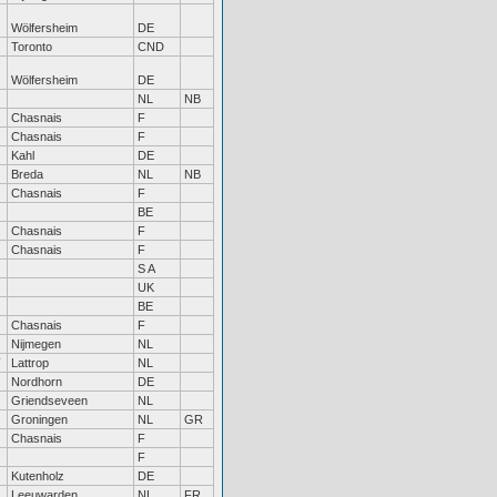
Wölfersheim
DE
Toronto
CND
Wölfersheim
DE
NL
NB
Chasnais
F
Chasnais
F
Kahl
DE
Breda
NL
NB
Chasnais
F
BE
Chasnais
F
Chasnais
F
S A
UK
BE
Chasnais
F
Nijmegen
NL
Lattrop
NL
Nordhorn
DE
Griendseveen
NL
Groningen
NL
GR
Chasnais
F
F
Kutenholz
DE
Leeuwarden
NL
FR