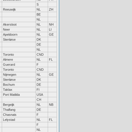
S
Reeuwijk
NL
ZH
BE
NL
Akersloot
NL
NH
Neer
NL
LI
Apeldoorn
NL
GE
Stenløse
DK
DE
NL
Toronto
CND
Almere
NL
FL
Guerard
F
Toronto
CND
Nijmegen
NL
GE
Stenløse
DK
Bochum
DE
Taklax
FI
Port Matilda
USA
CH
Bergeijk
NL
NB
Thalfang
DE
Chasnais
F
Lelystad
NL
FL
F
NL