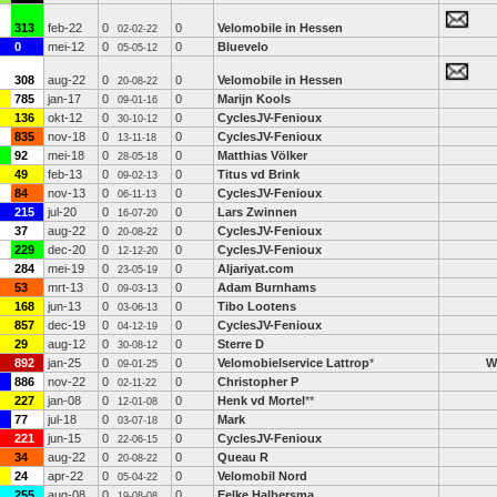
313
feb-22
0
0
Velomobile in Hessen
02-02-22
0
mei-12
0
0
Bluevelo
05-05-12
308
aug-22
0
0
Velomobile in Hessen
20-08-22
785
jan-17
0
0
Marijn Kools
09-01-16
136
okt-12
0
0
CyclesJV-Fenioux
30-10-12
835
nov-18
0
0
CyclesJV-Fenioux
13-11-18
92
mei-18
0
0
Matthias Völker
28-05-18
49
feb-13
0
0
Titus vd Brink
09-02-13
84
nov-13
0
0
CyclesJV-Fenioux
06-11-13
215
jul-20
0
0
Lars Zwinnen
16-07-20
37
aug-22
0
0
CyclesJV-Fenioux
20-08-22
229
dec-20
0
0
CyclesJV-Fenioux
12-12-20
284
mei-19
0
0
Aljariyat.com
23-05-19
53
mrt-13
0
0
Adam Burnhams
09-03-13
168
jun-13
0
0
Tibo Lootens
03-06-13
857
dec-19
0
0
CyclesJV-Fenioux
04-12-19
29
aug-12
0
0
Sterre D
30-08-12
892
jan-25
0
0
Velomobielservice Lattrop
*
W
09-01-25
886
nov-22
0
0
Christopher P
02-11-22
227
jan-08
0
0
Henk vd Mortel
**
12-01-08
77
jul-18
0
0
Mark
03-07-18
221
jun-15
0
0
CyclesJV-Fenioux
22-06-15
34
aug-22
0
0
Queau R
20-08-22
24
apr-22
0
0
Velomobil Nord
05-04-22
255
aug-08
0
0
Eelke Halbersma
19-08-08