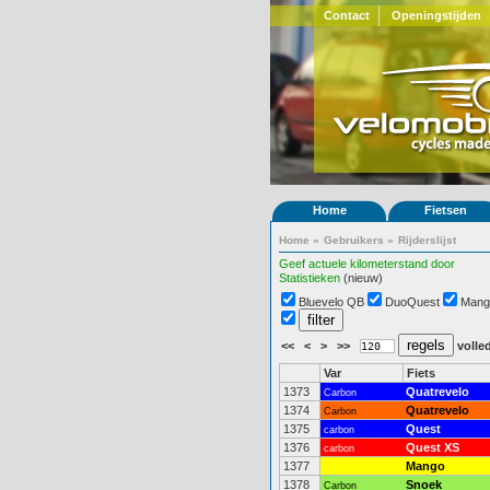
Contact
Openingstijden
Home
Fietsen
Home
»
Gebruikers
»
Rijderslijst
Geef actuele kilometerstand door
Statistieken
(nieuw)
Bluevelo QB
DuoQuest
Mang
<<
<
>
>>
volled
Var
Fiets
1373
Quatrevelo
Carbon
1374
Quatrevelo
Carbon
1375
Quest
carbon
1376
Quest XS
carbon
1377
Mango
1378
Snoek
Carbon