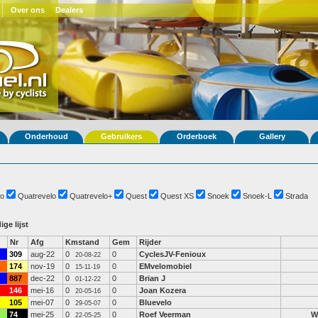
Over ons
Dealers
Onderhoud
Gebruikers
Orderboek
Gallery
o
Quatrevelo
Quatrevelo+
Quest
Quest XS
Snoek
Snoek-L
Strada
ige lijst
Nr
Afg
Kmstand
Gem
Rijder
309
aug-22
0
0
CyclesJV-Fenioux
20-08-22
174
nov-19
0
0
EMvelomobiel
15-11-19
887
dec-22
0
0
Brian J
01-12-22
146
mei-16
0
0
Joan Kozera
20-05-16
105
mei-07
0
0
Bluevelo
29-05-07
74
mei-25
0
0
Roef Veerman
W
22-05-25