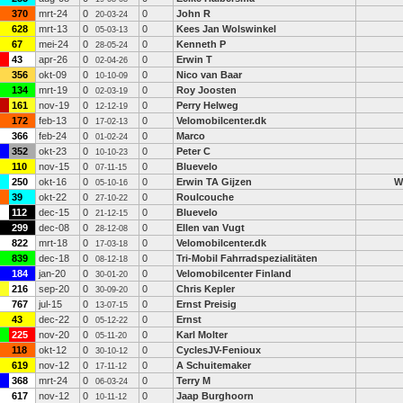
370
mrt-24
0
0
John R
20-03-24
628
mrt-13
0
0
Kees Jan Wolswinkel
05-03-13
67
mei-24
0
0
Kenneth P
28-05-24
43
apr-26
0
0
Erwin T
02-04-26
356
okt-09
0
0
Nico van Baar
10-10-09
134
mrt-19
0
0
Roy Joosten
02-03-19
161
nov-19
0
0
Perry Helweg
12-12-19
172
feb-13
0
0
Velomobilcenter.dk
17-02-13
366
feb-24
0
0
Marco
01-02-24
352
okt-23
0
0
Peter C
10-10-23
110
nov-15
0
0
Bluevelo
07-11-15
250
okt-16
0
0
Erwin TA Gijzen
W
05-10-16
39
okt-22
0
0
Roulcouche
27-10-22
112
dec-15
0
0
Bluevelo
21-12-15
299
dec-08
0
0
Ellen van Vugt
28-12-08
822
mrt-18
0
0
Velomobilcenter.dk
17-03-18
839
dec-18
0
0
Tri-Mobil Fahrradspezialitäten
08-12-18
184
jan-20
0
0
Velomobilcenter Finland
30-01-20
216
sep-20
0
0
Chris Kepler
30-09-20
767
jul-15
0
0
Ernst Preisig
13-07-15
43
dec-22
0
0
Ernst
05-12-22
225
nov-20
0
0
Karl Molter
05-11-20
118
okt-12
0
0
CyclesJV-Fenioux
30-10-12
619
nov-12
0
0
A Schuitemaker
17-11-12
368
mrt-24
0
0
Terry M
06-03-24
617
nov-12
0
0
Jaap Burghoorn
10-11-12