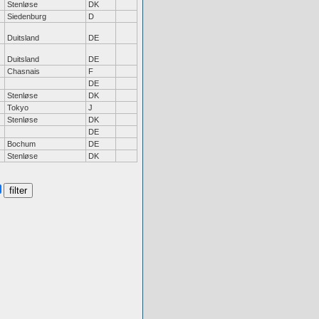
Stenløse
DK
Siedenburg
D
Duitsland
DE
Duitsland
DE
Chasnais
F
DE
Stenløse
DK
Tokyo
J
Stenløse
DK
DE
Bochum
DE
Stenløse
DK