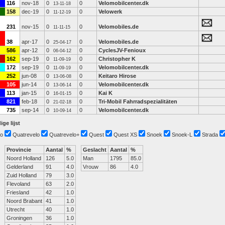
116
nov-18
0
0
Velomobilcenter.dk
13-11-18
158
dec-19
0
0
Velowerk
11-12-19
231
nov-15
0
0
Velomobiles.de
11-11-15
38
apr-17
0
0
Velomobiles.de
25-04-17
586
apr-12
0
0
CyclesJV-Fenioux
06-04-12
162
sep-19
0
0
Christopher K
11-09-19
172
sep-19
0
0
Velomobilcenter.dk
11-09-19
252
jun-08
0
0
Keitaro Hirose
13-06-08
105
jun-14
0
0
Velomobilcenter.dk
13-06-14
113
jan-15
0
0
Kai K
16-01-15
821
feb-18
0
0
Tri-Mobil Fahrradspezialitäten
21-02-18
735
sep-14
0
0
Velomobilcenter.dk
10-09-14
ige lijst
o
Quatrevelo
Quatrevelo+
Quest
Quest XS
Snoek
Snoek-L
Strada
Provincie
Aantal
%
Geslacht
Aantal
%
Noord Holland
126
5.0
Man
1795
85.0
Gelderland
91
4.0
Vrouw
86
4.0
Zuid Holland
79
3.0
Flevoland
63
2.0
Friesland
42
1.0
Noord Brabant
41
1.0
Utrecht
40
1.0
Groningen
36
1.0