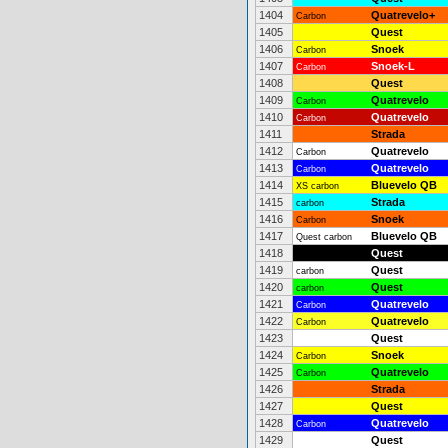
1404
Quatrevelo+
Carbon
1405
Quest
1406
Snoek
Carbon
1407
Snoek-L
Carbon
1408
Quest
1409
Quatrevelo
Carbon
1410
Quatrevelo
Carbon
1411
Strada
1412
Quatrevelo
Carbon
1413
Quatrevelo
Carbon
1414
Bluevelo QB
XS carbon
1415
Strada
carbon
1416
Snoek
Carbon
1417
Bluevelo QB
Quest carbon
1418
Quest
1419
Quest
carbon
1420
Quest
carbon
1421
Quatrevelo
Carbon
1422
Quatrevelo
Carbon
1423
Quest
1424
Snoek
Carbon
1425
Quatrevelo
Carbon
1426
Strada
1427
Quest
1428
Quatrevelo
Carbon
1429
Quest