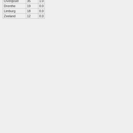
Overijssel
35
1.0
Drenthe
19
0.0
Limburg
18
0.0
Zeeland
12
0.0