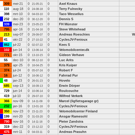
309
mei-21
0
0
Axel Knaus
21-05-21
110
aug-18
0
0
Terry Fulnecky
24-08-18
398
mrt-10
0
0
Taco Wesselius
04-03-10
232
dec-20
0
0
Dennis S
30-12-20
339
mei-23
0
0
FH Münster
23-05-23
795
apr-16
0
0
Steve Whitehead
21-04-16
213
sep-07
0
0
Andreas Roeschies
W
29-09-07
41
okt-22
0
0
CyclesJV-Fenioux
27-10-22
882
jul-22
0
0
Kees S
02-07-22
102
jun-14
0
0
Velomobilcenter.dk
13-06-14
771
okt-15
0
0
Gideon Verhave
13-10-15
55
dec-10
0
0
Luc Arits
08-12-10
379
apr-25
0
0
Kris Kuiper
16-04-25
374
jul-24
0
0
Robert F
05-07-24
16
jun-12
0
0
Fahrrad Pur
16-06-12
48
jan-23
0
0
Hovelo
26-01-23
685
sep-13
0
0
Erwin Dörper
16-09-13
729
jun-14
0
0
Roulcouche
10-06-14
419
jul-10
0
0
Wilfred Verkerk
29-07-10
366
nov-09
0
0
Marcel (ligfietsgarage gr)
14-11-09
232
jan-16
0
0
CyclesJV-Fenioux
13-01-16
350
nov-23
0
0
Velomobilcenter Finland
15-11-23
199
mrt-20
0
0
Ansgar Ramesohl
31-03-20
790
nov-16
0
0
Pieter Zandstra
14-11-16
319
dec-22
0
0
CyclesJV-Fenioux
15-12-22
475
mrt-11
0
0
Andreas Prasuhn
04-03-11