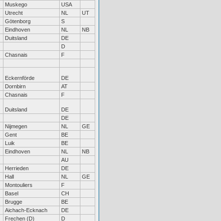
Muskego
USA
Utrecht
NL
UT
Götenborg
S
Eindhoven
NL
NB
Duitsland
DE
D
Chasnais
F
Eckernförde
DE
Dornbirn
AT
Chasnais
F
Duitsland
DE
DE
Nijmegen
NL
GE
Gent
BE
Luik
BE
Eindhoven
NL
NB
AU
Herrieden
DE
Hall
NL
GE
Montouliers
F
Basel
CH
Brugge
BE
Aichach-Ecknach
DE
Frechen (D)
D