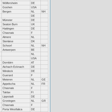
Wölfersheim
DE
Goshen
USA
Bergen
NL
NH
DE
Münster
DE
Seaton Burn
UK
Hattingen
DE
Chasnais
F
Almere
NL
Stenløse
DK
Schoorl
NL
NH
Antwerpen
BE
NL
USA
Dornbirn
AT
Aichach-Ecknach
DE
Windeck
DE
Guerard
F
Meteren
NL
GE
Appelscha
NL
FR
Chasnais
F
Taklax
FI
Lippstadt
DE
Groningen
NL
GR
Chasnais
F
Porta Westfalica
DE