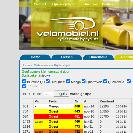
Contact
Openingstijden
Over ons
Dealers
Home
Fietsen
Onderhoud
Gebrui
Home
»
Gebruikers
»
Rijderslijst
Geef actuele kilometerstand door
Statistieken
(nieuw)
Bluevelo QB
DuoQuest
Mango
Quatrevelo
Quatrevelo+
<<
<
>
>>
volledige lijst
Var
Fiets
Nr
Afg
Kmstand
661
Mango
400
aug-14
19290
+
25-04-19
734
Quest
443
nov-10
15850
18-10-12
524
Quest
451
nov-10
25700
25-04-14
1433
Quest
460
jan-11
0
carbon
03-01-11
1714
Quest
473
feb-11
0
19-02-11
1771
Quest
482
mrt-11
0
carbon
19-03-11