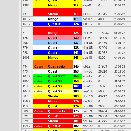
798
Quest
111
okt-04
13242
3x20"
06-04-12
1984
Mango
112
sep-07
0
26-09-07
73
Strada
112
jul-12
87615
28-01-22
1075
Mango
113
okt-07
4000
23-03-09
1675
Quest XS
124
jun-15
0
03-06-15
6
Mango
128
mei-08
175033
01-08-22
125
Quest
130
jul-05
70000
06-10-10
406
Quest
137
dec-05
34470
14-04-12
579
Quest
138
dec-05
22900
13-08-13
228
Quest
141
dec-05
52972
10-01-22
1003
Mango
143
sep-08
6200
04-06-09
494
Quatrevelo
145
jul-19
27939
Carbon
19-08-23
473
Quest
153
mrt-06
29210
29-12-10
1070
Quest XS
**
155
apr-17
4150
carbon
14-09-17
1854
Quest XS
156
apr-17
0
carbon
21-04-17
1188
Quest XS
162
nov-17
1582
carbon
18-02-21
1043
Quest XS
163
jan-18
5000
carbon
05-05-22
307
Strada
169
dec-13
43242
10-01-22
1503
Mango
174
jun-09
0
27-06-09
1168
Quest
174
nov-06
2000
05-10-08
383
Quatrevelo
175
okt-19
36494
Carbon
01-05-23
622
Quest
*
179
nov-06
20900
27-10-08
329
Strada
181
apr-14
41245
08-10-17
1596
Quest XS
182
dec-22
0
carbon
06-12-22