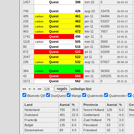
1457
Quest
398
mrt-10
0
04-03-10
740
Quest
426
aug-10
15476
16-05-14
405
Quest
461
jan-11
34494
carbon
29-07-20
226
Quest
462
jan-11
53207
carbon
16-04-17
334
Quest
465
jan-11
41000
carbon
12-02-15
963
Quest
472
feb-11
7657
carbon
02-01-16
1741
Quest
496
apr-11
0
14-04-11
1118
Quest
505
mei-11
3000
carbon
10-11-11
80
Quest
516
jun-11
82664
02-07-20
872
Quest
520
jul-11
10269
31-12-12
2047
Quest
522
jul-11
0
29-07-11
195
Quest
532
aug-11
57657
carbon
08-08-19
384
Quest
541
sep-11
36300
carbon
21-01-25
42
Quest
550
okt-11
105325
30-05-25
1571
Quest
562
nov-11
0
26-11-11
<<
<
>
>>
volledige lijst
Bluevelo QB
DuoQuest
Mango
Quatrevelo
Quatrevelo+
Land
Aantal
%
Provincie
Aantal
%
Ge
Nederland
765
36.0
Noord Holland
126
5.0
Ma
Duitsland
481
22.0
Gelderland
91
4.0
Vr
Frankrijk
208
9.0
Zuid Holland
79
3.0
België
135
6.0
Flevoland
63
2.0
Denemarken
89
4.0
Friesland
42
1.0