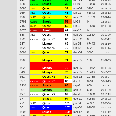
128
Strada
36
jul-10
70000
carbon
26-01-25
1083
Quest
39
nov-01
3900
3x20"
01-01-05
169
Quest
43
jan-02
61843
3x20"
25-06-12
120
Quest
53
mei-02
70783
3x20"
25-07-16
1789
Snoek
59
jul-23
0
Carbon
14-07-23
715
Quest
60
jun-02
16570
3x20"
02-05-08
1876
Snoek
62
okt-23
0
Carbon
10-10-23
838
Quest
63
sep-02
11549
3x20"
31-10-09
1723
Quest XS
63
apr-12
0
carbon
01-04-12
137
Mango
69
jun-05
67443
02-01-10
1020
Quest XS
70
jun-13
5625
06-05-14
1094
Quest
71
dec-02
3600
3x20"
11-10-07
1200
Mango
71
mei-05
1300
21-07-05
102
Mango
72
mei-05
76942
01-06-26
843
Mango
73
mei-05
11200
31-10-07
651
Quest XS
80
sep-13
19738
01-06-24
927
Quest XS
83
dec-13
8791
carbon
30-12-15
1234
Strada
86
sep-11
600
carbon
13-10-11
994
Mango
93
sep-06
6500
26-03-09
127
Quest XS
93
dec-13
70000
carbon
30-10-18
177
Strada
94
dec-11
60580
27-06-22
271
Quest
101
jun-04
48301
3x20"
28-08-08
56
Quest
107
sep-04
97000
3x20"
30-10-25
1603
Strada
109
mei-12
0
10-05-12