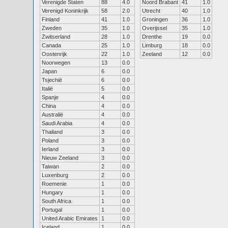
Verenigde Staten
88
4.0
Noord Brabant
41
1.0
Verenigd Koninkrijk
58
2.0
Utrecht
40
1.0
Finland
41
1.0
Groningen
36
1.0
Zweden
35
1.0
Overijssel
35
1.0
Zwitserland
28
1.0
Drenthe
19
0.0
Canada
25
1.0
Limburg
18
0.0
Oostenrijk
22
1.0
Zeeland
12
0.0
Noorwegen
13
0.0
Japan
6
0.0
Tsjechië
6
0.0
Italië
5
0.0
Spanje
4
0.0
China
4
0.0
Australië
4
0.0
Saudi Arabia
4
0.0
Thailand
3
0.0
Poland
3
0.0
Ierland
3
0.0
Nieuw Zeeland
3
0.0
Taiwan
2
0.0
Luxenburg
2
0.0
Roemenie
1
0.0
Hungary
1
0.0
South Africa
1
0.0
Portugal
1
0.0
United Arabic Emirates
1
0.0
Iceland
1
0.0