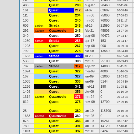
24
Quest
190
mrt-07
124000
16-03-15
486
Quest
209
aug-07
28460
02-11-09
161
Quest
212
jul-07
62687
10-08-16
111
Quest
234
mrt-08
75000
27-09-23
106
Quest
240
mrt-08
76000
03-11-17
603
Strada
245
jul-16
21590
carbon
30-07-20
292
Quatrevelo
248
feb-21
45803
Carbon
28-07-26
340
Quest
250
aug-08
40472
07-04-17
1260
Strada
255
apr-17
153
carbon
29-04-17
1223
Quest
267
sep-08
900
30-09-08
792
Quest
278
okt-08
13540
03-04-10
1633
Strada
302
jul-20
0
carbon
16-07-20
536
Quest
308
mrt-09
25100
20-09-13
787
Strada
317
sep-22
14000
carbon
01-11-24
1074
Quest
322
mei-09
4000
31-10-09
167
Quest
327
jun-09
62000
12-03-22
1035
Quest
333
jun-09
5144
10-04-10
1256
Quest
341
mei-11
190
31-05-11
1408
Quest
356
okt-09
0
10-10-09
1314
Quatrevelo
371
mrt-24
0
Carbon
30-03-24
812
Quest
375
nov-09
12700
07-09-15
28
Quest
380
jan-10
118700
09-10-20
1663
Quatrevelo
380
mrt-25
0
Carbon
07-03-25
873
Quest
386
jan-10
10261
08-07-12
780
Quest
391
jan-10
14120
17-10-11
1103
Quest
397
mrt-10
3424
26-07-10