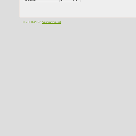
© 2000-2026
Velomobiel.nl