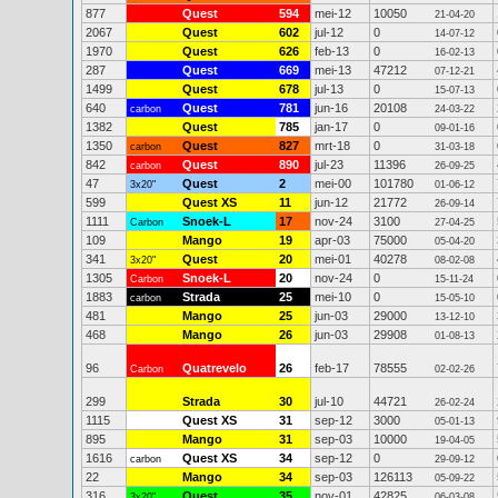
877
Quest
594
mei-12
10050
21-04-20
2067
Quest
602
jul-12
0
14-07-12
1970
Quest
626
feb-13
0
16-02-13
287
Quest
669
mei-13
47212
07-12-21
1499
Quest
678
jul-13
0
15-07-13
640
Quest
781
jun-16
20108
carbon
24-03-22
1382
Quest
785
jan-17
0
09-01-16
1350
Quest
827
mrt-18
0
carbon
31-03-18
842
Quest
890
jul-23
11396
carbon
26-09-25
47
Quest
2
mei-00
101780
3x20"
01-06-12
599
Quest XS
11
jun-12
21772
26-09-14
1111
Snoek-L
17
nov-24
3100
Carbon
27-04-25
109
Mango
19
apr-03
75000
05-04-20
341
Quest
20
mei-01
40278
3x20"
08-02-08
1305
Snoek-L
20
nov-24
0
Carbon
15-11-24
1883
Strada
25
mei-10
0
carbon
15-05-10
481
Mango
25
jun-03
29000
13-12-10
468
Mango
26
jun-03
29908
01-08-13
96
Quatrevelo
26
feb-17
78555
Carbon
02-02-26
299
Strada
30
jul-10
44721
26-02-24
1115
Quest XS
31
sep-12
3000
05-01-13
895
Mango
31
sep-03
10000
19-04-05
1616
Quest XS
34
sep-12
0
carbon
29-09-12
22
Mango
34
sep-03
126113
05-09-22
316
Quest
35
nov-01
42825
3x20"
06-03-08