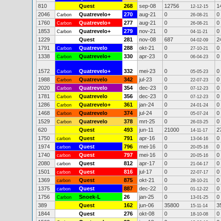
810
Quest
268
sep-08
12756
1
12-12-15
2046
Quatrevelo+
270
aug-21
0
0
Carbon
26-08-21
1760
Quatrevelo+
277
aug-21
0
0
Carbon
26-08-21
1853
Quatrevelo+
279
nov-21
0
0
Carbon
04-11-21
1229
Quest
281
nov-08
687
2
04-02-09
1791
Quatrevelo
288
okt-21
0
0
Carbon
27-10-21
1338
Quatrevelo+
330
apr-23
0
0
Carbon
06-04-23
1572
Quatrevelo+
332
mei-23
0
0
Carbon
05-05-23
1988
Quatrevelo
342
jul-23
0
0
Carbon
22-07-23
2020
Quatrevelo
354
dec-23
0
0
Carbon
07-12-23
1781
Quatrevelo
356
dec-23
0
0
Carbon
07-12-23
1286
Quatrevelo+
361
jan-24
0
0
Carbon
24-01-24
1468
Quatrevelo
374
jul-24
0
0
Carbon
05-07-24
1529
Quatrevelo
378
mrt-25
0
0
Carbon
26-03-25
620
Quest
493
jun-11
21000
2
14-11-17
1750
Quest
791
apr-16
0
0
carbon
13-04-16
1974
Quest
796
mei-16
0
0
carbon
20-05-16
1740
Quest
797
mei-16
0
0
carbon
20-05-16
2080
Quest
812
apr-17
0
0
carbon
21-04-17
1501
Quest
816
jul-17
0
0
carbon
22-07-17
1369
Quest
875
okt-21
0
0
carbon
28-10-21
1375
Quest
887
dec-22
0
0
carbon
01-12-22
1756
Snoek-L
26
jan-25
0
0
Carbon
13-01-25
389
Quest
162
jun-06
35800
3
15-11-14
1844
Quest
276
okt-08
0
0
18-10-08