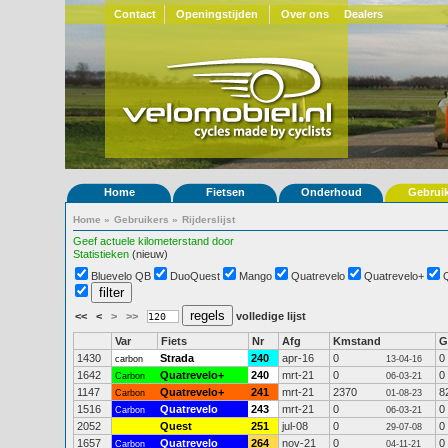
Contact
Openingstijden
Over ons
Dealers
Home
Fietsen
Onderhoud
Gebrui
Home
»
Gebruikers
»
Rijderslijst
Geef actuele kilometerstand door
Statistieken
(nieuw)
Bluevelo QB
DuoQuest
Mango
Quatrevelo
Quatrevelo+
<<
<
>
>>
volledige lijst
Var
Fiets
Nr
Afg
Kmstand
G
1430
Strada
240
apr-16
0
0
carbon
13-04-16
1642
Quatrevelo+
240
mrt-21
0
0
Carbon
06-03-21
1147
Quatrevelo+
241
mrt-21
2370
8
Carbon
01-08-23
1516
Quatrevelo
243
mrt-21
0
0
Carbon
06-03-21
2052
Quest
251
jul-08
0
0
29-07-08
1657
Quatrevelo
264
nov-21
0
0
Carbon
04-11-21