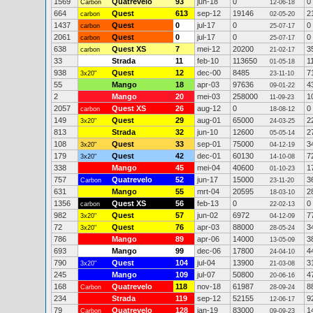
1569
Quatrevelo
93
jun-18
0
0
Carbon
12-06-18
664
Quest
613
sep-12
19146
2
carbon
02-05-20
1437
Quest
0
jul-17
0
0
carbon
25-07-17
2061
Quest
0
jul-17
0
0
carbon
25-07-17
638
Quest XS
7
mei-12
20200
3
carbon
21-02-17
33
Strada
11
feb-10
113650
1
01-05-18
938
Quest
12
dec-00
8485
7
3x20"
23-11-10
55
Mango
18
apr-03
97636
4
09-01-22
2
Mango
20
mei-03
258000
1
11-09-23
2057
Quest XS
26
aug-12
0
0
carbon
18-08-12
149
Quest
29
aug-01
65000
2
3x20"
24-03-25
813
Strada
32
jun-10
12600
2
05-05-14
108
Quest
33
sep-01
75000
3
3x20"
04-12-19
179
Quest
42
dec-01
60130
7
3x20"
14-10-08
338
Mango
45
mei-04
40600
1
01-10-23
757
Quatrevelo
52
jun-17
15000
3
Carbon
23-11-20
631
Mango
55
mrt-04
20595
2
18-03-10
1356
Quest XS
56
feb-13
0
0
carbon
22-02-13
982
Quest
57
jun-02
6972
7
3x20"
04-12-09
72
Quest
76
apr-03
88000
3
3x20"
28-05-24
786
Mango
89
apr-06
14000
3
13-05-09
693
Mango
99
dec-06
17800
4
24-04-10
790
Quest
104
jul-04
13900
3
3x20"
21-03-08
245
Mango
109
jul-07
50800
4
20-06-16
168
Quatrevelo
118
nov-18
61987
8
Carbon
28-09-24
234
Strada
119
sep-12
52155
9
12-06-17
79
Quatrevelo
128
jan-19
83000
1
Carbon
09-09-23