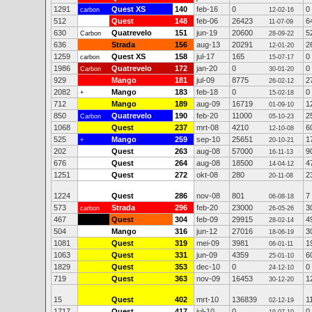
1291
Quest XS
140
feb-16
0
0
carbon
12-02-16
512
Quest
148
feb-06
26423
6
11-07-09
630
Quatrevelo
151
jun-19
20600
5
Carbon
28-09-22
636
Strada
156
aug-13
20291
2
12-01-20
1259
Quest XS
158
jul-17
165
0
carbon
15-07-17
1986
Quatrevelo
172
jan-20
0
0
Carbon
30-01-20
929
Mango
181
jul-09
8775
2
26-02-12
2082
Mango
183
feb-18
0
0
+
15-02-18
712
Mango
189
aug-09
16719
1
01-09-10
850
Quatrevelo
190
feb-20
11000
2
Carbon
05-10-23
1068
Quest
237
mrt-08
4210
6
12-10-08
525
Mango
259
sep-10
25651
1
+
20-10-21
202
Quest
263
aug-08
57000
9
16-11-13
676
Quest
264
aug-08
18500
4
14-04-12
1251
Quest
272
okt-08
280
2
20-11-08
1224
Quest
286
nov-08
801
7
06-08-18
573
Strada
296
feb-20
23000
3
carbon
26-05-26
467
Quest
304
feb-09
29915
4
28-02-14
504
Mango
316
jun-12
27016
3
18-06-19
1081
Quest
319
mei-09
3981
1
06-01-11
1063
Quest
331
jun-09
4359
6
25-01-10
1829
Quest
353
dec-10
0
0
24-12-10
719
Quest
363
nov-09
16453
1
30-12-20
15
Quest
402
mrt-10
136839
1
02-12-19
1717
Quest
417
jul-10
0
0