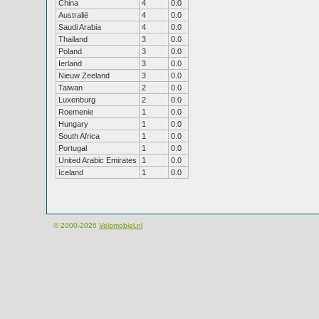
China
4
0.0
Australië
4
0.0
Saudi Arabia
4
0.0
Thailand
3
0.0
Poland
3
0.0
Ierland
3
0.0
Nieuw Zeeland
3
0.0
Taiwan
2
0.0
Luxenburg
2
0.0
Roemenie
1
0.0
Hungary
1
0.0
South Africa
1
0.0
Portugal
1
0.0
United Arabic Emirates
1
0.0
Iceland
1
0.0
© 2000-2026
Velomobiel.nl