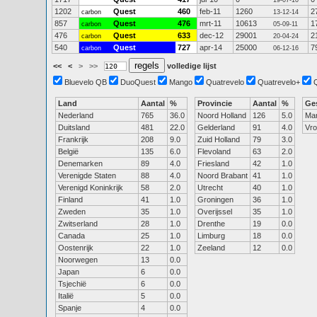
19-07-10
1202
Quest
460
feb-11
1260
2
carbon
13-12-14
857
Quest
476
mrt-11
10613
1
carbon
05-09-11
476
Quest
633
dec-12
29001
2
carbon
20-04-24
540
Quest
727
apr-14
25000
7
carbon
06-12-16
<<
<
>
>>
volledige lijst
Bluevelo QB
DuoQuest
Mango
Quatrevelo
Quatrevelo+
Land
Aantal
%
Provincie
Aantal
%
Ge
Nederland
765
36.0
Noord Holland
126
5.0
Ma
Duitsland
481
22.0
Gelderland
91
4.0
Vr
Frankrijk
208
9.0
Zuid Holland
79
3.0
België
135
6.0
Flevoland
63
2.0
Denemarken
89
4.0
Friesland
42
1.0
Verenigde Staten
88
4.0
Noord Brabant
41
1.0
Verenigd Koninkrijk
58
2.0
Utrecht
40
1.0
Finland
41
1.0
Groningen
36
1.0
Zweden
35
1.0
Overijssel
35
1.0
Zwitserland
28
1.0
Drenthe
19
0.0
Canada
25
1.0
Limburg
18
0.0
Oostenrijk
22
1.0
Zeeland
12
0.0
Noorwegen
13
0.0
Japan
6
0.0
Tsjechië
6
0.0
Italië
5
0.0
Spanje
4
0.0