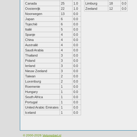
Canada
25
1.0
Limburg
18
0.0
Oostenrijk
22
1.0
Zeeland
12
0.0
Noorwegen
13
0.0
Japan
6
0.0
Tsjechië
6
0.0
Italië
5
0.0
Spanje
4
0.0
China
4
0.0
Australië
4
0.0
Saudi Arabia
4
0.0
Thailand
3
0.0
Poland
3
0.0
Ierland
3
0.0
Nieuw Zeeland
3
0.0
Taiwan
2
0.0
Luxenburg
2
0.0
Roemenie
1
0.0
Hungary
1
0.0
South Africa
1
0.0
Portugal
1
0.0
United Arabic Emirates
1
0.0
Iceland
1
0.0
© 2000-2026
Velomobiel.nl