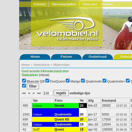
Contact
Openingstijden
Over ons
Dealers
Home
Fietsen
Onderhoud
Gebrui
Home
»
Gebruikers
»
Rijderslijst
Geef actuele kilometerstand door
Statistieken
(nieuw)
Bluevelo QB
DuoQuest
Mango
Quatrevelo
Quatrevelo+
<<
<
>
>>
volledige lijst
Var
Fiets
Nr
Afg
Kmstand
490
Snoek
20
feb-22
28082
Carbon
12-07-23
1041
Quatrevelo
20
jan-17
5000
Carbon
07-03-18
699
Quest XS
20
jun-12
17500
02-12-16
824
Quatrevelo
19
dec-16
12044
Carbon
31-12-20
41
Quest
18
apr-01
106000
3x20"
21-06-16