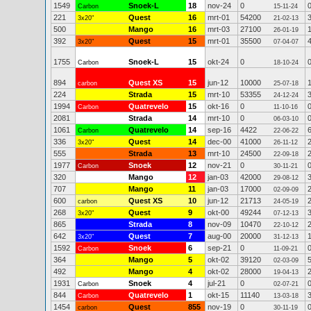
1549
Snoek-L
18
nov-24
0
Carbon
15-11-24
221
Quest
16
mrt-01
54200
3x20"
21-02-13
500
Mango
16
mrt-03
27100
26-01-19
392
Quest
15
mrt-01
35500
3x20"
07-04-07
1755
Snoek-L
15
okt-24
0
Carbon
18-10-24
894
Quest XS
15
jun-12
10000
carbon
25-07-18
224
Strada
15
mrt-10
53355
24-12-24
1994
Quatrevelo
15
okt-16
0
Carbon
11-10-16
2081
Strada
14
mrt-10
0
06-03-10
1061
Quatrevelo
14
sep-16
4422
Carbon
22-06-22
336
Quest
14
dec-00
41000
3x20"
26-11-12
555
Strada
13
mrt-10
24500
22-09-18
1977
Snoek
12
nov-21
0
Carbon
30-11-21
320
Mango
12
jan-03
42000
29-08-12
707
Mango
11
jan-03
17000
02-09-09
600
Quest XS
10
jun-12
21713
carbon
24-05-19
268
Quest
9
okt-00
49244
3x20"
07-12-13
865
Strada
8
nov-09
10470
22-10-12
642
Quest
7
aug-00
20000
3x20"
31-12-13
1592
Snoek
6
sep-21
0
Carbon
11-09-21
364
Mango
5
okt-02
39120
02-03-09
492
Mango
4
okt-02
28000
19-04-13
1931
Snoek
4
jul-21
0
Carbon
02-07-21
844
Quatrevelo
1
okt-15
11140
Carbon
13-03-18
1454
Quest
855
nov-19
0
carbon
30-11-19