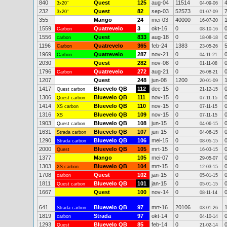
840
Quest
125
aug-04
11514
3x20"
04-09-06
232
Quest
82
sep-03
52573
3x20"
01-07-09
355
Mango
24
mei-03
40000
16-07-20
1559
Quatrevelo
3
okt-16
0
Carbon
08-10-16
1556
Quest
833
aug-18
0
carbon
18-08-18
1196
Quatrevelo
365
feb-24
1383
Carbon
23-05-26
1969
Quatrevelo
287
nov-21
0
Carbon
04-11-21
2030
Quest
282
nov-08
0
01-11-08
1796
Quatrevelo
272
aug-21
0
Carbon
26-08-21
1207
Quest
248
jun-08
1200
20-01-09
1417
Bluevelo QB
112
dec-15
0
Quest carbon
21-12-15
1306
Bluevelo QB
111
nov-15
0
Quest carbon
07-11-15
1414
Bluevelo QB
110
nov-15
0
XS carbon
07-11-15
1316
Bluevelo QB
109
nov-15
0
XS
07-11-15
1903
Bluevelo QB
108
jun-15
0
Quest carbon
04-06-15
1631
Bluevelo QB
107
jun-15
0
Strada carbon
04-06-15
1290
Bluevelo QB
106
mei-15
0
Strada carbon
08-05-15
2000
Bluevelo QB
105
mrt-15
0
Quest
16-03-15
1377
Mango
105
mei-07
0
29-05-07
1303
Bluevelo QB
104
mrt-15
0
XS carbon
12-03-15
1708
Quest
102
jan-15
0
carbon
05-01-15
1811
Bluevelo QB
101
jan-15
0
Quest carbon
05-01-15
1667
Quest
100
nov-14
0
08-11-14
641
Bluevelo QB
97
mrt-16
20106
Strada carbon
03-01-26
1819
Strada
97
okt-14
0
carbon
04-10-14
1293
Bluevelo QB
85
feb-14
0
Quest
21-02-14