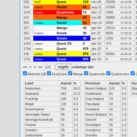
535
Quest
124
mrt-05
25200
3x20"
16-10-08
619
Strada
82
aug-11
21000
carbon
07-11-23
1142
Quatrevelo
72
dec-17
2498
Carbon
22-03-19
623
Mango
63
mrt-05
20850
21-09-10
955
Snoek
61
sep-23
8000
Carbon
27-06-25
527
Mango
43
apr-04
25514
11-01-14
952
Snoek
30
jun-22
8000
Carbon
27-06-25
1192
Strada
20
apr-10
1500
24-07-10
1243
Quest XS
5
apr-12
473
carbon
30-05-13
1764
Quest
878
apr-22
0
carbon
25-04-22
246
Quest
876
okt-21
50661
carbon
24-06-26
1707
Quest
843
apr-19
0
carbon
06-04-19
<<
<
>
>>
volledige lijst
Bluevelo QB
DuoQuest
Mango
Quatrevelo
Quatrevelo+
Land
Aantal
%
Provincie
Aantal
%
Ge
Nederland
765
36.0
Noord Holland
126
5.0
Ma
Duitsland
481
22.0
Gelderland
91
4.0
Vr
Frankrijk
208
9.0
Zuid Holland
79
3.0
België
135
6.0
Flevoland
63
2.0
Denemarken
89
4.0
Friesland
42
1.0
Verenigde Staten
88
4.0
Noord Brabant
41
1.0
Verenigd Koninkrijk
58
2.0
Utrecht
40
1.0
Finland
41
1.0
Groningen
36
1.0
Zweden
35
1.0
Overijssel
35
1.0
Zwitserland
28
1.0
Drenthe
19
0.0