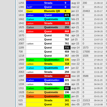
1255
Strada
9
aug-10
200
21-09-10
1380
Quest
0
mei-12
0
3x20"
05-05-12
634
Bluevelo QB
0
jan-13
20463
Quest
11-03-17
1833
Quest
872
okt-20
0
carbon
21-10-20
1662
Quatrevelo
323
feb-23
0
Carbon
15-02-23
1842
Strada
303
okt-20
0
carbon
21-10-20
1825
Quatrevelo
255
apr-21
0
Carbon
22-04-21
1451
Quest
868
jun-20
0
carbon
24-06-20
1670
Quest
792
apr-16
0
13-04-16
1423
Quest
767
jul-15
0
13-07-15
2087
Quest
761
apr-15
0
carbon
04-04-15
1189
Quest
731
sep-14
1573
17-12-14
708
Quest
459
feb-11
17000
04-10-12
1218
Quest
357
okt-09
1026
10-10-09
1889
Quatrevelo+
335
sep-23
0
Carbon
27-09-23
1502
Strada
318
nov-22
0
carbon
02-11-22
1287
Quatrevelo
297
jun-22
0
Carbon
11-06-22
2063
Strada
294
nov-19
0
carbon
13-11-19
1097
Strada
282
nov-18
3588
12-04-22
1284
Quatrevelo+
221
nov-20
0
Carbon
05-11-20
1334
Strada
215
apr-15
0
carbon
04-04-15
1311
Quatrevelo+
211
aug-20
0
Carbon
14-08-20
1928
Quatrevelo
196
mrt-20
0
Carbon
20-03-20
1729
Quatrevelo+
173
jan-20
0
Carbon
03-01-20
615
Strada
161
nov-13
21013
09-04-24
565
Quest
141
dec-05
23775
13-10-08