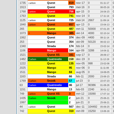
1735
Quest
819
nov-17
0
carbon
01-11-17
1913
Quest
793
mei-16
0
06-05-16
1768
Quest
756
apr-15
0
carbon
24-04-15
1763
Quest
741
nov-14
0
17-11-14
1125
Quest
725
mei-14
2667
carbon
11-09-14
1840
Quest
657
apr-13
0
carbon
15-04-13
265
Quest
487
mrt-11
50000
07-01-20
1073
Mango
385
okt-14
4000
+
02-10-14
1062
Quest
374
dec-09
4400
08-11-14
253
Quest
354
okt-09
50120
06-02-13
1340
Strada
174
feb-14
0
15-02-14
1106
Mango
164
apr-09
3288
+
14-04-11
1521
Quest XS
161
sep-17
0
28-09-17
1482
Quatrevelo
158
dec-19
0
Carbon
11-12-19
1222
Quest
135
nov-05
998
23-02-06
2025
Mango
95
nov-06
0
11-11-06
1511
Mango
84
aug-05
0
19-08-05
1163
Strada
66
feb-11
2000
23-06-15
1769
Snoek
57
jul-23
0
Carbon
22-07-23
63
Quatrevelo
46
jul-17
90386
Carbon
01-08-26
1151
Mango
13
feb-03
2240
30-01-12
749
Quest XS
3
mrt-12
15090
carbon
17-07-14
1435
Snoek
2
jun-21
0
Carbon
25-06-21
1997
2
jun-21
0
25-06-21
44
Quest
567
dec-11
104492
carbon
05-09-25
742
Quest
310
mrt-09
15250
13-06-16