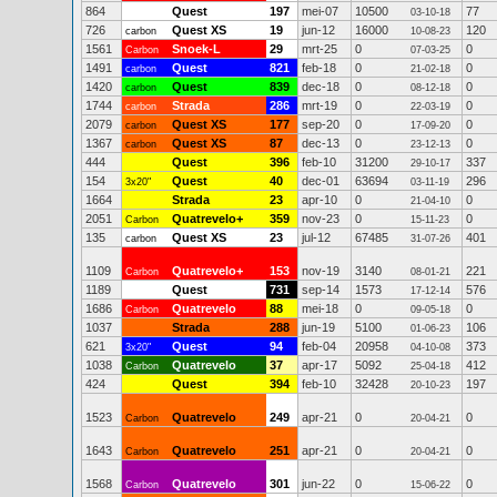
864
Quest
197
mei-07
10500
77
03-10-18
726
Quest XS
19
jun-12
16000
120
carbon
10-08-23
1561
Snoek-L
29
mrt-25
0
0
Carbon
07-03-25
1491
Quest
821
feb-18
0
0
carbon
21-02-18
1420
Quest
839
dec-18
0
0
carbon
08-12-18
1744
Strada
286
mrt-19
0
0
carbon
22-03-19
2079
Quest XS
177
sep-20
0
0
carbon
17-09-20
1367
Quest XS
87
dec-13
0
0
carbon
23-12-13
444
Quest
396
feb-10
31200
337
29-10-17
154
Quest
40
dec-01
63694
296
3x20"
03-11-19
1664
Strada
23
apr-10
0
0
21-04-10
2051
Quatrevelo+
359
nov-23
0
0
Carbon
15-11-23
135
Quest XS
23
jul-12
67485
401
carbon
31-07-26
1109
Quatrevelo+
153
nov-19
3140
221
Carbon
08-01-21
1189
Quest
731
sep-14
1573
576
17-12-14
1686
Quatrevelo
88
mei-18
0
0
Carbon
09-05-18
1037
Strada
288
jun-19
5100
106
01-06-23
621
Quest
94
feb-04
20958
373
3x20"
04-10-08
1038
Quatrevelo
37
apr-17
5092
412
Carbon
25-04-18
424
Quest
394
feb-10
32428
197
20-10-23
1523
Quatrevelo
249
apr-21
0
0
Carbon
20-04-21
1643
Quatrevelo
251
apr-21
0
0
Carbon
20-04-21
1568
Quatrevelo
301
jun-22
0
0
Carbon
15-06-22