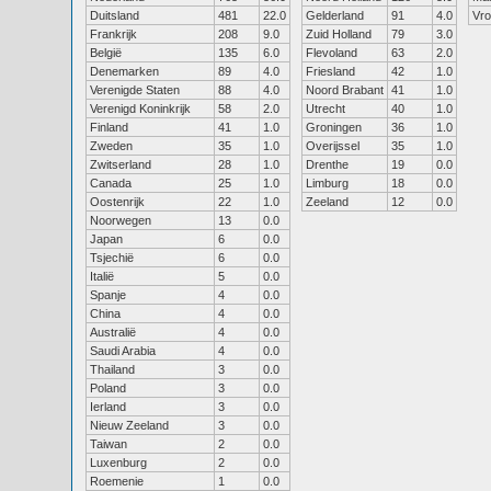
Duitsland
481
22.0
Gelderland
91
4.0
Vr
Frankrijk
208
9.0
Zuid Holland
79
3.0
België
135
6.0
Flevoland
63
2.0
Denemarken
89
4.0
Friesland
42
1.0
Verenigde Staten
88
4.0
Noord Brabant
41
1.0
Verenigd Koninkrijk
58
2.0
Utrecht
40
1.0
Finland
41
1.0
Groningen
36
1.0
Zweden
35
1.0
Overijssel
35
1.0
Zwitserland
28
1.0
Drenthe
19
0.0
Canada
25
1.0
Limburg
18
0.0
Oostenrijk
22
1.0
Zeeland
12
0.0
Noorwegen
13
0.0
Japan
6
0.0
Tsjechië
6
0.0
Italië
5
0.0
Spanje
4
0.0
China
4
0.0
Australië
4
0.0
Saudi Arabia
4
0.0
Thailand
3
0.0
Poland
3
0.0
Ierland
3
0.0
Nieuw Zeeland
3
0.0
Taiwan
2
0.0
Luxenburg
2
0.0
Roemenie
1
0.0