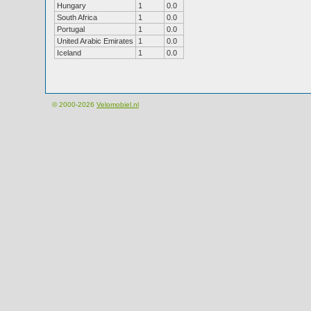
Hungary
1
0.0
South Africa
1
0.0
Portugal
1
0.0
United Arabic Emirates
1
0.0
Iceland
1
0.0
© 2000-2026
Velomobiel.nl