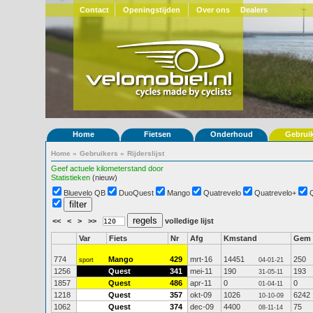
Contact
Openingstijden
Over ons
Dealers
Home
Fietsen
Onderhoud
Gebrui
Home
»
Gebruikers
»
Rijderslijst
Geef actuele kilometerstand door
Statistieken
(nieuw)
Bluevelo QB
DuoQuest
Mango
Quatrevelo
Quatrevelo+
<<
<
>
>>
volledige lijst
Var
Fiets
Nr
Afg
Kmstand
Gem
774
Mango
429
mrt-16
14451
250
sport
04-01-21
1256
Quest
341
mei-11
190
193
31-05-11
1857
Quest
486
apr-11
0
0
01-04-11
1218
Quest
357
okt-09
1026
6242
10-10-09
1062
Quest
374
dec-09
4400
75
08-11-14