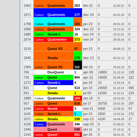
1963
Quatrevelo
293
feb-22
0
0
Carbon
11-02-22
1971
Quatrevelo
177
dec-19
0
0
Carbon
03-01-20
1798
Quatrevelo
326
jan-23
0
0
Carbon
26-01-23
1868
Quatrevelo
324
dec-22
0
0
Carbon
23-12-22
1980
Snoek-L
16
nov-24
0
0
Carbon
15-11-24
2074
Quatrevelo+
373
mei-24
0
0
Carbon
28-05-24
1519
Quest XS
67
jun-13
0
0
06-06-13
1945
Strada
170
dec-13
0
0
03-12-13
1360
Quest XS
116
feb-15
0
0
carbon
25-02-15
765
DuoQuest
1
apr-09
14800
128
31-12-18
730
Quest
884
apr-22
16000
322
carbon
02-06-26
1272
Snoek-L
4
jan-24
10
6
Carbon
12-03-24
561
Quest
414
jun-10
24000
465
01-10-14
841
Strada
1
jul-09
11500
224
11-10-13
1880
Quatrevelo
164
okt-19
0
0
Carbon
19-10-19
507
Quest
818
jul-17
26755
297
carbon
23-01-25
1044
Snoek
3
mei-21
5000
97
Carbon
15-09-25
1140
Snoek-L
1
jun-23
2500
272
Carbon
12-03-24
1071
Strada
159
sep-13
4100
27
carbon
24-04-26
1526
Quatrevelo
346
sep-23
0
0
Carbon
07-09-23
1946
Quest
548
okt-11
0
0
07-10-11
1343
Quest
*
891
jan-25
0
0
carbon
09-01-25