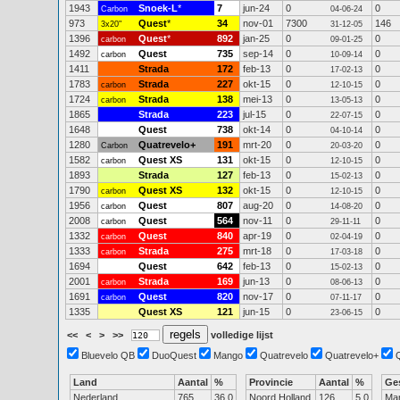
1943
Snoek-L
*
7
jun-24
0
0
Carbon
04-06-24
973
Quest
*
34
nov-01
7300
146
3x20"
31-12-05
1396
Quest
*
892
jan-25
0
0
carbon
09-01-25
1492
Quest
735
sep-14
0
0
carbon
10-09-14
1411
Strada
172
feb-13
0
0
17-02-13
1783
Strada
227
okt-15
0
0
carbon
12-10-15
1724
Strada
138
mei-13
0
0
carbon
13-05-13
1865
Strada
223
jul-15
0
0
22-07-15
1648
Quest
738
okt-14
0
0
04-10-14
1280
Quatrevelo+
191
mrt-20
0
0
Carbon
20-03-20
1582
Quest XS
131
okt-15
0
0
carbon
12-10-15
1893
Strada
127
feb-13
0
0
15-02-13
1790
Quest XS
132
okt-15
0
0
carbon
12-10-15
1956
Quest
807
aug-20
0
0
carbon
14-08-20
2008
Quest
564
nov-11
0
0
carbon
29-11-11
1332
Quest
840
apr-19
0
0
carbon
02-04-19
1333
Strada
275
mrt-18
0
0
carbon
17-03-18
1694
Quest
642
feb-13
0
0
15-02-13
2001
Strada
169
jun-13
0
0
carbon
08-06-13
1691
Quest
820
nov-17
0
0
carbon
07-11-17
1335
Quest XS
121
jun-15
0
0
23-06-15
<<
<
>
>>
volledige lijst
Bluevelo QB
DuoQuest
Mango
Quatrevelo
Quatrevelo+
Land
Aantal
%
Provincie
Aantal
%
Ge
Nederland
765
36.0
Noord Holland
126
5.0
Ma