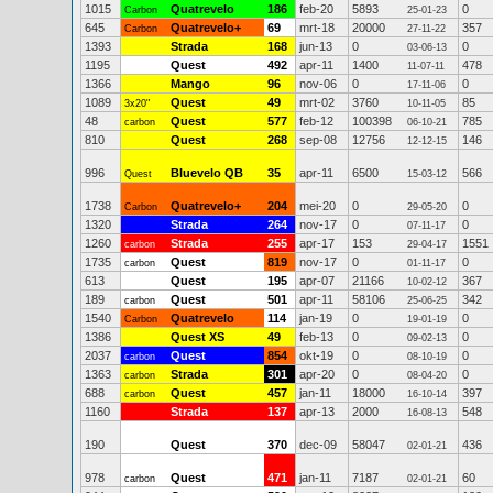
1015
Quatrevelo
186
feb-20
5893
0
Carbon
25-01-23
645
Quatrevelo+
69
mrt-18
20000
357
Carbon
27-11-22
1393
Strada
168
jun-13
0
0
03-06-13
1195
Quest
492
apr-11
1400
478
11-07-11
1366
Mango
96
nov-06
0
0
17-11-06
1089
Quest
49
mrt-02
3760
85
3x20"
10-11-05
48
Quest
577
feb-12
100398
785
carbon
06-10-21
810
Quest
268
sep-08
12756
146
12-12-15
996
Bluevelo QB
35
apr-11
6500
566
Quest
15-03-12
1738
Quatrevelo+
204
mei-20
0
0
Carbon
29-05-20
1320
Strada
264
nov-17
0
0
07-11-17
1260
Strada
255
apr-17
153
1551
carbon
29-04-17
1735
Quest
819
nov-17
0
0
carbon
01-11-17
613
Quest
195
apr-07
21166
367
10-02-12
189
Quest
501
apr-11
58106
342
carbon
25-06-25
1540
Quatrevelo
114
jan-19
0
0
Carbon
19-01-19
1386
Quest XS
49
feb-13
0
0
09-02-13
2037
Quest
854
okt-19
0
0
carbon
08-10-19
1363
Strada
301
apr-20
0
0
carbon
08-04-20
688
Quest
457
jan-11
18000
397
carbon
16-10-14
1160
Strada
137
apr-13
2000
548
16-08-13
190
Quest
370
dec-09
58047
436
02-01-21
978
Quest
471
jan-11
7187
60
carbon
02-01-21