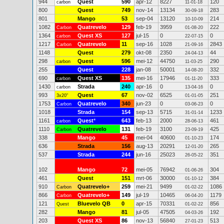
944
Quest
590
apr-12
8227
120
carbon
11-01-18
800
Quest
749
nov-14
13134
283
30-09-18
801
Mango
53
sep-04
13120
214
10-10-09
1082
Quatrevelo
129
feb-19
3959
222
Carbon
01-08-20
1364
Quest XS
127
jul-15
0
0
carbon
22-07-15
1217
Quatrevelo
11
sep-16
1028
2843
Carbon
21-09-16
1148
Quest
279
okt-08
2350
44
24-04-13
298
Quest
596
mei-12
44750
290
carbon
11-03-25
255
Quest
228
jan-08
50001
332
14-08-20
690
Quest XS
135
mei-16
17946
333
carbon
01-11-20
1430
Strada
240
apr-16
0
0
carbon
13-04-16
993
Quest
67
nov-02
6525
251
3x20"
01-01-05
1753
Quatrevelo
340
jun-23
0
0
Carbon
03-06-23
1018
Strada
154
sep-13
5715
1233
31-01-14
1161
Quest
*
643
feb-13
2000
461
carbon
28-06-13
1110
Quatrevelo
131
feb-19
3100
425
Carbon
23-09-19
338
Mango
45
mei-04
40600
174
01-10-23
636
Strada
156
aug-13
20291
265
12-01-20
537
Strada
244
jun-16
25023
351
26-05-22
102
Mango
72
mei-05
76942
304
01-06-26
461
Quest
151
mrt-06
30000
384
01-10-12
910
Quatrevelo+
259
mei-21
9499
1086
Carbon
01-02-22
866
Quatrevelo+
149
jul-19
10465
1179
Carbon
06-04-20
121
Bluevelo QB
0
apr-15
70331
856
Quest
01-02-22
282
Mango
81
jul-05
47505
192
04-03-26
203
Quest XS
86
nov-13
56840
513
27-01-23