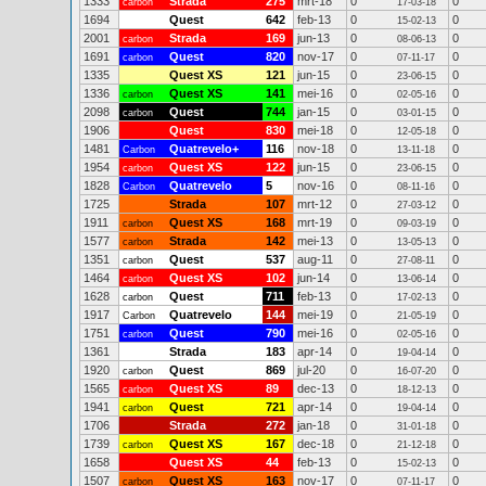
1333
Strada
275
mrt-18
0
0
carbon
17-03-18
1694
Quest
642
feb-13
0
0
15-02-13
2001
Strada
169
jun-13
0
0
carbon
08-06-13
1691
Quest
820
nov-17
0
0
carbon
07-11-17
1335
Quest XS
121
jun-15
0
0
23-06-15
1336
Quest XS
141
mei-16
0
0
carbon
02-05-16
2098
Quest
744
jan-15
0
0
carbon
03-01-15
1906
Quest
830
mei-18
0
0
12-05-18
1481
Quatrevelo+
116
nov-18
0
0
Carbon
13-11-18
1954
Quest XS
122
jun-15
0
0
carbon
23-06-15
1828
Quatrevelo
5
nov-16
0
0
Carbon
08-11-16
1725
Strada
107
mrt-12
0
0
27-03-12
1911
Quest XS
168
mrt-19
0
0
carbon
09-03-19
1577
Strada
142
mei-13
0
0
carbon
13-05-13
1351
Quest
537
aug-11
0
0
carbon
27-08-11
1464
Quest XS
102
jun-14
0
0
carbon
13-06-14
1628
Quest
711
feb-13
0
0
carbon
17-02-13
1917
Quatrevelo
144
mei-19
0
0
Carbon
21-05-19
1751
Quest
790
mei-16
0
0
carbon
02-05-16
1361
Strada
183
apr-14
0
0
19-04-14
1920
Quest
869
jul-20
0
0
carbon
16-07-20
1565
Quest XS
89
dec-13
0
0
carbon
18-12-13
1941
Quest
721
apr-14
0
0
carbon
19-04-14
1706
Strada
272
jan-18
0
0
31-01-18
1739
Quest XS
167
dec-18
0
0
carbon
21-12-18
1658
Quest XS
44
feb-13
0
0
15-02-13
1507
Quest XS
163
nov-17
0
0
carbon
07-11-17