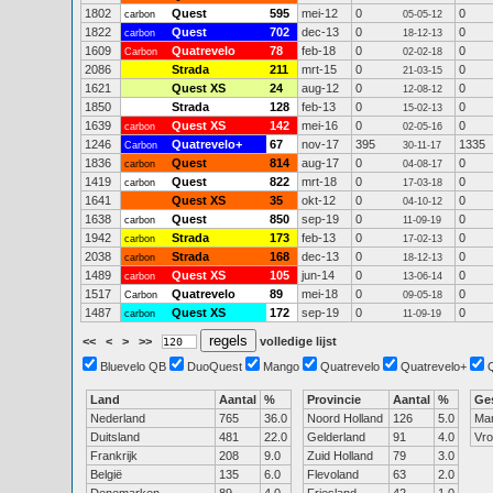
1802
Quest
595
mei-12
0
0
carbon
05-05-12
1822
Quest
702
dec-13
0
0
carbon
18-12-13
1609
Quatrevelo
78
feb-18
0
0
Carbon
02-02-18
2086
Strada
211
mrt-15
0
0
21-03-15
1621
Quest XS
24
aug-12
0
0
12-08-12
1850
Strada
128
feb-13
0
0
15-02-13
1639
Quest XS
142
mei-16
0
0
carbon
02-05-16
1246
Quatrevelo+
67
nov-17
395
1335
Carbon
30-11-17
1836
Quest
814
aug-17
0
0
carbon
04-08-17
1419
Quest
822
mrt-18
0
0
carbon
17-03-18
1641
Quest XS
35
okt-12
0
0
04-10-12
1638
Quest
850
sep-19
0
0
carbon
11-09-19
1942
Strada
173
feb-13
0
0
carbon
17-02-13
2038
Strada
168
dec-13
0
0
carbon
18-12-13
1489
Quest XS
105
jun-14
0
0
carbon
13-06-14
1517
Quatrevelo
89
mei-18
0
0
Carbon
09-05-18
1487
Quest XS
172
sep-19
0
0
carbon
11-09-19
<<
<
>
>>
volledige lijst
Bluevelo QB
DuoQuest
Mango
Quatrevelo
Quatrevelo+
Land
Aantal
%
Provincie
Aantal
%
Ge
Nederland
765
36.0
Noord Holland
126
5.0
Ma
Duitsland
481
22.0
Gelderland
91
4.0
Vr
Frankrijk
208
9.0
Zuid Holland
79
3.0
België
135
6.0
Flevoland
63
2.0