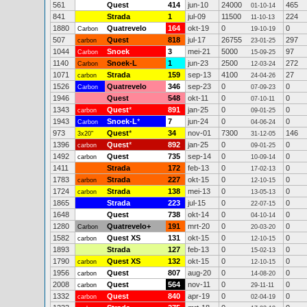
561
Quest
414
jun-10
24000
465
01-10-14
841
Strada
1
jul-09
11500
224
11-10-13
1880
Quatrevelo
164
okt-19
0
0
Carbon
19-10-19
507
Quest
818
jul-17
26755
297
carbon
23-01-25
1044
Snoek
3
mei-21
5000
97
Carbon
15-09-25
1140
Snoek-L
1
jun-23
2500
272
Carbon
12-03-24
1071
Strada
159
sep-13
4100
27
carbon
24-04-26
1526
Quatrevelo
346
sep-23
0
0
Carbon
07-09-23
1946
Quest
548
okt-11
0
0
07-10-11
1343
Quest
*
891
jan-25
0
0
carbon
09-01-25
1943
Snoek-L
*
7
jun-24
0
0
Carbon
04-06-24
973
Quest
*
34
nov-01
7300
146
3x20"
31-12-05
1396
Quest
*
892
jan-25
0
0
carbon
09-01-25
1492
Quest
735
sep-14
0
0
carbon
10-09-14
1411
Strada
172
feb-13
0
0
17-02-13
1783
Strada
227
okt-15
0
0
carbon
12-10-15
1724
Strada
138
mei-13
0
0
carbon
13-05-13
1865
Strada
223
jul-15
0
0
22-07-15
1648
Quest
738
okt-14
0
0
04-10-14
1280
Quatrevelo+
191
mrt-20
0
0
Carbon
20-03-20
1582
Quest XS
131
okt-15
0
0
carbon
12-10-15
1893
Strada
127
feb-13
0
0
15-02-13
1790
Quest XS
132
okt-15
0
0
carbon
12-10-15
1956
Quest
807
aug-20
0
0
carbon
14-08-20
2008
Quest
564
nov-11
0
0
carbon
29-11-11
1332
Quest
840
apr-19
0
0
carbon
02-04-19