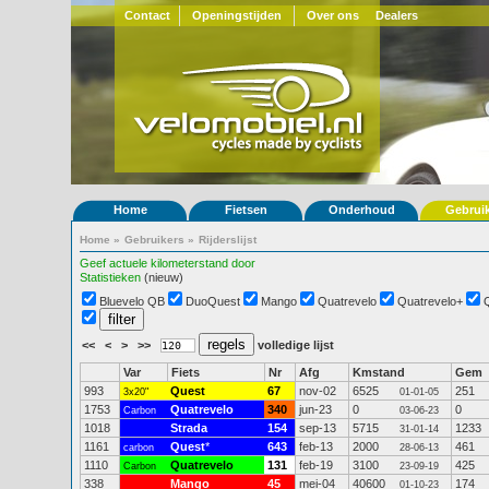
Contact
Openingstijden
Over ons
Dealers
Home
Fietsen
Onderhoud
Gebrui
Home
»
Gebruikers
»
Rijderslijst
Geef actuele kilometerstand door
Statistieken
(nieuw)
Bluevelo QB
DuoQuest
Mango
Quatrevelo
Quatrevelo+
<<
<
>
>>
volledige lijst
Var
Fiets
Nr
Afg
Kmstand
Gem
993
Quest
67
nov-02
6525
251
3x20"
01-01-05
1753
Quatrevelo
340
jun-23
0
0
Carbon
03-06-23
1018
Strada
154
sep-13
5715
1233
31-01-14
1161
Quest
*
643
feb-13
2000
461
carbon
28-06-13
1110
Quatrevelo
131
feb-19
3100
425
Carbon
23-09-19
338
Mango
45
mei-04
40600
174
01-10-23