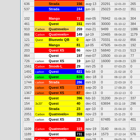
636
Strada
156
aug-13
20291
265
12-01-20
537
Strada
244
jun-16
25023
351
26-05-22
102
Mango
72
mei-05
76942
304
01-06-26
461
Quest
151
mrt-06
30000
384
01-10-12
910
Quatrevelo+
259
mei-21
9499
1086
Carbon
01-02-22
866
Quatrevelo+
149
jul-19
10465
1179
Carbon
06-04-20
121
Bluevelo QB
0
apr-15
70331
856
Quest
01-02-22
282
Mango
81
jul-05
47505
192
04-03-26
203
Quest XS
86
nov-13
56840
513
27-01-23
864
Quest
197
mei-07
10500
77
03-10-18
726
Quest XS
19
jun-12
16000
120
carbon
10-08-23
1561
Snoek-L
29
mrt-25
0
0
Carbon
07-03-25
1491
Quest
821
feb-18
0
0
carbon
21-02-18
1420
Quest
839
dec-18
0
0
carbon
08-12-18
1744
Strada
286
mrt-19
0
0
carbon
22-03-19
2079
Quest XS
177
sep-20
0
0
carbon
17-09-20
1367
Quest XS
87
dec-13
0
0
carbon
23-12-13
444
Quest
396
feb-10
31200
337
29-10-17
154
Quest
40
dec-01
63694
296
3x20"
03-11-19
1664
Strada
23
apr-10
0
0
21-04-10
2051
Quatrevelo+
359
nov-23
0
0
Carbon
15-11-23
135
Quest XS
23
jul-12
67485
401
carbon
31-07-26
1109
Quatrevelo+
153
nov-19
3140
221
Carbon
08-01-21
1189
Quest
731
sep-14
1573
576
17-12-14
1686
Quatrevelo
88
mei-18
0
0
Carbon
09-05-18