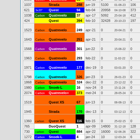
1037
Strada
288
jun-19
5100
106
01-06-23
621
Quest
94
feb-04
20958
373
3x20"
04-10-08
1038
Quatrevelo
37
apr-17
5092
412
Carbon
25-04-18
424
Quest
394
feb-10
32428
197
20-10-23
1523
Quatrevelo
249
apr-21
0
0
Carbon
20-04-21
1643
Quatrevelo
251
apr-21
0
0
Carbon
20-04-21
1568
Quatrevelo
301
jun-22
0
0
Carbon
15-06-22
1963
Quatrevelo
293
feb-22
0
0
Carbon
11-02-22
1971
Quatrevelo
177
dec-19
0
0
Carbon
03-01-20
1798
Quatrevelo
326
jan-23
0
0
Carbon
26-01-23
1868
Quatrevelo
324
dec-22
0
0
Carbon
23-12-22
1980
Snoek-L
16
nov-24
0
0
Carbon
15-11-24
2074
Quatrevelo+
373
mei-24
0
0
Carbon
28-05-24
1519
Quest XS
67
jun-13
0
0
06-06-13
1945
Strada
170
dec-13
0
0
03-12-13
1360
Quest XS
116
feb-15
0
0
carbon
25-02-15
765
DuoQuest
1
apr-09
14800
128
31-12-18
730
Quest
884
apr-22
16000
322
carbon
02-06-26
1272
Snoek-L
4
jan-24
10
6
Carbon
12-03-24