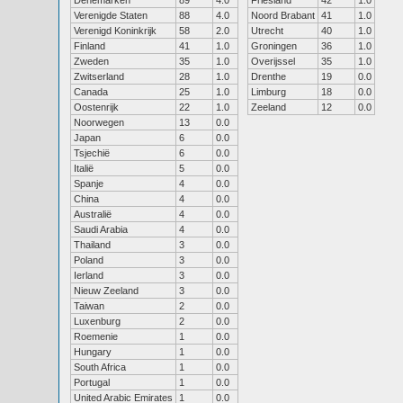
Denemarken
89
4.0
Friesland
42
1.0
Verenigde Staten
88
4.0
Noord Brabant
41
1.0
Verenigd Koninkrijk
58
2.0
Utrecht
40
1.0
Finland
41
1.0
Groningen
36
1.0
Zweden
35
1.0
Overijssel
35
1.0
Zwitserland
28
1.0
Drenthe
19
0.0
Canada
25
1.0
Limburg
18
0.0
Oostenrijk
22
1.0
Zeeland
12
0.0
Noorwegen
13
0.0
Japan
6
0.0
Tsjechië
6
0.0
Italië
5
0.0
Spanje
4
0.0
China
4
0.0
Australië
4
0.0
Saudi Arabia
4
0.0
Thailand
3
0.0
Poland
3
0.0
Ierland
3
0.0
Nieuw Zeeland
3
0.0
Taiwan
2
0.0
Luxenburg
2
0.0
Roemenie
1
0.0
Hungary
1
0.0
South Africa
1
0.0
Portugal
1
0.0
United Arabic Emirates
1
0.0