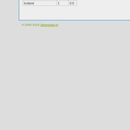
Iceland
1
0.0
© 2000-2026
Velomobiel.nl