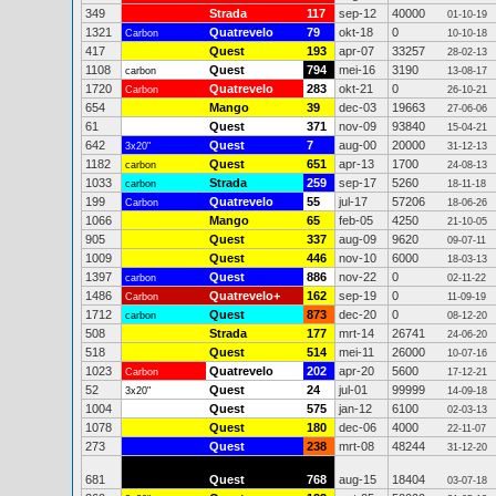
349
Strada
117
sep-12
40000
01-10-19
1321
Quatrevelo
79
okt-18
0
Carbon
10-10-18
417
Quest
193
apr-07
33257
28-02-13
1108
Quest
794
mei-16
3190
carbon
13-08-17
1720
Quatrevelo
283
okt-21
0
Carbon
26-10-21
654
Mango
39
dec-03
19663
27-06-06
61
Quest
371
nov-09
93840
15-04-21
642
Quest
7
aug-00
20000
3x20"
31-12-13
1182
Quest
651
apr-13
1700
carbon
24-08-13
1033
Strada
259
sep-17
5260
carbon
18-11-18
199
Quatrevelo
55
jul-17
57206
Carbon
18-06-26
1066
Mango
65
feb-05
4250
21-10-05
905
Quest
337
aug-09
9620
09-07-11
1009
Quest
446
nov-10
6000
18-03-13
1397
Quest
886
nov-22
0
carbon
02-11-22
1486
Quatrevelo+
162
sep-19
0
Carbon
11-09-19
1712
Quest
873
dec-20
0
carbon
08-12-20
508
Strada
177
mrt-14
26741
24-06-20
518
Quest
514
mei-11
26000
10-07-16
1023
Quatrevelo
202
apr-20
5600
Carbon
17-12-21
52
Quest
24
jul-01
99999
3x20"
14-09-18
1004
Quest
575
jan-12
6100
02-03-13
1078
Quest
180
dec-06
4000
22-11-07
273
Quest
238
mrt-08
48244
31-12-20
681
Quest
768
aug-15
18404
03-07-18