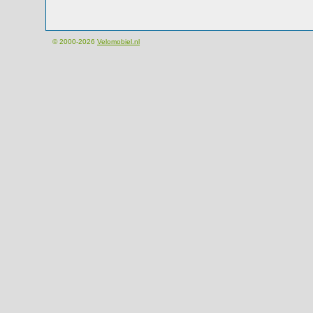
© 2000-2026
Velomobiel.nl