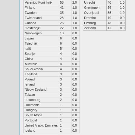
Verenigd Koninkrijk
58
2.0
Utrecht
40
1.0
Finland
41
1.0
Groningen
36
1.0
Zweden
35
1.0
Overijssel
35
1.0
Zwitserland
28
1.0
Drenthe
19
0.0
Canada
25
1.0
Limburg
18
0.0
Oostenrijk
22
1.0
Zeeland
12
0.0
Noorwegen
13
0.0
Japan
6
0.0
Tsjechië
6
0.0
Italië
5
0.0
Spanje
4
0.0
China
4
0.0
Australië
4
0.0
Saudi Arabia
4
0.0
Thailand
3
0.0
Poland
3
0.0
Ierland
3
0.0
Nieuw Zeeland
3
0.0
Taiwan
2
0.0
Luxenburg
2
0.0
Roemenie
1
0.0
Hungary
1
0.0
South Africa
1
0.0
Portugal
1
0.0
United Arabic Emirates
1
0.0
Iceland
1
0.0