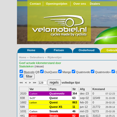
Contact
Openingstijden
Over ons
Dealers
Home
Fietsen
Onderhoud
Gebrui
Home
»
Gebruikers
»
Rijderslijst
Geef actuele kilometerstand door
Statistieken
(nieuw)
Bluevelo QB
DuoQuest
Mango
Quatrevelo
Quatrevelo+
<<
<
>
>>
volledige lijst
Var
Fiets
Nr
Afg
Kmstand
2020
Quatrevelo
354
dec-23
0
Carbon
07-12-23
838
Quest
63
sep-02
11549
3x20"
31-10-09
1682
Quest
863
feb-20
0
carbon
29-02-20
599
Quest XS
11
jun-12
21772
26-09-14
1031
Snoek
46
mrt-23
5273
Carbon
25-02-26
441
Strada
82
aug-11
31613
carbon
14-05-21