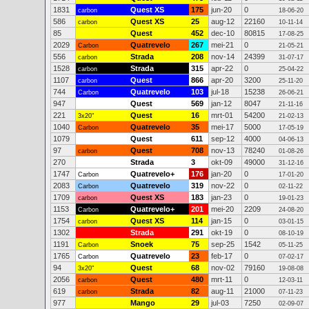
1831
Quest XS
175
jun-20
0
carbon
18-06-20
586
Quest XS
25
aug-12
22160
carbon
10-11-14
85
Quest
452
dec-10
80815
17-08-25
2029
Quatrevelo
267
mei-21
0
Carbon
21-05-21
556
Strada
208
nov-14
24399
carbon
31-07-17
1528
Strada
315
apr-22
0
carbon
25-04-22
1107
Quest
866
apr-20
3200
carbon
25-11-20
744
Quatrevelo
103
jul-18
15238
Carbon
26-06-21
947
Quest
569
jan-12
8047
21-11-16
221
Quest
16
mrt-01
54200
3x20"
21-02-13
1040
Quatrevelo
35
mei-17
5000
Carbon
17-05-19
1079
Quest
611
sep-12
4000
04-06-13
97
Quest
708
nov-13
78240
carbon
01-08-26
270
Strada
3
okt-09
49000
31-12-16
1747
Quatrevelo+
176
jan-20
0
Carbon
17-01-20
2083
Quatrevelo
319
nov-22
0
Carbon
02-11-22
1709
Quest XS
183
jan-23
0
carbon
19-01-23
1153
Quatrevelo+
201
mei-20
2209
Carbon
24-08-20
1754
Quest XS
114
jan-15
0
carbon
03-01-15
1302
Strada
291
okt-19
0
08-10-19
1191
Snoek
75
sep-25
1542
Carbon
05-11-25
1765
Quatrevelo
23
feb-17
0
Carbon
07-02-17
94
Quest
68
nov-02
79160
3x20"
19-08-08
2056
Quest
480
mrt-11
0
carbon
12-03-11
619
Strada
82
aug-11
21000
carbon
07-11-23
977
Mango
29
jul-03
7250
02-09-07