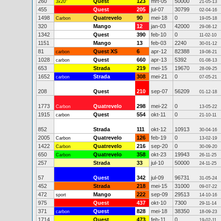
260
Quest
123
mrt-05
50000
3x20"
21-05-13
455
Quest
205
jul-07
30799
02-04-16
1498
Quatrevelo
90
mei-18
0
Carbon
19-05-18
320
Mango
12
jan-03
42000
29-08-12
1342
Quest
390
feb-10
0
11-02-10
1151
Mango
13
feb-03
2240
30-01-12
81
Quest XS
6
apr-12
82388
carbon
19-08-21
1028
Quest
660
apr-13
5392
carbon
01-08-13
653
Strada
219
mei-15
19670
28-09-25
1652
Strada
308
mei-21
0
carbon
07-05-21
208
Quest
210
sep-07
56209
01-12-18
1773
Quatrevelo
298
mei-22
0
Carbon
13-05-22
1915
Quest
554
okt-11
0
carbon
21-10-11
852
Strada
111
okt-12
10913
30-04-16
2005
Quatrevelo
126
feb-19
0
Carbon
13-02-19
1422
Quatrevelo
216
sep-20
0
Carbon
30-09-20
650
Quatrevelo
358
okt-23
19943
Carbon
26-11-25
257
Strada
33
jul-10
50000
24-11-25
57
Quest
342
jul-09
96731
31-05-24
452
Strada
218
mei-15
31000
09-07-22
472
Mango
222
sep-09
29513
sport
14-10-16
975
Quest
437
okt-10
7300
29-11-14
371
Quest
828
mei-18
38350
carbon
18-09-23
1714
Quest
473
feb-11
0
19-02-11