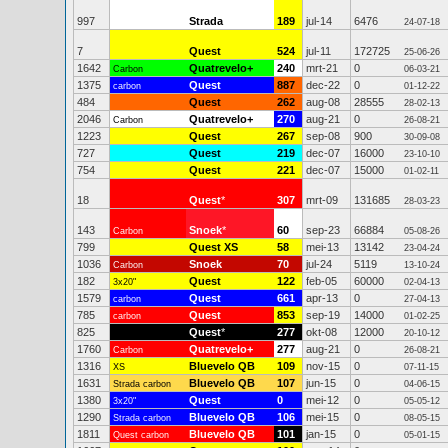
997
Strada
189
jul-14
6476
24-07-18
7
Quest
524
jul-11
172725
25-06-26
1642
Quatrevelo+
240
mrt-21
0
Carbon
06-03-21
1375
Quest
887
dec-22
0
carbon
01-12-22
484
Quest
262
aug-08
28555
28-02-13
2046
Quatrevelo+
270
aug-21
0
Carbon
26-08-21
1223
Quest
267
sep-08
900
30-09-08
727
Quest
219
dec-07
16000
23-10-10
754
Quest
221
dec-07
15000
01-02-11
18
Quest
*
307
mrt-09
131685
28-03-23
143
Snoek
*
60
sep-23
66884
Carbon
05-08-26
799
Quest XS
58
mei-13
13142
23-04-24
1036
Snoek
70
jul-24
5119
Carbon
13-10-24
182
Quest
122
feb-05
60000
3x20"
02-04-13
1579
Quest
661
apr-13
0
carbon
27-04-13
785
Quest
853
sep-19
14000
carbon
01-02-25
825
Quest
*
277
okt-08
12000
20-10-12
1760
Quatrevelo+
277
aug-21
0
Carbon
26-08-21
1316
Bluevelo QB
109
nov-15
0
XS
07-11-15
1631
Bluevelo QB
107
jun-15
0
Strada carbon
04-06-15
1380
Quest
0
mei-12
0
3x20"
05-05-12
1290
Bluevelo QB
106
mei-15
0
Strada carbon
08-05-15
1811
Bluevelo QB
101
jan-15
0
Quest carbon
05-01-15