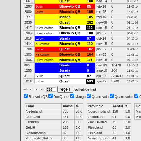
1667
Quest
100
nov-14
0
08-11-14
1293
Bluevelo QB
85
feb-14
0
Quest
21-02-14
2000
Bluevelo QB
105
mrt-15
0
Quest
16-03-15
1377
Mango
105
mei-07
0
29-05-07
2030
Quest
282
nov-08
0
01-11-08
1417
Bluevelo QB
112
dec-15
0
Quest carbon
21-12-15
1903
Bluevelo QB
108
jun-15
0
Quest carbon
04-06-15
1819
Strada
97
okt-14
0
carbon
04-10-14
1414
Bluevelo QB
110
nov-15
0
XS carbon
07-11-15
1708
Quest
102
jan-15
0
carbon
05-01-15
1303
Bluevelo QB
104
mrt-15
0
XS carbon
12-03-15
1306
Bluevelo QB
111
nov-15
0
Quest carbon
07-11-15
865
Strada
8
nov-09
10470
22-10-12
1255
Strada
9
aug-10
200
21-09-10
3
Quest
97
apr-04
239649
3x20"
16-01-14
1019
Quest
593
apr-12
5700
carbon
26-05-14
<<
<
>
>>
volledige lijst
Bluevelo QB
DuoQuest
Mango
Quatrevelo
Quatrevelo+
Land
Aantal
%
Provincie
Aantal
%
Ge
Nederland
765
36.0
Noord Holland
126
5.0
Ma
Duitsland
481
22.0
Gelderland
91
4.0
Vr
Frankrijk
208
9.0
Zuid Holland
79
3.0
België
135
6.0
Flevoland
63
2.0
Denemarken
89
4.0
Friesland
42
1.0
Verenigde Staten
88
4.0
Noord Brabant
41
1.0