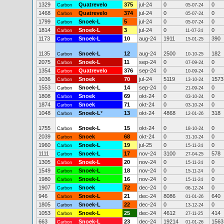
1329
Quatrevelo
375
jul-24
0
0
Carbon
05-07-24
1468
Quatrevelo
374
jul-24
0
0
Carbon
05-07-24
1799
Snoek-L
5
jul-24
0
0
Carbon
05-07-24
1814
Snoek-L
3
jul-24
0
0
Carbon
11-07-24
1173
Snoek-L
10
aug-24
1911
390
Carbon
15-01-25
1135
Snoek-L
12
aug-24
2500
182
Carbon
10-10-25
2075
Snoek-L
11
sep-24
0
0
Carbon
07-09-24
1354
Quatrevelo
376
sep-24
0
0
Carbon
10-09-24
1036
Snoek
70
jul-24
5119
1573
Carbon
13-10-24
1553
Snoek-L
14
sep-24
0
0
Carbon
21-09-24
1808
Snoek
69
okt-24
0
0
Carbon
03-10-24
1874
Snoek
71
okt-24
0
0
Carbon
03-10-24
1048
Snoek-L
*
13
okt-24
4868
318
Carbon
12-01-26
1755
Snoek-L
15
okt-24
0
0
Carbon
18-10-24
2039
Snoek
68
okt-24
0
0
Carbon
31-10-24
1960
Snoek-L
19
jul-25
0
0
Carbon
15-11-24
1111
Snoek-L
17
nov-24
3100
578
Carbon
27-04-25
1305
Snoek-L
20
nov-24
0
0
Carbon
15-11-24
1549
Snoek-L
18
nov-24
0
0
Carbon
15-11-24
1980
Snoek-L
16
nov-24
0
0
Carbon
15-11-24
1907
Snoek
72
dec-24
0
0
Carbon
06-12-24
946
Snoek-L
21
dec-24
8086
640
Carbon
01-01-26
1805
Snoek-L
22
dec-24
0
0
Carbon
13-12-24
1053
Snoek-L
25
dec-24
4612
414
Carbon
27-11-25
663
Snoek-L
23
dec-24
19214
1563
Carbon
01-01-26