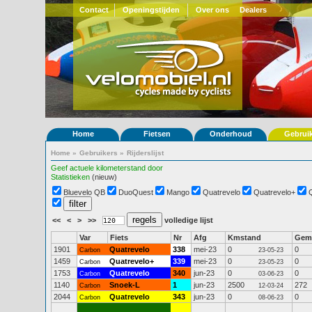
Contact
Openingstijden
Over ons
Dealers
Home
Fietsen
Onderhoud
Gebrui
Home
»
Gebruikers
»
Rijderslijst
Geef actuele kilometerstand door
Statistieken
(nieuw)
Bluevelo QB
DuoQuest
Mango
Quatrevelo
Quatrevelo+
<<
<
>
>>
volledige lijst
Var
Fiets
Nr
Afg
Kmstand
Gem
1901
Quatrevelo
338
mei-23
0
0
Carbon
23-05-23
1459
Quatrevelo+
339
mei-23
0
0
Carbon
23-05-23
1753
Quatrevelo
340
jun-23
0
0
Carbon
03-06-23
1140
Snoek-L
1
jun-23
2500
272
Carbon
12-03-24
2044
Quatrevelo
343
jun-23
0
0
Carbon
08-06-23