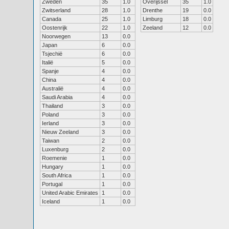
Zweden
35
1.0
Overijssel
35
1.0
Zwitserland
28
1.0
Drenthe
19
0.0
Canada
25
1.0
Limburg
18
0.0
Oostenrijk
22
1.0
Zeeland
12
0.0
Noorwegen
13
0.0
Japan
6
0.0
Tsjechië
6
0.0
Italië
5
0.0
Spanje
4
0.0
China
4
0.0
Australië
4
0.0
Saudi Arabia
4
0.0
Thailand
3
0.0
Poland
3
0.0
Ierland
3
0.0
Nieuw Zeeland
3
0.0
Taiwan
2
0.0
Luxenburg
2
0.0
Roemenie
1
0.0
Hungary
1
0.0
South Africa
1
0.0
Portugal
1
0.0
United Arabic Emirates
1
0.0
Iceland
1
0.0