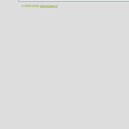
© 2000-2026
Velomobiel.nl