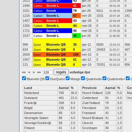
2023
Snoek-L
*
43
jan-26
0
0
Carbon
12-01-26
1996
Snoek-L
41
jan-26
0
0
Carbon
26-01-26
1021
Snoek
78
jan-26
5611
1399
Carbon
01-06-26
1216
Snoek-L
47
mrt-26
1031
241
Carbon
20-07-26
1407
Snoek-L
43
apr-26
0
0
Carbon
02-04-26
1355
Snoek-L
44
mei-26
0
0
Carbon
11-05-26
1721
Snoek-L
45
mei-26
0
0
Carbon
27-05-26
1537
Snoek-L
46
jun-26
0
0
Carbon
11-06-26
996
Bluevelo QB
35
apr-11
6500
566
Quest
15-03-12
634
Bluevelo QB
0
jan-13
20463
407
Quest
11-03-17
2000
Bluevelo QB
105
mrt-15
0
0
Quest
16-03-15
1557
Bluevelo QB
51
okt-12
0
0
Quest
04-10-16
121
Bluevelo QB
0
apr-15
70331
856
Quest
01-02-22
<<
<
>
>>
volledige lijst
Bluevelo QB
DuoQuest
Mango
Quatrevelo
Quatrevelo+
Land
Aantal
%
Provincie
Aantal
%
Ge
Nederland
765
36.0
Noord Holland
126
5.0
Ma
Duitsland
481
22.0
Gelderland
91
4.0
Vr
Frankrijk
208
9.0
Zuid Holland
79
3.0
België
135
6.0
Flevoland
63
2.0
Denemarken
89
4.0
Friesland
42
1.0
Verenigde Staten
88
4.0
Noord Brabant
41
1.0
Verenigd Koninkrijk
58
2.0
Utrecht
40
1.0
Finland
41
1.0
Groningen
36
1.0