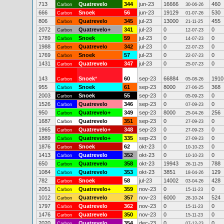
713
Quatrevelo
344
jun-23
16666
460
Carbon
30-06-26
666
Snoek
56
jun-23
19129
530
Carbon
01-07-26
806
Quatrevelo
345
jul-23
13000
455
Carbon
21-11-25
2072
Quatrevelo+
341
jul-23
0
0
Carbon
12-07-23
1789
Snoek
59
jul-23
0
0
Carbon
14-07-23
1988
Quatrevelo
342
jul-23
0
0
Carbon
22-07-23
1769
Snoek
57
jul-23
0
0
Carbon
22-07-23
1431
Quatrevelo
347
jul-23
0
0
Carbon
25-07-23
143
Snoek
*
60
sep-23
66884
1910
Carbon
05-08-26
955
Snoek
61
sep-23
8000
368
Carbon
27-06-25
2003
Snoek
55
sep-23
0
0
Carbon
05-09-23
1526
Quatrevelo
346
sep-23
0
0
Carbon
07-09-23
950
Quatrevelo+
349
sep-23
8000
256
Carbon
25-04-26
1687
Quatrevelo
351
sep-23
0
0
Carbon
27-09-23
1965
Quatrevelo+
348
sep-23
0
0
Carbon
27-09-23
1889
Quatrevelo+
335
sep-23
0
0
Carbon
27-09-23
1876
Snoek
62
okt-23
0
0
Carbon
10-10-23
1413
Quatrevelo
352
okt-23
0
0
Carbon
10-10-23
650
Quatrevelo
358
okt-23
19943
788
Carbon
26-11-25
1084
Quatrevelo
353
okt-23
3851
129
Carbon
18-04-26
782
Snoek
58
jul-23
14002
428
Carbon
03-04-26
2051
Quatrevelo+
359
nov-23
0
0
Carbon
15-11-23
1012
Quatrevelo
357
nov-23
6000
524
Carbon
28-10-24
1797
Quatrevelo
362
nov-23
0
0
Carbon
15-11-23
1476
Quatrevelo
350
nov-23
0
0
Carbon
15-11-23
2020
Quatrevelo
354
dec-23
0
0
Carbon
07-12-23