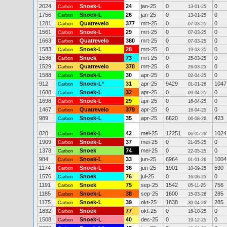
2024
Snoek-L
24
jan-25
0
0
Carbon
13-01-25
1756
Snoek-L
26
jan-25
0
0
Carbon
13-01-25
1281
Quatrevelo
377
mrt-25
0
0
Carbon
07-03-25
1561
Snoek-L
29
mrt-25
0
0
Carbon
07-03-25
1663
Quatrevelo
380
mrt-25
0
0
Carbon
07-03-25
1583
Snoek-L
28
mrt-25
0
0
Carbon
19-03-25
1536
Snoek
73
mrt-25
0
0
Carbon
25-03-25
1529
Quatrevelo
378
mrt-25
0
0
Carbon
26-03-25
1588
Snoek-L
30
apr-25
0
0
Carbon
02-04-25
912
Snoek-L
*
31
apr-25
9429
1047
Carbon
01-01-26
1688
Snoek-L
32
apr-25
0
0
Carbon
09-04-25
1698
Snoek-L
29
apr-25
0
0
Carbon
16-04-25
1467
Quatrevelo
379
apr-25
0
0
Carbon
16-04-25
989
Snoek-L
35
apr-25
6620
423
Carbon
06-08-26
820
Snoek-L
42
mei-25
12251
1024
Carbon
06-05-26
1909
Snoek-L
37
mei-25
0
0
Carbon
21-05-25
1378
Snoek
74
mei-25
0
0
Carbon
22-05-25
984
Snoek-L
33
jun-25
6964
1004
Carbon
01-01-26
1174
Snoek-L
36
jun-25
1901
590
Carbon
10-09-25
1576
Snoek
76
jul-25
0
0
Carbon
16-06-25
1191
Snoek
75
sep-25
1542
756
Carbon
05-11-25
1185
Snoek-L
38
sep-25
1600
285
Carbon
15-03-26
1175
Snoek-L
39
okt-25
1838
285
Carbon
30-04-26
1832
Snoek
77
okt-25
0
0
Carbon
16-10-25
1508
Snoek-L
40
dec-25
0
0
Carbon
19-12-25