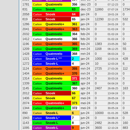
1781
Quatrevelo
356
dec-23
0
0
Carbon
07-12-23
831
Snoek
63
dec-23
11860
1734
Carbon
07-07-24
2058
Snoek
64
jan-24
0
0
Carbon
19-01-24
819
Snoek
65
jan-24
12290
532
Carbon
22-12-25
1286
Quatrevelo+
361
jan-24
0
0
Carbon
24-01-24
2041
Quatrevelo+
363
feb-24
0
0
Carbon
01-02-24
2032
Quatrevelo
364
feb-24
0
0
Carbon
01-02-24
1412
Quatrevelo
366
feb-24
0
0
Carbon
01-02-24
1196
Quatrevelo
365
feb-24
1383
50
Carbon
23-05-26
1209
Quatrevelo
369
mrt-24
1168
55
Carbon
08-12-25
1428
Quatrevelo
368
mrt-24
0
0
Carbon
06-03-24
1221
Snoek-L
***
2
jan-24
1000
428
Carbon
12-03-24
1272
Snoek-L
4
jan-24
10
6
Carbon
12-03-24
1124
Quatrevelo
355
mrt-24
2725
112
Carbon
27-03-26
1404
Quatrevelo+
370
mrt-24
0
0
Carbon
20-03-24
1314
Quatrevelo
371
mrt-24
0
0
Carbon
30-03-24
1339
Quatrevelo
367
apr-24
0
0
Carbon
04-04-24
1145
Quatrevelo
360
apr-24
2407
163
Carbon
26-06-25
2012
Snoek
66
apr-24
0
0
Carbon
13-04-24
1406
Snoek
67
mei-24
0
0
Carbon
28-05-24
2074
Quatrevelo+
373
mei-24
0
0
Carbon
28-05-24
1344
Quatrevelo+
372
mei-24
0
0
Carbon
30-05-24
890
Snoek-L
6
jun-24
10000
528
Carbon
01-01-26
1943
Snoek-L
*
7
jun-24
0
0
Carbon
04-06-24
1143
Snoek-L
8
jun-24
2482
160
Carbon
26-09-25
1095
Snoek-L
9
jun-24
3600
883
Carbon
12-10-24