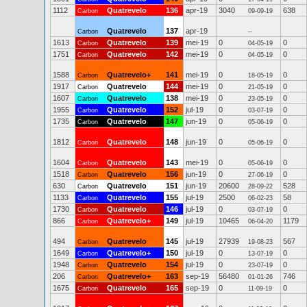
1112
Quatrevelo
136
apr-19
3040
638
Carbon
09-09-19
Quatrevelo
137
apr-19
Carbon
--
1613
Quatrevelo
139
mei-19
0
0
Carbon
04-05-19
1751
Quatrevelo
142
mei-19
0
0
Carbon
04-05-19
1588
Quatrevelo+
141
mei-19
0
0
Carbon
18-05-19
1917
Quatrevelo
144
mei-19
0
0
Carbon
21-05-19
1607
Quatrevelo
138
mei-19
0
0
Carbon
23-05-19
1955
Quatrevelo
152
jul-19
0
0
Carbon
03-07-19
1735
Quatrevelo
147
jun-19
0
0
Carbon
05-06-19
1812
Quatrevelo
148
jun-19
0
0
Carbon
05-06-19
1604
Quatrevelo
143
mei-19
0
0
Carbon
05-06-19
1518
Quatrevelo
156
jun-19
0
0
Carbon
27-06-19
630
Quatrevelo
151
jun-19
20600
528
Carbon
28-09-22
1133
Quatrevelo
155
jul-19
2500
58
Carbon
06-02-23
1730
Quatrevelo
146
jul-19
0
0
Carbon
03-07-19
866
Quatrevelo+
149
jul-19
10465
1179
Carbon
06-04-20
494
Quatrevelo
145
jul-19
27939
567
Carbon
19-08-23
1649
Quatrevelo+
150
jul-19
0
0
Carbon
13-07-19
1948
Quatrevelo
154
jul-19
0
0
Carbon
23-07-19
206
Quatrevelo+
163
sep-19
56480
746
Carbon
01-01-26
1675
Quatrevelo
165
sep-19
0
0
Carbon
11-09-19