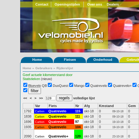
Contact
Openingstijden
Over ons
Dealers
Home
Fietsen
Onderhoud
Gebrui
Home
»
Gebruikers
»
Rijderslijst
Geef actuele kilometerstand door
Statistieken
(nieuw)
Bluevelo QB
DuoQuest
Mango
Quatrevelo
Quatrevelo+
<<
<
>
>>
volledige lijst
Var
Fiets
Nr
Afg
Kmstand
Gem
1792
Quatrevelo
115
okt-18
0
0
Carbon
09-10-18
1838
Quatrevelo
111
okt-18
0
0
Carbon
09-10-18
1696
Quatrevelo
97
okt-18
0
0
Carbon
19-10-18
1935
Quatrevelo
104
okt-18
0
0
Carbon
19-10-18
2090
Quatrevelo+
120
okt-18
0
0
Carbon
23-10-18