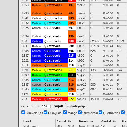
1152
Quatrevelo+
201
mei-20
2209
628
Carbon
24-08-20
1863
Quatrevelo+
197
mei-20
0
0
Carbon
29-05-20
1736
Quatrevelo+
204
mei-20
0
0
Carbon
29-05-20
1541
Quatrevelo+
203
mei-20
0
0
Carbon
29-05-20
1632
Quatrevelo
205
jun-20
0
0
Carbon
09-06-20
2028
Quatrevelo
207
jun-20
0
0
Carbon
13-06-20
2099
Quatrevelo
195
jun-20
0
0
Carbon
18-06-20
166
Quatrevelo
208
jun-20
62025
1079
Carbon
24-03-25
324
Quatrevelo
209
jun-20
41420
813
Carbon
20-09-24
1236
Quatrevelo
206
jun-20
526
102
Carbon
28-11-20
1387
Quatrevelo
215
jul-20
0
0
Carbon
16-07-20
1622
Quatrevelo
214
jul-20
0
0
Carbon
30-07-20
1611
Quatrevelo+
210
aug-20
0
0
Carbon
14-08-20
1197
Quatrevelo+
217
aug-20
1380
724
Carbon
11-10-20
1309
Quatrevelo+
211
aug-20
0
0
Carbon
14-08-20
1283
Quatrevelo
213
aug-20
0
0
Carbon
14-08-20
1237
Quatrevelo
218
aug-20
505
54
Carbon
25-05-21
1045
Quatrevelo
220
aug-20
4926
614
Carbon
26-04-21
1421
Quatrevelo
216
sep-20
0
0
Carbon
30-09-20
763
Quatrevelo+
222
okt-20
15000
333
Carbon
03-07-24
<<
<
>
>>
volledige lijst
Bluevelo QB
DuoQuest
Mango
Quatrevelo
Quatrevelo+
Land
Aantal
%
Provincie
Aantal
%
Ge
Nederland
765
36.0
Noord Holland
126
5.0
Ma