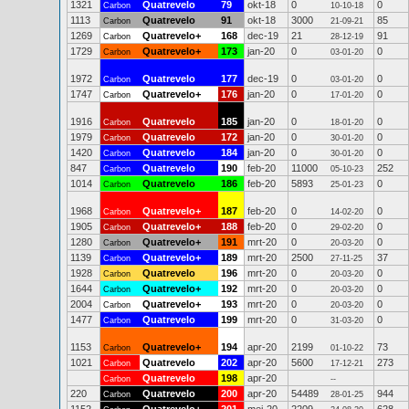
1321
Quatrevelo
79
okt-18
0
0
Carbon
10-10-18
1113
Quatrevelo
91
okt-18
3000
85
Carbon
21-09-21
1269
Quatrevelo+
168
dec-19
21
91
Carbon
28-12-19
1729
Quatrevelo+
173
jan-20
0
0
Carbon
03-01-20
1972
Quatrevelo
177
dec-19
0
0
Carbon
03-01-20
1747
Quatrevelo+
176
jan-20
0
0
Carbon
17-01-20
1916
Quatrevelo
185
jan-20
0
0
Carbon
18-01-20
1979
Quatrevelo
172
jan-20
0
0
Carbon
30-01-20
1420
Quatrevelo
184
jan-20
0
0
Carbon
30-01-20
847
Quatrevelo
190
feb-20
11000
252
Carbon
05-10-23
1014
Quatrevelo
186
feb-20
5893
0
Carbon
25-01-23
1968
Quatrevelo+
187
feb-20
0
0
Carbon
14-02-20
1905
Quatrevelo+
188
feb-20
0
0
Carbon
29-02-20
1280
Quatrevelo+
191
mrt-20
0
0
Carbon
20-03-20
1139
Quatrevelo+
189
mrt-20
2500
37
Carbon
27-11-25
1928
Quatrevelo
196
mrt-20
0
0
Carbon
20-03-20
1644
Quatrevelo+
192
mrt-20
0
0
Carbon
20-03-20
2004
Quatrevelo+
193
mrt-20
0
0
Carbon
20-03-20
1477
Quatrevelo
199
mrt-20
0
0
Carbon
31-03-20
1153
Quatrevelo+
194
apr-20
2199
73
Carbon
01-10-22
1021
Quatrevelo
202
apr-20
5600
273
Carbon
17-12-21
Quatrevelo
198
apr-20
Carbon
--
220
Quatrevelo
200
apr-20
54489
944
Carbon
28-01-25