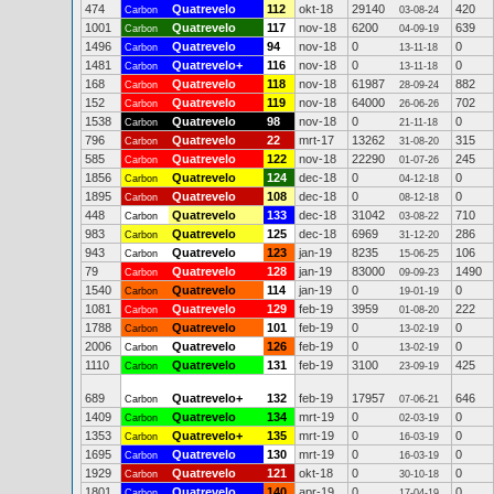
474
Quatrevelo
112
okt-18
29140
420
Carbon
03-08-24
1001
Quatrevelo
117
nov-18
6200
639
Carbon
04-09-19
1496
Quatrevelo
94
nov-18
0
0
Carbon
13-11-18
1481
Quatrevelo+
116
nov-18
0
0
Carbon
13-11-18
168
Quatrevelo
118
nov-18
61987
882
Carbon
28-09-24
152
Quatrevelo
119
nov-18
64000
702
Carbon
26-06-26
1538
Quatrevelo
98
nov-18
0
0
Carbon
21-11-18
796
Quatrevelo
22
mrt-17
13262
315
Carbon
31-08-20
585
Quatrevelo
122
nov-18
22290
245
Carbon
01-07-26
1856
Quatrevelo
124
dec-18
0
0
Carbon
04-12-18
1895
Quatrevelo
108
dec-18
0
0
Carbon
08-12-18
448
Quatrevelo
133
dec-18
31042
710
Carbon
03-08-22
983
Quatrevelo
125
dec-18
6969
286
Carbon
31-12-20
943
Quatrevelo
123
jan-19
8235
106
Carbon
15-06-25
79
Quatrevelo
128
jan-19
83000
1490
Carbon
09-09-23
1540
Quatrevelo
114
jan-19
0
0
Carbon
19-01-19
1081
Quatrevelo
129
feb-19
3959
222
Carbon
01-08-20
1788
Quatrevelo
101
feb-19
0
0
Carbon
13-02-19
2006
Quatrevelo
126
feb-19
0
0
Carbon
13-02-19
1110
Quatrevelo
131
feb-19
3100
425
Carbon
23-09-19
689
Quatrevelo+
132
feb-19
17957
646
Carbon
07-06-21
1409
Quatrevelo
134
mrt-19
0
0
Carbon
02-03-19
1353
Quatrevelo+
135
mrt-19
0
0
Carbon
16-03-19
1695
Quatrevelo
130
mrt-19
0
0
Carbon
16-03-19
1929
Quatrevelo
121
okt-18
0
0
Carbon
30-10-18
1801
Quatrevelo
140
apr-19
0
0
Carbon
17-04-19