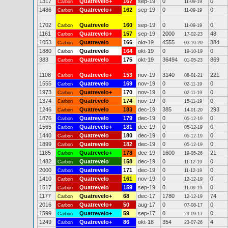
1317
Quatrevelo+
167
sep-19
0
0
Carbon
11-09-19
1486
Quatrevelo+
162
sep-19
0
0
Carbon
11-09-19
1702
Quatrevelo
160
sep-19
0
0
Carbon
11-09-19
1161
Quatrevelo+
157
sep-19
2000
48
Carbon
17-02-23
1053
Quatrevelo
166
okt-19
4555
384
Carbon
03-10-20
1880
Quatrevelo
164
okt-19
0
0
Carbon
19-10-19
383
Quatrevelo
175
okt-19
36494
869
Carbon
01-05-23
1108
Quatrevelo+
153
nov-19
3140
221
Carbon
08-01-21
1555
Quatrevelo
169
nov-19
0
0
Carbon
02-11-19
1973
Quatrevelo+
170
nov-19
0
0
Carbon
02-11-19
1374
Quatrevelo
174
nov-19
0
0
Carbon
15-11-19
1246
Quatrevelo
183
dec-19
385
293
Carbon
14-01-20
1876
Quatrevelo
179
dec-19
0
0
Carbon
05-12-19
1565
Quatrevelo+
181
dec-19
0
0
Carbon
05-12-19
1440
Quatrevelo
180
dec-19
0
0
Carbon
05-12-19
1899
Quatrevelo
182
dec-19
0
0
Carbon
05-12-19
1185
Quatrevelo+
178
dec-19
1600
21
Carbon
19-05-26
1482
Quatrevelo
158
dec-19
0
0
Carbon
11-12-19
2000
Quatrevelo
171
dec-19
0
0
Carbon
11-12-19
1410
Quatrevelo
161
nov-19
0
0
Carbon
12-12-19
1517
Quatrevelo
159
sep-19
0
0
Carbon
11-09-19
1177
Quatrevelo+
68
dec-17
1780
74
Carbon
12-12-19
2016
Quatrevelo+
50
aug-17
0
0
Carbon
07-08-17
1599
Quatrevelo+
59
sep-17
0
0
Carbon
29-09-17
1249
Quatrevelo+
86
okt-18
354
4
Carbon
23-07-26