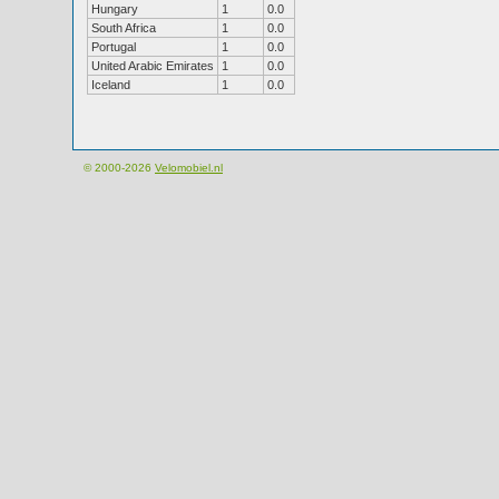
Hungary
1
0.0
South Africa
1
0.0
Portugal
1
0.0
United Arabic Emirates
1
0.0
Iceland
1
0.0
© 2000-2026
Velomobiel.nl