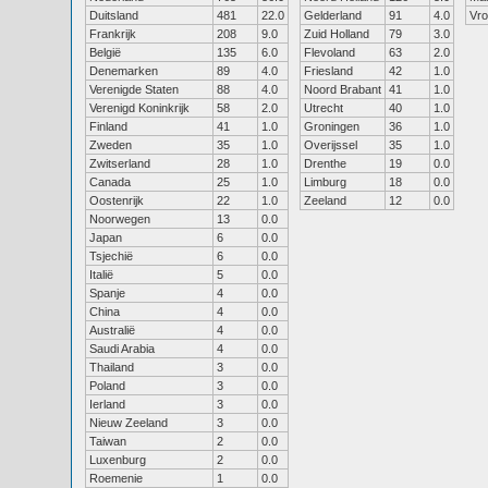
Duitsland
481
22.0
Gelderland
91
4.0
Vr
Frankrijk
208
9.0
Zuid Holland
79
3.0
België
135
6.0
Flevoland
63
2.0
Denemarken
89
4.0
Friesland
42
1.0
Verenigde Staten
88
4.0
Noord Brabant
41
1.0
Verenigd Koninkrijk
58
2.0
Utrecht
40
1.0
Finland
41
1.0
Groningen
36
1.0
Zweden
35
1.0
Overijssel
35
1.0
Zwitserland
28
1.0
Drenthe
19
0.0
Canada
25
1.0
Limburg
18
0.0
Oostenrijk
22
1.0
Zeeland
12
0.0
Noorwegen
13
0.0
Japan
6
0.0
Tsjechië
6
0.0
Italië
5
0.0
Spanje
4
0.0
China
4
0.0
Australië
4
0.0
Saudi Arabia
4
0.0
Thailand
3
0.0
Poland
3
0.0
Ierland
3
0.0
Nieuw Zeeland
3
0.0
Taiwan
2
0.0
Luxenburg
2
0.0
Roemenie
1
0.0