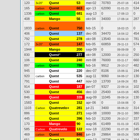
120
Quest
53
mei-02
70783
414
3x20"
25-07-16
165
Quest
663
apr-13
62090
534
carbon
01-01-23
1336
Quest
681
aug-13
0
0
carbon
17-08-13
408
Mango
56
okt-04
34000
287
17-08-14
1833
Quest
750
feb-15
0
0
carbon
16-02-15
406
Quest
137
dec-05
34470
454
14-04-12
792
Quest
278
okt-08
13540
781
03-04-10
172
Quest
147
feb-05
60859
574
3x20"
29-11-13
1944
Mango
200
sep-09
0
0
09-09-09
830
Quest
*
277
okt-08
12000
250
20-10-12
106
Quest
240
mrt-08
76000
660
03-11-17
897
Quest
786
feb-16
9912
482
carbon
29-10-17
945
Quest
220
dec-07
8106
194
15-06-11
920
Quest
535
aug-11
9060
130
carbon
04-06-17
791
Quest
447
nov-10
13700
83
14-09-24
914
Quest
187
jan-07
9327
102
22-09-14
530
Quest
456
dec-10
25400
405
14-03-16
846
Quest
339
aug-09
11045
130
09-09-14
1583
Quest
152
apr-06
0
0
15-04-06
1103
Quatrevelo+
281
jul-21
3400
314
Carbon
08-06-22
886
Quest
271
sep-08
10000
380
29-11-10
445
Quest
396
feb-10
31200
337
29-10-17
170
Mango
90
aug-06
61489
415
01-01-19
585
Quatrevelo
122
nov-18
22290
245
Carbon
01-07-26
469
Quest
846
jun-19
29864
508
carbon
08-05-24
651
Quest XS
80
sep-13
19738
154