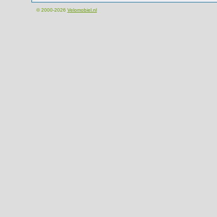
© 2000-2026
Velomobiel.nl