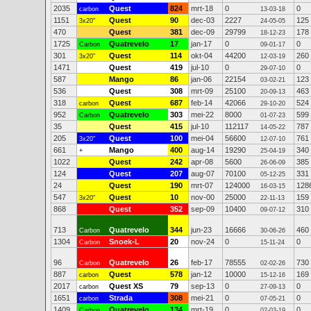
2035
Quest
824
mrt-18
0
0
carbon
13-03-18
1151
Quest
90
dec-03
2227
125
3x20"
24-05-05
470
Quest
381
dec-09
29799
178
18-12-23
1725
Quatrevelo
17
jan-17
0
0
Carbon
09-01-17
301
Quest
114
okt-04
44200
260
3x20"
12-03-19
1471
Quest
419
jul-10
0
0
29-07-10
587
Mango
86
jan-06
22154
123
03-02-21
536
Quest
308
mrt-09
25100
463
20-09-13
318
Quest
687
feb-14
42066
524
carbon
29-10-20
952
Quatrevelo
303
mei-22
8000
599
Carbon
01-07-23
35
Quest
415
jul-10
112117
787
14-05-22
205
Quest
100
mei-04
56600
761
3x20"
12-07-10
661
Mango
400
aug-14
19290
340
+
25-04-19
1022
Quest
242
apr-08
5600
385
26-06-09
124
Quest
207
aug-07
70100
331
05-12-25
24
Quest
190
mrt-07
124000
128
16-03-15
547
Quest
10
nov-00
25000
159
3x20"
22-11-13
868
Quest
352
sep-09
10400
310
09-07-12
713
Quatrevelo
344
jun-23
16666
460
Carbon
30-06-26
1304
Snoek-L
20
nov-24
0
0
Carbon
15-11-24
96
Quatrevelo
26
feb-17
78555
730
Carbon
02-02-26
887
Quest
578
jan-12
10000
169
carbon
15-12-16
2017
Quest XS
79
sep-13
0
0
carbon
27-09-13
1651
Strada
308
mei-21
0
0
carbon
07-05-21
1409
Quatrevelo
134
mrt-19
0
0
Carbon
02-03-19