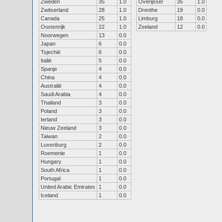
Zweden
35
1.0
Overijssel
35
1.0
Zwitserland
28
1.0
Drenthe
19
0.0
Canada
25
1.0
Limburg
18
0.0
Oostenrijk
22
1.0
Zeeland
12
0.0
Noorwegen
13
0.0
Japan
6
0.0
Tsjechië
6
0.0
Italië
5
0.0
Spanje
4
0.0
China
4
0.0
Australië
4
0.0
Saudi Arabia
4
0.0
Thailand
3
0.0
Poland
3
0.0
Ierland
3
0.0
Nieuw Zeeland
3
0.0
Taiwan
2
0.0
Luxenburg
2
0.0
Roemenie
1
0.0
Hungary
1
0.0
South Africa
1
0.0
Portugal
1
0.0
United Arabic Emirates
1
0.0
Iceland
1
0.0