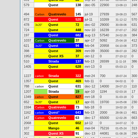
01-06-24
579
Quest
138
dec-05
22900
248
13-08-13
494
Quatrevelo
145
jul-19
27939
567
Carbon
19-08-23
872
Quest
520
jul-11
10269
570
31-12-12
478
Quest
72
dec-02
29000
631
3x20"
30-09-06
724
Quest
448
nov-10
16239
202
27-07-17
197
Quest
682
aug-13
57540
384
24-02-26
1037
Quatrevelo
37
apr-17
5092
412
Carbon
25-04-18
621
Quest
94
feb-04
20958
373
3x20"
04-10-08
398
Quest
309
mrt-09
35000
282
09-07-19
1952
Quest XS
37
okt-12
0
0
27-10-12
510
Strada
137
feb-13
26599
386
11-11-18
1405
Quest
628
mrt-13
0
0
05-03-13
1227
Strada
322
mei-24
700
300
carbon
18-07-24
1357
Quest
469
feb-11
0
0
04-02-11
788
Quest
631
dec-12
14000
110
carbon
29-07-23
1207
Strada
19
apr-10
1194
17
02-03-16
1349
Quest
827
mrt-18
0
0
carbon
31-03-18
652
Quest
17
apr-01
19700
230
3x20"
14-05-08
1594
Quatrevelo
73
feb-18
0
0
Carbon
19-02-18
1162
Quest
*
643
feb-13
2000
461
carbon
28-06-13
147
Quatrevelo
63
dec-17
65000
663
Carbon
12-02-26
2068
Quest
602
jul-12
0
0
14-07-12
107
Mango
46
mei-04
75216
313
01-05-24
302
Quest XS
91
dec-13
44081
290
01-08-26