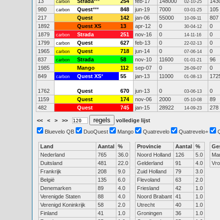
13
Strada
***
254
feb-17
148000
143
carbon
02-10-25
980
Quest
***
848
jun-19
7000
105
carbon
03-01-25
217
Quest
142
jan-06
55000
807
10-09-11
1892
Quest XS
13
apr-12
0
0
30-04-12
1879
Strada
251
nov-16
0
0
carbon
14-11-16
1799
Quest
627
feb-13
0
0
carbon
22-02-13
1965
Quest
718
jun-14
0
0
carbon
07-06-14
837
Strada
58
nov-10
11600
96
carbon
01-01-21
1985
Mango
112
sep-07
0
0
26-09-07
849
Quest XS
*
55
jan-13
11000
172
carbon
01-08-13
1762
Quest
670
jun-13
0
0
03-06-13
1159
Quest
174
nov-06
2000
89
05-10-08
482
Quest
745
jan-15
28922
278
14-09-23
<<
<
>
>>
volledige lijst
Bluevelo QB
DuoQuest
Mango
Quatrevelo
Quatrevelo+
Land
Aantal
%
Provincie
Aantal
%
Ge
Nederland
765
36.0
Noord Holland
126
5.0
Ma
Duitsland
481
22.0
Gelderland
91
4.0
Vr
Frankrijk
208
9.0
Zuid Holland
79
3.0
België
135
6.0
Flevoland
63
2.0
Denemarken
89
4.0
Friesland
42
1.0
Verenigde Staten
88
4.0
Noord Brabant
41
1.0
Verenigd Koninkrijk
58
2.0
Utrecht
40
1.0
Finland
41
1.0
Groningen
36
1.0