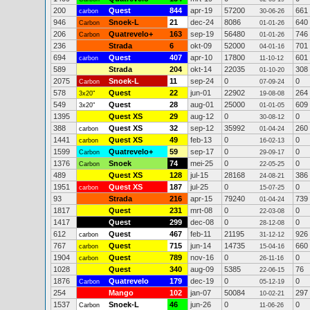
200
Quest
844
apr-19
57200
661
carbon
30-06-26
946
Snoek-L
21
dec-24
8086
640
Carbon
01-01-26
206
Quatrevelo+
163
sep-19
56480
746
Carbon
01-01-26
236
Strada
6
okt-09
52000
701
04-01-16
694
Quest
407
apr-10
17800
601
carbon
11-10-12
589
Strada
204
okt-14
22035
308
01-10-20
2075
Snoek-L
11
sep-24
0
0
Carbon
07-09-24
578
Quest
22
jun-01
22902
264
3x20"
19-08-08
549
Quest
28
aug-01
25000
609
3x20"
01-01-05
1395
Quest XS
29
aug-12
0
0
30-08-12
388
Quest XS
32
sep-12
35992
260
carbon
01-04-24
1441
Quest XS
49
feb-13
0
0
carbon
16-02-13
1599
Quatrevelo+
59
sep-17
0
0
Carbon
29-09-17
1376
Snoek
74
mei-25
0
0
Carbon
22-05-25
489
Quest XS
128
jul-15
28168
386
24-08-21
1951
Quest XS
187
jul-25
0
0
carbon
15-07-25
93
Strada
216
apr-15
79240
739
01-04-24
1817
Quest
231
mrt-08
0
0
22-03-08
1417
Quest
299
dec-08
0
0
28-12-08
612
Quest
467
feb-11
21195
926
carbon
31-12-12
767
Quest
715
jun-14
14735
660
carbon
15-04-16
1904
Quest
789
nov-16
0
0
carbon
26-11-16
1028
Quest
340
aug-09
5385
76
22-06-15
1876
Quatrevelo
179
dec-19
0
0
Carbon
05-12-19
254
Mango
102
jan-07
50084
297
10-02-21
1537
Snoek-L
46
jun-26
0
0
Carbon
11-06-26