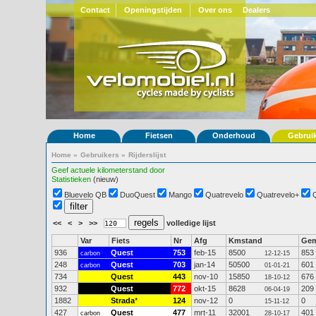
Contact
Openingstijden
Over ons
Dealers
Home
Fietsen
Onderhoud
Gebrui
Home
»
Gebruikers
»
Rijderslijst
Geef actuele kilometerstand door
Statistieken
(nieuw)
Bluevelo QB
DuoQuest
Mango
Quatrevelo
Quatrevelo+
<<
<
>
>>
volledige lijst
Var
Fiets
Nr
Afg
Kmstand
Ge
936
Quest
753
feb-15
8500
853
carbon
12-12-15
248
Quest
703
jan-14
50500
601
carbon
01-01-21
734
Quest
443
nov-10
15850
676
18-10-12
932
Quest
772
okt-15
8628
209
06-04-19
1882
Strada
*
124
nov-12
0
0
15-11-12
427
Quest
477
mrt-11
32001
401
carbon
28-10-17