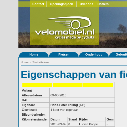
Contact
Openingstijden
Over ons
Dealers
Home
Fietsen
Onderhoud
Gebrui
Home
»
Statistieken
Eigenschappen van fi
Variant
Afleverdatum
09-03-2013
RAL
Eigenaar
Hans-Peter Trilling
(DE)
Gewisseld
1 keer van eigenaar
Bijzonderheden
Kilometerstanden
Datum
Stand
Rijder
Gem
2013-03-09
0
Lucien Poppe
-