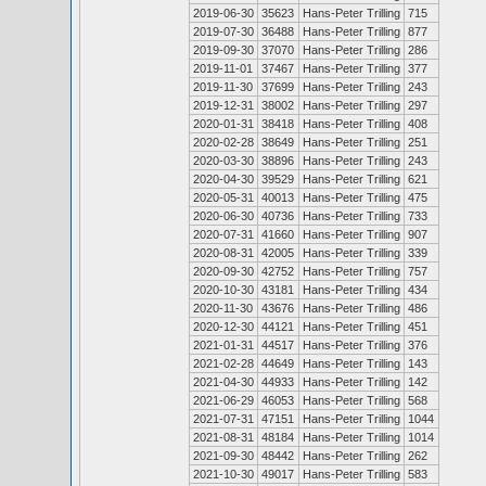
2019-06-30
35623
Hans-Peter Trilling
715
2019-07-30
36488
Hans-Peter Trilling
877
2019-09-30
37070
Hans-Peter Trilling
286
2019-11-01
37467
Hans-Peter Trilling
377
2019-11-30
37699
Hans-Peter Trilling
243
2019-12-31
38002
Hans-Peter Trilling
297
2020-01-31
38418
Hans-Peter Trilling
408
2020-02-28
38649
Hans-Peter Trilling
251
2020-03-30
38896
Hans-Peter Trilling
243
2020-04-30
39529
Hans-Peter Trilling
621
2020-05-31
40013
Hans-Peter Trilling
475
2020-06-30
40736
Hans-Peter Trilling
733
2020-07-31
41660
Hans-Peter Trilling
907
2020-08-31
42005
Hans-Peter Trilling
339
2020-09-30
42752
Hans-Peter Trilling
757
2020-10-30
43181
Hans-Peter Trilling
434
2020-11-30
43676
Hans-Peter Trilling
486
2020-12-30
44121
Hans-Peter Trilling
451
2021-01-31
44517
Hans-Peter Trilling
376
2021-02-28
44649
Hans-Peter Trilling
143
2021-04-30
44933
Hans-Peter Trilling
142
2021-06-29
46053
Hans-Peter Trilling
568
2021-07-31
47151
Hans-Peter Trilling
1044
2021-08-31
48184
Hans-Peter Trilling
1014
2021-09-30
48442
Hans-Peter Trilling
262
2021-10-30
49017
Hans-Peter Trilling
583