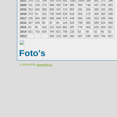
2021
376
132
144
154
578
592
1062
1009
268
581
373
396
2020
411
239
272
608
492
729
905
359
736
447
478
455
2019
352
606
380
689
437
710
855
291
284
385
242
306
2018
372
54
531
730
648
526
619
454
172
360
363
290
2017
435
564
887
489
648
579
449
994
439
423
436
346
2016
367
509
90
87
90
104
629
708
465
589
524
458
2015
62
81
416
313
643
852
387
776
462
633
504
567
2014
821
742
820
794
821
795
232
62
60
62
60
62
2013
305
315
305
393
487
546
823
794
821
Foto's
© 2000-2026
Velomobiel.nl