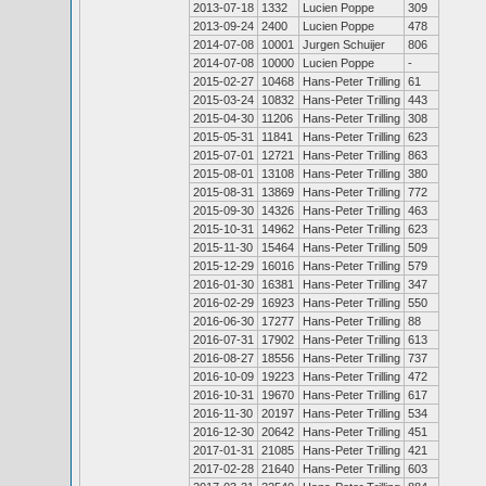
2013-07-18
1332
Lucien Poppe
309
2013-09-24
2400
Lucien Poppe
478
2014-07-08
10001
Jurgen Schuijer
806
2014-07-08
10000
Lucien Poppe
-
2015-02-27
10468
Hans-Peter Trilling
61
2015-03-24
10832
Hans-Peter Trilling
443
2015-04-30
11206
Hans-Peter Trilling
308
2015-05-31
11841
Hans-Peter Trilling
623
2015-07-01
12721
Hans-Peter Trilling
863
2015-08-01
13108
Hans-Peter Trilling
380
2015-08-31
13869
Hans-Peter Trilling
772
2015-09-30
14326
Hans-Peter Trilling
463
2015-10-31
14962
Hans-Peter Trilling
623
2015-11-30
15464
Hans-Peter Trilling
509
2015-12-29
16016
Hans-Peter Trilling
579
2016-01-30
16381
Hans-Peter Trilling
347
2016-02-29
16923
Hans-Peter Trilling
550
2016-06-30
17277
Hans-Peter Trilling
88
2016-07-31
17902
Hans-Peter Trilling
613
2016-08-27
18556
Hans-Peter Trilling
737
2016-10-09
19223
Hans-Peter Trilling
472
2016-10-31
19670
Hans-Peter Trilling
617
2016-11-30
20197
Hans-Peter Trilling
534
2016-12-30
20642
Hans-Peter Trilling
451
2017-01-31
21085
Hans-Peter Trilling
421
2017-02-28
21640
Hans-Peter Trilling
603