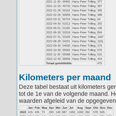
2021-11-30
49402
Hans-Peter Trilling
377
2021-12-26
49733
Hans-Peter Trilling
387
2022-01-28
50162
Hans-Peter Trilling
395
2022-02-28
50659
Hans-Peter Trilling
488
2022-03-31
50724
Hans-Peter Trilling
64
2022-04-30
51012
Hans-Peter Trilling
292
2022-06-01
51166
Hans-Peter Trilling
146
2022-06-30
52018
Hans-Peter Trilling
894
2022-07-31
53105
Hans-Peter Trilling
1067
2022-08-28
54201
Hans-Peter Trilling
1191
2022-09-30
54500
Hans-Peter Trilling
276
2022-10-30
55062
Hans-Peter Trilling
570
2022-11-30
55588
Hans-Peter Trilling
515
2022-12-30
56006
Hans-Peter Trilling
424
Totaal gemiddelde:
475
Kilometers per maand
Deze tabel bestaat uit kilometers g
tot de 1e van de volgende maand. He
waarden afgeleid van de opgegeven
Jan
Feb
Maa
Apr
Mei
Jun
Jul
Aug
Sept
Okt
Nov
Dec
2022
415
435
73
283
149
887
1091
1093
282
578
505