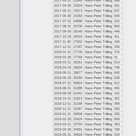
2017-03-31
22540
Hans-Peter Trilling
884
2017-04-30
23024
Hans-Peter Trilling
491
2017-05-31
23673
Hans-Peter Trilling
637
2017-06-30
24258
Hans-Peter Trilling
593
2017-07-31
24688
Hans-Peter Trilling
422
2017-08-31
25700
Hans-Peter Trilling
993
2017-09-30
26140
Hans-Peter Trilling
446
2017-10-28
26518
Hans-Peter Trilling
411
2017-11-30
27002
Hans-Peter Trilling
446
2017-12-31
27347
Hans-Peter Trilling
339
2018-01-31
27730
Hans-Peter Trilling
376
2018-02-28
27768
Hans-Peter Trilling
41
2018-03-31
28291
Hans-Peter Trilling
514
2018-04-29
29004
Hans-Peter Trilling
748
2018-05-31
29677
Hans-Peter Trilling
640
2018-06-29
30180
Hans-Peter Trilling
528
2018-07-31
30824
Hans-Peter Trilling
612
2018-08-31
31288
Hans-Peter Trilling
455
2018-09-29
31442
Hans-Peter Trilling
162
2018-10-31
31813
Hans-Peter Trilling
352
2018-12-01
32188
Hans-Peter Trilling
368
2018-12-31
32467
Hans-Peter Trilling
283
2019-01-31
32808
Hans-Peter Trilling
335
2019-02-28
33424
Hans-Peter Trilling
669
2019-03-31
33794
Hans-Peter Trilling
363
2019-04-30
34491
Hans-Peter Trilling
708
2019-05-31
34918
Hans-Peter Trilling
419