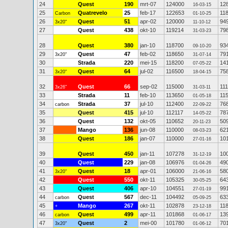
24
Quest
190
mrt-07
124000
12
16-03-15
25
Quatrevelo
25
feb-17
122653
11
Carbon
01-10-25
26
Quest
51
apr-02
120000
94
3x20"
11-10-12
27
Quest
438
okt-10
119214
79
31-03-23
28
Quest
380
jan-10
118700
93
09-10-20
29
Quest
47
feb-02
118650
79
3x20"
31-07-14
30
Strada
220
mei-15
118200
14
07-05-22
31
Quest
64
jul-02
116500
75
3x20"
18-04-15
32
Quest
66
sep-02
115000
11
3x26"
31-03-11
33
Strada
11
feb-10
113650
11
01-05-18
34
Strada
37
jul-10
112400
76
carbon
22-09-22
35
Quest
415
jul-10
112117
78
14-05-22
36
Quest
132
okt-05
110652
50
20-11-23
37
Mango
136
jun-08
110000
62
08-03-23
38
Quest
186
jan-07
110000
10
27-01-16
39
Quest
450
jan-11
107278
10
31-12-19
40
Quest
229
jan-08
106976
49
01-04-26
41
Quest
18
apr-01
106000
58
3x20"
21-06-16
42
Quest
550
okt-11
105325
64
30-05-25
43
Quest
406
apr-10
104551
99
27-01-19
44
Quest
567
dec-11
104492
63
carbon
05-09-25
45
Mango
267
okt-11
102878
11
+
23-12-18
46
Quest
499
apr-11
101868
13
carbon
01-06-17
47
Quest
2
mei-00
101780
70
3x20"
01-06-12