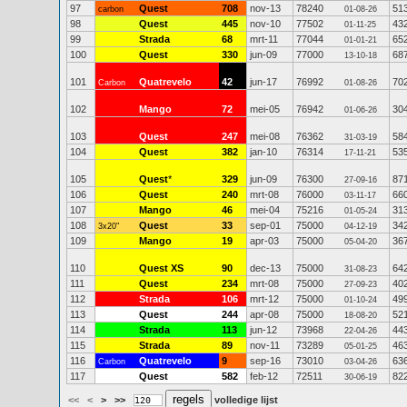
97
Quest
708
nov-13
78240
51
carbon
01-08-26
98
Quest
445
nov-10
77502
43
01-11-25
99
Strada
68
mrt-11
77044
65
01-01-21
100
Quest
330
jun-09
77000
68
13-10-18
101
Quatrevelo
42
jun-17
76992
70
Carbon
01-08-26
102
Mango
72
mei-05
76942
30
01-06-26
103
Quest
247
mei-08
76362
58
31-03-19
104
Quest
382
jan-10
76314
53
17-11-21
105
Quest
*
329
jun-09
76300
87
27-09-16
106
Quest
240
mrt-08
76000
66
03-11-17
107
Mango
46
mei-04
75216
31
01-05-24
108
Quest
33
sep-01
75000
34
3x20"
04-12-19
109
Mango
19
apr-03
75000
36
05-04-20
110
Quest XS
90
dec-13
75000
64
31-08-23
111
Quest
234
mrt-08
75000
40
27-09-23
112
Strada
106
mrt-12
75000
49
01-10-24
113
Quest
244
apr-08
75000
52
18-08-20
114
Strada
113
jun-12
73968
44
22-04-26
115
Strada
89
nov-11
73289
46
05-01-25
116
Quatrevelo
9
sep-16
73010
63
Carbon
03-04-26
117
Quest
582
feb-12
72511
82
30-06-19
<<
<
>
>>
volledige lijst