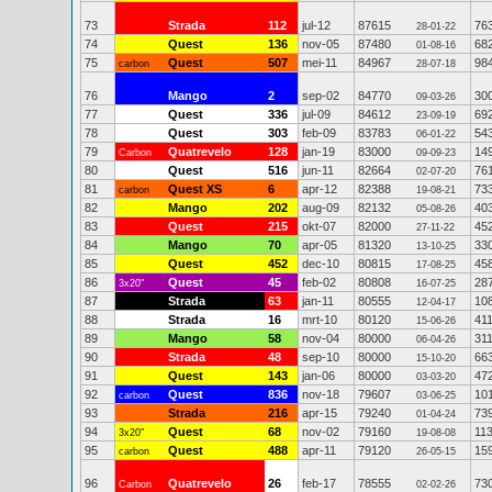
73
Strada
112
jul-12
87615
76
28-01-22
74
Quest
136
nov-05
87480
68
01-08-16
75
Quest
507
mei-11
84967
98
carbon
28-07-18
76
Mango
2
sep-02
84770
30
09-03-26
77
Quest
336
jul-09
84612
69
23-09-19
78
Quest
303
feb-09
83783
54
06-01-22
79
Quatrevelo
128
jan-19
83000
14
Carbon
09-09-23
80
Quest
516
jun-11
82664
76
02-07-20
81
Quest XS
6
apr-12
82388
73
carbon
19-08-21
82
Mango
202
aug-09
82132
40
05-08-26
83
Quest
215
okt-07
82000
45
27-11-22
84
Mango
70
apr-05
81320
33
13-10-25
85
Quest
452
dec-10
80815
45
17-08-25
86
Quest
45
feb-02
80808
28
3x20"
16-07-25
87
Strada
63
jan-11
80555
10
12-04-17
88
Strada
16
mrt-10
80120
41
15-06-26
89
Mango
58
nov-04
80000
31
06-04-26
90
Strada
48
sep-10
80000
66
15-10-20
91
Quest
143
jan-06
80000
47
03-03-20
92
Quest
836
nov-18
79607
10
carbon
03-06-25
93
Strada
216
apr-15
79240
73
01-04-24
94
Quest
68
nov-02
79160
11
3x20"
19-08-08
95
Quest
488
apr-11
79120
15
carbon
26-05-15
96
Quatrevelo
26
feb-17
78555
73
Carbon
02-02-26