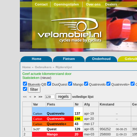
Contact
Openingstijden
Over ons
Dealers
Home
Fietsen
Onderhoud
Gebrui
Home
»
Gebruikers
»
Rijderslijst
Geef actuele kilometerstand door
Statistieken
(nieuw)
Bluevelo QB
DuoQuest
Mango
Quatrevelo
Quatrevelo+
<<
<
>
>>
volledige lijst
Var
Fiets
Nr
Afg
Kmstand
G
Quatrevelo
137
apr-19
Carbon
--
Quatrevelo
198
apr-20
Carbon
--
Quatrevelo+
43
mei-17
Carbon
--
1
Quest
129
apr-05
956252
39
3x20"
06-08-25
2
Mango
20
mei-03
258000
10
11-09-23