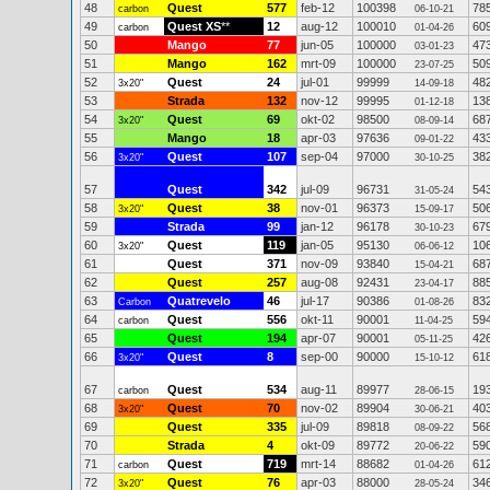
48
Quest
577
feb-12
100398
78
carbon
06-10-21
49
Quest XS
**
12
aug-12
100010
60
carbon
01-04-26
50
Mango
77
jun-05
100000
47
03-01-23
51
Mango
162
mrt-09
100000
50
23-07-25
52
Quest
24
jul-01
99999
48
3x20"
14-09-18
53
Strada
132
nov-12
99995
13
01-12-18
54
Quest
69
okt-02
98500
68
3x20"
08-09-14
55
Mango
18
apr-03
97636
43
09-01-22
56
Quest
107
sep-04
97000
38
3x20"
30-10-25
57
Quest
342
jul-09
96731
54
31-05-24
58
Quest
38
nov-01
96373
50
3x20"
15-09-17
59
Strada
99
jan-12
96178
67
30-10-23
60
Quest
119
jan-05
95130
10
3x20"
06-06-12
61
Quest
371
nov-09
93840
68
15-04-21
62
Quest
257
aug-08
92431
88
23-04-17
63
Quatrevelo
46
jul-17
90386
83
Carbon
01-08-26
64
Quest
556
okt-11
90001
59
carbon
11-04-25
65
Quest
194
apr-07
90001
42
05-11-25
66
Quest
8
sep-00
90000
61
3x20"
15-10-12
67
Quest
534
aug-11
89977
19
carbon
28-06-15
68
Quest
70
nov-02
89904
40
3x20"
30-06-21
69
Quest
335
jul-09
89818
56
08-09-22
70
Strada
4
okt-09
89772
59
20-06-22
71
Quest
719
mrt-14
88682
61
carbon
01-04-26
72
Quest
76
apr-03
88000
34
3x20"
28-05-24