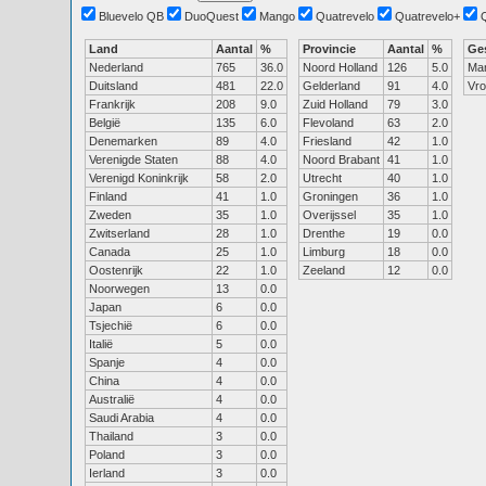
Bluevelo QB
DuoQuest
Mango
Quatrevelo
Quatrevelo+
Land
Aantal
%
Provincie
Aantal
%
Ge
Nederland
765
36.0
Noord Holland
126
5.0
Ma
Duitsland
481
22.0
Gelderland
91
4.0
Vr
Frankrijk
208
9.0
Zuid Holland
79
3.0
België
135
6.0
Flevoland
63
2.0
Denemarken
89
4.0
Friesland
42
1.0
Verenigde Staten
88
4.0
Noord Brabant
41
1.0
Verenigd Koninkrijk
58
2.0
Utrecht
40
1.0
Finland
41
1.0
Groningen
36
1.0
Zweden
35
1.0
Overijssel
35
1.0
Zwitserland
28
1.0
Drenthe
19
0.0
Canada
25
1.0
Limburg
18
0.0
Oostenrijk
22
1.0
Zeeland
12
0.0
Noorwegen
13
0.0
Japan
6
0.0
Tsjechië
6
0.0
Italië
5
0.0
Spanje
4
0.0
China
4
0.0
Australië
4
0.0
Saudi Arabia
4
0.0
Thailand
3
0.0
Poland
3
0.0
Ierland
3
0.0