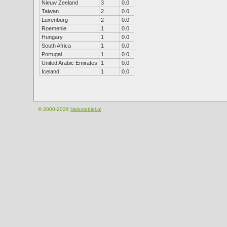
Nieuw Zeeland
3
0.0
Taiwan
2
0.0
Luxenburg
2
0.0
Roemenie
1
0.0
Hungary
1
0.0
South Africa
1
0.0
Portugal
1
0.0
United Arabic Emirates
1
0.0
Iceland
1
0.0
© 2000-2026
Velomobiel.nl