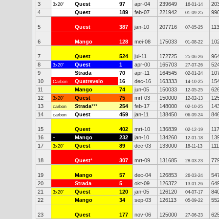
3
Quest
97
apr-04
239649
20
3x20"
16-01-14
4
Quest
189
feb-07
221942
99
01-09-25
5
Quest
387
jan-10
207716
11
07-05-25
6
Mango
128
mei-08
175033
10
01-08-22
7
Quest
524
jul-11
172725
96
25-06-26
8
Quest
1
apr-00
165703
52
3x20"
27-07-26
9
Strada
70
apr-11
164545
10
02-01-24
10
Quatrevelo
16
dec-16
163333
15
Carbon
14-10-25
11
Mango
74
jun-05
150033
62
12-05-25
12
Quest
75
mrt-03
150000
12
3x20"
12-02-13
13
Strada
***
254
feb-17
148000
14
carbon
02-10-25
14
Quest
459
jan-11
138450
84
carbon
06-09-24
15
Quest
402
mrt-10
136839
11
02-12-19
16
Mango
232
jan-10
134260
13
+
12-01-18
17
Quest
89
dec-03
133000
111
3x20"
18-11-13
18
Quest
*
307
mrt-09
131685
77
28-03-23
19
Mango
57
dec-04
126853
54
26-03-24
20
Strada
5
okt-09
126372
64
13-01-26
21
Quest
120
jan-05
126120
84
3x20"
04-07-17
22
Mango
34
sep-03
126113
55
05-09-22
23
Quest
177
nov-06
125000
62
27-06-23