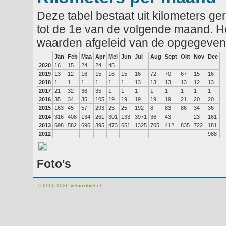
Deze tabel bestaat uit kilometers g
tot de 1e van de volgende maand. He
waarden afgeleid van de opgegeven
Jan
Feb
Maa
Apr
Mei
Jun
Jul
Aug
Sept
Okt
Nov
Dec
2020
16
15
24
24
45
2019
13
12
16
15
16
15
16
72
70
67
15
16
2018
1
1
1
1
1
1
13
13
13
13
12
13
2017
21
32
36
35
1
1
1
1
1
1
1
1
2016
35
34
35
105
19
19
19
19
19
21
20
20
2015
163
45
57
293
25
25
192
8
83
86
34
36
2014
316
408
134
261
301
133
3971
36
43
23
161
2013
698
582
696
395
473
651
1325
705
412
835
722
181
2012
988
Foto's
© 2000-2026
Velomobiel.nl