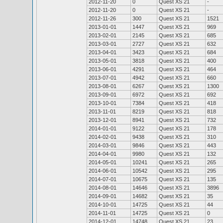
2012-11-20
0
Quest XS 21
-
2012-11-20
0
Quest XS 21
-
2012-11-26
300
Quest XS 21
1521
2013-01-01
1447
Quest XS 21
969
2013-02-01
2145
Quest XS 21
685
2013-03-01
2727
Quest XS 21
632
2013-04-01
3423
Quest XS 21
684
2013-05-01
3818
Quest XS 21
400
2013-06-01
4291
Quest XS 21
464
2013-07-01
4942
Quest XS 21
660
2013-08-01
6267
Quest XS 21
1300
2013-09-01
6972
Quest XS 21
692
2013-10-01
7384
Quest XS 21
418
2013-11-01
8219
Quest XS 21
818
2013-12-01
8941
Quest XS 21
732
2014-01-01
9122
Quest XS 21
178
2014-02-01
9438
Quest XS 21
310
2014-03-01
9846
Quest XS 21
443
2014-04-01
9980
Quest XS 21
132
2014-05-01
10241
Quest XS 21
265
2014-06-01
10542
Quest XS 21
295
2014-07-01
10675
Quest XS 21
135
2014-08-01
14646
Quest XS 21
3896
2014-09-01
14682
Quest XS 21
35
2014-10-01
14725
Quest XS 21
44
2014-11-01
14725
Quest XS 21
0
2014-12-01
14748
Quest XS 21
23