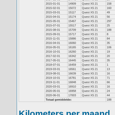
2015-01-01
14909
Quest XS 21
158
2015-02-01
15072
Quest XS 21
160
2015-03-01
15117
Quest XS 21
49
2015-04-01
15174
Quest XS 21
56
2015-05-01
15467
Quest XS 21
297
2015-07-01
15517
Quest XS 21
25
2015-08-01
15709
Quest XS 21
188
2015-09-01
15717
Quest XS 21
8
2015-11-01
15886
Quest XS 21
84
2016-04-01
16060
Quest XS 21
35
2016-05-01
16165
Quest XS 21
106
2016-10-01
16260
Quest XS 21
19
2017-02-01
16342
Quest XS 21
20
2017-05-01
16445
Quest XS 21
35
2018-07-01
16459
Quest XS 21
1
2019-03-01
16561
Quest XS 21
13
2019-08-01
16639
Quest XS 21
16
2019-10-01
16781
Quest XS 21
71
2019-11-01
16848
Quest XS 21
66
2020-03-01
16910
Quest XS 21
16
2020-05-01
16958
Quest XS 21
24
2020-06-01
17003
Quest XS 21
44
Totaal gemiddelde:
188
Kilometers per maand