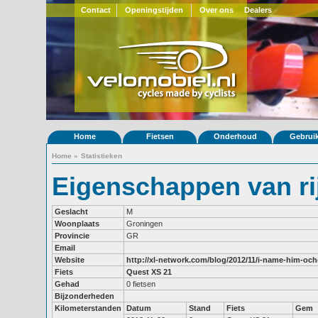
Contact
Openingstijden
Over ons
Dealers
Home
Fietsen
Onderhoud
Gebrui
Home
»
Statistieken
Eigenschappen van rij
Geslacht
M
Woonplaats
Groningen
Provincie
GR
Email
Website
http://xl-network.com/blog/2012/11/i-name-him-oc
Fiets
Quest XS 21
Gehad
0 fietsen
Bijzonderheden
Kilometerstanden
Datum
Stand
Fiets
Gem