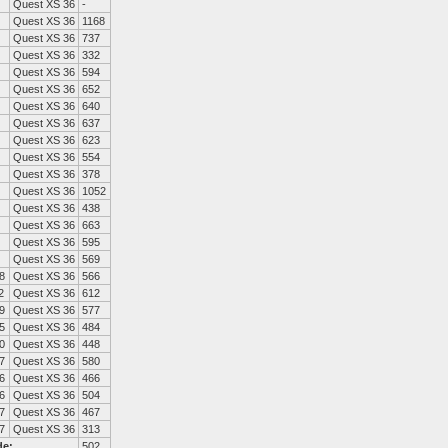
Quest XS 36
-
Quest XS 36
1168
Quest XS 36
737
Quest XS 36
332
Quest XS 36
594
Quest XS 36
652
Quest XS 36
640
Quest XS 36
637
Quest XS 36
623
Quest XS 36
554
Quest XS 36
378
Quest XS 36
1052
Quest XS 36
438
Quest XS 36
663
Quest XS 36
595
Quest XS 36
569
8
Quest XS 36
566
2
Quest XS 36
612
9
Quest XS 36
577
5
Quest XS 36
484
0
Quest XS 36
448
7
Quest XS 36
580
6
Quest XS 36
466
6
Quest XS 36
504
7
Quest XS 36
467
7
Quest XS 36
313
de:
502