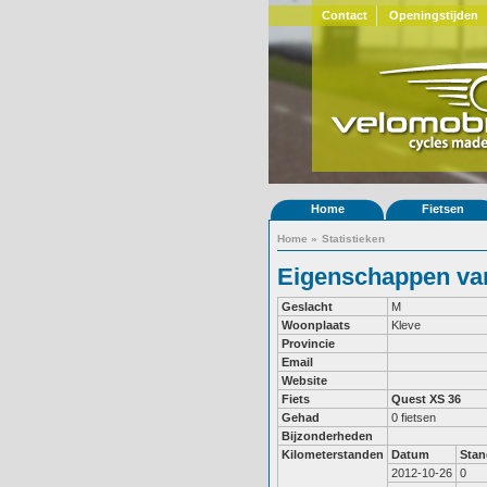
Contact
Openingstijden
Home
Fietsen
Home
»
Statistieken
Eigenschappen van
Geslacht
M
Woonplaats
Kleve
Provincie
Email
Website
Fiets
Quest XS 36
Gehad
0 fietsen
Bijzonderheden
Kilometerstanden
Datum
Stan
2012-10-26
0