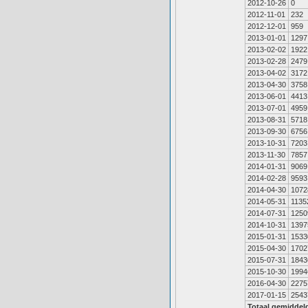
2012-10-26
0
2012-11-01
232
2012-12-01
959
2013-01-01
1297
2013-02-02
1922
2013-02-28
2479
2013-04-02
3172
2013-04-30
3758
2013-06-01
4413
2013-07-01
4959
2013-08-31
5718
2013-09-30
6756
2013-10-31
7203
2013-11-30
7857
2014-01-31
9069
2014-02-28
9593
2014-04-30
1072
2014-05-31
1135
2014-07-31
1250
2014-10-31
1397
2015-01-31
1533
2015-04-30
1702
2015-07-31
1843
2015-10-30
1994
2016-04-30
2275
2017-01-15
2543
Totaal gemiddel