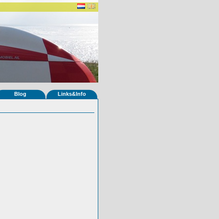
Blog
Links&Info