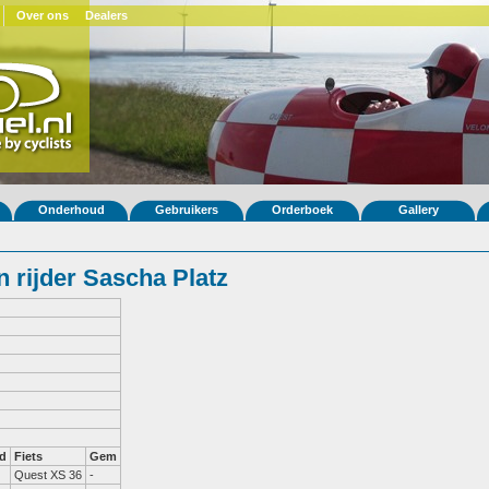
Over ons
Dealers
Onderhoud
Gebruikers
Orderboek
Gallery
 rijder Sascha Platz
d
Fiets
Gem
Quest XS 36
-