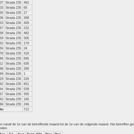
37
Strada 235
462
03
Strada 235
65
30
Strada 235
27
36
Strada 235
398
53
Strada 235
409
67
Strada 235
232
58
Strada 235
482
59
Strada 235
305
32
Strada 235
170
56
Strada 235
24
78
Strada 235
316
86
Strada 235
695
12
Strada 235
635
98
Strada 235
280
99
Strada 235
1
29
Strada 235
226
92
Strada 235
651
94
Strada 235
539
57
Strada 235
355
42
Strada 235
165
96
Strada 235
246
de:
712
den vanaf de 1e van de betreffende maand tot de 1e van de volgende maand. Het betreffen g
anden.