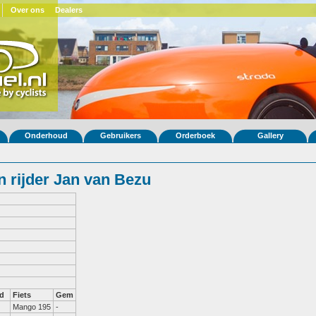
Over ons
Dealers
Onderhoud
Gebruikers
Orderboek
Gallery
 rijder Jan van Bezu
d
Fiets
Gem
Mango 195
-