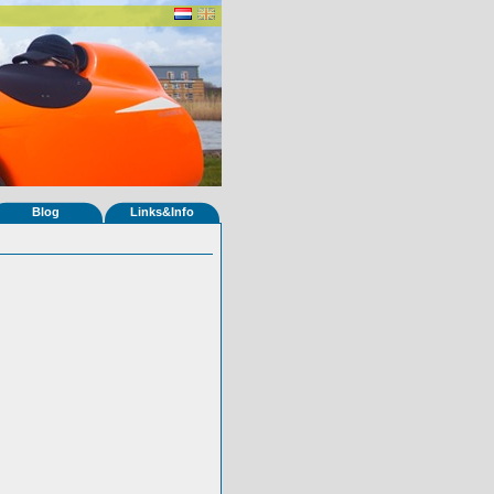
Blog
Links&Info