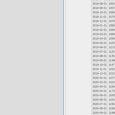
2018-08-01
1052
2018-09-01
1057
2018-10-01
1065
2018-11-01
1070
2018-12-01
1075
2019-01-01
1080
2019-02-01
1084
2019-03-01
1089
2019-04-01
1095
2019-05-01
1103
2019-06-01
1113
2019-07-01
1120
2019-08-01
1135
2019-09-01
1139
2019-10-01
1147
2019-11-01
1152
2019-12-01
1152
2020-01-01
1157
2020-02-01
1161
2020-03-01
1166
2020-04-01
1173
2020-05-01
1182
2020-06-01
1191
2020-07-01
1196
2020-08-01
1196
2020-09-01
1198