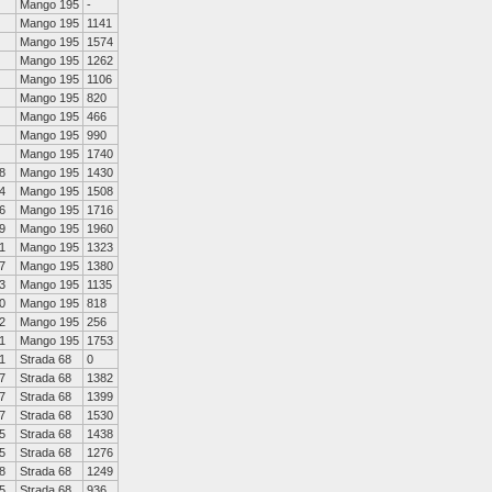
Mango 195
-
Mango 195
1141
Mango 195
1574
Mango 195
1262
Mango 195
1106
Mango 195
820
Mango 195
466
Mango 195
990
Mango 195
1740
8
Mango 195
1430
4
Mango 195
1508
6
Mango 195
1716
9
Mango 195
1960
1
Mango 195
1323
7
Mango 195
1380
3
Mango 195
1135
0
Mango 195
818
2
Mango 195
256
1
Mango 195
1753
1
Strada 68
0
7
Strada 68
1382
7
Strada 68
1399
7
Strada 68
1530
5
Strada 68
1438
5
Strada 68
1276
8
Strada 68
1249
5
Strada 68
936