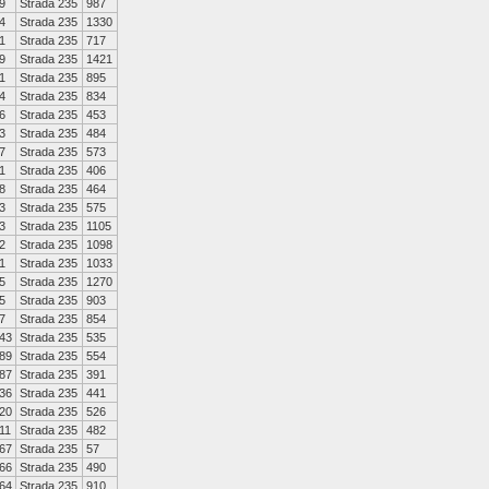
9
Strada 235
987
4
Strada 235
1330
1
Strada 235
717
9
Strada 235
1421
1
Strada 235
895
4
Strada 235
834
6
Strada 235
453
3
Strada 235
484
7
Strada 235
573
1
Strada 235
406
8
Strada 235
464
3
Strada 235
575
3
Strada 235
1105
2
Strada 235
1098
1
Strada 235
1033
5
Strada 235
1270
5
Strada 235
903
7
Strada 235
854
43
Strada 235
535
89
Strada 235
554
87
Strada 235
391
36
Strada 235
441
20
Strada 235
526
11
Strada 235
482
67
Strada 235
57
66
Strada 235
490
64
Strada 235
910