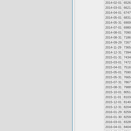
2014-02-01
6526
2014-03-01
6621
2014-04-01
6747
2014-05-01
6831
2014-05-31
6900
2014-07-01
6980
2014-08-01
7090
2014-08-31
7186
2014-09-29
7267
2014-11-29
7365
2014-12-31
7394
2015-01-31
7434
2015-03-01
7472
2015-04-01
7516
2015-05-01
7590
2015-05-31
7665
2015-07-31
7867
2015-08-31
7988
2015-10-01
8051
2015-11-01
8103
2015-12-01
8140
2015-12-31
8204
2016-01-29
8259
2016-01-30
8259
2016-03-01
8328
2016-04-01
8404