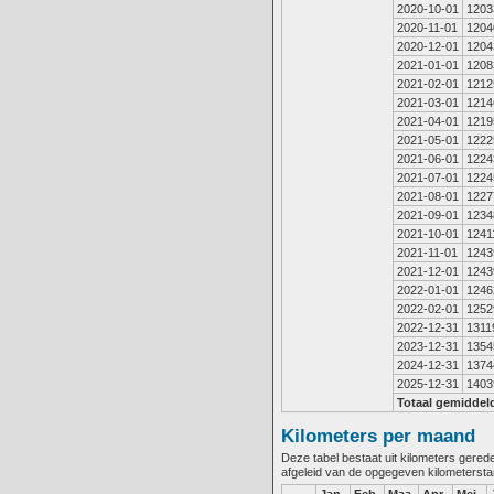
2020-10-01
1203
2020-11-01
1204
2020-12-01
1204
2021-01-01
1208
2021-02-01
1212
2021-03-01
1214
2021-04-01
1219
2021-05-01
1222
2021-06-01
1224
2021-07-01
1224
2021-08-01
1227
2021-09-01
1234
2021-10-01
1241
2021-11-01
1243
2021-12-01
1243
2022-01-01
1246
2022-02-01
1252
2022-12-31
1311
2023-12-31
1354
2024-12-31
1374
2025-12-31
1403
Totaal gemiddel
Kilometers per maand
Deze tabel bestaat uit kilometers gere
afgeleid van de opgegeven kilometerst