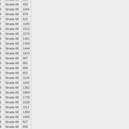
7
Strada 68
493
5
Strada 68
1164
4
Strada 68
978
7
Strada 68
622
7
Strada 68
1199
8
Strada 68
1512
6
Strada 68
1570
5
Strada 68
1451
5
Strada 68
1359
4
Strada 68
1444
5
Strada 68
1623
5
Strada 68
987
3
Strada 68
881
4
Strada 68
990
7
Strada 68
651
1
Strada 68
1134
7
Strada 68
1183
3
Strada 68
1352
5
Strada 68
1964
4
Strada 68
1733
1
Strada 68
2228
2
Strada 68
1113
7
Strada 68
1384
3
Strada 68
1005
6
Strada 68
827
9
Strada 68
855