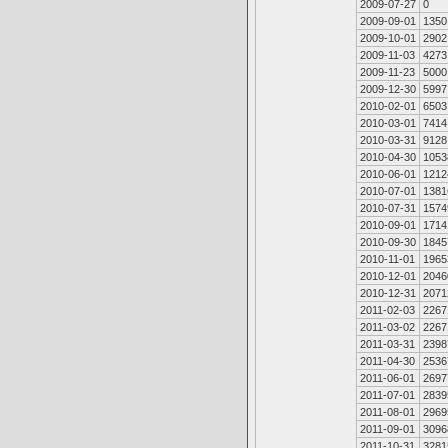
2009-07-27
0
2009-09-01
1350
2009-10-01
2902
2009-11-03
4273
2009-11-23
5000
2009-12-30
5997
2010-02-01
6503
2010-03-01
7414
2010-03-31
9128
2010-04-30
1053
2010-06-01
1212
2010-07-01
1381
2010-07-31
1574
2010-09-01
1714
2010-09-30
1845
2010-11-01
1965
2010-12-01
2046
2010-12-31
2071
2011-02-03
2267
2011-03-02
2267
2011-03-31
2398
2011-04-30
2536
2011-06-01
2697
2011-07-01
2839
2011-08-01
2969
2011-09-01
3096
2011-10-31
3281