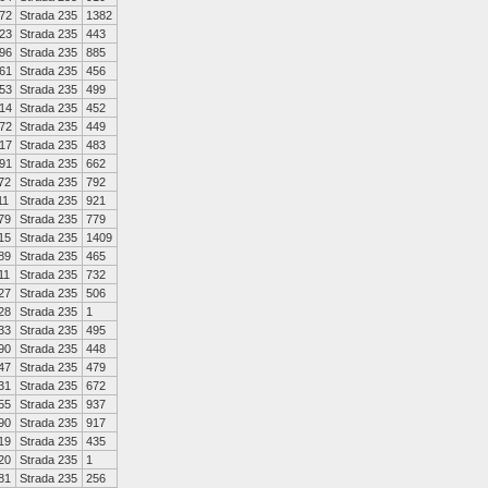
72
Strada 235
1382
23
Strada 235
443
96
Strada 235
885
61
Strada 235
456
53
Strada 235
499
14
Strada 235
452
72
Strada 235
449
17
Strada 235
483
91
Strada 235
662
72
Strada 235
792
11
Strada 235
921
79
Strada 235
779
15
Strada 235
1409
89
Strada 235
465
11
Strada 235
732
27
Strada 235
506
28
Strada 235
1
33
Strada 235
495
90
Strada 235
448
47
Strada 235
479
31
Strada 235
672
55
Strada 235
937
90
Strada 235
917
19
Strada 235
435
20
Strada 235
1
81
Strada 235
256