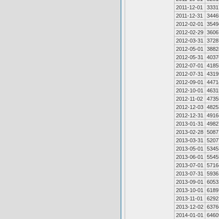
2011-12-01
3331
2011-12-31
3446
2012-02-01
3549
2012-02-29
3606
2012-03-31
3728
2012-05-01
3882
2012-05-31
4037
2012-07-01
4185
2012-07-31
4319
2012-09-01
4471
2012-10-01
4631
2012-11-02
4735
2012-12-03
4825
2012-12-31
4916
2013-01-31
4982
2013-02-28
5087
2013-03-31
5207
2013-05-01
5345
2013-06-01
5545
2013-07-01
5716
2013-07-31
5936
2013-09-01
6053
2013-10-01
6189
2013-11-01
6292
2013-12-02
6376
2014-01-01
6460