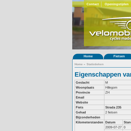
Contact
Openingstijden
Home
Fietsen
Home
»
Statistieken
Eigenschappen van
Geslacht
M
Woonplaats
Hillegom
Provincie
ZH
Email
Website
Fiets
Strada 235
Gehad
2 fietsen
Bijzonderheden
Kilometerstanden
Datum
Stan
2009-07-27
0