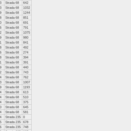
3
Strada 68
642
3
Strada 68
1032
9
Strada 68
1244
8
Strada 68
851
0
Strada 68
691
6
Strada 68
791
2
Strada 68
1075
9
Strada 68
980
1
Strada 68
841
8
Strada 68
492
6
Strada 68
274
8
Strada 68
394
1
Strada 68
391
9
Strada 68
440
2
Strada 68
743
4
Strada 68
762
3
Strada 68
1007
9
Strada 68
1193
4
Strada 68
613
4
Strada 68
510
4
Strada 68
375
0
Strada 68
645
4
Strada 68
581
4
Strada 235
0
5
Strada 235
678
6
Strada 235
748