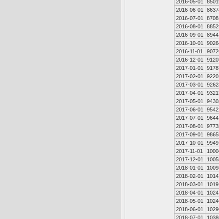
2016-05-01
8501
2016-06-01
8637
2016-07-01
8708
2016-08-01
8852
2016-09-01
8944
2016-10-01
9026
2016-11-01
9072
2016-12-01
9120
2017-01-01
9178
2017-02-01
9220
2017-03-01
9262
2017-04-01
9321
2017-05-01
9430
2017-06-01
9542
2017-07-01
9644
2017-08-01
9773
2017-09-01
9865
2017-10-01
9949
2017-11-01
1000
2017-12-01
1005
2018-01-01
1009
2018-02-01
1014
2018-03-01
1019
2018-04-01
1024
2018-05-01
1024
2018-06-01
1029
2018-07-01
1038