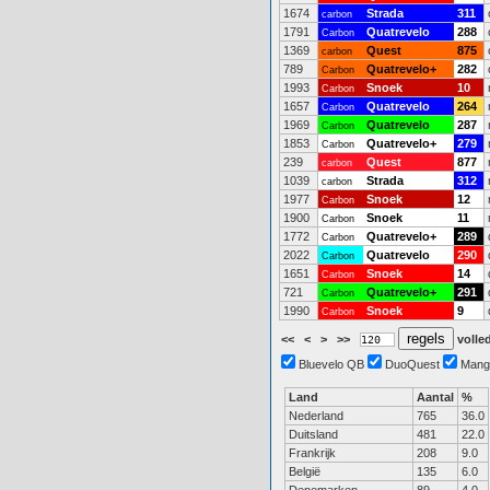
1674
Strada
311
carbon
1791
Quatrevelo
288
Carbon
1369
Quest
875
carbon
789
Quatrevelo+
282
Carbon
1993
Snoek
10
Carbon
1657
Quatrevelo
264
Carbon
1969
Quatrevelo
287
Carbon
1853
Quatrevelo+
279
Carbon
239
Quest
877
carbon
1039
Strada
312
carbon
1977
Snoek
12
Carbon
1900
Snoek
11
Carbon
1772
Quatrevelo+
289
Carbon
2022
Quatrevelo
290
Carbon
1651
Snoek
14
Carbon
721
Quatrevelo+
291
Carbon
1990
Snoek
9
Carbon
<<
<
>
>>
volled
Bluevelo QB
DuoQuest
Mang
Land
Aantal
%
Nederland
765
36.0
Duitsland
481
22.0
Frankrijk
208
9.0
België
135
6.0