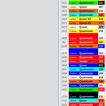
1311
Quatrevelo+
211
Carbon
1956
Quest
807
carbon
1614
Quatrevelo+
210
Carbon
1046
Quatrevelo
220
Carbon
1564
Quest XS
176
carbon
2079
Quest XS
177
carbon
2076
Quest
870
carbon
1422
Quatrevelo
216
Carbon
1890
Quatrevelo
224
Carbon
762
Quatrevelo+
222
Carbon
2026
Quatrevelo
212
Carbon
1575
Quatrevelo+
223
Carbon
1005
Quatrevelo
227
Carbon
1842
Strada
303
carbon
1833
Quest
872
carbon
1541
Quatrevelo+
226
Carbon
1099
Quatrevelo
228
Carbon
1810
Quatrevelo
219
Carbon
1718
Quatrevelo
230
Carbon
1284
Quatrevelo+
221
Carbon
1425
Quatrevelo
225
Carbon
1734
Quatrevelo+
231
Carbon
1712
Quest
873
carbon
1619
Quatrevelo
237
Carbon