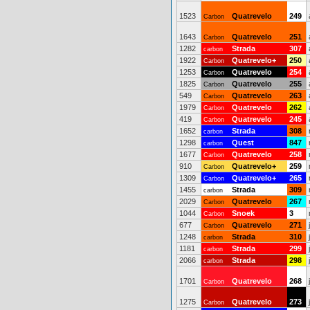
1523
Quatrevelo
249
Carbon
1643
Quatrevelo
251
Carbon
1282
Strada
307
carbon
1922
Quatrevelo+
250
Carbon
1253
Quatrevelo
254
Carbon
1825
Quatrevelo
255
Carbon
549
Quatrevelo
263
Carbon
1979
Quatrevelo
262
Carbon
419
Quatrevelo
245
Carbon
1652
Strada
308
carbon
1298
Quest
847
carbon
1677
Quatrevelo
258
Carbon
910
Quatrevelo+
259
Carbon
1309
Quatrevelo+
265
Carbon
1455
Strada
309
carbon
2029
Quatrevelo
267
Carbon
1044
Snoek
3
Carbon
677
Quatrevelo
271
Carbon
1248
Strada
310
carbon
1181
Strada
299
carbon
2066
Strada
298
carbon
1701
Quatrevelo
268
Carbon
1275
Quatrevelo
273
Carbon