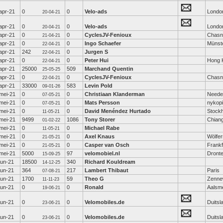
apr-21
0
0
Velo-ads
Londo
20-04-21
apr-21
0
0
Velo-ads
Londo
20-04-21
apr-21
0
0
CyclesJV-Fenioux
Chasn
21-04-21
apr-21
0
0
Ingo Schaefer
Münst
22-04-21
apr-21
242
0
Jurgen S
22-04-21
apr-21
0
0
Peter Hui
Hong 
22-04-21
apr-21
25000
509
Marchand Quentin
25-05-25
apr-21
0
0
CyclesJV-Fenioux
Chasn
22-04-21
apr-21
33000
583
Levin Pold
09-01-26
mei-21
0
0
Christiaan Klanderman
Neede
07-05-21
mei-21
0
0
Mats Persson
nykop
07-05-21
mei-21
0
0
David Menéndez Hurtado
Stock
11-05-21
mei-21
9499
1086
Tony Storer
Chian
01-02-22
mei-21
0
0
Michael Rabe
11-05-21
mei-21
0
0
Axel Knaus
Wölfe
21-05-21
mei-21
0
0
Casper van Osch
Frankf
21-05-21
mei-21
5000
97
velomobiel.nl
Dront
15-09-25
jun-21
18500
340
Richard Kouldream
14-12-25
jun-21
364
217
Lambert Thibaut
Paris
07-08-21
jun-21
1700
59
Theo G
Zenne
11-11-23
jun-21
0
0
Ronald
Aalsm
19-06-21
jun-21
0
0
Velomobiles.de
Duitsl
23-06-21
jun-21
0
0
Velomobiles.de
Duitsl
23-06-21