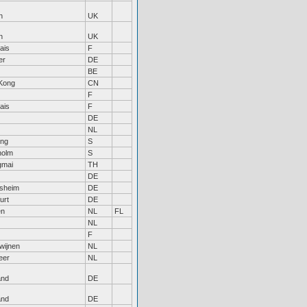
n
UK
n
UK
ais
F
er
DE
BE
Kong
CN
F
ais
F
DE
NL
ing
S
holm
S
gmai
TH
DE
rsheim
DE
urt
DE
en
NL
FL
NL
F
wijnen
NL
eer
NL
and
DE
and
DE