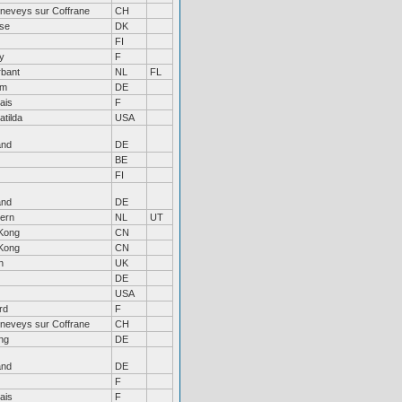
neveys sur Coffrane
CH
øse
DK
FI
ny
F
rbant
NL
FL
um
DE
ais
F
atilda
USA
and
DE
BE
FI
and
DE
ern
NL
UT
Kong
CN
Kong
CN
n
UK
DE
USA
rd
F
neveys sur Coffrane
CH
ng
DE
and
DE
F
ais
F