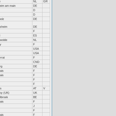
e
NL
GR
heim am main
DE
D
D
olz
DE
rsheim
DE
F
d
ES
swolde
NL
ny
F
USA
USA
rrat
F
CND
rg
DE
ais
F
ais
F
F
F
is
AT
V
by (UK)
UK
lbroek
BE
ais
F
J
F
ais
F