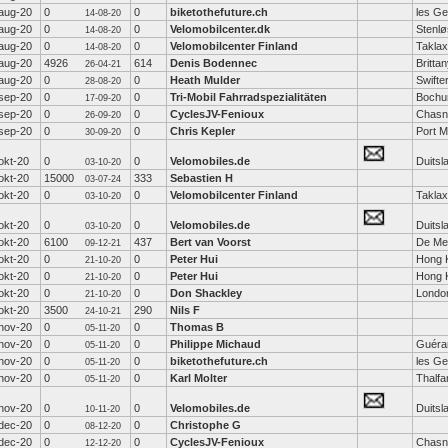
aug-20
0
0
biketothefuture.ch
les Ge
14-08-20
aug-20
0
0
Velomobilcenter.dk
Stenl
14-08-20
aug-20
0
0
Velomobilcenter Finland
Taklax
14-08-20
aug-20
4926
614
Denis Bodennec
Britta
26-04-21
aug-20
0
0
Heath Mulder
Swifte
28-08-20
sep-20
0
0
Tri-Mobil Fahrradspezialitäten
Boch
17-09-20
sep-20
0
0
CyclesJV-Fenioux
Chasn
26-09-20
sep-20
0
0
Chris Kepler
Port M
30-09-20
okt-20
0
0
Velomobiles.de
Duitsl
03-10-20
okt-20
15000
333
Sebastien H
03-07-24
okt-20
0
0
Velomobilcenter Finland
Taklax
03-10-20
okt-20
0
0
Velomobiles.de
Duitsl
03-10-20
okt-20
6100
437
Bert van Voorst
De Me
09-12-21
okt-20
0
0
Peter Hui
Hong 
21-10-20
okt-20
0
0
Peter Hui
Hong 
21-10-20
okt-20
0
0
Don Shackley
Londo
21-10-20
okt-20
3500
290
Nils F
24-10-21
nov-20
0
0
Thomas B
05-11-20
nov-20
0
0
Philippe Michaud
Guéra
05-11-20
nov-20
0
0
biketothefuture.ch
les Ge
05-11-20
nov-20
0
0
Karl Molter
Thalfa
05-11-20
nov-20
0
0
Velomobiles.de
Duitsl
10-11-20
dec-20
0
0
Christophe G
08-12-20
dec-20
0
0
CyclesJV-Fenioux
Chasn
12-12-20