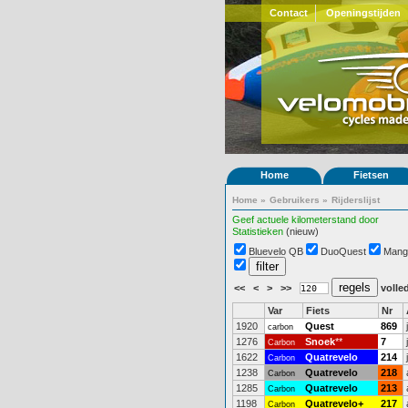
Contact
Openingstijden
Home
Fietsen
Home
»
Gebruikers
»
Rijderslijst
Geef actuele kilometerstand door
Statistieken
(nieuw)
Bluevelo QB
DuoQuest
Mang
<<
<
>
>>
volled
Var
Fiets
Nr
1920
Quest
869
carbon
1276
Snoek
**
7
Carbon
1622
Quatrevelo
214
Carbon
1238
Quatrevelo
218
Carbon
1285
Quatrevelo
213
Carbon
1198
Quatrevelo+
217
Carbon