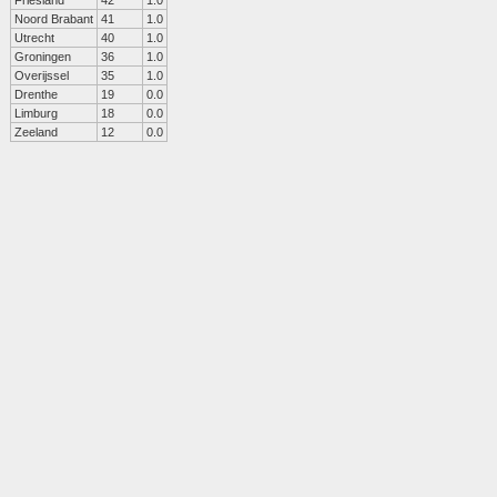
Friesland
42
1.0
Noord Brabant
41
1.0
Utrecht
40
1.0
Groningen
36
1.0
Overijssel
35
1.0
Drenthe
19
0.0
Limburg
18
0.0
Zeeland
12
0.0