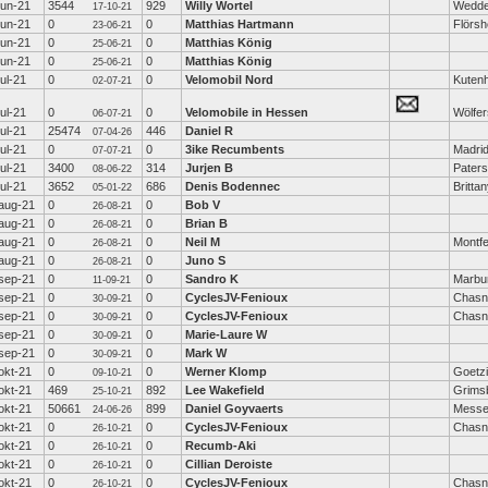
jun-21
3544
929
Willy Wortel
Wedd
17-10-21
jun-21
0
0
Matthias Hartmann
Flörs
23-06-21
jun-21
0
0
Matthias König
25-06-21
jun-21
0
0
Matthias König
25-06-21
jul-21
0
0
Velomobil Nord
Kutenh
02-07-21
jul-21
0
0
Velomobile in Hessen
Wölfe
06-07-21
jul-21
25474
446
Daniel R
07-04-26
jul-21
0
0
3ike Recumbents
Madri
07-07-21
jul-21
3400
314
Jurjen B
Pater
08-06-22
jul-21
3652
686
Denis Bodennec
Britta
05-01-22
aug-21
0
0
Bob V
26-08-21
aug-21
0
0
Brian B
26-08-21
aug-21
0
0
Neil M
Montfe
26-08-21
aug-21
0
0
Juno S
26-08-21
sep-21
0
0
Sandro K
Marbu
11-09-21
sep-21
0
0
CyclesJV-Fenioux
Chasn
30-09-21
sep-21
0
0
CyclesJV-Fenioux
Chasn
30-09-21
sep-21
0
0
Marie-Laure W
30-09-21
sep-21
0
0
Mark W
30-09-21
okt-21
0
0
Werner Klomp
Goetz
09-10-21
okt-21
469
892
Lee Wakefield
Grims
25-10-21
okt-21
50661
899
Daniel Goyvaerts
Messe
24-06-26
okt-21
0
0
CyclesJV-Fenioux
Chasn
26-10-21
okt-21
0
0
Recumb-Aki
26-10-21
okt-21
0
0
Cillian Deroiste
26-10-21
okt-21
0
0
CyclesJV-Fenioux
Chasn
26-10-21