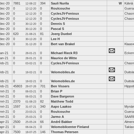
dec-20
7881
394
Sauli Nurila
W
Kälviä
12-08-22
dec-20
0
0
Roulcouche
Guera
12-12-20
dec-20
0
0
CyclesJV-Fenioux
Chasn
12-12-20
dec-20
0
0
CyclesJV-Fenioux
Chasn
12-12-20
dec-20
0
0
Dennis S
30-12-20
dec-20
0
0
Pascal S
30-12-20
dec-20
620
81
Joerg Duebel
21-08-21
dec-20
0
0
Lee H
30-12-20
dec-20
0
0
Bert van Brakel
Klaas
31-12-20
jan-21
0
0
Michael Rieck R3
Ecker
28-01-21
jan-21
0
0
Maurice de Witte
28-01-21
feb-21
0
0
CyclesJV-Fenioux
Chasn
03-02-21
feb-21
0
0
Velomobiles.de
Duitsl
18-02-21
feb-21
0
0
Velomobiles.de
Duitsl
18-02-21
feb-21
45803
701
Ben Vissers
Hippol
28-07-26
mrt-21
0
0
Brian P
06-03-21
mrt-21
0
0
Dave Bargeron
06-03-21
mrt-21
2370
82
Matthew Todd
01-08-23
mrt-21
1597
340
Aapo Laakso
Mynäm
31-07-21
mrt-21
0
0
Roulcouche
Guera
23-03-21
mrt-21
0
0
Jarmo A
SAAR
25-03-21
apr-21
2500
66
André Bakker
Almer
25-05-24
apr-21
0
0
Velomobilcenter Finland
Taklax
06-04-21
apr-21
7500
146
Thomas Petersen
18-07-25