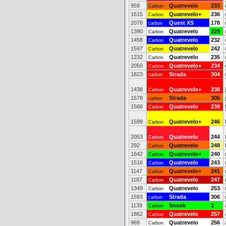
959
Quatrevelo
233
Carbon
1615
Quatrevelo+
236
Carbon
2078
Quest XS
178
carbon
1390
Quatrevelo
229
Carbon
1458
Quatrevelo
232
Carbon
1597
Quatrevelo
242
Carbon
1232
Quatrevelo
235
Carbon
2050
Quatrevelo+
234
Carbon
1823
Strada
304
carbon
1438
Quatrevelo+
238
Carbon
1578
Strada
305
carbon
1566
Quatrevelo
239
Carbon
1599
Quatrevelo+
246
Carbon
2053
Quatrevelo
244
Carbon
292
Quatrevelo
248
Carbon
1642
Quatrevelo+
240
Carbon
1516
Quatrevelo
243
Carbon
1147
Quatrevelo+
241
Carbon
1187
Quatrevelo
247
Carbon
1349
Quatrevelo
253
Carbon
1593
Strada
306
carbon
1139
Snoek
1
Carbon
1862
Quatrevelo
257
Carbon
969
Quatrevelo
256
Carbon