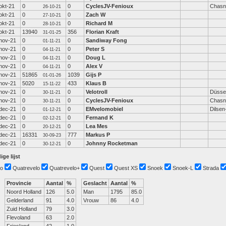
okt-21
0
0
CyclesJV-Fenioux
Chasn
26-10-21
okt-21
0
0
Zach W
27-10-21
okt-21
0
0
Richard M
28-10-21
okt-21
13940
356
Florian Kraft
31-01-25
nov-21
0
0
Sandiway Fong
01-11-21
nov-21
0
0
Peter S
04-11-21
nov-21
0
0
Doug L
04-11-21
nov-21
0
0
Alex V
04-11-21
nov-21
51865
1039
Gijs P
01-01-26
nov-21
5020
433
Klaus B
15-11-22
nov-21
0
0
Velotroll
Düssel
30-11-21
nov-21
0
0
CyclesJV-Fenioux
Chasn
30-11-21
dec-21
0
0
EMvelomobiel
Dilse
01-12-21
dec-21
0
0
Fernand K
02-12-21
dec-21
0
0
Lea Mes
20-12-21
dec-21
16331
777
Markus P
30-09-23
dec-21
0
0
Johnny Rocketman
30-12-21
ige lijst
o
Quatrevelo
Quatrevelo+
Quest
Quest XS
Snoek
Snoek-L
Strada
Provincie
Aantal
%
Geslacht
Aantal
%
Noord Holland
126
5.0
Man
1795
85.0
Gelderland
91
4.0
Vrouw
86
4.0
Zuid Holland
79
3.0
Flevoland
63
2.0