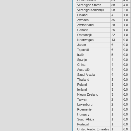
Denemarken
89
4.0
Verenigde Staten
88
4.0
Verenigd Koninkrijk
58
2.0
Finland
41
1.0
Zweden
35
1.0
Zwitserland
28
1.0
Canada
25
1.0
Oostenrijk
22
1.0
Noorwegen
13
0.0
Japan
6
0.0
Tsjechië
6
0.0
Italië
5
0.0
Spanje
4
0.0
China
4
0.0
Australië
4
0.0
Saudi Arabia
4
0.0
Thailand
3
0.0
Poland
3
0.0
Ierland
3
0.0
Nieuw Zeeland
3
0.0
Taiwan
2
0.0
Luxenburg
2
0.0
Roemenie
1
0.0
Hungary
1
0.0
South Africa
1
0.0
Portugal
1
0.0
United Arabic Emirates
1
0.0