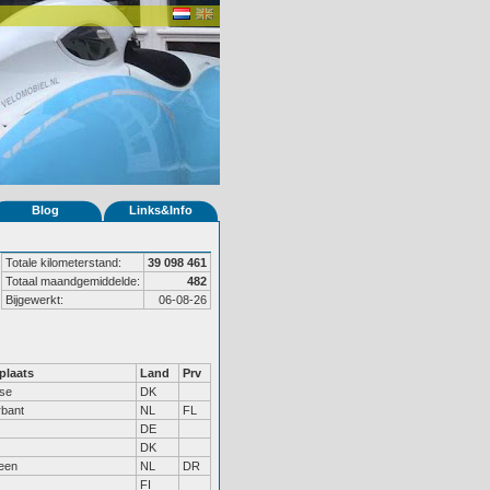
Blog
Links&Info
Totale kilometerstand:
39 098 461
Totaal maandgemiddelde:
482
Bijgewerkt:
06-08-26
laats
Land
Prv
øse
DK
rbant
NL
FL
DE
DK
een
NL
DR
FI