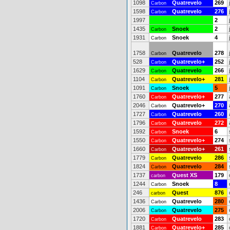
1098
Quatrevelo
269
Carbon
1598
Quatrevelo
276
Carbon
1997
2
1435
Snoek
2
Carbon
1931
Snoek
4
Carbon
1758
Quatrevelo
278
Carbon
528
Quatrevelo+
252
Carbon
1629
Quatrevelo
266
Carbon
1104
Quatrevelo+
281
Carbon
1091
Snoek
5
Carbon
1760
Quatrevelo+
277
Carbon
2046
Quatrevelo+
270
Carbon
1727
Quatrevelo
260
Carbon
1796
Quatrevelo
272
Carbon
1592
Snoek
6
Carbon
1550
Quatrevelo+
274
Carbon
1660
Quatrevelo+
261
Carbon
1779
Quatrevelo
286
Carbon
1824
Quatrevelo
284
Carbon
1737
Quest XS
179
carbon
1244
Snoek
8
Carbon
246
Quest
876
carbon
1436
Quatrevelo
280
Carbon
2006
Quatrevelo
275
Carbon
1720
Quatrevelo
283
Carbon
1881
Quatrevelo+
285
Carbon