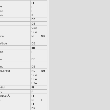
FI
rd
F
ais
F
ais
F
DE
DE
USA
USA
waal
NL
NB
nförde
DE
BE
ais
F
and
DE
and
DE
ytushoef
NL
NH
USA
USA
USA
äki
FI
rd
F
ENKYLÄ
FI
e
NL
FL
FI
DK