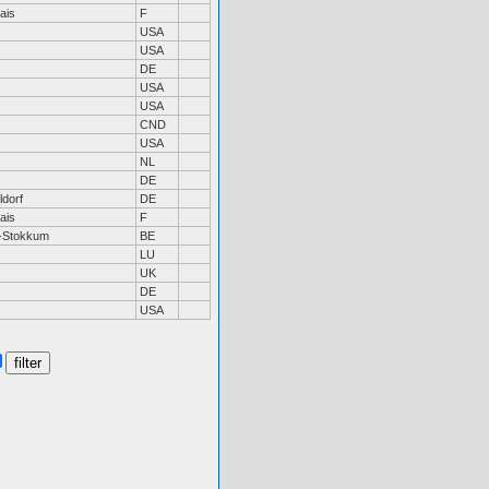
ais
F
USA
USA
DE
USA
USA
CND
USA
NL
DE
dorf
DE
ais
F
n-Stokkum
BE
LU
UK
DE
USA