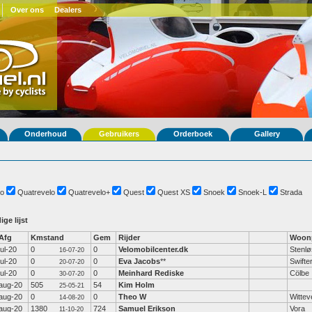
Over ons
Dealers
Onderhoud
Gebruikers
Orderboek
Gallery
o
Quatrevelo
Quatrevelo+
Quest
Quest XS
Snoek
Snoek-L
Strada
ige lijst
Afg
Kmstand
Gem
Rijder
Woonp
jul-20
0
0
Velomobilcenter.dk
Stenl
16-07-20
jul-20
0
0
Eva Jacobs
**
Swifte
20-07-20
jul-20
0
0
Meinhard Rediske
Cölbe
30-07-20
aug-20
505
54
Kim Holm
25-05-21
aug-20
0
0
Theo W
Wittev
14-08-20
aug-20
1380
724
Samuel Erikson
Vora
11-10-20