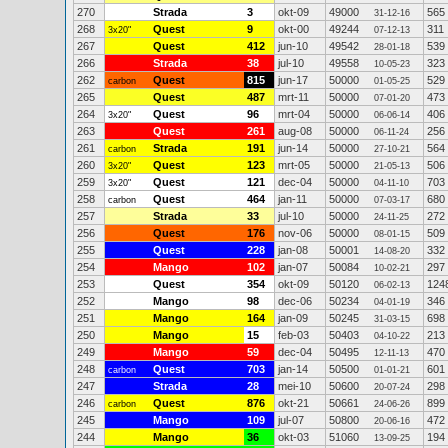
270
Strada
3
okt-09
49000
565
31-12-16
268
Quest
9
okt-00
49244
311
3x20"
07-12-13
267
Quest
412
jun-10
49542
539
28-01-18
266
Strada
38
jul-10
49558
323
10-05-23
262
Quest
815
jun-17
50000
529
carbon
01-05-25
265
Quest
487
mrt-11
50000
473
07-01-20
264
Quest
96
mrt-04
50000
406
3x20"
06-06-14
263
Quest
261
aug-08
50000
256
06-11-24
261
Strada
191
jun-14
50000
564
carbon
27-10-21
260
Quest
123
mrt-05
50000
506
3x20"
21-05-13
259
Quest
121
dec-04
50000
703
3x20"
04-11-10
258
Quest
464
jan-11
50000
680
carbon
07-03-17
257
Strada
33
jul-10
50000
272
24-11-25
256
Quest
176
nov-06
50000
509
08-01-15
255
Quest
228
jan-08
50001
332
14-08-20
254
Mango
102
jan-07
50084
297
10-02-21
253
Quest
354
okt-09
50120
124
06-02-13
252
Mango
98
dec-06
50234
346
04-01-19
251
Mango
164
jan-09
50245
698
31-03-15
250
Mango
15
feb-03
50403
213
04-10-22
249
Mango
59
dec-04
50495
470
12-11-13
248
Quest
703
jan-14
50500
601
carbon
01-01-21
247
Strada
28
mei-10
50600
298
20-07-24
246
Quest
876
okt-21
50661
899
carbon
24-06-26
245
Mango
109
jul-07
50800
472
20-06-16
244
Mango
36
okt-03
51060
194
13-09-25