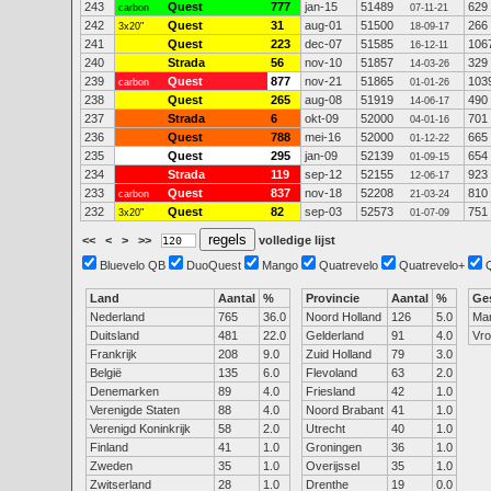
243
Quest
777
jan-15
51489
629
carbon
07-11-21
242
Quest
31
aug-01
51500
266
3x20"
18-09-17
241
Quest
223
dec-07
51585
106
16-12-11
240
Strada
56
nov-10
51857
329
14-03-26
239
Quest
877
nov-21
51865
103
carbon
01-01-26
238
Quest
265
aug-08
51919
490
14-06-17
237
Strada
6
okt-09
52000
701
04-01-16
236
Quest
788
mei-16
52000
665
01-12-22
235
Quest
295
jan-09
52139
654
01-09-15
234
Strada
119
sep-12
52155
923
12-06-17
233
Quest
837
nov-18
52208
810
carbon
21-03-24
232
Quest
82
sep-03
52573
751
3x20"
01-07-09
<<
<
>
>>
volledige lijst
Bluevelo QB
DuoQuest
Mango
Quatrevelo
Quatrevelo+
Land
Aantal
%
Provincie
Aantal
%
Ge
Nederland
765
36.0
Noord Holland
126
5.0
Ma
Duitsland
481
22.0
Gelderland
91
4.0
Vr
Frankrijk
208
9.0
Zuid Holland
79
3.0
België
135
6.0
Flevoland
63
2.0
Denemarken
89
4.0
Friesland
42
1.0
Verenigde Staten
88
4.0
Noord Brabant
41
1.0
Verenigd Koninkrijk
58
2.0
Utrecht
40
1.0
Finland
41
1.0
Groningen
36
1.0
Zweden
35
1.0
Overijssel
35
1.0
Zwitserland
28
1.0
Drenthe
19
0.0