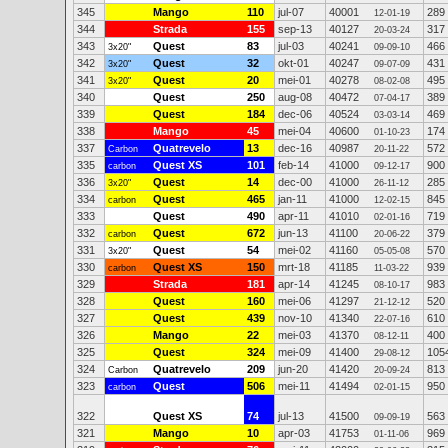
345
Mango
110
jul-07
40001
289
12-01-19
344
Strada
155
sep-13
40127
317
20-03-24
343
Quest
83
jul-03
40241
466
3x20"
09-09-10
342
Quest
32
okt-01
40247
431
3x20"
09-07-09
341
Quest
20
mei-01
40278
495
3x20"
08-02-08
340
Quest
250
aug-08
40472
389
07-04-17
339
Quest
184
dec-06
40524
469
03-03-14
338
Mango
45
mei-04
40600
174
01-10-23
337
Quatrevelo
13
dec-16
40987
572
Carbon
20-11-22
335
Quest XS
101
feb-14
41000
900
carbon
09-12-17
336
Quest
14
dec-00
41000
285
3x20"
26-11-12
334
Quest
465
jan-11
41000
845
carbon
12-02-15
333
Quest
490
apr-11
41010
719
02-01-16
332
Quest
672
jun-13
41100
379
carbon
20-06-22
331
Quest
54
mei-02
41160
570
3x20"
05-05-08
330
Quest XS
150
mrt-18
41185
939
carbon
11-03-22
329
Strada
181
apr-14
41245
983
08-10-17
328
Quest
160
mei-06
41297
520
21-12-12
327
Quest
439
nov-10
41340
610
22-07-16
326
Mango
22
mei-03
41370
400
08-12-11
325
Quest
324
mei-09
41400
105
29-08-12
324
Quatrevelo
209
jun-20
41420
813
Carbon
20-09-24
323
Quest
506
mei-11
41494
950
carbon
02-01-15
322
Quest XS
74
jul-13
41500
563
09-09-19
321
Mango
10
apr-03
41753
969
01-11-06