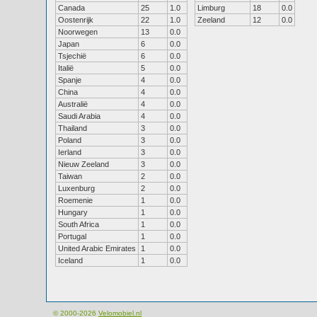
Canada
25
1.0
Limburg
18
0.0
Oostenrijk
22
1.0
Zeeland
12
0.0
Noorwegen
13
0.0
Japan
6
0.0
Tsjechië
6
0.0
Italië
5
0.0
Spanje
4
0.0
China
4
0.0
Australië
4
0.0
Saudi Arabia
4
0.0
Thailand
3
0.0
Poland
3
0.0
Ierland
3
0.0
Nieuw Zeeland
3
0.0
Taiwan
2
0.0
Luxenburg
2
0.0
Roemenie
1
0.0
Hungary
1
0.0
South Africa
1
0.0
Portugal
1
0.0
United Arabic Emirates
1
0.0
Iceland
1
0.0
© 2000-2026
Velomobiel.nl