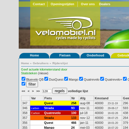
Contact
Openingstijden
Over ons
Dealers
Home
Fietsen
Onderhoud
Gebrui
Home
»
Gebruikers
»
Rijderslijst
Geef actuele kilometerstand door
Statistieken
(nieuw)
Bluevelo QB
DuoQuest
Mango
Quatrevelo
Quatrevelo+
<<
<
>
>>
volledige lijst
Var
Fiets
Nr
Afg
Kmstand
Ge
347
Quest
258
aug-08
40000
296
23-11-19
346
Strada
93
nov-11
40000
593
carbon
29-06-17
358
Quatrevelo
100
jul-18
40000
438
Carbon
16-02-26
357
Strada
133
nov-12
40000
264
08-07-25
356
Quest
466
jan-11
40000
379
18-01-20
355
Mango
24
mei-03
40000
194
16-07-20