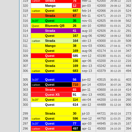
319
Strada
76
mei-11
42000
315
carbon
29-06-22
320
Mango
12
jan-03
42000
362
29-08-12
318
Quest
687
feb-14
42066
524
carbon
29-10-20
317
Strada
67
feb-11
42471
279
20-10-23
316
Quest
35
nov-01
42825
562
3x20"
06-03-08
315
Bluevelo QB
26
okt-10
42850
252
Quest
01-03-21
314
Strada
41
aug-10
42926
291
26-11-22
313
Quest
167
aug-06
42982
583
19-09-12
312
Strada
164
okt-13
43000
508
carbon
10-11-20
311
Mango
38
nov-03
43061
479
27-04-11
310
Quest
169
aug-06
43174
347
31-12-16
309
Quest
585
mrt-12
43190
410
01-01-21
308
Quest
156
apr-06
43200
216
29-12-22
307
Strada
169
dec-13
43242
444
10-01-22
306
Quest
683
sep-13
43379
494
carbon
30-12-20
305
Quest
56
jun-02
43515
403
3x20"
30-05-11
304
Quest
710
jan-14
43554
296
carbon
30-07-26
303
Strada
65
jan-11
43600
414
16-10-19
302
Quest XS
91
dec-13
44081
290
01-08-26
301
Quest
114
okt-04
44200
260
3x20"
12-03-19
300
Quest
614
okt-12
44489
906
01-12-16
299
Strada
30
jul-10
44721
273
26-02-24
298
Quest
596
mei-12
44750
290
carbon
11-03-25
297
Quest
77
apr-03
44945
167
3x20"
22-09-25
296
Quest
497
apr-11
45000
394
carbon
24-10-20