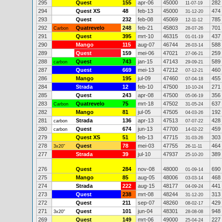
295
Quest
155
apr-06
45000
282
11-07-19
294
Quest XS
48
feb-13
45000
474
31-12-20
293
Quest
232
feb-08
45069
785
12-11-12
292
Quatrevelo
248
feb-21
45803
701
Carbon
28-07-26
291
Quest
395
mrt-10
46315
437
01-01-19
290
Mango
115
aug-07
46744
588
26-03-14
289
Quest
159
mei-06
47021
259
27-06-21
288
Quest
743
jan-15
47143
589
carbon
29-09-21
287
Quest
669
mei-13
47212
460
07-12-21
286
Mango
195
jul-09
47460
455
07-04-18
284
Strada
12
feb-10
47500
271
10-10-24
285
Quest
243
apr-08
47500
356
05-06-19
283
Quatrevelo
75
mrt-18
47502
637
Carbon
31-05-24
282
Mango
81
jul-05
47505
192
04-03-26
281
Strada
136
apr-13
47513
428
carbon
07-07-22
280
Quest
674
jun-13
47700
459
carbon
14-02-22
279
Quest XS
51
feb-13
47715
303
31-03-26
278
Quest
78
mei-03
47755
464
3x20"
26-11-11
277
Strada
39
jul-10
47937
389
25-10-20
276
Quest
284
nov-08
48000
690
01-09-14
275
Mango
85
aug-05
48006
468
03-03-14
274
Strada
222
aug-15
48177
441
04-09-24
273
Quest
238
mrt-08
48244
313
31-12-20
272
Quest
211
sep-07
48260
429
08-02-17
271
Quest
101
jun-04
48301
948
3x20"
28-08-08
269
Quest
149
mrt-06
49000
227
25-04-24