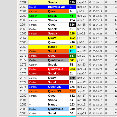
2059
Strada
199
sep-14
0
0
E
05-09-14
2060
Bluevelo QB
1
mei-12
0
0
L
Quest
05-05-12
2061
Quest
0
jul-17
0
0
carbon
25-07-17
2062
Snoek
45
dec-22
0
0
C
Carbon
15-12-22
2063
Strada
294
nov-19
0
0
A
carbon
13-11-19
2064
Quest
826
apr-18
0
0
P
carbon
11-04-18
2065
Snoek
16
feb-22
0
0
G
Carbon
11-02-22
2066
Strada
298
jun-21
0
0
R
carbon
19-06-21
2067
Quest
602
jul-12
0
0
P
14-07-12
2068
Quest
416
jul-10
0
0
M
19-07-10
2069
Mango
67
mrt-05
0
0
I
01-03-05
2070
Snoek
25
apr-22
0
0
D
Carbon
05-04-22
2071
Quest
867
jun-20
0
0
J
carbon
13-06-20
2072
Quatrevelo+
341
jul-23
0
0
C
Carbon
12-07-23
2073
Snoek
52
apr-23
0
0
V
Carbon
14-04-23
2074
Quatrevelo+
373
mei-24
0
0
V
Carbon
28-05-24
2075
Snoek-L
11
sep-24
0
0
J
Carbon
07-09-24
2076
Quest
870
sep-20
0
0
C
carbon
26-09-20
2077
Snoek
29
apr-22
0
0
A
Carbon
25-04-22
2078
Quest XS
178
dec-20
0
0
C
carbon
12-12-20
2079
Quest XS
177
sep-20
0
0
T
carbon
17-09-20
2080
Quest
812
apr-17
0
0
W
carbon
21-04-17
2081
Strada
14
mrt-10
0
0
K
06-03-10
2082
Mango
183
feb-18
0
0
H
+
15-02-18
2083
Quatrevelo
319
nov-22
0
0
C
Carbon
02-11-22
2084
Snoek
36
aug-22
0
0
C
Carbon
20-08-22