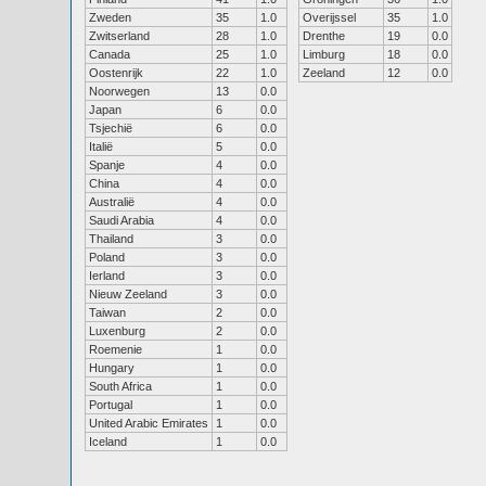
Zweden
35
1.0
Overijssel
35
1.0
Zwitserland
28
1.0
Drenthe
19
0.0
Canada
25
1.0
Limburg
18
0.0
Oostenrijk
22
1.0
Zeeland
12
0.0
Noorwegen
13
0.0
Japan
6
0.0
Tsjechië
6
0.0
Italië
5
0.0
Spanje
4
0.0
China
4
0.0
Australië
4
0.0
Saudi Arabia
4
0.0
Thailand
3
0.0
Poland
3
0.0
Ierland
3
0.0
Nieuw Zeeland
3
0.0
Taiwan
2
0.0
Luxenburg
2
0.0
Roemenie
1
0.0
Hungary
1
0.0
South Africa
1
0.0
Portugal
1
0.0
United Arabic Emirates
1
0.0
Iceland
1
0.0