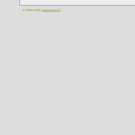
© 2000-2026
Velomobiel.nl