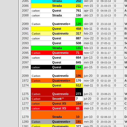
2085
Strada
202
okt-14
0
0
H
09-10-14
2086
Strada
211
mrt-15
0
0
V
21-03-15
2087
Quest
761
apr-15
0
0
A
carbon
04-04-15
2088
Strada
150
okt-13
0
0
F
carbon
21-10-13
2089
Quatrevelo+
120
okt-18
0
0
V
Carbon
23-10-18
2090
Quest
458
feb-11
0
0
R
05-02-11
2091
Quatrevelo
317
feb-23
0
0
B
Carbon
15-02-23
2092
Quest
887
nov-22
0
0
H
carbon
30-11-22
2093
Quest
508
mei-11
0
0
S
27-05-11
2094
Strada
131
feb-13
0
0
F
26-02-13
2095
Quatrevelo
71
nov-17
0
0
N
Carbon
30-11-17
2096
Quest
664
jun-13
0
0
L
carbon
01-06-13
2097
Quest
845
mrt-19
0
0
M
09-03-19
2098
Quest
744
jan-15
0
0
V
carbon
03-01-15
2099
Quatrevelo
195
jun-20
0
0
S
Carbon
18-06-20
1972
Quatrevelo+
170
nov-19
0
0
A
Carbon
02-11-19
1274
Quest
512
mei-11
0
0
C
31-05-11
1275
Quatrevelo
273
jun-21
0
0
V
Carbon
23-06-21
1276
Snoek
**
7
jul-20
0
0
E
Carbon
20-07-20
1277
Quest XS
164
dec-17
0
0
C
carbon
18-12-17
1278
Quest XS
65
mei-13
0
0
C
carbon
01-05-13
1279
Strada
10
jun-10
0
0
D
02-06-10
1280
Quatrevelo+
191
mrt-20
0
0
V
Carbon
20-03-20
1281
Quatrevelo
377
mrt-25
0
0
L
Carbon
07-03-25