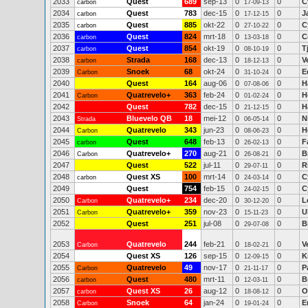
2033
Quest
689
sep-13
0
0
C
carbon
17-09-13
2034
Quest
783
dec-15
0
0
J
carbon
17-12-15
2035
Quest
885
okt-22
0
0
C
carbon
27-10-22
2036
Quest
824
mrt-18
0
0
C
carbon
13-03-18
2037
Quest
854
okt-19
0
0
T
carbon
08-10-19
2038
Strada
168
dec-13
0
0
V
carbon
18-12-13
2039
Snoek
68
okt-24
0
0
E
Carbon
31-10-24
2040
Quest
164
aug-06
0
0
H
07-08-06
2041
Quatrevelo+
363
feb-24
0
0
H
Carbon
01-02-24
2042
Quest
782
dec-15
0
0
H
21-12-15
2043
Bluevelo QB
18
mei-12
0
0
N
Strada
06-05-14
2044
Quatrevelo
343
jun-23
0
0
H
Carbon
08-06-23
2045
Quest
648
feb-13
0
0
F
carbon
26-02-13
2046
Quatrevelo+
270
aug-21
0
0
B
Carbon
26-08-21
2047
Quest
522
jul-11
0
0
R
29-07-11
2048
Quest XS
100
mrt-14
0
0
C
carbon
24-03-14
2049
Quest
754
feb-15
0
0
C
24-02-15
2050
Quatrevelo+
234
dec-20
0
0
L
Carbon
30-12-20
2051
Quatrevelo+
359
nov-23
0
0
U
Carbon
15-11-23
2052
Quest
251
jul-08
0
0
B
29-07-08
2053
Quatrevelo
244
feb-21
0
0
V
Carbon
18-02-21
2054
Quest XS
126
sep-15
0
0
K
12-09-15
2055
Quatrevelo
49
nov-17
0
0
P
Carbon
21-11-17
2056
Quest
480
mrt-11
0
0
B
carbon
12-03-11
2057
Quest XS
26
aug-12
0
0
O
carbon
18-08-12
2058
Snoek
64
jan-24
0
0
E
Carbon
19-01-24