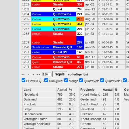
1282
Strada
307
apr-21
0
0
C
carbon
21-04-21
1283
Quest
705
nov-13
0
0
P
21-11-13
1284
Quatrevelo+
221
nov-20
0
0
b
Carbon
05-11-20
1285
Quatrevelo
213
aug-20
0
0
T
Carbon
14-08-20
1286
Quatrevelo+
361
jan-24
0
0
L
Carbon
24-01-24
1287
Quatrevelo
297
jun-22
0
0
b
Carbon
11-06-22
1288
Strada
320
jan-23
0
0
D
carbon
12-01-23
1289
Strada
287
jun-19
0
0
V
carbon
05-06-19
1290
Bluevelo QB
106
mei-15
0
0
B
Strada carbon
08-05-15
1291
Quest XS
140
feb-16
0
0
O
carbon
12-02-16
1292
Quatrevelo
61
dec-17
0
0
V
Carbon
16-12-17
1293
Bluevelo QB
85
feb-14
0
0
B
Quest
21-02-14
1294
Strada
277
jun-18
0
0
E
carbon
12-06-18
<<
<
>
>>
volledige lijst
Bluevelo QB
DuoQuest
Mango
Quatrevelo
Quatrevelo+
Land
Aantal
%
Provincie
Aantal
%
Ge
Nederland
765
36.0
Noord Holland
126
5.0
Ma
Duitsland
481
22.0
Gelderland
91
4.0
Vr
Frankrijk
208
9.0
Zuid Holland
79
3.0
België
135
6.0
Flevoland
63
2.0
Denemarken
89
4.0
Friesland
42
1.0
Verenigde Staten
88
4.0
Noord Brabant
41
1.0
Verenigd Koninkrijk
58
2.0
Utrecht
40
1.0
Finland
41
1.0
Groningen
36
1.0