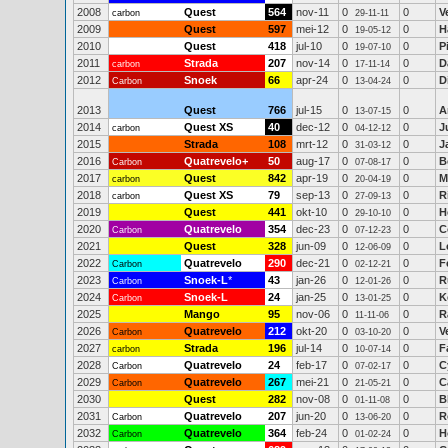
2008
Quest
564
nov-11
0
0
V
carbon
29-11-11
2009
Quest
597
mei-12
0
0
H
19-05-12
2010
Quest
418
jul-10
0
0
P
19-07-10
2011
Strada
207
nov-14
0
0
D
carbon
17-11-14
2012
Snoek
66
apr-24
0
0
D
Carbon
13-04-24
2013
Quest
766
jul-15
0
0
A
13-07-15
2014
Quest XS
40
dec-12
0
0
J
carbon
04-12-12
2015
Strada
108
mrt-12
0
0
J
31-03-12
2016
Quatrevelo+
50
aug-17
0
0
B
Carbon
07-08-17
2017
Quest
842
apr-19
0
0
M
carbon
20-04-19
2018
Quest XS
79
sep-13
0
0
R
carbon
27-09-13
2019
Quest
441
okt-10
0
0
H
29-10-10
2020
Quatrevelo
354
dec-23
0
0
C
Carbon
07-12-23
2021
Quest
328
jun-09
0
0
L
12-06-09
2022
Quatrevelo
290
dec-21
0
0
F
Carbon
02-12-21
2023
Snoek-L
*
43
jan-26
0
0
R
Carbon
12-01-26
2024
Snoek-L
24
jan-25
0
0
K
Carbon
13-01-25
2025
Mango
95
nov-06
0
0
R
11-11-06
2026
Quatrevelo
212
okt-20
0
0
V
Carbon
03-10-20
2027
Strada
196
jul-14
0
0
F
carbon
10-07-14
2028
Quatrevelo
24
feb-17
0
0
C
Carbon
07-02-17
2029
Quatrevelo
267
mei-21
0
0
C
Carbon
21-05-21
2030
Quest
282
nov-08
0
0
B
01-11-08
2031
Quatrevelo
207
jun-20
0
0
R
Carbon
13-06-20
2032
Quatrevelo
364
feb-24
0
0
H
Carbon
01-02-24