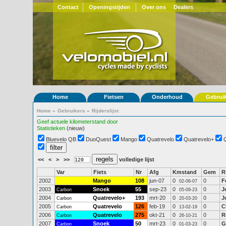
Contact
Openingstijden
Over ons
Dealers
Home
Fietsen
Onderhoud
Gebrui
Home
»
Gebruikers
»
Rijderslijst
Geef actuele kilometerstand door
Statistieken
(nieuw)
Bluevelo QB
DuoQuest
Mango
Quatrevelo
Quatrevelo+
<<
<
>
>>
volledige lijst
Var
Fiets
Nr
Afg
Kmstand
Gem
R
2002
Mango
108
jun-07
0
0
F
02-06-07
2003
Snoek
55
sep-23
0
0
J
Carbon
05-09-23
2004
Quatrevelo+
193
mrt-20
0
0
J
Carbon
20-03-20
2005
Quatrevelo
126
feb-19
0
0
C
Carbon
13-02-19
2006
Quatrevelo
275
okt-21
0
0
R
Carbon
26-10-21
2007
Snoek
50
mrt-23
0
0
G
Carbon
01-03-23