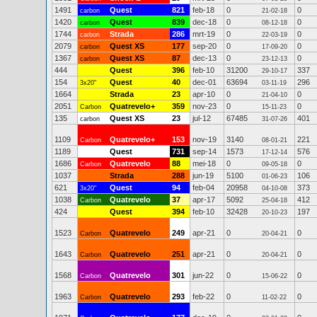
1491
Quest
821
feb-18
0
0
carbon
21-02-18
1420
Quest
839
dec-18
0
0
carbon
08-12-18
1744
Strada
286
mrt-19
0
0
carbon
22-03-19
2079
Quest XS
177
sep-20
0
0
carbon
17-09-20
1367
Quest XS
87
dec-13
0
0
carbon
23-12-13
444
Quest
396
feb-10
31200
337
29-10-17
154
Quest
40
dec-01
63694
296
3x20"
03-11-19
1664
Strada
23
apr-10
0
0
21-04-10
2051
Quatrevelo+
359
nov-23
0
0
Carbon
15-11-23
135
Quest XS
23
jul-12
67485
401
carbon
31-07-26
1109
Quatrevelo+
153
nov-19
3140
221
Carbon
08-01-21
1189
Quest
731
sep-14
1573
576
17-12-14
1686
Quatrevelo
88
mei-18
0
0
Carbon
09-05-18
1037
Strada
288
jun-19
5100
106
01-06-23
621
Quest
94
feb-04
20958
373
3x20"
04-10-08
1038
Quatrevelo
37
apr-17
5092
412
Carbon
25-04-18
424
Quest
394
feb-10
32428
197
20-10-23
1523
Quatrevelo
249
apr-21
0
0
Carbon
20-04-21
1643
Quatrevelo
251
apr-21
0
0
Carbon
20-04-21
1568
Quatrevelo
301
jun-22
0
0
Carbon
15-06-22
1963
Quatrevelo
293
feb-22
0
0
Carbon
11-02-22