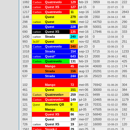
1082
Quatrevelo
129
feb-19
3959
222
Carbon
01-08-20
1364
Quest XS
127
jul-15
0
0
carbon
22-07-15
1217
Quatrevelo
11
sep-16
1028
2843
Carbon
21-09-16
1148
Quest
279
okt-08
2350
44
24-04-13
298
Quest
596
mei-12
44750
290
carbon
11-03-25
255
Quest
228
jan-08
50001
332
14-08-20
690
Quest XS
135
mei-16
17946
333
carbon
01-11-20
1430
Strada
240
apr-16
0
0
carbon
13-04-16
993
Quest
67
nov-02
6525
251
3x20"
01-01-05
1753
Quatrevelo
340
jun-23
0
0
Carbon
03-06-23
1018
Strada
154
sep-13
5715
1233
31-01-14
1161
Quest
*
643
feb-13
2000
461
carbon
28-06-13
1110
Quatrevelo
131
feb-19
3100
425
Carbon
23-09-19
338
Mango
45
mei-04
40600
174
01-10-23
636
Strada
156
aug-13
20291
265
12-01-20
537
Strada
244
jun-16
25023
351
26-05-22
102
Mango
72
mei-05
76942
304
01-06-26
461
Quest
151
mrt-06
30000
384
01-10-12
910
Quatrevelo+
259
mei-21
9499
1086
Carbon
01-02-22
866
Quatrevelo+
149
jul-19
10465
1179
Carbon
06-04-20
121
Bluevelo QB
0
apr-15
70331
856
Quest
01-02-22
282
Mango
81
jul-05
47505
192
04-03-26
203
Quest XS
86
nov-13
56840
513
27-01-23
864
Quest
197
mei-07
10500
77
03-10-18
726
Quest XS
19
jun-12
16000
120
carbon
10-08-23
1561
Snoek-L
29
mrt-25
0
0
Carbon
07-03-25