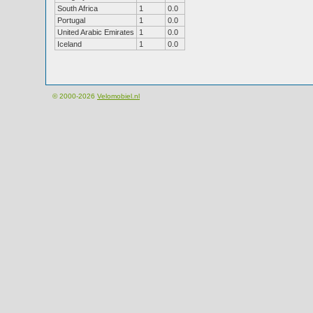
South Africa
1
0.0
Portugal
1
0.0
United Arabic Emirates
1
0.0
Iceland
1
0.0
© 2000-2026
Velomobiel.nl