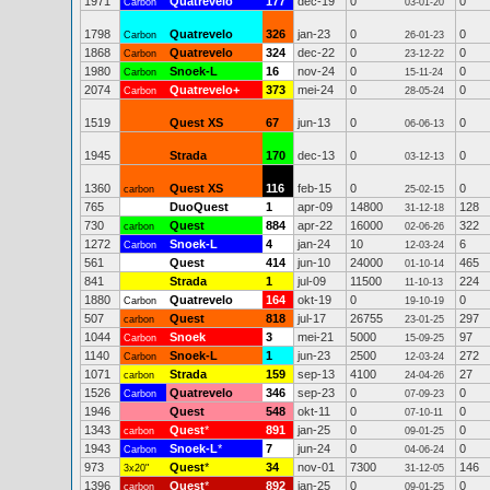
1971
Quatrevelo
177
dec-19
0
0
Carbon
03-01-20
1798
Quatrevelo
326
jan-23
0
0
Carbon
26-01-23
1868
Quatrevelo
324
dec-22
0
0
Carbon
23-12-22
1980
Snoek-L
16
nov-24
0
0
Carbon
15-11-24
2074
Quatrevelo+
373
mei-24
0
0
Carbon
28-05-24
1519
Quest XS
67
jun-13
0
0
06-06-13
1945
Strada
170
dec-13
0
0
03-12-13
1360
Quest XS
116
feb-15
0
0
carbon
25-02-15
765
DuoQuest
1
apr-09
14800
128
31-12-18
730
Quest
884
apr-22
16000
322
carbon
02-06-26
1272
Snoek-L
4
jan-24
10
6
Carbon
12-03-24
561
Quest
414
jun-10
24000
465
01-10-14
841
Strada
1
jul-09
11500
224
11-10-13
1880
Quatrevelo
164
okt-19
0
0
Carbon
19-10-19
507
Quest
818
jul-17
26755
297
carbon
23-01-25
1044
Snoek
3
mei-21
5000
97
Carbon
15-09-25
1140
Snoek-L
1
jun-23
2500
272
Carbon
12-03-24
1071
Strada
159
sep-13
4100
27
carbon
24-04-26
1526
Quatrevelo
346
sep-23
0
0
Carbon
07-09-23
1946
Quest
548
okt-11
0
0
07-10-11
1343
Quest
*
891
jan-25
0
0
carbon
09-01-25
1943
Snoek-L
*
7
jun-24
0
0
Carbon
04-06-24
973
Quest
*
34
nov-01
7300
146
3x20"
31-12-05
1396
Quest
*
892
jan-25
0
0
carbon
09-01-25