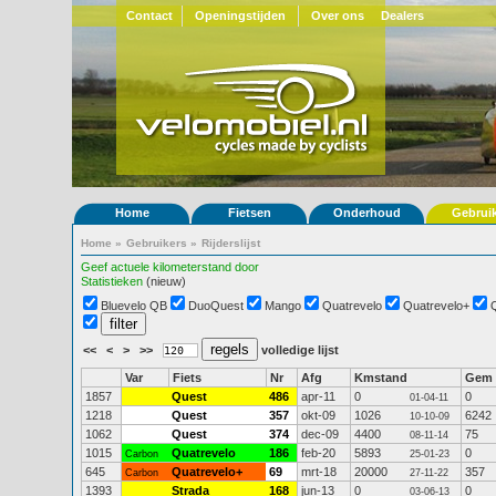
Contact
Openingstijden
Over ons
Dealers
Home
Fietsen
Onderhoud
Gebrui
Home
»
Gebruikers
»
Rijderslijst
Geef actuele kilometerstand door
Statistieken
(nieuw)
Bluevelo QB
DuoQuest
Mango
Quatrevelo
Quatrevelo+
<<
<
>
>>
volledige lijst
Var
Fiets
Nr
Afg
Kmstand
Gem
1857
Quest
486
apr-11
0
0
01-04-11
1218
Quest
357
okt-09
1026
6242
10-10-09
1062
Quest
374
dec-09
4400
75
08-11-14
1015
Quatrevelo
186
feb-20
5893
0
Carbon
25-01-23
645
Quatrevelo+
69
mrt-18
20000
357
Carbon
27-11-22
1393
Strada
168
jun-13
0
0
03-06-13