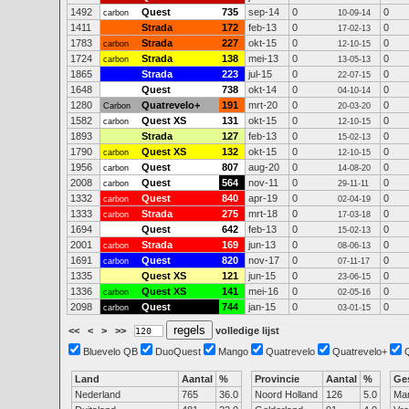
1492
Quest
735
sep-14
0
0
carbon
10-09-14
1411
Strada
172
feb-13
0
0
17-02-13
1783
Strada
227
okt-15
0
0
carbon
12-10-15
1724
Strada
138
mei-13
0
0
carbon
13-05-13
1865
Strada
223
jul-15
0
0
22-07-15
1648
Quest
738
okt-14
0
0
04-10-14
1280
Quatrevelo+
191
mrt-20
0
0
Carbon
20-03-20
1582
Quest XS
131
okt-15
0
0
carbon
12-10-15
1893
Strada
127
feb-13
0
0
15-02-13
1790
Quest XS
132
okt-15
0
0
carbon
12-10-15
1956
Quest
807
aug-20
0
0
carbon
14-08-20
2008
Quest
564
nov-11
0
0
carbon
29-11-11
1332
Quest
840
apr-19
0
0
carbon
02-04-19
1333
Strada
275
mrt-18
0
0
carbon
17-03-18
1694
Quest
642
feb-13
0
0
15-02-13
2001
Strada
169
jun-13
0
0
carbon
08-06-13
1691
Quest
820
nov-17
0
0
carbon
07-11-17
1335
Quest XS
121
jun-15
0
0
23-06-15
1336
Quest XS
141
mei-16
0
0
carbon
02-05-16
2098
Quest
744
jan-15
0
0
carbon
03-01-15
<<
<
>
>>
volledige lijst
Bluevelo QB
DuoQuest
Mango
Quatrevelo
Quatrevelo+
Land
Aantal
%
Provincie
Aantal
%
Ge
Nederland
765
36.0
Noord Holland
126
5.0
Ma