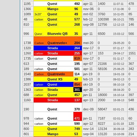
1195
Quest
492
apr-11
1400
478
11-07-11
1366
Mango
96
nov-06
0
0
17-11-06
1089
Quest
49
mrt-02
3760
85
3x20"
10-11-05
48
Quest
577
feb-12
100398
785
carbon
06-10-21
810
Quest
268
sep-08
12756
146
12-12-15
996
Bluevelo QB
35
apr-11
6500
566
Quest
15-03-12
1738
Quatrevelo+
204
mei-20
0
0
Carbon
29-05-20
1320
Strada
264
nov-17
0
0
07-11-17
1260
Strada
255
apr-17
153
1551
carbon
29-04-17
1735
Quest
819
nov-17
0
0
carbon
01-11-17
613
Quest
195
apr-07
21166
367
10-02-12
189
Quest
501
apr-11
58106
342
carbon
25-06-25
1540
Quatrevelo
114
jan-19
0
0
Carbon
19-01-19
1386
Quest XS
49
feb-13
0
0
09-02-13
2037
Quest
854
okt-19
0
0
carbon
08-10-19
1363
Strada
301
apr-20
0
0
carbon
08-04-20
688
Quest
457
jan-11
18000
397
carbon
16-10-14
1160
Strada
137
apr-13
2000
548
16-08-13
190
Quest
370
dec-09
58047
436
02-01-21
978
Quest
471
jan-11
7187
60
carbon
02-01-21
944
Quest
590
apr-12
8227
120
carbon
11-01-18
800
Quest
749
nov-14
13134
283
30-09-18
801
Mango
53
sep-04
13120
214
10-10-09