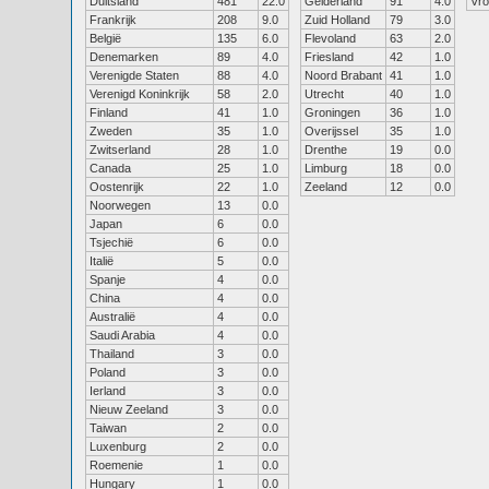
Duitsland
481
22.0
Gelderland
91
4.0
Vr
Frankrijk
208
9.0
Zuid Holland
79
3.0
België
135
6.0
Flevoland
63
2.0
Denemarken
89
4.0
Friesland
42
1.0
Verenigde Staten
88
4.0
Noord Brabant
41
1.0
Verenigd Koninkrijk
58
2.0
Utrecht
40
1.0
Finland
41
1.0
Groningen
36
1.0
Zweden
35
1.0
Overijssel
35
1.0
Zwitserland
28
1.0
Drenthe
19
0.0
Canada
25
1.0
Limburg
18
0.0
Oostenrijk
22
1.0
Zeeland
12
0.0
Noorwegen
13
0.0
Japan
6
0.0
Tsjechië
6
0.0
Italië
5
0.0
Spanje
4
0.0
China
4
0.0
Australië
4
0.0
Saudi Arabia
4
0.0
Thailand
3
0.0
Poland
3
0.0
Ierland
3
0.0
Nieuw Zeeland
3
0.0
Taiwan
2
0.0
Luxenburg
2
0.0
Roemenie
1
0.0
Hungary
1
0.0