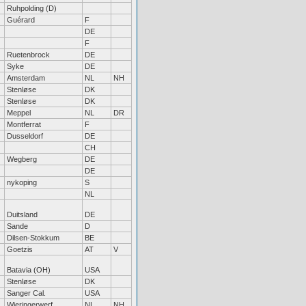
Ruhpolding (D)
Guérard
F
DE
F
Ruetenbrock
DE
Syke
DE
Amsterdam
NL
NH
Stenløse
DK
Stenløse
DK
Meppel
NL
DR
Montferrat
F
Dusseldorf
DE
CH
Wegberg
DE
DE
nykoping
S
NL
Duitsland
DE
Sande
D
Dilsen-Stokkum
BE
Goetzis
AT
V
Batavia (OH)
USA
Stenløse
DK
Sanger Cal.
USA
Wieringerwerf
NL
NH