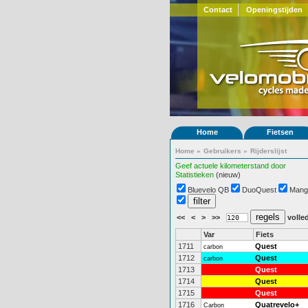
Contact
Openingstijden
Home
Fietsen
Home
»
Gebruikers
»
Rijderslijst
Geef actuele kilometerstand door
Statistieken
(nieuw)
Bluevelo QB
DuoQuest
Mang
<<
<
>
>>
volled
Var
Fiets
1711
Quest
carbon
1712
Quest
carbon
1713
Quest
1714
Quest
1715
Quest
1716
Quatrevelo+
Carbon