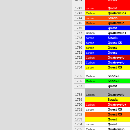
1742
Quest
carbon
1743
Quatrevelo+
Carbon
1744
Strada
carbon
1745
Quatrevelo
Carbon
1746
Quest
1747
Quatrevelo+
Carbon
1748
Strada
carbon
1749
Quest XS
carbon
1750
Quest
carbon
1751
Quest
carbon
1752
Quatrevelo
Carbon
1753
Quatrevelo
Carbon
1754
Quest XS
carbon
1755
Snoek-L
Carbon
1756
Snoek-L
Carbon
1757
Quest
1758
Quatrevelo
Carbon
1759
Strada
1760
Quatrevelo+
Carbon
1761
Quest XS
carbon
1762
Quest XS
1763
Quest
1764
Quest
carbon
1765
Quatrevelo
Carbon