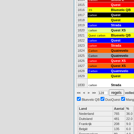
Carbon
1815
Quest
1816
Bluevelo QB
XS
1817
Quest
carbon
1818
Quest
1819
Strada
carbon
1820
Quest XS
carbon
1821
Bluevelo QB
Quest carbon
1822
Quest
carbon
1823
Strada
carbon
1824
Quatrevelo
Carbon
1825
Quatrevelo
Carbon
1826
Quest XS
carbon
1827
Quest XS
carbon
1828
Quatrevelo
Carbon
1829
Quest
1830
Strada
carbon
<<
<
>
>>
volled
Bluevelo QB
DuoQuest
Mang
Land
Aantal
%
Nederland
765
36.0
Duitsland
481
22.0
Frankrijk
208
9.0
België
135
6.0