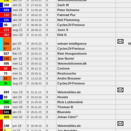
132
okt-15
0
0
Velomobilcenter.dk
12-10-15
288
okt-21
0
0
Zach W
27-10-21
829
mei-18
0
0
Peter Scheene
12-05-18
132
feb-13
0
0
Fahrrad Pur
26-02-13
115
okt-18
0
0
Neil Flemming
09-10-18
48
jun-17
0
0
CyclesJV-Fenioux
08-06-16
272
aug-21
0
0
Juno S
26-08-21
362
nov-23
0
0
Dirk K
15-11-23
326
jan-23
0
0
veloart intelligence
W
26-01-23
5
jul-24
0
0
CyclesJV-Fenioux
05-07-24
627
feb-13
0
0
Rein Hoogendoorn
22-02-13
140
apr-19
0
0
Jere Nurmi
17-04-19
595
mei-12
0
0
Velomobilcenter.dk
05-05-12
42
dec-12
0
0
Corinne
08-12-12
72
mei-11
0
0
Roulcouche
05-05-11
22
dec-24
0
0
Andre Brouwer
13-12-24
35
aug-22
0
0
CyclesJV-Fenioux
20-08-22
694
nov-13
0
0
Velomobiles.de
01-11-13
69
okt-24
0
0
Hovelo
03-10-24
880
mei-22
0
0
Rick Lubberdink
21-05-22
219
nov-20
0
0
Thomas B
05-11-20
101
jan-15
0
0
Bluevelo
05-01-15
409
mei-10
0
0
Johan Clerx
**
01-05-10
148
jun-19
0
0
Velomobiles.de
05-06-19
3
jul-24
0
0
Jos Hendriks