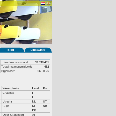
Blog
Links&Info
Totale kilometerstand:
39 098 461
Totaal maandgemiddelde:
482
Bijgewerkt:
06-08-26
Woonplaats
Land
Prv
Chasnais
F
F
Utrecht
NL
UT
Cuijk
NL
NB
DK
Ober-Grafendorf
AT