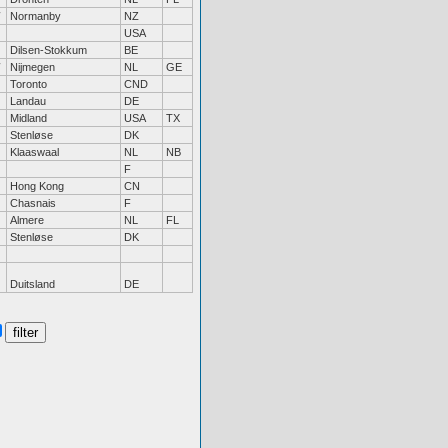
Normanby
NZ
USA
Dilsen-Stokkum
BE
Nijmegen
NL
GE
Toronto
CND
Landau
DE
Midland
USA
TX
Stenløse
DK
Klaaswaal
NL
NB
F
Hong Kong
CN
Chasnais
F
Almere
NL
FL
Stenløse
DK
Duitsland
DE