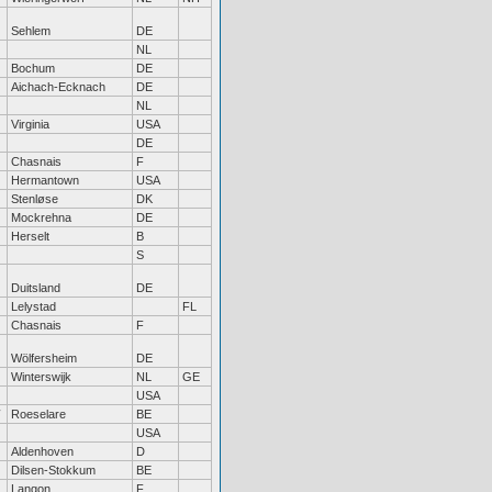
Sehlem
DE
NL
Bochum
DE
Aichach-Ecknach
DE
NL
Virginia
USA
DE
Chasnais
F
Hermantown
USA
Stenløse
DK
Mockrehna
DE
Herselt
B
S
Duitsland
DE
Lelystad
FL
Chasnais
F
Wölfersheim
DE
Winterswijk
NL
GE
USA
Roeselare
BE
USA
Aldenhoven
D
Dilsen-Stokkum
BE
Langon
F