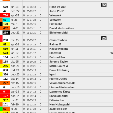
670
jun-13
0
0
Rene vd Aat
03-06-13
42
dec-22
0
0
John Poot
*
05-12-22
756
apr-15
0
0
Velowerk
24-04-15
57
jul-23
0
0
Velowerk
22-07-23
120
mei-15
0
0
Fietser.be
19-05-15
482
mrt-11
0
0
David Verbroekken
19-03-11
289
dec-21
0
0
EMvelomobiel
01-12-21
298
mei-22
0
0
Chris Teuben
13-05-22
82
apr-18
0
0
Rainer M
17-04-18
510
jun-11
0
0
Hasse Hojland
01-06-11
573
jan-12
0
0
Elanvital
W
19-01-12
134
jan-13
0
0
Fahrrad Pur
24-01-13
188
okt-25
0
0
Jeremy Taylor
16-10-25
286
sep-21
0
0
Marie-Laure W
30-09-21
650
mrt-13
0
0
Daniel Rohring
16-03-13
356
dec-23
0
0
Igor I
07-12-23
112
okt-14
0
0
Pierric Duflos
29-10-14
227
okt-15
0
0
Velomobilcenter.dk
12-10-15
6
dec-16
0
0
Linnae Hinterseher
16-12-16
0
apr-13
0
0
Lawrence Kurtz
01-04-13
197
sep-14
0
0
EMvelomobiel
19-09-14
337
mei-23
0
0
Fillarivelho
17-05-23
101
feb-19
0
0
Ken Kobayashi
13-02-19
59
jul-23
0
0
Jaap de Boer
14-07-23