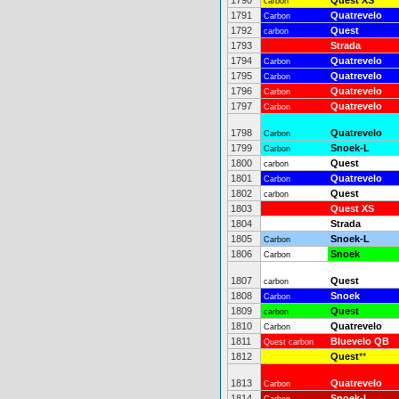
1790
Quest XS
carbon
1791
Quatrevelo
Carbon
1792
Quest
carbon
1793
Strada
1794
Quatrevelo
Carbon
1795
Quatrevelo
Carbon
1796
Quatrevelo
Carbon
1797
Quatrevelo
Carbon
1798
Quatrevelo
Carbon
1799
Snoek-L
Carbon
1800
Quest
carbon
1801
Quatrevelo
Carbon
1802
Quest
carbon
1803
Quest XS
1804
Strada
1805
Snoek-L
Carbon
1806
Snoek
Carbon
1807
Quest
carbon
1808
Snoek
Carbon
1809
Quest
carbon
1810
Quatrevelo
Carbon
1811
Bluevelo QB
Quest carbon
1812
Quest
**
1813
Quatrevelo
Carbon
1814
Snoek-L