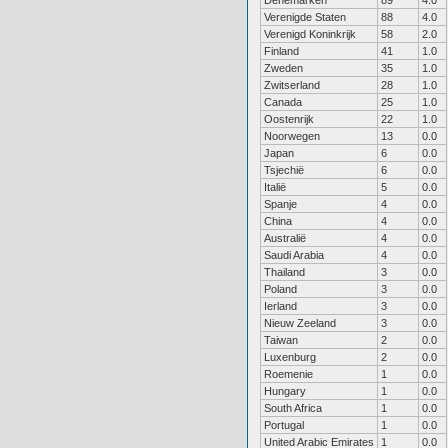
Denemarken
89
4.0
Verenigde Staten
88
4.0
Verenigd Koninkrijk
58
2.0
Finland
41
1.0
Zweden
35
1.0
Zwitserland
28
1.0
Canada
25
1.0
Oostenrijk
22
1.0
Noorwegen
13
0.0
Japan
6
0.0
Tsjechië
6
0.0
Italië
5
0.0
Spanje
4
0.0
China
4
0.0
Australië
4
0.0
Saudi Arabia
4
0.0
Thailand
3
0.0
Poland
3
0.0
Ierland
3
0.0
Nieuw Zeeland
3
0.0
Taiwan
2
0.0
Luxenburg
2
0.0
Roemenie
1
0.0
Hungary
1
0.0
South Africa
1
0.0
Portugal
1
0.0
United Arabic Emirates
1
0.0