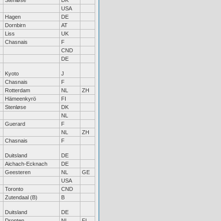
Stenløse
DK
USA
Hagen
DE
Dornbirn
AT
Liss
UK
Chasnais
F
CND
DE
Kyoto
J
Chasnais
F
Rotterdam
NL
ZH
Hämeenkyrö
FI
Stenløse
DK
NL
Guerard
F
NL
ZH
Chasnais
F
Duitsland
DE
Aichach-Ecknach
DE
Geesteren
NL
GE
USA
Toronto
CND
Zutendaal (B)
B
Duitsland
DE
Dronten
NL
FL