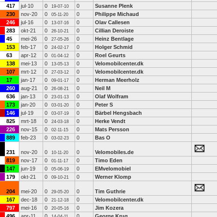
417
jul-10
0
0
Susanne Plenk
19-07-10
230
nov-20
0
0
Philippe Michaud
05-11-20
246
jul-16
0
0
Olav Callesen
13-07-16
283
okt-21
0
0
Cillian Deroiste
26-10-21
45
mei-26
0
0
Heinz Bentlage
27-05-26
153
feb-17
0
0
Holger Schmid
24-02-17
63
apr-12
0
0
Roel Geurts
01-04-12
138
mei-13
0
0
Velomobilcenter.dk
13-05-13
107
mrt-12
0
0
Velomobilcenter.dk
27-03-12
17
jan-17
0
0
Herman Meerholz
09-01-17
260
aug-21
0
0
Neil M
26-08-21
636
jan-13
0
0
Olaf Wolfram
23-01-13
173
jan-20
0
0
Peter S
03-01-20
146
jul-19
0
0
Bärbel Hengsbach
03-07-19
825
mrt-18
0
0
Herke Vendt
24-03-18
226
nov-15
0
0
Mats Persson
02-11-15
889
feb-23
0
0
Bas O
03-02-23
231
nov-20
0
0
Velomobiles.de
10-11-20
819
nov-17
0
0
Timo Eden
01-11-17
147
jun-19
0
0
EMvelomobiel
05-06-19
179
okt-21
0
0
Werner Klomp
09-10-21
204
mei-20
0
0
Tim Guthrie
29-05-20
167
dec-18
0
0
Velomobilcenter.dk
21-12-18
797
mei-16
0
0
Jim Kozera
20-05-16
496
apr-11
0
0
George Krug
14-04-11