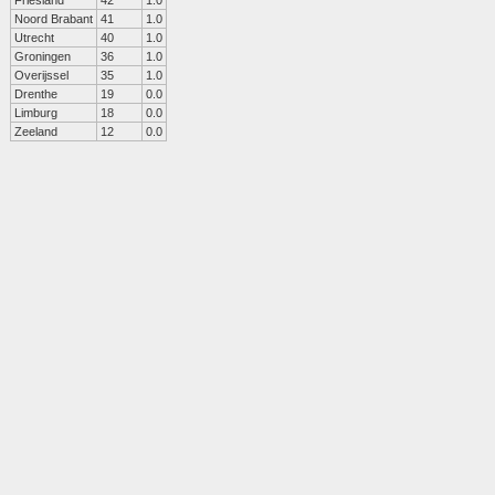
Friesland
42
1.0
Noord Brabant
41
1.0
Utrecht
40
1.0
Groningen
36
1.0
Overijssel
35
1.0
Drenthe
19
0.0
Limburg
18
0.0
Zeeland
12
0.0