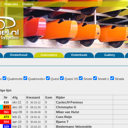
Over ons
Dealers
Onderhoud
Gebruikers
Orderboek
Gallery
o
Quatrevelo
Quatrevelo+
Quest
Quest XS
Snoek
Snoek-L
Strada
ige lijst
Nr
Afg
Kmstand
Gem
Rijder
610
okt-12
0
0
CyclesJV-Fenioux
30-10-12
873
dec-20
0
0
Christophe G
08-12-20
351
sep-09
0
0
Milan van Hulst
09-09-09
473
feb-11
0
0
Cees Reijn
19-02-11
504
apr-10
0
0
Bjarne T
30-04-10
329
feb-23
0
0
Biedermann Velomobile
15-02-23