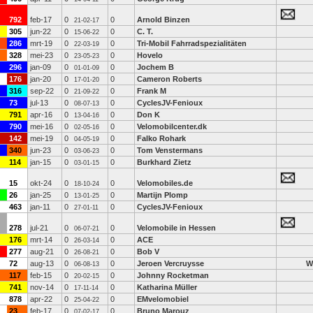
792
feb-17
0
0
Arnold Binzen
21-02-17
305
jun-22
0
0
C. T.
15-06-22
286
mrt-19
0
0
Tri-Mobil Fahrradspezialitäten
22-03-19
328
mei-23
0
0
Hovelo
23-05-23
296
jan-09
0
0
Jochem B
01-01-09
176
jan-20
0
0
Cameron Roberts
17-01-20
316
sep-22
0
0
Frank M
21-09-22
73
jul-13
0
0
CyclesJV-Fenioux
08-07-13
791
apr-16
0
0
Don K
13-04-16
790
mei-16
0
0
Velomobilcenter.dk
02-05-16
142
mei-19
0
0
Falko Rohark
04-05-19
340
jun-23
0
0
Tom Venstermans
03-06-23
114
jan-15
0
0
Burkhard Zietz
03-01-15
15
okt-24
0
0
Velomobiles.de
18-10-24
26
jan-25
0
0
Martijn Plomp
13-01-25
463
jan-11
0
0
CyclesJV-Fenioux
27-01-11
278
jul-21
0
0
Velomobile in Hessen
06-07-21
176
mrt-14
0
0
ACE
26-03-14
277
aug-21
0
0
Bob V
26-08-21
72
aug-13
0
0
Jeroen Vercruysse
W
06-08-13
117
feb-15
0
0
Johnny Rocketman
20-02-15
741
nov-14
0
0
Katharina Müller
17-11-14
878
apr-22
0
0
EMvelomobiel
25-04-22
23
feb-17
0
0
Bruno Marouz
07-02-17