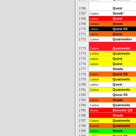
1766
Quest
1767
Snoek
*
Carbon
1768
Quest
carbon
1769
Snoek
Carbon
1770
Quest XS
carbon
1771
Quest
carbon
1772
Quatrevelo+
Carbon
1773
Quatrevelo
Carbon
1774
Quatrevelo
Carbon
1775
Quest
carbon
1776
Quest
carbon
1777
Strada
1778
Quest XS
carbon
1779
Quatrevelo
Carbon
1780
Quest
carbon
1781
Quatrevelo
Carbon
1782
Quest XS
1783
Strada
carbon
1784
Quatrevelo
Carbon
1785
Bluevelo QB
Strada
1786
Strada
1787
Quatrevelo
Carbon
1788
Quatrevelo
Carbon
1789
Snoek
Carbon