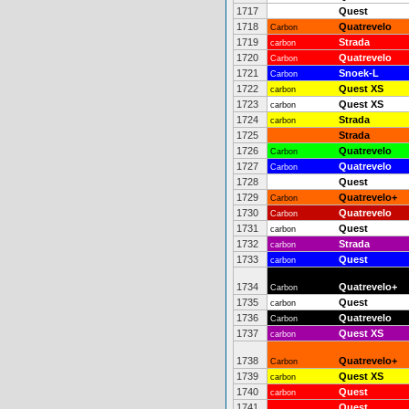
1717
Quest
1718
Quatrevelo
Carbon
1719
Strada
carbon
1720
Quatrevelo
Carbon
1721
Snoek-L
Carbon
1722
Quest XS
carbon
1723
Quest XS
carbon
1724
Strada
carbon
1725
Strada
1726
Quatrevelo
Carbon
1727
Quatrevelo
Carbon
1728
Quest
1729
Quatrevelo+
Carbon
1730
Quatrevelo
Carbon
1731
Quest
carbon
1732
Strada
carbon
1733
Quest
carbon
1734
Quatrevelo+
Carbon
1735
Quest
carbon
1736
Quatrevelo
Carbon
1737
Quest XS
carbon
1738
Quatrevelo+
Carbon
1739
Quest XS
carbon
1740
Quest
carbon
1741
Quest