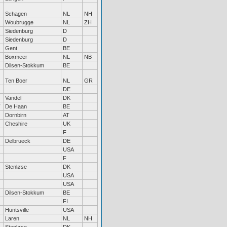
Schagen
NL
NH
Woubrugge
NL
ZH
Siedenburg
D
Siedenburg
D
Gent
BE
Boxmeer
NL
NB
Dilsen-Stokkum
BE
Ten Boer
NL
GR
DE
Vandel
DK
De Haan
BE
Dornbirn
AT
Cheshire
UK
F
Delbrueck
DE
USA
F
Stenløse
DK
USA
USA
Dilsen-Stokkum
BE
FI
Huntsville
USA
Laren
NL
NH