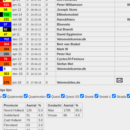
11-07-24
515
jun-11
0
0
Peter Williamson
W
23-06-11
58
jun-12
0
0
Joseph Stote
06-06-12
726
mei-14
0
0
EMvelomobiel
24-05-14
231
mrt-08
0
0
Hans&Hans
W
22-03-08
97
okt-14
0
0
Bluevelo
04-10-14
82
okt-13
0
0
Kai Brandt
28-10-13
47
jul-11
0
0
David Eggleston
07-07-11
702
dec-13
0
0
Velomobilcenter.dk
18-12-13
304
dec-20
0
0
Bert van Brakel
31-12-20
284
sep-21
0
0
Mark W
30-09-21
255
apr-21
0
0
Peter Hui
22-04-21
75
jun-13
0
0
CyclesJV-Fenioux
08-06-13
181
apr-22
0
0
Stefan Mol
05-04-22
5
nov-16
0
0
Velomobilcenter.dk
08-11-16
353
dec-10
0
0
24-12-10
279
jun-18
0
0
Velomobiles.de
27-06-18
ige lijst
o
Quatrevelo
Quatrevelo+
Quest
Quest XS
Snoek
Snoek-L
Strada
Provincie
Aantal
%
Geslacht
Aantal
%
Noord Holland
126
5.0
Man
1795
85.0
Gelderland
91
4.0
Vrouw
86
4.0
Zuid Holland
79
3.0
Flevoland
63
2.0