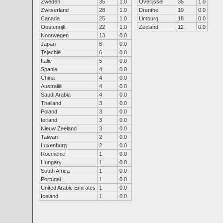
Zweden
35
1.0
Overijssel
35
1.0
Zwitserland
28
1.0
Drenthe
19
0.0
Canada
25
1.0
Limburg
18
0.0
Oostenrijk
22
1.0
Zeeland
12
0.0
Noorwegen
13
0.0
Japan
6
0.0
Tsjechië
6
0.0
Italië
5
0.0
Spanje
4
0.0
China
4
0.0
Australië
4
0.0
Saudi Arabia
4
0.0
Thailand
3
0.0
Poland
3
0.0
Ierland
3
0.0
Nieuw Zeeland
3
0.0
Taiwan
2
0.0
Luxenburg
2
0.0
Roemenie
1
0.0
Hungary
1
0.0
South Africa
1
0.0
Portugal
1
0.0
United Arabic Emirates
1
0.0
Iceland
1
0.0