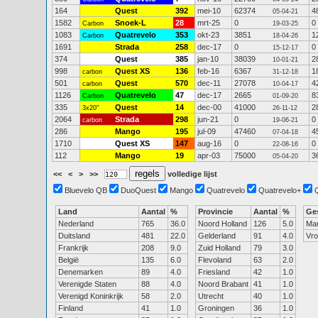
164
Quest
392
mei-10
62374
4
05-04-21
1582
Snoek-L
28
mrt-25
0
0
Carbon
19-03-25
1083
Quatrevelo
353
okt-23
3851
1
Carbon
18-04-26
1691
Strada
258
dec-17
0
0
15-12-17
374
Quest
385
jan-10
38039
2
10-01-21
998
Quest XS
136
feb-16
6367
1
carbon
31-12-18
501
Quest
570
dec-11
27078
4
carbon
10-04-17
1126
Quatrevelo
47
dec-17
2665
8
Carbon
01-09-20
335
Quest
14
dec-00
41000
2
3x20"
26-11-12
2064
Strada
298
jun-21
0
0
carbon
19-06-21
286
Mango
195
jul-09
47460
4
07-04-18
1710
Quest XS
147
aug-16
0
0
22-08-16
112
Mango
19
apr-03
75000
3
05-04-20
<<
<
>
>>
volledige lijst
Bluevelo QB
DuoQuest
Mango
Quatrevelo
Quatrevelo+
Land
Aantal
%
Provincie
Aantal
%
Ge
Nederland
765
36.0
Noord Holland
126
5.0
Ma
Duitsland
481
22.0
Gelderland
91
4.0
Vr
Frankrijk
208
9.0
Zuid Holland
79
3.0
België
135
6.0
Flevoland
63
2.0
Denemarken
89
4.0
Friesland
42
1.0
Verenigde Staten
88
4.0
Noord Brabant
41
1.0
Verenigd Koninkrijk
58
2.0
Utrecht
40
1.0
Finland
41
1.0
Groningen
36
1.0