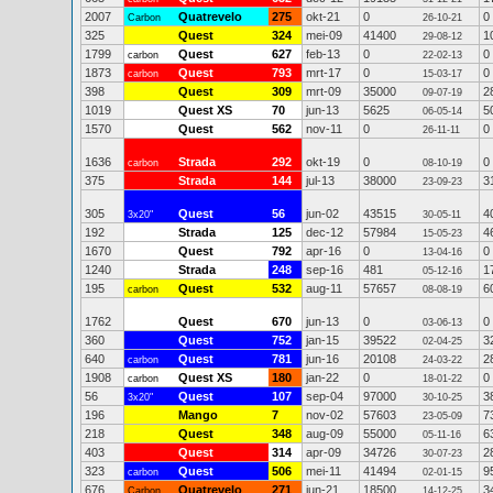
2007
Quatrevelo
275
okt-21
0
0
Carbon
26-10-21
325
Quest
324
mei-09
41400
1
29-08-12
1799
Quest
627
feb-13
0
0
carbon
22-02-13
1873
Quest
793
mrt-17
0
0
carbon
15-03-17
398
Quest
309
mrt-09
35000
2
09-07-19
1019
Quest XS
70
jun-13
5625
5
06-05-14
1570
Quest
562
nov-11
0
0
26-11-11
1636
Strada
292
okt-19
0
0
carbon
08-10-19
375
Strada
144
jul-13
38000
3
23-09-23
305
Quest
56
jun-02
43515
4
3x20"
30-05-11
192
Strada
125
dec-12
57984
4
15-05-23
1670
Quest
792
apr-16
0
0
13-04-16
1240
Strada
248
sep-16
481
1
05-12-16
195
Quest
532
aug-11
57657
6
carbon
08-08-19
1762
Quest
670
jun-13
0
0
03-06-13
360
Quest
752
jan-15
39522
3
02-04-25
640
Quest
781
jun-16
20108
2
carbon
24-03-22
1908
Quest XS
180
jan-22
0
0
carbon
18-01-22
56
Quest
107
sep-04
97000
3
3x20"
30-10-25
196
Mango
7
nov-02
57603
7
23-05-09
218
Quest
348
aug-09
55000
6
05-11-16
403
Quest
314
apr-09
34726
2
30-07-23
323
Quest
506
mei-11
41494
9
carbon
02-01-15
676
Quatrevelo
271
jun-21
18500
3
Carbon
14-12-25