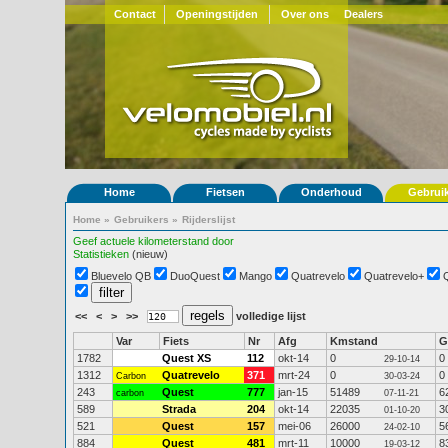
Contact
Openingstijden
Over ons
Dealers
Home
Fietsen
Onderhoud
Gebrui
Home
»
Gebruikers
»
Rijderslijst
Geef actuele kilometerstand door
Statistieken
(nieuw)
Bluevelo QB
DuoQuest
Mango
Quatrevelo
Quatrevelo+
<<
<
>
>>
volledige lijst
Var
Fiets
Nr
Afg
Kmstand
G
1782
Quest XS
112
okt-14
0
0
29-10-14
1312
Quatrevelo
371
mrt-24
0
0
Carbon
30-03-24
243
Quest
777
jan-15
51489
6
carbon
07-11-21
589
Strada
204
okt-14
22035
3
01-10-20
521
Quest
157
mei-06
26000
5
24-02-10
884
Quest
481
mrt-11
10000
8
19-03-12