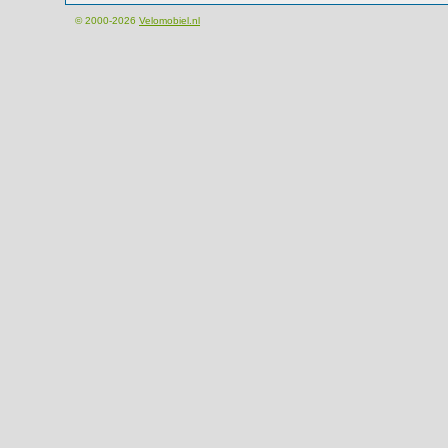
© 2000-2026
Velomobiel.nl