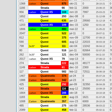
1368
Quest
875
okt-21
0
0
carbon
28-10-21
1166
Strada
66
feb-11
2000
3
23-06-15
956
Quest XS
169
mrt-19
7997
1
carbon
25-03-23
1652
Quest
293
dec-08
0
0
31-12-08
471
Quest
635
jan-13
29560
4
31-12-18
1203
Quest XS
109
dec-15
1250
3
02-01-16
1806
Quest
880
mei-22
0
0
carbon
21-05-22
2047
Quest
522
jul-11
0
0
29-07-11
812
Quest
375
nov-09
12700
1
07-09-15
590
Quest
605
aug-12
22015
2
30-03-19
798
Quest
111
okt-04
13242
1
3x20"
06-04-12
80
Quest
516
jun-11
82664
7
02-07-20
262
Quest
121
dec-04
50000
7
3x20"
04-11-10
2017
Quest XS
79
sep-13
0
0
carbon
27-09-13
274
Strada
222
aug-15
48177
4
04-09-24
1149
Strada
61
dec-10
2300
3
carbon
08-07-11
117
Quest
582
feb-12
72511
8
30-06-19
1467
Quatrevelo
374
jul-24
0
0
Carbon
05-07-24
1988
Quatrevelo
342
jul-23
0
0
Carbon
22-07-23
425
Quest
292
jan-09
32350
1
06-04-26
543
Strada
116
aug-12
25000
2
10-09-19
1664
Quest XS
166
okt-18
0
0
carbon
19-10-18
1183
Strada
228
aug-15
1621
1
01-07-26
1008
Quatrevelo
357
nov-23
6000
5
Carbon
28-10-24
485
Quest
275
okt-08
28536
1
06-03-22
2089
Quest
458
feb-11
0
0
05-02-11