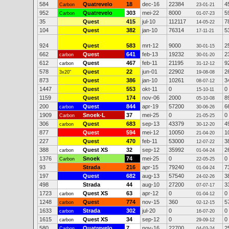
584
Quatrevelo
18
dec-16
22384
4
Carbon
23-01-21
952
Quatrevelo
303
mei-22
8000
5
Carbon
01-07-23
35
Quest
415
jul-10
112117
7
14-05-22
104
Quest
382
jan-10
76314
5
17-11-21
924
Quest
583
mrt-12
9000
2
30-01-15
662
Quest
641
feb-13
19232
2
carbon
30-01-20
612
Quest
467
feb-11
21195
9
carbon
31-12-12
578
Quest
22
jun-01
22902
2
3x20"
19-08-08
873
Quest
386
jan-10
10261
3
08-07-12
1447
Quest
553
okt-11
0
0
15-10-11
1159
Quest
174
nov-06
2000
8
05-10-08
200
Quest
844
apr-19
57200
6
carbon
30-06-26
1909
Snoek-L
37
mei-25
0
0
Carbon
21-05-25
306
Quest
683
sep-13
43379
4
carbon
30-12-20
877
Quest
594
mei-12
10050
1
21-04-20
227
Quest
470
feb-11
53000
3
12-07-22
388
Quest XS
32
sep-12
35992
2
carbon
01-04-24
1376
Snoek
74
mei-25
0
0
Carbon
22-05-25
93
Strada
216
apr-15
79240
7
01-04-24
197
Quest
682
aug-13
57540
3
24-02-26
498
Strada
44
aug-10
27200
3
07-07-17
1723
Quest XS
63
apr-12
0
0
carbon
01-04-12
1248
Quest
774
nov-15
360
5
carbon
02-12-15
1633
Strada
302
jul-20
0
0
carbon
16-07-20
1615
Quest XS
34
sep-12
0
0
carbon
29-09-12
580
Quatrevelo
7
nov-16
22700
2
Carbon
04-03-24