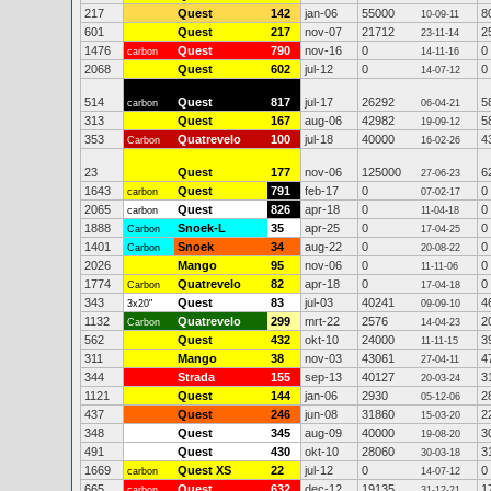
217
Quest
142
jan-06
55000
8
10-09-11
601
Quest
217
nov-07
21712
2
23-11-14
1476
Quest
790
nov-16
0
0
carbon
14-11-16
2068
Quest
602
jul-12
0
0
14-07-12
514
Quest
817
jul-17
26292
5
carbon
06-04-21
313
Quest
167
aug-06
42982
5
19-09-12
353
Quatrevelo
100
jul-18
40000
4
Carbon
16-02-26
23
Quest
177
nov-06
125000
6
27-06-23
1643
Quest
791
feb-17
0
0
carbon
07-02-17
2065
Quest
826
apr-18
0
0
carbon
11-04-18
1888
Snoek-L
35
apr-25
0
0
Carbon
17-04-25
1401
Snoek
34
aug-22
0
0
Carbon
20-08-22
2026
Mango
95
nov-06
0
0
11-11-06
1774
Quatrevelo
82
apr-18
0
0
Carbon
17-04-18
343
Quest
83
jul-03
40241
4
3x20"
09-09-10
1132
Quatrevelo
299
mrt-22
2576
2
Carbon
14-04-23
562
Quest
432
okt-10
24000
3
11-11-15
311
Mango
38
nov-03
43061
4
27-04-11
344
Strada
155
sep-13
40127
3
20-03-24
1121
Quest
144
jan-06
2930
2
05-12-06
437
Quest
246
jun-08
31860
2
15-03-20
348
Quest
345
aug-09
40000
3
19-08-20
491
Quest
430
okt-10
28060
3
30-03-18
1669
Quest XS
22
jul-12
0
0
carbon
14-07-12
665
Quest
632
dec-12
19135
1
carbon
31-12-21