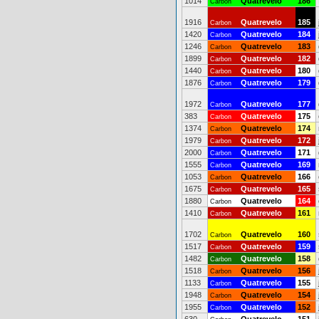
1014
Quatrevelo
186
Carbon
1916
Quatrevelo
185
Carbon
1420
Quatrevelo
184
Carbon
1246
Quatrevelo
183
Carbon
1899
Quatrevelo
182
Carbon
1440
Quatrevelo
180
Carbon
1876
Quatrevelo
179
Carbon
1972
Quatrevelo
177
Carbon
383
Quatrevelo
175
Carbon
1374
Quatrevelo
174
Carbon
1979
Quatrevelo
172
Carbon
2000
Quatrevelo
171
Carbon
1555
Quatrevelo
169
Carbon
1053
Quatrevelo
166
Carbon
1675
Quatrevelo
165
Carbon
1880
Quatrevelo
164
Carbon
1410
Quatrevelo
161
Carbon
1702
Quatrevelo
160
Carbon
1517
Quatrevelo
159
Carbon
1482
Quatrevelo
158
Carbon
1518
Quatrevelo
156
Carbon
1133
Quatrevelo
155
Carbon
1948
Quatrevelo
154
Carbon
1955
Quatrevelo
152
Carbon