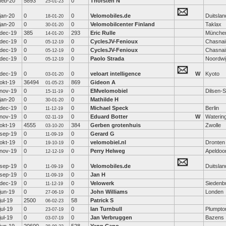
feb-20
5893
0
Thorsten N
25-01-23
jan-20
0
0
Velomobiles.de
Duitslan
18-01-20
jan-20
0
0
Velomobilcenter Finland
Taklax
30-01-20
dec-19
385
293
Eric Rulle
Münche
14-01-20
dec-19
0
0
CyclesJV-Fenioux
Chasnai
05-12-19
dec-19
0
0
CyclesJV-Fenioux
Chasnai
05-12-19
dec-19
0
0
Paolo Strada
Noordwi
05-12-19
dec-19
0
0
veloart intelligence
W
Kyoto
03-01-20
okt-19
36494
869
Gideon A
01-05-23
nov-19
0
0
EMvelomobiel
Dilsen-
15-11-19
jan-20
0
0
Mathilde H
30-01-20
dec-19
0
0
Michael Speck
Berlin
11-12-19
nov-19
0
0
Eduard Botter
W
Waterin
02-11-19
okt-19
4555
384
Gerben grotenhuis
Zwolle
03-10-20
sep-19
0
0
Gerard G
11-09-19
okt-19
0
0
velomobiel.nl
Dronten
19-10-19
nov-19
0
0
Perry Helweg
Apeldoo
12-12-19
sep-19
0
0
Velomobiles.de
Duitslan
11-09-19
sep-19
0
0
Jan H
11-09-19
dec-19
0
0
Velowerk
Siedenb
11-12-19
jun-19
0
0
John Williams
Londen
27-06-19
jul-19
2500
58
Patrick S
06-02-23
jul-19
0
0
Ian Turnbull
Plumpto
23-07-19
jul-19
0
0
Jan Verbruggen
Bazens
03-07-19