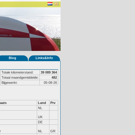
Blog
Links&Info
Totale kilometerstand:
39 089 364
Totaal maandgemiddelde:
482
Bijgewerkt:
05-08-26
aats
Land
Prv
NL
UK
DE
r
NL
GR