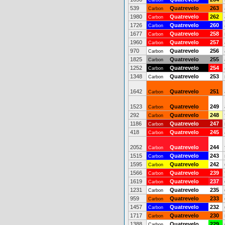
Carbon
539
Quatrevelo
263
Carbon
1980
Quatrevelo
262
Carbon
1726
Quatrevelo
260
Carbon
1677
Quatrevelo
258
Carbon
1960
Quatrevelo
257
Carbon
970
Quatrevelo
256
Carbon
1825
Quatrevelo
255
Carbon
1252
Quatrevelo
254
Carbon
1348
Quatrevelo
253
Carbon
1642
Quatrevelo
251
Carbon
1523
Quatrevelo
249
Carbon
292
Quatrevelo
248
Carbon
1186
Quatrevelo
247
Carbon
418
Quatrevelo
245
Carbon
2052
Quatrevelo
244
Carbon
1515
Quatrevelo
243
Carbon
1595
Quatrevelo
242
Carbon
1566
Quatrevelo
239
Carbon
1619
Quatrevelo
237
Carbon
1231
Quatrevelo
235
Carbon
959
Quatrevelo
233
Carbon
1457
Quatrevelo
232
Carbon
1717
Quatrevelo
230
Carbon
1388
Quatrevelo
229
Carbon