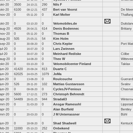
okt-20
3500
290
Nils F
24-10-21
okt-20
6100
437
Bert van Voorst
De Mee
09-12-21
nov-20
0
0
Karl Molter
Thalfan
05-11-20
okt-20
0
0
Velomobiles.de
Duitslan
03-10-20
aug-20
4926
614
Denis Bodennec
Brittany
26-04-21
nov-20
0
0
Thomas B
05-11-20
aug-20
505
54
Kim Holm
25-05-21
sep-20
0
0
Chris Kepler
Port Mat
30-09-20
jul-20
0
0
Lars Zwinnen
16-07-20
jul-20
0
0
Meinhard Rediske
Cölbe
30-07-20
aug-20
0
0
Theo W
Witteve
14-08-20
okt-20
0
0
Velomobilcenter Finland
Taklax
03-10-20
jun-20
41420
813
Duarte C
20-09-24
jun-20
62025
1079
JoMa
24-03-25
jun-20
0
0
Roulcouche
Guerard
13-06-20
jun-20
526
102
Mattias Gustavsson
Svalov
28-11-20
jun-20
0
0
CyclesJV-Fenioux
Chasnai
09-06-20
apr-20
5600
273
Christoph Behrendt
17-12-21
apr-20
54489
944
Strada63
Wintersw
28-01-25
mrt-20
0
0
Ansgar Ramesohl
Lippstad
31-03-20
apr-20
Alan Burfield
Bentley
--
mrt-20
0
0
J M Unterrassner
Bühl
20-03-20
jun-20
0
0
Shad Shadwell
Kentuck
18-06-20
feb-20
11000
252
Onbekend
05-10-23