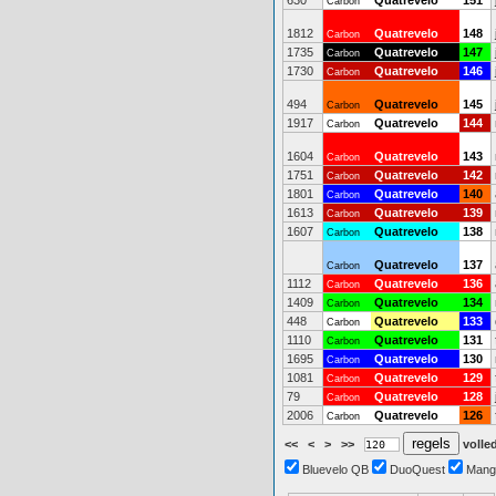
630
Quatrevelo
151
Carbon
1812
Quatrevelo
148
Carbon
1735
Quatrevelo
147
Carbon
1730
Quatrevelo
146
Carbon
494
Quatrevelo
145
Carbon
1917
Quatrevelo
144
Carbon
1604
Quatrevelo
143
Carbon
1751
Quatrevelo
142
Carbon
1801
Quatrevelo
140
Carbon
1613
Quatrevelo
139
Carbon
1607
Quatrevelo
138
Carbon
Quatrevelo
137
Carbon
1112
Quatrevelo
136
Carbon
1409
Quatrevelo
134
Carbon
448
Quatrevelo
133
Carbon
1110
Quatrevelo
131
Carbon
1695
Quatrevelo
130
Carbon
1081
Quatrevelo
129
Carbon
79
Quatrevelo
128
Carbon
2006
Quatrevelo
126
Carbon
<<
<
>
>>
volled
Bluevelo QB
DuoQuest
Mang