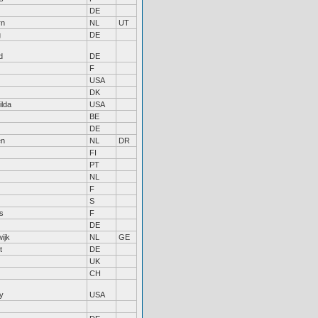
DE
rn
NL
UT
g
DE
d
DE
F
USA
DK
ilda
USA
BE
DE
en
NL
DR
FI
PT
NL
F
S
s
F
DE
ijk
NL
GE
t
DE
UK
CH
y
USA