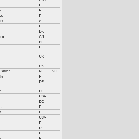
F
s
F
at
F
lm
S
FI
DK
ong
CN
BE
F
UK
UK
tushoef
NL
NH
ki
FI
DE
d
DE
USA
DE
s
F
s
F
USA
FI
DE
F
s
F