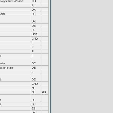
eveys sur Coffrane
CH
AU
DK
heim
DE
UK
DE
LU
USA
CND
F
F
F
s
F
heim
DE
im am main
DE
J
d
DE
CND
NL
NL
GR
d
DE
t
DE
ES
USA