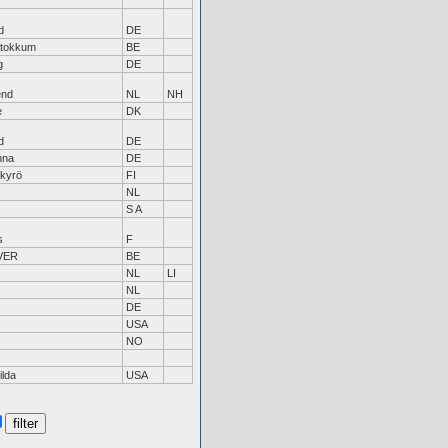
d
DE
Stokkum
BE
g
DE
end
NL
NH
e
DK
d
DE
hna
DE
kyrö
FI
NL
S A
s
F
VER
BE
NL
LI
NL
DE
USA
NO
ilda
USA