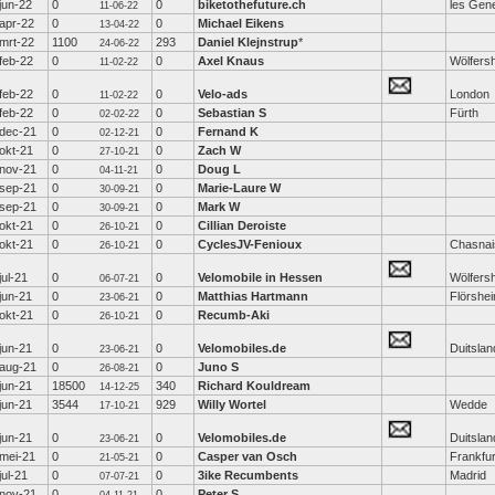
jun-22
0
0
biketothefuture.ch
les Gen
11-06-22
apr-22
0
0
Michael Eikens
13-04-22
mrt-22
1100
293
Daniel Klejnstrup
*
24-06-22
feb-22
0
0
Axel Knaus
Wölfers
11-02-22
feb-22
0
0
Velo-ads
London
11-02-22
feb-22
0
0
Sebastian S
Fürth
02-02-22
dec-21
0
0
Fernand K
02-12-21
okt-21
0
0
Zach W
27-10-21
nov-21
0
0
Doug L
04-11-21
sep-21
0
0
Marie-Laure W
30-09-21
sep-21
0
0
Mark W
30-09-21
okt-21
0
0
Cillian Deroiste
26-10-21
okt-21
0
0
CyclesJV-Fenioux
Chasnai
26-10-21
jul-21
0
0
Velomobile in Hessen
Wölfers
06-07-21
jun-21
0
0
Matthias Hartmann
Flörshe
23-06-21
okt-21
0
0
Recumb-Aki
26-10-21
jun-21
0
0
Velomobiles.de
Duitslan
23-06-21
aug-21
0
0
Juno S
26-08-21
jun-21
18500
340
Richard Kouldream
14-12-25
jun-21
3544
929
Willy Wortel
Wedde
17-10-21
jun-21
0
0
Velomobiles.de
Duitslan
23-06-21
mei-21
0
0
Casper van Osch
Frankfur
21-05-21
jul-21
0
0
3ike Recumbents
Madrid
07-07-21
nov-21
0
0
Peter S