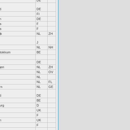
DE
d
DE
FI
n
DE
s
F
s
F
jk
NL
ZH
J
NL
NH
Stokkum
BE
DE
gen
NL
ZH
NL
OV
NL
NL
FL
rn
NL
GE
d
DE
BE
urg
D
UK
F
n
UK
F