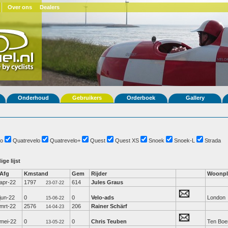
Over ons
Dealers
Onderhoud
Gebruikers
Orderboek
Gallery
o
Quatrevelo
Quatrevelo+
Quest
Quest XS
Snoek
Snoek-L
Strada
ige lijst
Afg
Kmstand
Gem
Rijder
Woonpl
apr-22
1797
614
Jules Graus
23-07-22
jun-22
0
0
Velo-ads
London
15-06-22
mrt-22
2576
206
Rainer Schärf
14-04-23
mei-22
0
0
Chris Teuben
Ten Boe
13-05-22