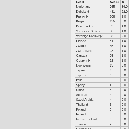
Land
Aantal
%
Nederland
765
36.0
Duitsland
481
22.0
Frankrijk
208
9.0
België
135
6.0
Denemarken
89
4.0
Verenigde Staten
88
4.0
Verenigd Koninkrijk
58
2.0
Finland
41
1.0
Zweden
35
1.0
Zwitserland
28
1.0
Canada
25
1.0
Oostenrijk
22
1.0
Noorwegen
13
0.0
Japan
6
0.0
Tsjechië
6
0.0
Italië
5
0.0
Spanje
4
0.0
China
4
0.0
Australië
4
0.0
Saudi Arabia
4
0.0
Thailand
3
0.0
Poland
3
0.0
Ierland
3
0.0
Nieuw Zeeland
3
0.0
Taiwan
2
0.0