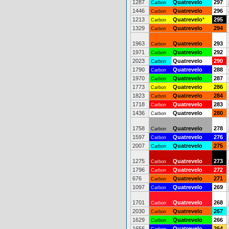
1287
Quatrevelo
297
Carbon
1446
Quatrevelo
296
Carbon
1213
Quatrevelo
*
295
Carbon
1329
Quatrevelo
294
Carbon
1963
Quatrevelo
293
Carbon
1971
Quatrevelo
292
Carbon
2023
Quatrevelo
290
Carbon
1790
Quatrevelo
288
Carbon
1970
Quatrevelo
287
Carbon
1773
Quatrevelo
286
Carbon
1823
Quatrevelo
284
Carbon
1718
Quatrevelo
283
Carbon
1436
Quatrevelo
280
Carbon
1758
Quatrevelo
278
Carbon
1597
Quatrevelo
276
Carbon
2007
Quatrevelo
275
Carbon
1275
Quatrevelo
273
Carbon
1796
Quatrevelo
272
Carbon
676
Quatrevelo
271
Carbon
1097
Quatrevelo
269
Carbon
1701
Quatrevelo
268
Carbon
2030
Quatrevelo
267
Carbon
1629
Quatrevelo
266
Carbon
1656
Quatrevelo
264