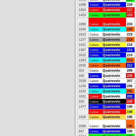
1098
Quatrevelo
228
Carbon
1003
Quatrevelo
227
Carbon
1424
Quatrevelo
225
Carbon
1890
Quatrevelo
224
Carbon
1045
Quatrevelo
220
Carbon
1810
Quatrevelo
219
Carbon
1237
Quatrevelo
218
Carbon
1421
Quatrevelo
216
Carbon
1387
Quatrevelo
215
Carbon
1622
Quatrevelo
214
Carbon
1283
Quatrevelo
213
Carbon
2025
Quatrevelo
212
Carbon
324
Quatrevelo
209
Carbon
166
Quatrevelo
208
Carbon
2028
Quatrevelo
207
Carbon
1236
Quatrevelo
206
Carbon
1632
Quatrevelo
205
Carbon
1021
Quatrevelo
202
Carbon
220
Quatrevelo
200
Carbon
1477
Quatrevelo
199
Carbon
Quatrevelo
198
Carbon
1928
Quatrevelo
196
Carbon
2099
Quatrevelo
195
Carbon
847
Quatrevelo
190
Carbon