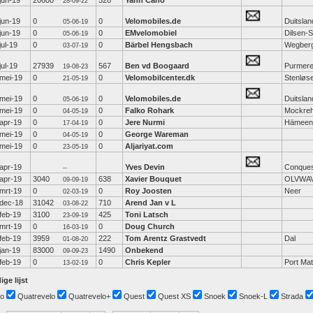
jun-19
20600
528
Yann Cano
28-09-22
jun-19
0
0
Velomobiles.de
Duitslan
05-06-19
jun-19
0
0
EMvelomobiel
Dilsen-
05-06-19
jul-19
0
0
Bärbel Hengsbach
Wegber
03-07-19
jul-19
27939
567
Ben vd Boogaard
Purmer
19-08-23
mei-19
0
0
Velomobilcenter.dk
Stenløs
21-05-19
mei-19
0
0
Velomobiles.de
Duitslan
05-06-19
mei-19
0
0
Falko Rohark
Mockre
04-05-19
apr-19
0
0
Jere Nurmi
Hämeen
17-04-19
mei-19
0
0
George Wareman
04-05-19
mei-19
0
0
Aljariyat.com
23-05-19
apr-19
Yves Devin
Conque
--
apr-19
3040
638
Xavier Bouquet
OLVWA
09-09-19
mrt-19
0
0
Roy Joosten
Neer
02-03-19
dec-18
31042
710
Arend Jan v L
03-08-22
feb-19
3100
425
Toni Latsch
23-09-19
mrt-19
0
0
Doug Church
16-03-19
feb-19
3959
222
Tom Arentz Grastvedt
Dal
01-08-20
jan-19
83000
1490
Onbekend
09-09-23
feb-19
0
0
Chris Kepler
Port Mat
13-02-19
ige lijst
o
Quatrevelo
Quatrevelo+
Quest
Quest XS
Snoek
Snoek-L
Strada