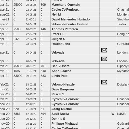
04-11-21
apr-21
25000
509
Marchand Quentin
25-05-25
apr-21
0
0
CyclesJV-Fenioux
Chasnai
22-04-21
aug-21
0
0
Neil M
Montferr
26-08-21
mei-21
0
0
David Menéndez Hurtado
Stockho
11-05-21
apr-21
0
0
Velomobilcenter Finland
Taklax
06-04-21
apr-21
7500
146
Thomas Petersen
18-07-25
apr-21
0
0
Peter Hui
Hong K
22-04-21
apr-21
242
0
Jurgen S
22-04-21
mrt-21
0
0
Roulcouche
Guerard
23-03-21
apr-21
0
0
Velo-ads
London
20-04-21
apr-21
0
0
Velo-ads
London
20-04-21
feb-21
45803
701
Ben Vissers
Hippoly
28-07-26
mrt-21
1597
340
Aapo Laakso
Mynämä
31-07-21
apr-21
33000
583
Levin Pold
09-01-26
feb-21
0
0
Velomobiles.de
Duitslan
18-02-21
mrt-21
0
0
Dave Bargeron
06-03-21
dec-20
0
0
Pascal S
30-12-20
feb-21
0
0
CyclesJV-Fenioux
Chasnai
03-02-21
dec-20
0
0
CyclesJV-Fenioux
Chasnai
12-12-20
dec-20
620
81
Joerg Duebel
21-08-21
dec-20
7881
394
Sauli Nurila
W
Kälviä
12-08-22
dec-20
0
0
Dennis S
30-12-20
nov-20
0
0
Philippe Michaud
Guérard
05-11-20
dec-20
0
0
CyclesJV-Fenioux
Chasnai
12-12-20