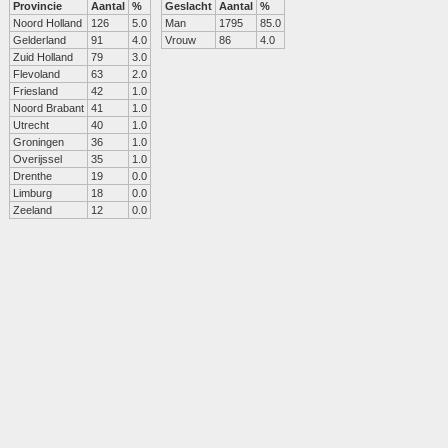
Provincie
Aantal
%
Geslacht
Aantal
%
Noord Holland
126
5.0
Man
1795
85.0
Gelderland
91
4.0
Vrouw
86
4.0
Zuid Holland
79
3.0
Flevoland
63
2.0
Friesland
42
1.0
Noord Brabant
41
1.0
Utrecht
40
1.0
Groningen
36
1.0
Overijssel
35
1.0
Drenthe
19
0.0
Limburg
18
0.0
Zeeland
12
0.0