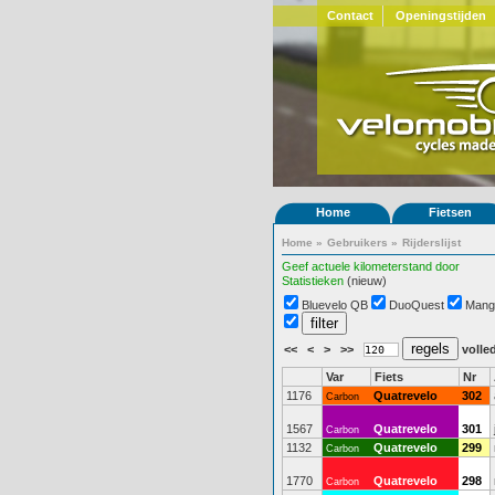
Contact
Openingstijden
Home
Fietsen
Home
»
Gebruikers
»
Rijderslijst
Geef actuele kilometerstand door
Statistieken
(nieuw)
Bluevelo QB
DuoQuest
Mang
<<
<
>
>>
volled
Var
Fiets
Nr
1176
Quatrevelo
302
Carbon
1567
Quatrevelo
301
Carbon
1132
Quatrevelo
299
Carbon
1770
Quatrevelo
298
Carbon