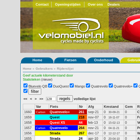
Contact
Openingstijden
Over ons
Dealers
Home
Fietsen
Onderhoud
Gebrui
Home
»
Gebruikers
»
Rijderslijst
Geef actuele kilometerstand door
Statistieken
(nieuw)
Bluevelo QB
DuoQuest
Mango
Quatrevelo
Quatrevelo+
<<
<
>
>>
volledige lijst
Var
Fiets
Nr
Afg
Kmstand
Gem
R
1660
Quatrevelo+
261
sep-21
0
0
C
Carbon
30-09-21
1659
Quest
218
nov-07
0
0
F
16-11-07
1658
Quest XS
44
feb-13
0
0
V
15-02-13
1657
Quatrevelo
264
nov-21
0
0
P
Carbon
04-11-21
1656
Strada
267
dec-17
0
0
W
12-12-17
1655
Strada
24
apr-10
0
0
A
20-04-10