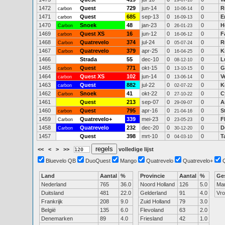
29-07-10
1472
Quest
729
jun-14
0
0
R
carbon
10-06-14
1471
Quest
685
sep-13
0
0
E
carbon
16-09-13
1470
Snoek
48
jan-23
0
0
H
Carbon
26-01-23
1469
Quest XS
16
jun-12
0
0
F
carbon
16-06-12
1468
Quatrevelo
374
jul-24
0
0
R
Carbon
05-07-24
1467
Quatrevelo
379
apr-25
0
0
K
Carbon
16-04-25
1466
Strada
55
dec-10
0
0
L
08-12-10
1465
Quest
771
okt-15
0
0
G
carbon
13-10-15
1464
Quest XS
102
jun-14
0
0
V
carbon
13-06-14
1463
Quest
882
jul-22
0
0
K
carbon
02-07-22
1462
Snoek
41
okt-22
0
0
C
Carbon
27-10-22
1461
Quest
213
sep-07
0
0
A
29-09-07
1460
Quest
795
apr-16
0
0
S
carbon
21-04-16
1459
Quatrevelo+
339
mei-23
0
0
F
Carbon
23-05-23
1458
Quatrevelo
232
dec-20
0
0
D
Carbon
30-12-20
1457
Quest
398
mrt-10
0
0
T
04-03-10
<<
<
>
>>
volledige lijst
Bluevelo QB
DuoQuest
Mango
Quatrevelo
Quatrevelo+
Land
Aantal
%
Provincie
Aantal
%
Ge
Nederland
765
36.0
Noord Holland
126
5.0
Ma
Duitsland
481
22.0
Gelderland
91
4.0
Vr
Frankrijk
208
9.0
Zuid Holland
79
3.0
België
135
6.0
Flevoland
63
2.0
Denemarken
89
4.0
Friesland
42
1.0