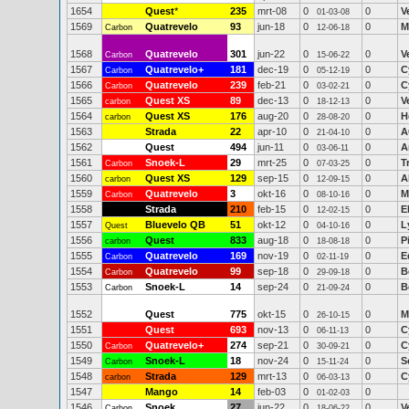
1654
Quest
*
235
mrt-08
0
0
V
01-03-08
1569
Quatrevelo
93
jun-18
0
0
M
Carbon
12-06-18
1568
Quatrevelo
301
jun-22
0
0
V
Carbon
15-06-22
1567
Quatrevelo+
181
dec-19
0
0
C
Carbon
05-12-19
1566
Quatrevelo
239
feb-21
0
0
C
Carbon
03-02-21
1565
Quest XS
89
dec-13
0
0
V
carbon
18-12-13
1564
Quest XS
176
aug-20
0
0
H
carbon
28-08-20
1563
Strada
22
apr-10
0
0
A
21-04-10
1562
Quest
494
jun-11
0
0
A
03-06-11
1561
Snoek-L
29
mrt-25
0
0
T
Carbon
07-03-25
1560
Quest XS
129
sep-15
0
0
A
carbon
12-09-15
1559
Quatrevelo
3
okt-16
0
0
M
Carbon
08-10-16
1558
Strada
210
feb-15
0
0
E
12-02-15
1557
Bluevelo QB
51
okt-12
0
0
L
Quest
04-10-16
1556
Quest
833
aug-18
0
0
P
carbon
18-08-18
1555
Quatrevelo
169
nov-19
0
0
E
Carbon
02-11-19
1554
Quatrevelo
99
sep-18
0
0
B
Carbon
29-09-18
1553
Snoek-L
14
sep-24
0
0
B
Carbon
21-09-24
1552
Quest
775
okt-15
0
0
M
26-10-15
1551
Quest
693
nov-13
0
0
C
06-11-13
1550
Quatrevelo+
274
sep-21
0
0
C
Carbon
30-09-21
1549
Snoek-L
18
nov-24
0
0
S
Carbon
15-11-24
1548
Strada
129
mrt-13
0
0
C
carbon
06-03-13
1547
Mango
14
feb-03
0
0
01-02-03
1546
Snoek
27
jun-22
0
0
V
Carbon
18-06-22