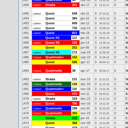
1497
Quatrevelo
94
nov-18
0
0
J
Carbon
13-11-18
1496
Strada
261
okt-17
0
0
M
carbon
13-10-17
1495
Quest
549
okt-11
0
0
V
carbon
07-10-11
1494
Quest
384
jan-10
0
0
A
16-01-10
1493
Quest
609
okt-12
0
0
J
carbon
30-10-12
1492
Quest
735
sep-14
0
0
V
carbon
10-09-14
1491
Quest
821
feb-18
0
0
T
carbon
21-02-18
1490
Quest XS
113
jan-15
0
0
K
16-01-15
1489
Quest XS
105
jun-14
0
0
V
carbon
13-06-14
1488
Quest
252
jun-08
0
0
K
13-06-08
1487
Quest XS
172
sep-19
0
0
V
carbon
11-09-19
1486
Quatrevelo+
162
sep-19
0
0
C
Carbon
11-09-19
1485
Quest
586
apr-12
0
0
C
06-04-12
1484
Quatrevelo
38
apr-17
0
0
V
Carbon
25-04-17
1483
Strada
231
nov-15
0
0
V
carbon
11-11-15
1482
Quatrevelo
158
dec-19
0
0
V
Carbon
11-12-19
1481
Quatrevelo+
116
nov-18
0
0
V
Carbon
13-11-18
1480
Quest
475
mrt-11
0
0
A
04-03-11
1479
Strada
319
dec-22
0
0
C
carbon
15-12-22
1478
Quest
790
nov-16
0
0
P
carbon
14-11-16
1477
Quatrevelo
199
mrt-20
0
0
A
Carbon
31-03-20
1476
Quatrevelo
350
nov-23
0
0
V
Carbon
15-11-23
1475
Strada
232
jan-16
0
0
C
13-01-16
1474
Quest
366
nov-09
0
0
M
14-11-09
1473
Quest
419
jul-10
0
0
W