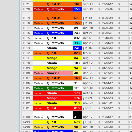
1521
Quest XS
161
sep-17
0
0
V
28-09-17
1520
Quatrevelo
159
sep-19
0
0
J
Carbon
11-09-19
1519
Quest XS
67
jun-13
0
0
V
06-06-13
1518
Quatrevelo
156
jun-19
0
0
J
Carbon
27-06-19
1517
Quatrevelo
89
mei-18
0
0
V
Carbon
09-05-18
1516
Quatrevelo
243
mrt-21
0
0
D
Carbon
06-03-21
1515
Quest
832
okt-18
0
0
F
carbon
11-10-18
1514
Quatrevelo
336
apr-23
0
0
A
Carbon
15-04-23
1513
Strada
241
jun-16
0
0
C
07-06-16
1512
Quest
823
feb-18
0
0
K
carbon
17-02-18
1511
Mango
84
aug-05
0
0
K
19-08-05
1510
Strada
103
mrt-12
0
0
R
19-03-12
1509
Mango
94
okt-06
0
0
l
01-10-06
1508
Snoek-L
40
dec-25
0
0
A
Carbon
19-12-25
1507
Quest XS
163
nov-17
0
0
V
carbon
07-11-17
1506
Quatrevelo
31
apr-17
0
0
A
Carbon
21-04-17
1505
Quatrevelo
113
sep-18
0
0
J
Carbon
05-09-18
1504
Strada
178
mrt-14
0
0
F
carbon
17-03-14
1503
Mango
174
jun-09
0
0
B
27-06-09
1502
Strada
318
nov-22
0
0
A
carbon
02-11-22
1501
Quest
816
jul-17
0
0
E
carbon
22-07-17
1500
Quatrevelo
41
apr-17
0
0
K
Carbon
25-04-17
1499
Quest
678
jul-13
0
0
F
15-07-13
1498
Quatrevelo
90
mei-18
0
0
C
Carbon
19-05-18