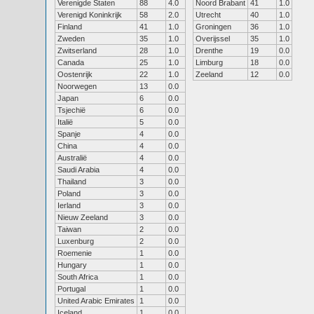
Verenigde Staten
88
4.0
Noord Brabant
41
1.0
Verenigd Koninkrijk
58
2.0
Utrecht
40
1.0
Finland
41
1.0
Groningen
36
1.0
Zweden
35
1.0
Overijssel
35
1.0
Zwitserland
28
1.0
Drenthe
19
0.0
Canada
25
1.0
Limburg
18
0.0
Oostenrijk
22
1.0
Zeeland
12
0.0
Noorwegen
13
0.0
Japan
6
0.0
Tsjechië
6
0.0
Italië
5
0.0
Spanje
4
0.0
China
4
0.0
Australië
4
0.0
Saudi Arabia
4
0.0
Thailand
3
0.0
Poland
3
0.0
Ierland
3
0.0
Nieuw Zeeland
3
0.0
Taiwan
2
0.0
Luxenburg
2
0.0
Roemenie
1
0.0
Hungary
1
0.0
South Africa
1
0.0
Portugal
1
0.0
United Arabic Emirates
1
0.0
Iceland
1
0.0