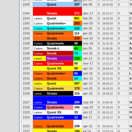
1545
Quest
297
feb-09
0
0
T
16-02-09
1544
Strada
271
dec-17
0
0
V
02-12-17
1543
Quest
861
feb-20
0
0
C
carbon
14-02-20
1542
Quatrevelo+
203
mei-20
0
0
D
Carbon
29-05-20
1541
Quatrevelo+
226
okt-20
0
0
D
Carbon
21-10-20
1540
Quatrevelo
114
jan-19
0
0
T
Carbon
19-01-19
1539
Strada
230
mei-16
0
0
S
20-05-16
1538
Quatrevelo
98
nov-18
0
0
A
Carbon
21-11-18
1537
Snoek-L
46
jun-26
0
0
B
Carbon
11-06-26
1536
Snoek
73
mrt-25
0
0
V
Carbon
25-03-25
1535
Strada
158
okt-13
0
0
S
carbon
07-10-13
1534
Quatrevelo
60
nov-17
0
0
R
Carbon
13-11-17
1533
Quest XS
98
apr-14
0
0
C
26-04-14
1532
Quatrevelo+
65
mrt-18
0
0
L
Carbon
10-03-18
1531
Snoek
13
dec-21
0
0
A
Carbon
30-12-21
1530
Quest
587
apr-12
0
0
C
carbon
06-04-12
1529
Quatrevelo
378
mrt-25
0
0
S
Carbon
26-03-25
1528
Strada
315
apr-22
0
0
C
carbon
25-04-22
1527
Strada
289
sep-19
0
0
V
carbon
11-09-19
1526
Quatrevelo
346
sep-23
0
0
v
Carbon
07-09-23
1525
Quest XS
33
okt-12
0
0
P
carbon
06-10-12
1524
Quatrevelo
12
feb-17
0
0
S
Carbon
22-02-17
1523
Quatrevelo
249
apr-21
0
0
V
Carbon
20-04-21
1522
Strada
194
jul-14
0
0
C
22-07-14