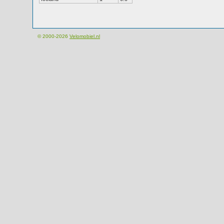
© 2000-2026
Velomobiel.nl