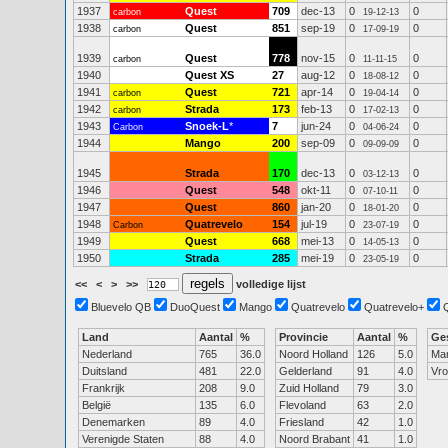
1937
Quest
709
dec-13
0
0
carbon
19-12-13
1938
Quest
851
sep-19
0
0
carbon
17-09-19
1939
Quest
778
nov-15
0
0
carbon
11-11-15
1940
Quest XS
27
aug-12
0
0
18-08-12
1941
Quest
721
apr-14
0
0
carbon
19-04-14
1942
Strada
173
feb-13
0
0
carbon
17-02-13
1943
Snoek-L
*
7
jun-24
0
0
Carbon
04-06-24
1944
Mango
200
sep-09
0
0
09-09-09
1945
Strada
170
dec-13
0
0
03-12-13
1946
Quest
548
okt-11
0
0
07-10-11
1947
Quest
860
jan-20
0
0
18-01-20
1948
Quatrevelo
154
jul-19
0
0
Carbon
23-07-19
1949
Quest
668
mei-13
0
0
14-05-13
1950
Strada
285
mei-19
0
0
23-05-19
<<
<
>
>>
volledige lijst
Bluevelo QB
DuoQuest
Mango
Quatrevelo
Quatrevelo+
Land
Aantal
%
Provincie
Aantal
%
Ge
Nederland
765
36.0
Noord Holland
126
5.0
Ma
Duitsland
481
22.0
Gelderland
91
4.0
Vr
Frankrijk
208
9.0
Zuid Holland
79
3.0
België
135
6.0
Flevoland
63
2.0
Denemarken
89
4.0
Friesland
42
1.0
Verenigde Staten
88
4.0
Noord Brabant
41
1.0