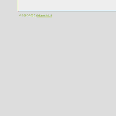
© 2000-2026
Velomobiel.nl