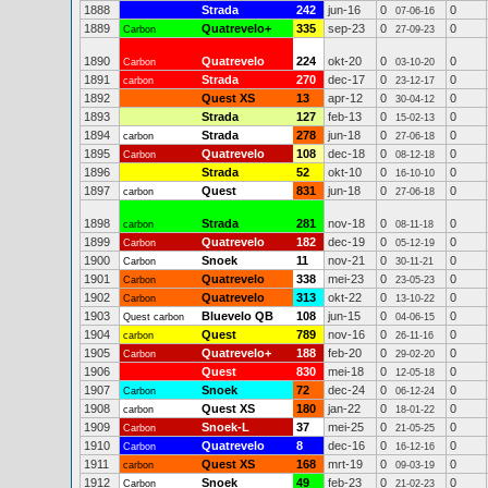
1888
Strada
242
jun-16
0
0
07-06-16
1889
Quatrevelo+
335
sep-23
0
0
Carbon
27-09-23
1890
Quatrevelo
224
okt-20
0
0
Carbon
03-10-20
1891
Strada
270
dec-17
0
0
carbon
23-12-17
1892
Quest XS
13
apr-12
0
0
30-04-12
1893
Strada
127
feb-13
0
0
15-02-13
1894
Strada
278
jun-18
0
0
carbon
27-06-18
1895
Quatrevelo
108
dec-18
0
0
Carbon
08-12-18
1896
Strada
52
okt-10
0
0
16-10-10
1897
Quest
831
jun-18
0
0
carbon
27-06-18
1898
Strada
281
nov-18
0
0
carbon
08-11-18
1899
Quatrevelo
182
dec-19
0
0
Carbon
05-12-19
1900
Snoek
11
nov-21
0
0
Carbon
30-11-21
1901
Quatrevelo
338
mei-23
0
0
Carbon
23-05-23
1902
Quatrevelo
313
okt-22
0
0
Carbon
13-10-22
1903
Bluevelo QB
108
jun-15
0
0
Quest carbon
04-06-15
1904
Quest
789
nov-16
0
0
carbon
26-11-16
1905
Quatrevelo+
188
feb-20
0
0
Carbon
29-02-20
1906
Quest
830
mei-18
0
0
12-05-18
1907
Snoek
72
dec-24
0
0
Carbon
06-12-24
1908
Quest XS
180
jan-22
0
0
carbon
18-01-22
1909
Snoek-L
37
mei-25
0
0
Carbon
21-05-25
1910
Quatrevelo
8
dec-16
0
0
Carbon
16-12-16
1911
Quest XS
168
mrt-19
0
0
carbon
09-03-19
1912
Snoek
49
feb-23
0
0
Carbon
21-02-23