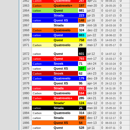
1862
Quatrevelo
257
apr-21
0
0
Carbon
06-04-21
1863
Quatrevelo+
197
mei-20
0
0
Carbon
29-05-20
1864
Quest
881
jul-22
0
0
carbon
02-07-22
1865
Strada
223
jul-15
0
0
22-07-15
1866
Quest XS
148
jul-16
0
0
carbon
20-07-16
1867
Strada
239
mrt-16
0
0
16-03-16
1868
Quatrevelo
324
dec-22
0
0
Carbon
23-12-22
1869
Quest
883
jun-22
0
0
carbon
18-06-22
1870
Quest
758
mrt-15
0
0
14-03-15
1871
Quatrevelo
29
mei-17
0
0
Carbon
02-05-17
1872
Quest
601
jul-12
0
0
carbon
14-07-12
1873
Quest
793
mrt-17
0
0
carbon
15-03-17
1874
Snoek
71
okt-24
0
0
Carbon
03-10-24
1875
Quest XS
107
jul-14
0
0
carbon
24-07-14
1876
Snoek
62
okt-23
0
0
Carbon
10-10-23
1877
Quatrevelo
179
dec-19
0
0
Carbon
05-12-19
1878
Quest XS
95
apr-14
0
0
24-12-13
1879
Strada
251
nov-16
0
0
carbon
14-11-16
1880
Quatrevelo
164
okt-19
0
0
Carbon
19-10-19
1881
Quatrevelo+
285
okt-21
0
0
Carbon
26-10-21
1882
Strada
*
124
nov-12
0
0
15-11-12
1883
Strada
25
mei-10
0
0
carbon
15-05-10
1884
Quatrevelo
314
okt-22
0
0
Carbon
07-10-22
1885
Strada
268
dec-17
0
0
carbon
02-12-17
1886
Quest XS
54
mrt-13
0
0
06-03-13
1887
Quest
528
jul-11
0
0
carbon
30-07-11