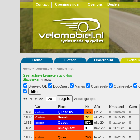
Contact
Openingstijden
Over ons
Dealers
Home
Fietsen
Onderhoud
Gebrui
Home
»
Gebruikers
»
Rijderslijst
Geef actuele kilometerstand door
Statistieken
(nieuw)
Bluevelo QB
DuoQuest
Mango
Quatrevelo
Quatrevelo+
<<
<
>
>>
volledige lijst
Var
Fiets
Nr
Afg
Kmstand
Gem
1831
Quest XS
175
jun-20
0
0
carbon
18-06-20
1832
Snoek
77
okt-25
0
0
Carbon
16-10-25
1833
Quest
872
okt-20
0
0
carbon
21-10-20
1834
DuoQuest
4
nov-22
0
0
11-11-22
1835
Quest
750
feb-15
0
0
carbon
16-02-15