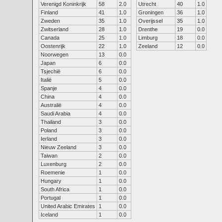
Verenigd Koninkrijk
58
2.0
Utrecht
40
1.0
Finland
41
1.0
Groningen
36
1.0
Zweden
35
1.0
Overijssel
35
1.0
Zwitserland
28
1.0
Drenthe
19
0.0
Canada
25
1.0
Limburg
18
0.0
Oostenrijk
22
1.0
Zeeland
12
0.0
Noorwegen
13
0.0
Japan
6
0.0
Tsjechië
6
0.0
Italië
5
0.0
Spanje
4
0.0
China
4
0.0
Australië
4
0.0
Saudi Arabia
4
0.0
Thailand
3
0.0
Poland
3
0.0
Ierland
3
0.0
Nieuw Zeeland
3
0.0
Taiwan
2
0.0
Luxenburg
2
0.0
Roemenie
1
0.0
Hungary
1
0.0
South Africa
1
0.0
Portugal
1
0.0
United Arabic Emirates
1
0.0
Iceland
1
0.0