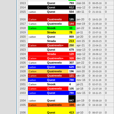
1913
Quest
793
mei-16
0
0
06-05-16
1914
Quest
612
sep-12
0
0
19-09-12
1915
Quest
554
okt-11
0
0
carbon
21-10-11
1916
Quatrevelo
185
jan-20
0
0
Carbon
18-01-20
1917
Quatrevelo
144
mei-19
0
0
Carbon
21-05-19
1918
Snoek
33
jun-22
0
0
Carbon
18-06-22
1919
Strada
78
jul-11
0
0
22-07-11
1920
Quest
869
jul-20
0
0
carbon
16-07-20
1921
Strada
213
mrt-15
0
0
26-03-15
1922
Quatrevelo+
250
apr-21
0
0
Carbon
22-04-21
1923
Quest
679
sep-13
0
0
14-09-13
1924
Strada
120
sep-12
0
0
28-09-12
1925
Quatrevelo+
320
dec-22
0
0
Carbon
15-12-22
1926
Quatrevelo
307
jun-22
0
0
Carbon
15-06-22
1927
Quest
629
dec-12
0
0
carbon
22-12-12
1928
Quatrevelo
196
mrt-20
0
0
Carbon
20-03-20
1929
Quatrevelo
121
okt-18
0
0
Carbon
30-10-18
1930
Quest
788
nov-16
0
0
carbon
12-11-16
1931
Snoek
4
jul-21
0
0
Carbon
02-07-21
1932
Quatrevelo
105
jul-18
0
0
Carbon
21-07-18
1933
Quest
780
nov-15
0
0
carbon
16-11-15
1934
Quest
847
jun-19
0
0
carbon
05-06-19
1935
Quatrevelo
104
okt-18
0
0
Carbon
19-10-18
1936
Quest
413
jul-10
0
0
06-07-10