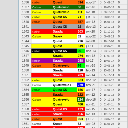
1836
Quest
814
aug-17
0
0
carbon
04-08-17
1837
Quatrevelo
80
mrt-18
0
0
Carbon
28-03-18
1838
Quatrevelo
111
okt-18
0
0
Carbon
09-10-18
1839
Quest XS
71
jun-13
0
0
carbon
08-06-13
1840
Quest
657
apr-13
0
0
carbon
15-04-13
1841
Quest XS
92
dec-13
0
0
02-12-13
1842
Strada
303
okt-20
0
0
carbon
21-10-20
1843
Snoek
32
aug-22
0
0
Carbon
09-08-22
1844
Quest
276
okt-08
0
0
18-10-08
1845
Quest
519
jul-11
0
0
22-07-11
1846
Quest XS
96
dec-13
0
0
carbon
23-12-13
1847
Strada
274
mrt-18
0
0
17-03-18
1848
Strada
258
jul-17
0
0
carbon
19-07-17
1849
Quatrevelo
76
mrt-18
0
0
Carbon
05-03-18
1850
Strada
128
feb-13
0
0
15-02-13
1851
Strada
203
okt-14
0
0
04-10-14
1852
Quest
623
dec-12
0
0
carbon
19-12-12
1853
Quatrevelo+
279
nov-21
0
0
Carbon
04-11-21
1854
Quest XS
156
apr-17
0
0
carbon
21-04-17
1855
Strada
122
okt-12
0
0
15-10-12
1856
Quatrevelo
124
dec-18
0
0
Carbon
04-12-18
1857
Quest
486
apr-11
0
0
01-04-11
1858
Quest XS
133
okt-15
0
0
carbon
26-10-15
1859
Strada
156
okt-13
0
0
carbon
12-10-13
1860
Quest
604
jul-12
0
0
carbon
23-07-12
1861
Snoek
53
apr-23
0
0
Carbon
14-04-23