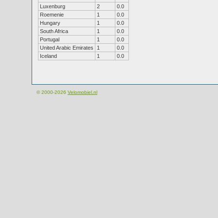
Luxenburg
2
0.0
Roemenie
1
0.0
Hungary
1
0.0
South Africa
1
0.0
Portugal
1
0.0
United Arabic Emirates
1
0.0
Iceland
1
0.0
© 2000-2026
Velomobiel.nl