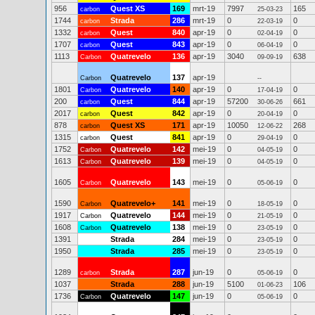
956
Quest XS
169
mrt-19
7997
165
carbon
25-03-23
1744
Strada
286
mrt-19
0
0
carbon
22-03-19
1332
Quest
840
apr-19
0
0
carbon
02-04-19
1707
Quest
843
apr-19
0
0
carbon
06-04-19
1113
Quatrevelo
136
apr-19
3040
638
Carbon
09-09-19
Quatrevelo
137
apr-19
Carbon
--
1801
Quatrevelo
140
apr-19
0
0
Carbon
17-04-19
200
Quest
844
apr-19
57200
661
carbon
30-06-26
2017
Quest
842
apr-19
0
0
carbon
20-04-19
878
Quest XS
171
apr-19
10050
268
carbon
12-06-22
1315
Quest
841
apr-19
0
0
carbon
29-04-19
1752
Quatrevelo
142
mei-19
0
0
Carbon
04-05-19
1613
Quatrevelo
139
mei-19
0
0
Carbon
04-05-19
1605
Quatrevelo
143
mei-19
0
0
Carbon
05-06-19
1590
Quatrevelo+
141
mei-19
0
0
Carbon
18-05-19
1917
Quatrevelo
144
mei-19
0
0
Carbon
21-05-19
1608
Quatrevelo
138
mei-19
0
0
Carbon
23-05-19
1391
Strada
284
mei-19
0
0
23-05-19
1950
Strada
285
mei-19
0
0
23-05-19
1289
Strada
287
jun-19
0
0
carbon
05-06-19
1037
Strada
288
jun-19
5100
106
01-06-23
1736
Quatrevelo
147
jun-19
0
0
Carbon
05-06-19