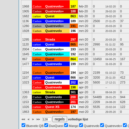
1968
Quatrevelo+
187
feb-20
0
0
Carbon
14-02-20
1905
Quatrevelo+
188
feb-20
0
0
Carbon
29-02-20
1682
Quest
863
feb-20
0
0
carbon
29-02-20
1136
Quatrevelo+
189
mrt-20
2500
37
Carbon
27-11-25
1280
Quatrevelo+
191
mrt-20
0
0
Carbon
20-03-20
1928
Quatrevelo
196
mrt-20
0
0
Carbon
20-03-20
1295
Strada
297
mrt-20
0
0
carbon
20-03-20
1120
Quest
865
mrt-20
2990
95
carbon
01-11-22
2004
Quatrevelo+
193
mrt-20
0
0
Carbon
20-03-20
1645
Quatrevelo+
192
mrt-20
0
0
Carbon
20-03-20
867
Quest
864
mrt-20
10450
167
carbon
04-06-25
1477
Quatrevelo
199
mrt-20
0
0
Carbon
31-03-20
1154
Quatrevelo+
194
apr-20
2199
73
Carbon
01-10-22
1107
Quest
866
apr-20
3200
412
carbon
25-11-20
1023
Quatrevelo
202
apr-20
5600
273
Carbon
17-12-21
Quatrevelo
198
apr-20
Carbon
--
1363
Strada
301
apr-20
0
0
carbon
08-04-20
220
Quatrevelo
200
apr-20
54489
944
Carbon
28-01-25
1153
Quatrevelo+
201
mei-20
2209
628
Carbon
24-08-20
1026
Quest XS
174
mei-20
5535
122
carbon
23-02-24
1863
Quatrevelo+
197
mei-20
0
0
Carbon
29-05-20
<<
<
>
>>
volledige lijst
Bluevelo QB
DuoQuest
Mango
Quatrevelo
Quatrevelo+