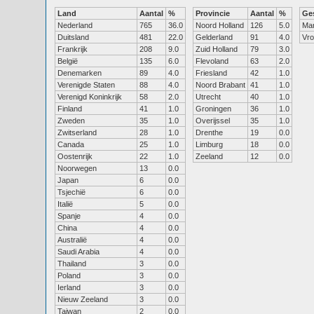
Land
Aantal
%
Provincie
Aantal
%
Ge
Nederland
765
36.0
Noord Holland
126
5.0
Ma
Duitsland
481
22.0
Gelderland
91
4.0
Vr
Frankrijk
208
9.0
Zuid Holland
79
3.0
België
135
6.0
Flevoland
63
2.0
Denemarken
89
4.0
Friesland
42
1.0
Verenigde Staten
88
4.0
Noord Brabant
41
1.0
Verenigd Koninkrijk
58
2.0
Utrecht
40
1.0
Finland
41
1.0
Groningen
36
1.0
Zweden
35
1.0
Overijssel
35
1.0
Zwitserland
28
1.0
Drenthe
19
0.0
Canada
25
1.0
Limburg
18
0.0
Oostenrijk
22
1.0
Zeeland
12
0.0
Noorwegen
13
0.0
Japan
6
0.0
Tsjechië
6
0.0
Italië
5
0.0
Spanje
4
0.0
China
4
0.0
Australië
4
0.0
Saudi Arabia
4
0.0
Thailand
3
0.0
Poland
3
0.0
Ierland
3
0.0
Nieuw Zeeland
3
0.0
Taiwan
2
0.0