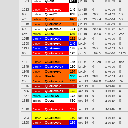
1934
Quest
847
jun-19
0
0
carbon
05-06-19
1813
Quatrevelo
148
jun-19
0
0
Carbon
05-06-19
980
Quest
***
848
jun-19
7000
105
carbon
03-01-25
469
Quest
846
jun-19
29864
508
carbon
08-05-24
1518
Quatrevelo
156
jun-19
0
0
Carbon
27-06-19
630
Quatrevelo
151
jun-19
20600
528
Carbon
28-09-22
886
Quest
849
jun-19
10000
258
carbon
21-09-22
1955
Quatrevelo
152
jul-19
0
0
Carbon
03-07-19
1730
Quatrevelo
146
jul-19
0
0
Carbon
03-07-19
1138
Quatrevelo
155
jul-19
2500
58
Carbon
06-02-23
866
Quatrevelo+
149
jul-19
10465
1179
Carbon
06-04-20
494
Quatrevelo
145
jul-19
27939
567
Carbon
19-08-23
1649
Quatrevelo+
150
jul-19
0
0
Carbon
13-07-19
1948
Quatrevelo
154
jul-19
0
0
Carbon
23-07-19
1130
Strada
300
aug-19
2618
43
carbon
05-09-24
206
Quatrevelo+
163
sep-19
56480
746
Carbon
01-01-26
1676
Quatrevelo
165
sep-19
0
0
Carbon
11-09-19
1486
Quatrevelo+
162
sep-19
0
0
Carbon
11-09-19
1487
Quest XS
172
sep-19
0
0
carbon
11-09-19
1638
Quest
850
sep-19
0
0
carbon
11-09-19
1318
Quatrevelo+
167
sep-19
0
0
Carbon
11-09-19
1703
Quatrevelo
160
sep-19
0
0
Carbon
11-09-19
1520
Quatrevelo
159
sep-19
0
0
Carbon
11-09-19