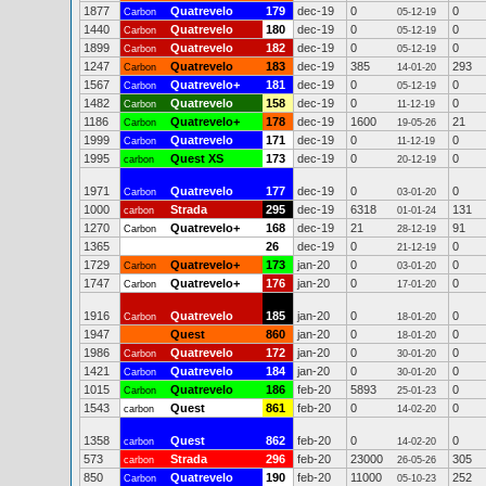
1877
Quatrevelo
179
dec-19
0
0
Carbon
05-12-19
1440
Quatrevelo
180
dec-19
0
0
Carbon
05-12-19
1899
Quatrevelo
182
dec-19
0
0
Carbon
05-12-19
1247
Quatrevelo
183
dec-19
385
293
Carbon
14-01-20
1567
Quatrevelo+
181
dec-19
0
0
Carbon
05-12-19
1482
Quatrevelo
158
dec-19
0
0
Carbon
11-12-19
1186
Quatrevelo+
178
dec-19
1600
21
Carbon
19-05-26
1999
Quatrevelo
171
dec-19
0
0
Carbon
11-12-19
1995
Quest XS
173
dec-19
0
0
carbon
20-12-19
1971
Quatrevelo
177
dec-19
0
0
Carbon
03-01-20
1000
Strada
295
dec-19
6318
131
carbon
01-01-24
1270
Quatrevelo+
168
dec-19
21
91
Carbon
28-12-19
1365
26
dec-19
0
0
21-12-19
1729
Quatrevelo+
173
jan-20
0
0
Carbon
03-01-20
1747
Quatrevelo+
176
jan-20
0
0
Carbon
17-01-20
1916
Quatrevelo
185
jan-20
0
0
Carbon
18-01-20
1947
Quest
860
jan-20
0
0
18-01-20
1986
Quatrevelo
172
jan-20
0
0
Carbon
30-01-20
1421
Quatrevelo
184
jan-20
0
0
Carbon
30-01-20
1015
Quatrevelo
186
feb-20
5893
0
Carbon
25-01-23
1543
Quest
861
feb-20
0
0
carbon
14-02-20
1358
Quest
862
feb-20
0
0
carbon
14-02-20
573
Strada
296
feb-20
23000
305
carbon
26-05-26
850
Quatrevelo
190
feb-20
11000
252
Carbon
05-10-23