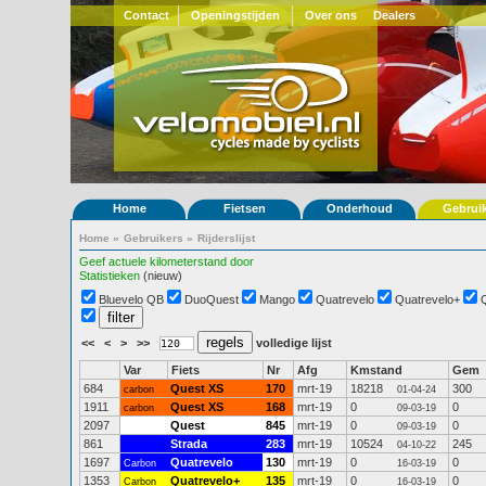
Contact
Openingstijden
Over ons
Dealers
Home
Fietsen
Onderhoud
Gebrui
Home
»
Gebruikers
»
Rijderslijst
Geef actuele kilometerstand door
Statistieken
(nieuw)
Bluevelo QB
DuoQuest
Mango
Quatrevelo
Quatrevelo+
<<
<
>
>>
volledige lijst
Var
Fiets
Nr
Afg
Kmstand
Gem
684
Quest XS
170
mrt-19
18218
300
carbon
01-04-24
1911
Quest XS
168
mrt-19
0
0
carbon
09-03-19
2097
Quest
845
mrt-19
0
0
09-03-19
861
Strada
283
mrt-19
10524
245
04-10-22
1697
Quatrevelo
130
mrt-19
0
0
Carbon
16-03-19
1353
Quatrevelo+
135
mrt-19
0
0
Carbon
16-03-19