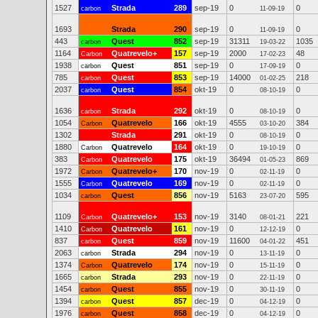
1527
Strada
289
sep-19
0
0
carbon
11-09-19
1693
Strada
290
sep-19
0
0
11-09-19
443
Quest
852
sep-19
31311
1035
carbon
19-03-22
1164
Quatrevelo+
157
sep-19
2000
48
Carbon
17-02-23
1938
Quest
851
sep-19
0
0
carbon
17-09-19
785
Quest
853
sep-19
14000
218
carbon
01-02-25
2037
Quest
854
okt-19
0
0
carbon
08-10-19
1636
Strada
292
okt-19
0
0
carbon
08-10-19
1054
Quatrevelo
166
okt-19
4555
384
Carbon
03-10-20
1302
Strada
291
okt-19
0
0
08-10-19
1880
Quatrevelo
164
okt-19
0
0
Carbon
19-10-19
383
Quatrevelo
175
okt-19
36494
869
Carbon
01-05-23
1972
Quatrevelo+
170
nov-19
0
0
Carbon
02-11-19
1555
Quatrevelo
169
nov-19
0
0
Carbon
02-11-19
1034
Quest
856
nov-19
5163
595
carbon
23-07-20
1109
Quatrevelo+
153
nov-19
3140
221
Carbon
08-01-21
1410
Quatrevelo
161
nov-19
0
0
Carbon
12-12-19
837
Quest
859
nov-19
11600
451
carbon
04-01-22
2063
Strada
294
nov-19
0
0
carbon
13-11-19
1374
Quatrevelo
174
nov-19
0
0
Carbon
15-11-19
1665
Strada
293
nov-19
0
0
carbon
22-11-19
1454
Quest
855
nov-19
0
0
carbon
30-11-19
1394
Quest
857
dec-19
0
0
carbon
04-12-19
1976
Quest
858
dec-19
0
0
carbon
04-12-19