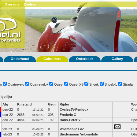
Over ons
Dealers
Onderhoud
Gebruikers
Orderboek
Gallery
o
Quatrevelo
Quatrevelo+
Quest
Quest XS
Snoek
Snoek-L
Strada
ige lijst
Afg
Kmstand
Gem
Rijder
Woo
dec-22
0
0
CyclesJV-Fenioux
Cha
15-12-22
dec-22
2666
306
Frederic C
06-09-23
dec-22
4884
192
Hans-Peter V
Spe
02-02-25
feb-23
0
0
Velomobiles.de
Dui
04-02-23
feb-23
0
0
Biedermann Velomobile
Obe
15-02-23