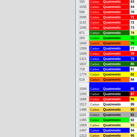
150
Quatrevelo
63
Carbon
1635
Quatrevelo
64
Carbon
596
Quatrevelo
70
Carbon
2095
Quatrevelo
71
Carbon
1142
Quatrevelo
72
Carbon
1595
Quatrevelo
73
Carbon
871
Quatrevelo
74
Carbon
283
Quatrevelo
75
Carbon
1849
Quatrevelo
76
Carbon
1399
Quatrevelo
77
Carbon
1609
Quatrevelo
78
Carbon
1321
Quatrevelo
79
Carbon
1837
Quatrevelo
80
Carbon
718
Quatrevelo
81
Carbon
1774
Quatrevelo
82
Carbon
519
Quatrevelo
84
Carbon
1594
Quatrevelo
85
Carbon
1205
Quatrevelo
87
Carbon
1686
Quatrevelo
88
Carbon
1517
Quatrevelo
89
Carbon
1498
Quatrevelo
90
Carbon
1116
Quatrevelo
91
Carbon
1385
Quatrevelo
92
Carbon
1569
Quatrevelo
93
Carbon
1497
Quatrevelo
94
Carbon
1313
Quatrevelo
95
Carbon