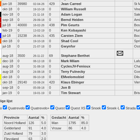
jun-18
39980
429
Jean Carreel
St 
02-04-26
okt-18
0
0
William Russell
Vin
19-10-18
nov-18
0
0
Adam Logan
Sal
21-11-18
sep-18
0
0
Bernd Heiden
Amö
29-09-18
jul-18
40000
438
Pim Geurts
Bos
16-02-26
feb-19
0
0
Ken Kobayashi
Hunt
13-02-19
jul-18
15238
435
Carsten Ziem
Bo
26-06-21
okt-18
0
0
Shad Cool
Spr
19-10-18
jul-18
0
0
Gwynfor
Ost
21-07-18
aug-18
3500
69
Stephane Berthet
26-11-22
dec-18
0
0
Mark Milam
Laf
08-12-18
aug-18
0
0
CyclesJV-Fenioux
Cha
31-08-18
aug-18
0
0
Terry Fulnecky
Go
24-08-18
okt-18
0
0
EMvelomobiel
Dil
09-10-18
okt-18
29140
420
Klaus Ebinger
Vie
03-08-24
sep-18
0
0
Jon B
05-09-18
jan-19
0
0
Tim Stewart
Bri
19-01-19
ige lijst
o
Quatrevelo
Quatrevelo+
Quest
Quest XS
Snoek
Snoek-L
Strada
Provincie
Aantal
%
Geslacht
Aantal
%
Noord Holland
126
5.0
Man
1795
85.0
Gelderland
91
4.0
Vrouw
86
4.0
Zuid Holland
79
3.0
Flevoland
63
2.0