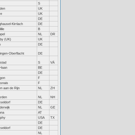
S
den
UK
re
UK
DE
hausel-Kirrlach
DE
ille
B
pel
NL
DR
by (UK)
UK
n
DE
tingen-Oberflacht
DE
lstad
S
VÄ
Haan
BE
DE
gon
F
snais
F
en aan de Rijn
NL
ZH
rden
NL
NH
seldorf
DE
derwijk
NL
GE
nna
AT
phy
USA
TX
DE
seldorf
DE
NL