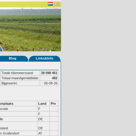
Blog
Links&Info
Totale kilometerstand:
39 098 461
Totaal maandgemiddelde:
482
Bijgewerkt:
06-08-26
nplaats
Land
Prv
snais
F
F
lle
DE
tsland
DE
r-Grafendorf
AT