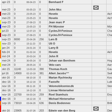
apr-23
0
0
Bernhard F
06-04-23
mei-23
0
0
John Mcc
05-05-23
mei-23
0
0
Hovelo
Aic
23-05-23
mei-23
0
0
Hovelo
Aic
23-05-23
sep-23
0
0
Jean marc P
27-09-23
mei-23
0
0
FH Münster
Mün
23-05-23
jul-23
0
0
CyclesJV-Fenioux
Cha
12-07-23
sep-23
0
0
CyclesJV-Fenioux
Cha
27-09-23
sep-23
8000
256
Lars B
25-04-26
nov-23
0
0
Uli O
15-11-23
jan-24
0
0
Larry B
24-01-24
feb-24
0
0
Hovelo
Aic
01-02-24
mrt-24
0
0
John R
20-03-24
mei-24
0
0
Johan van Benthem
Hog
30-05-24
mei-24
0
0
Velo-cars
Aar
28-05-24
okt-15
11140
390
Thomas Koch
Gau
13-03-18
jul-16
14900
381
Allert Jacobs
***
Swi
02-10-19
okt-16
0
0
Marian Rychtecky
Kost
08-10-16
dec-16
0
0
Fastolfe
Lui
16-12-16
nov-16
0
0
Velomobilcenter.dk
Ste
08-11-16
dec-16
0
0
Linnae Hinterseher
16-12-16
nov-16
22700
259
Roel Stamhuis
Enu
04-03-24
dec-16
0
0
Michael Hinterseher
16-12-16
sep-16
73010
636
Denis Bodennec
Brit
03-04-26
okt-16
23905
203
Edwin van den Berg
Die
31-07-26