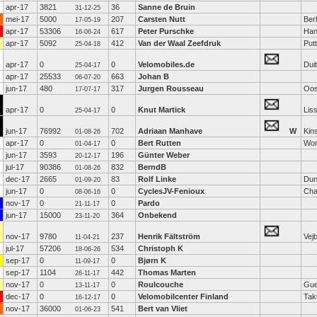
apr-17
3821
36
Sanne de Bruin
31-12-25
mei-17
5000
207
Carsten Nutt
Berl
17-05-19
apr-17
53306
617
Peter Purschke
Han
16-06-24
apr-17
5092
412
Van der Waal Zeefdruk
Put
25-04-18
apr-17
0
0
Velomobiles.de
Dui
25-04-17
apr-17
25533
663
Johan B
06-07-20
jun-17
480
317
Jurgen Rousseau
Oos
17-07-17
apr-17
0
0
Knut Martick
Lis
25-04-17
jun-17
76992
702
Adriaan Manhave
W
Kin
01-08-26
apr-17
0
0
Bert Rutten
Wo
01-04-17
jun-17
3593
196
Günter Weber
20-12-17
jul-17
90386
832
BerndB
01-08-26
dec-17
2665
83
Rolf Linke
Dun
01-09-20
jun-17
0
0
CyclesJV-Fenioux
Cha
08-06-16
nov-17
0
0
Pardo
21-11-17
jun-17
15000
364
Onbekend
23-11-20
nov-17
9780
237
Henrik Fältström
Vej
11-04-21
jul-17
57206
534
Christoph K
18-06-26
sep-17
0
0
Bjørn K
11-09-17
sep-17
1104
442
Thomas Marten
26-11-17
nov-17
0
0
Roulcouche
Gue
13-11-17
dec-17
0
0
Velomobilcenter Finland
Tak
16-12-17
nov-17
36000
541
Bert van Vliet
01-06-23