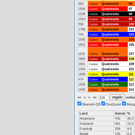
359
Quatrevelo
96
Carbon
1696
Quatrevelo
97
Carbon
1538
Quatrevelo
98
Carbon
1554
Quatrevelo
99
Carbon
358
Quatrevelo
100
Carbon
1788
Quatrevelo
101
Carbon
744
Quatrevelo
103
Carbon
1935
Quatrevelo
104
Carbon
1932
Quatrevelo
105
Carbon
1102
Quatrevelo
107
Carbon
1895
Quatrevelo
108
Carbon
1991
Quatrevelo
109
Carbon
1456
Quatrevelo
110
Carbon
1838
Quatrevelo
111
Carbon
474
Quatrevelo
112
Carbon
1505
Quatrevelo
113
Carbon
1540
Quatrevelo
114
Carbon
<<
<
>
>>
volled
Bluevelo QB
DuoQuest
Mang
Land
Aantal
%
Nederland
765
36.0
Duitsland
481
22.0
Frankrijk
208
9.0
België
135
6.0