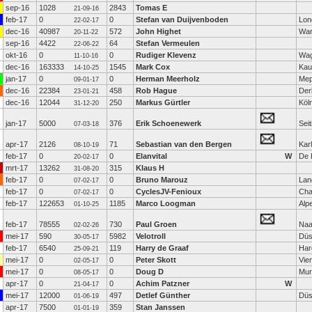
sep-16
1028
2843
Tomas E
21-09-16
feb-17
0
0
Stefan van Duijvenboden
Lon
22-02-17
dec-16
40987
572
John Highet
Wa
20-11-22
sep-16
4422
64
Stefan Vermeulen
22-06-22
okt-16
0
0
Rudiger Klevenz
Wag
11-10-16
dec-16
163333
1545
Mark Cox
Kaul
14-10-25
jan-17
0
0
Herman Meerholz
Mep
09-01-17
dec-16
22384
458
Rob Hague
Der
23-01-21
dec-16
12044
250
Markus Gürtler
Köl
31-12-20
jan-17
5000
376
Erik Schoenewerk
Sei
07-03-18
apr-17
2126
71
Sebastian van den Bergen
Kar
08-10-19
feb-17
0
0
Elanvital
W
De 
20-02-17
mrt-17
13262
315
Klaus H
31-08-20
feb-17
0
0
Bruno Marouz
Lan
07-02-17
feb-17
0
0
CyclesJV-Fenioux
Cha
07-02-17
feb-17
122653
1185
Marco Loogman
Alp
01-10-25
feb-17
78555
730
Paul Groen
Naa
02-02-26
mei-17
590
5982
Velotroll
Düs
30-05-17
feb-17
6540
119
Harry de Graaf
Har
25-09-21
mei-17
0
0
Peter Skott
Vie
02-05-17
mei-17
0
0
Doug D
Mur
08-05-17
apr-17
0
0
Achim Patzner
W
21-04-17
mei-17
12000
497
Detlef Günther
Düs
01-06-19
apr-17
7500
359
Stan Janssen
01-01-19