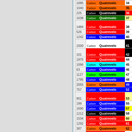
1085
Quatrevelo
34
Carbon
1040
Quatrevelo
35
Carbon
225
Quatrevelo
36
Carbon
1038
Quatrevelo
37
Carbon
1484
Quatrevelo
38
Carbon
526
Quatrevelo
39
Carbon
1242
Quatrevelo
40
Carbon
1500
Quatrevelo
41
Carbon
101
Quatrevelo
42
Carbon
1975
Quatrevelo
44
Carbon
1096
Quatrevelo
45
Carbon
63
Quatrevelo
46
Carbon
1127
Quatrevelo
47
Carbon
1795
Quatrevelo
48
Carbon
2055
Quatrevelo
49
Carbon
757
Quatrevelo
52
Carbon
901
Quatrevelo
53
Carbon
199
Quatrevelo
55
Carbon
1690
Quatrevelo
57
Carbon
1212
Quatrevelo
58
Carbon
1534
Quatrevelo
60
Carbon
1292
Quatrevelo
61
Carbon
387
Quatrevelo
62
Carbon