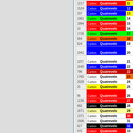
1217
Quatrevelo
11
Carbon
1524
Quatrevelo
12
Carbon
337
Quatrevelo
13
Carbon
1061
Quatrevelo
14
Carbon
1994
Quatrevelo
15
Carbon
10
Quatrevelo
16
Carbon
1726
Quatrevelo
17
Carbon
584
Quatrevelo
18
Carbon
824
Quatrevelo
19
Carbon
1041
Quatrevelo
20
Carbon
1157
Quatrevelo
21
Carbon
1640
Quatrevelo
22
Carbon
796
Quatrevelo
22
Carbon
1765
Quatrevelo
23
Carbon
2028
Quatrevelo
24
Carbon
25
Quatrevelo
25
Carbon
96
Quatrevelo
26
Carbon
1235
Quatrevelo
27
Carbon
992
Quatrevelo
28
Carbon
1871
Quatrevelo
29
Carbon
1371
Quatrevelo
30
Carbon
1506
Quatrevelo
31
Carbon
827
Quatrevelo
32
Carbon
970
Quatrevelo
33
Carbon