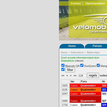
Contact
Openingstijden
Home
Fietsen
Home
»
Gebruikers
»
Rijderslijst
Geef actuele kilometerstand door
Statistieken
(nieuw)
Bluevelo QB
DuoQuest
Mang
<<
<
>
>>
volled
Var
Fiets
Nr
1925
Quatrevelo+
320
Carbon
1126
Quatrevelo+
321
Carbon
1047
Quatrevelo+
322
Carbon
1680
Quatrevelo+
327
Carbon
1716
Quatrevelo+
329
Carbon