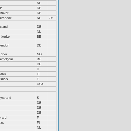
NL
in
DE
nover
DE
tershoek
NL
ZH
tsland
DE
NL
tkerke
BE
sendorf
DE
sarvik
NO
mmelgem
BE
DE
D
dalk
IE
snais
F
USA
bystrand
S
DE
DE
DE
rard
F
lax
FI
NL