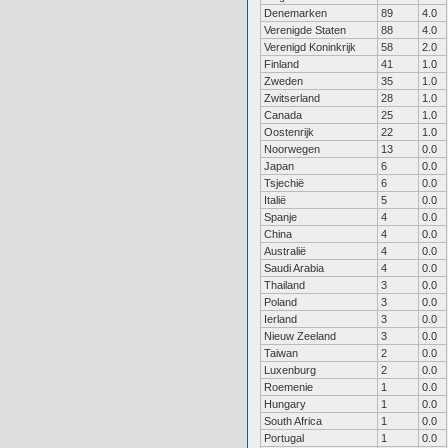
Denemarken
89
4.0
Verenigde Staten
88
4.0
Verenigd Koninkrijk
58
2.0
Finland
41
1.0
Zweden
35
1.0
Zwitserland
28
1.0
Canada
25
1.0
Oostenrijk
22
1.0
Noorwegen
13
0.0
Japan
6
0.0
Tsjechië
6
0.0
Italië
5
0.0
Spanje
4
0.0
China
4
0.0
Australië
4
0.0
Saudi Arabia
4
0.0
Thailand
3
0.0
Poland
3
0.0
Ierland
3
0.0
Nieuw Zeeland
3
0.0
Taiwan
2
0.0
Luxenburg
2
0.0
Roemenie
1
0.0
Hungary
1
0.0
South Africa
1
0.0
Portugal
1
0.0