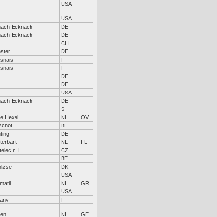
USA
USA
hach-Ecknach
DE
hach-Ecknach
DE
CH
ster
DE
snais
F
snais
F
DE
DE
USA
hach-Ecknach
DE
S
e Hexel
NL
OV
schot
BE
ting
DE
fterbant
NL
FL
elec n. L.
CZ
k
BE
nløse
DK
USA
matil
NL
GR
USA
tany
F
ren
NL
GE