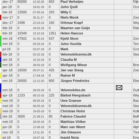
dec-17
65000
663
Paul Verheijen
Rij
12-02-26
jan-18
0
0
John Quill
Oce
19-01-18
feb-18
22000
293
Willy C
07-05-24
nov-17
0
0
Niels Mook
Zwo
30-11-17
dec-17
2498
160
Othmar Krapf
Weg
22-03-19
feb-18
0
0
Maarten van Geijn
Rid
19-02-18
feb-18
10349
1351
Helen Hancox
15-10-18
mrt-18
47502
637
Kjeld Sloot
Zev
31-05-24
mrt-18
0
0
Juho Vuotila
Ter
05-03-18
jul-18
0
0
Mark
Gro
03-07-18
feb-18
0
0
Velomobilcenter.dk
Ste
02-02-18
okt-18
0
0
Claudia M
10-10-18
mrt-18
0
0
Wolfgang Wiese
Bre
28-03-18
apr-18
16500
425
Jan van Steeg
Zee
05-07-21
apr-18
0
0
Rainer M
17-04-18
mrt-18
26000
800
Jürgen Friedrichs
Ebe
12-12-20
mrt-18
0
0
Velomobiles.de
Dui
29-03-18
apr-18
1233
225
Bärbel Hengsbach
Weg
08-10-18
mei-18
0
0
Uwe Graeser
Bar
09-05-18
mei-18
0
0
Velomobilcenter.dk
Ste
09-05-18
mei-18
0
0
Christian Holst
Kol
19-05-18
okt-18
3000
85
Fabrice Claudel
Belf
21-09-21
mei-18
0
0
Matthias Völker
Kah
28-05-18
jun-18
0
0
Marc van Weert
Alp
12-06-18
nov-18
0
0
Jim Gleason
Tiv
13-11-18
jul-18
0
0
Ingrid Nota
Ens
16-07-18