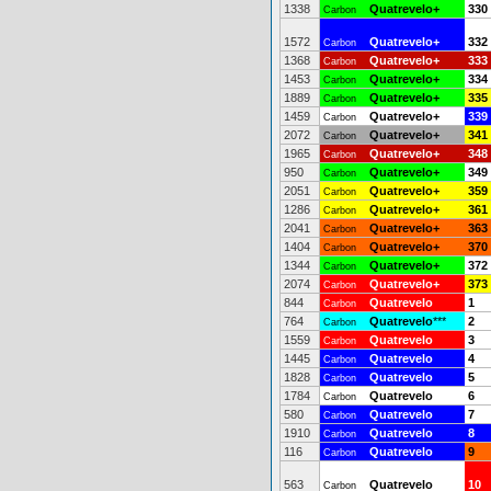
1338
Quatrevelo+
330
Carbon
1572
Quatrevelo+
332
Carbon
1368
Quatrevelo+
333
Carbon
1453
Quatrevelo+
334
Carbon
1889
Quatrevelo+
335
Carbon
1459
Quatrevelo+
339
Carbon
2072
Quatrevelo+
341
Carbon
1965
Quatrevelo+
348
Carbon
950
Quatrevelo+
349
Carbon
2051
Quatrevelo+
359
Carbon
1286
Quatrevelo+
361
Carbon
2041
Quatrevelo+
363
Carbon
1404
Quatrevelo+
370
Carbon
1344
Quatrevelo+
372
Carbon
2074
Quatrevelo+
373
Carbon
844
Quatrevelo
1
Carbon
764
Quatrevelo
***
2
Carbon
1559
Quatrevelo
3
Carbon
1445
Quatrevelo
4
Carbon
1828
Quatrevelo
5
Carbon
1784
Quatrevelo
6
Carbon
580
Quatrevelo
7
Carbon
1910
Quatrevelo
8
Carbon
116
Quatrevelo
9
Carbon
563
Quatrevelo
10
Carbon