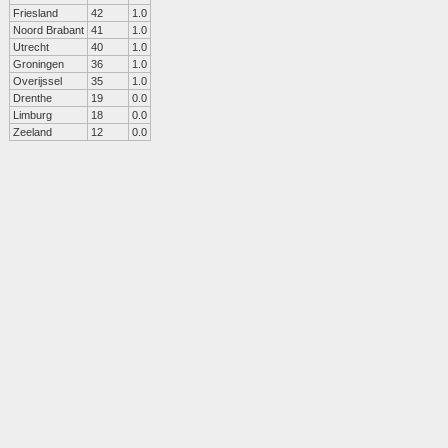
Friesland
42
1.0
Noord Brabant
41
1.0
Utrecht
40
1.0
Groningen
36
1.0
Overijssel
35
1.0
Drenthe
19
0.0
Limburg
18
0.0
Zeeland
12
0.0