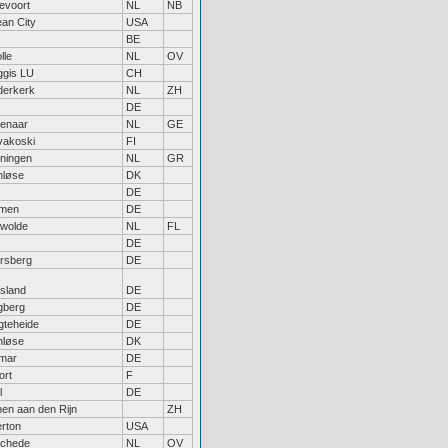
kevoort
NL
NB
an City
USA
BE
lle
NL
OV
gis LU
CH
derkerk
NL
ZH
DE
enaar
NL
GE
vakoski
FI
ningen
NL
GR
nløse
DK
DE
men
DE
wolde
NL
FL
DE
rsberg
DE
tsland
DE
berg
DE
gteheide
DE
nløse
DK
lmar
DE
ort
F
l
DE
hen aan den Rijn
ZH
erton
USA
chede
NL
OV