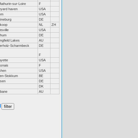
Mathurin-sur-Loire
F
eyard haven
USA
em
USA
neburg
DE
koop
NL
ZH
sville
USA
chum
DE
ingfield Lakes
AU
erholz-Scharmbeck
DE
F
ayette
USA
snais
F
shen
USA
sen-Stokkum
BE
rsen
DE
DK
sbane
AU