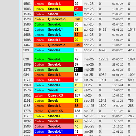
1561
Snoek-L
29
mrt-25
0
0
Carbon
07-03-25
1583
Snoek-L
28
mrt-25
0
0
Carbon
19-03-25
1536
Snoek
73
mrt-25
0
0
Carbon
25-03-25
1529
Quatrevelo
378
mrt-25
0
0
Carbon
26-03-25
1588
Snoek-L
30
apr-25
0
0
Carbon
02-04-25
912
Snoek-L
*
31
apr-25
9429
1047
Carbon
01-01-26
1688
Snoek-L
32
apr-25
0
0
Carbon
09-04-25
1698
Snoek-L
29
apr-25
0
0
Carbon
16-04-25
1467
Quatrevelo
379
apr-25
0
0
Carbon
16-04-25
989
Snoek-L
35
apr-25
6620
423
Carbon
06-08-26
820
Snoek-L
42
mei-25
12251
1024
Carbon
06-05-26
1909
Snoek-L
37
mei-25
0
0
Carbon
21-05-25
1378
Snoek
74
mei-25
0
0
Carbon
22-05-25
984
Snoek-L
33
jun-25
6964
1004
Carbon
01-01-26
1174
Snoek-L
36
jun-25
1901
590
Carbon
10-09-25
1960
Snoek-L
19
jul-25
0
0
Carbon
15-11-24
1576
Snoek
76
jul-25
0
0
Carbon
16-06-25
1951
Quest XS
187
jul-25
0
0
carbon
15-07-25
1191
Snoek
75
sep-25
1542
756
Carbon
05-11-25
1185
Snoek-L
38
sep-25
1600
285
Carbon
15-03-26
1778
Quest XS
188
okt-25
0
0
carbon
16-10-25
1175
Snoek-L
39
okt-25
1838
285
Carbon
30-04-26
1832
Snoek
77
okt-25
0
0
Carbon
16-10-25
1508
Snoek-L
40
dec-25
0
0
Carbon
19-12-25
2023
Snoek-L
*
43
jan-26
0
0
Carbon
12-01-26