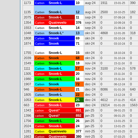
1173
Snoek-L
10
aug-24
1911
390
Carbon
15-01-25
1135
Snoek-L
12
aug-24
2500
182
Carbon
10-10-25
2075
Snoek-L
11
sep-24
0
0
Carbon
07-09-24
1354
Quatrevelo
376
sep-24
0
0
Carbon
10-09-24
1553
Snoek-L
14
sep-24
0
0
Carbon
21-09-24
1048
Snoek-L
*
13
okt-24
4868
318
Carbon
12-01-26
1808
Snoek
69
okt-24
0
0
Carbon
03-10-24
1874
Snoek
71
okt-24
0
0
Carbon
03-10-24
1755
Snoek-L
15
okt-24
0
0
Carbon
18-10-24
2039
Snoek
68
okt-24
0
0
Carbon
31-10-24
1549
Snoek-L
18
nov-24
0
0
Carbon
15-11-24
1111
Snoek-L
17
nov-24
3100
578
Carbon
27-04-25
1305
Snoek-L
20
nov-24
0
0
Carbon
15-11-24
1980
Snoek-L
16
nov-24
0
0
Carbon
15-11-24
1907
Snoek
72
dec-24
0
0
Carbon
06-12-24
946
Snoek-L
21
dec-24
8086
640
Carbon
01-01-26
1805
Snoek-L
22
dec-24
0
0
Carbon
13-12-24
1053
Snoek-L
25
dec-24
4612
414
Carbon
27-11-25
663
Snoek-L
23
dec-24
19214
1563
Carbon
01-01-26
1343
Quest
*
891
jan-25
0
0
carbon
09-01-25
1396
Quest
*
892
jan-25
0
0
carbon
09-01-25
1756
Snoek-L
26
jan-25
0
0
Carbon
13-01-25
2024
Snoek-L
24
jan-25
0
0
Carbon
13-01-25
1281
Quatrevelo
377
mrt-25
0
0
Carbon
07-03-25
1663
Quatrevelo
380
mrt-25
0
0
Carbon
07-03-25