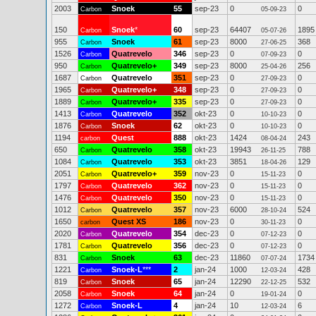
2003
Snoek
55
sep-23
0
0
Carbon
05-09-23
150
Snoek
*
60
sep-23
64407
1895
Carbon
05-07-26
955
Snoek
61
sep-23
8000
368
Carbon
27-06-25
1526
Quatrevelo
346
sep-23
0
0
Carbon
07-09-23
950
Quatrevelo+
349
sep-23
8000
256
Carbon
25-04-26
1687
Quatrevelo
351
sep-23
0
0
Carbon
27-09-23
1965
Quatrevelo+
348
sep-23
0
0
Carbon
27-09-23
1889
Quatrevelo+
335
sep-23
0
0
Carbon
27-09-23
1413
Quatrevelo
352
okt-23
0
0
Carbon
10-10-23
1876
Snoek
62
okt-23
0
0
Carbon
10-10-23
1194
Quest
888
okt-23
1424
243
carbon
08-04-24
650
Quatrevelo
358
okt-23
19943
788
Carbon
26-11-25
1084
Quatrevelo
353
okt-23
3851
129
Carbon
18-04-26
2051
Quatrevelo+
359
nov-23
0
0
Carbon
15-11-23
1797
Quatrevelo
362
nov-23
0
0
Carbon
15-11-23
1476
Quatrevelo
350
nov-23
0
0
Carbon
15-11-23
1012
Quatrevelo
357
nov-23
6000
524
Carbon
28-10-24
1650
Quest XS
186
nov-23
0
0
carbon
30-11-23
2020
Quatrevelo
354
dec-23
0
0
Carbon
07-12-23
1781
Quatrevelo
356
dec-23
0
0
Carbon
07-12-23
831
Snoek
63
dec-23
11860
1734
Carbon
07-07-24
1221
Snoek-L
***
2
jan-24
1000
428
Carbon
12-03-24
819
Snoek
65
jan-24
12290
532
Carbon
22-12-25
2058
Snoek
64
jan-24
0
0
Carbon
19-01-24
1272
Snoek-L
4
jan-24
10
6
Carbon
12-03-24