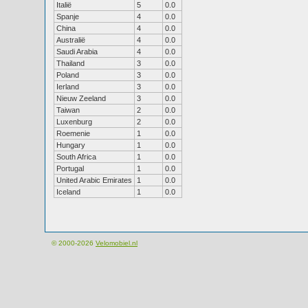
Italië
5
0.0
Spanje
4
0.0
China
4
0.0
Australië
4
0.0
Saudi Arabia
4
0.0
Thailand
3
0.0
Poland
3
0.0
Ierland
3
0.0
Nieuw Zeeland
3
0.0
Taiwan
2
0.0
Luxenburg
2
0.0
Roemenie
1
0.0
Hungary
1
0.0
South Africa
1
0.0
Portugal
1
0.0
United Arabic Emirates
1
0.0
Iceland
1
0.0
© 2000-2026
Velomobiel.nl