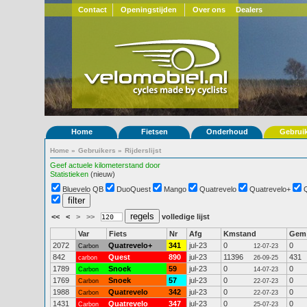
Contact
Openingstijden
Over ons
Dealers
Home
Fietsen
Onderhoud
Gebrui
Home
»
Gebruikers
»
Rijderslijst
Geef actuele kilometerstand door
Statistieken
(nieuw)
Bluevelo QB
DuoQuest
Mango
Quatrevelo
Quatrevelo+
<<
<
>
>>
volledige lijst
Var
Fiets
Nr
Afg
Kmstand
Gem
2072
Quatrevelo+
341
jul-23
0
0
Carbon
12-07-23
842
Quest
890
jul-23
11396
431
carbon
26-09-25
1789
Snoek
59
jul-23
0
0
Carbon
14-07-23
1769
Snoek
57
jul-23
0
0
Carbon
22-07-23
1988
Quatrevelo
342
jul-23
0
0
Carbon
22-07-23
1431
Quatrevelo
347
jul-23
0
0
Carbon
25-07-23