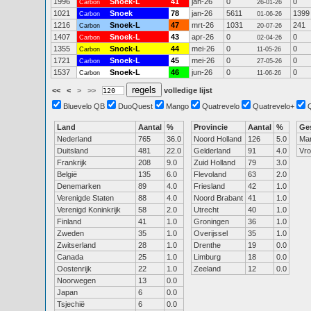
1996
Snoek-L
41
jan-26
0
0
Carbon
26-01-26
1021
Snoek
78
jan-26
5611
1399
Carbon
01-06-26
1216
Snoek-L
47
mrt-26
1031
241
Carbon
20-07-26
1407
Snoek-L
43
apr-26
0
0
Carbon
02-04-26
1355
Snoek-L
44
mei-26
0
0
Carbon
11-05-26
1721
Snoek-L
45
mei-26
0
0
Carbon
27-05-26
1537
Snoek-L
46
jun-26
0
0
Carbon
11-06-26
<<
<
>
>>
volledige lijst
Bluevelo QB
DuoQuest
Mango
Quatrevelo
Quatrevelo+
Land
Aantal
%
Provincie
Aantal
%
Ge
Nederland
765
36.0
Noord Holland
126
5.0
Ma
Duitsland
481
22.0
Gelderland
91
4.0
Vr
Frankrijk
208
9.0
Zuid Holland
79
3.0
België
135
6.0
Flevoland
63
2.0
Denemarken
89
4.0
Friesland
42
1.0
Verenigde Staten
88
4.0
Noord Brabant
41
1.0
Verenigd Koninkrijk
58
2.0
Utrecht
40
1.0
Finland
41
1.0
Groningen
36
1.0
Zweden
35
1.0
Overijssel
35
1.0
Zwitserland
28
1.0
Drenthe
19
0.0
Canada
25
1.0
Limburg
18
0.0
Oostenrijk
22
1.0
Zeeland
12
0.0
Noorwegen
13
0.0
Japan
6
0.0
Tsjechië
6
0.0