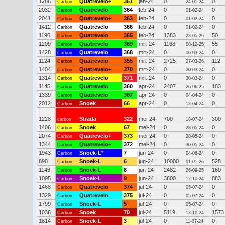
1286
Quatrevelo+
361
jan-24
0
0
Carbon
24-01-24
2032
Quatrevelo
364
feb-24
0
0
Carbon
01-02-24
2041
Quatrevelo+
363
feb-24
0
0
Carbon
01-02-24
1412
Quatrevelo
366
feb-24
0
0
Carbon
01-02-24
1196
Quatrevelo
365
feb-24
1383
50
Carbon
23-05-26
1209
Quatrevelo
369
mrt-24
1168
55
Carbon
08-12-25
1428
Quatrevelo
368
mrt-24
0
0
Carbon
06-03-24
1124
Quatrevelo
355
mrt-24
2725
112
Carbon
27-03-26
1404
Quatrevelo+
370
mrt-24
0
0
Carbon
20-03-24
1314
Quatrevelo
371
mrt-24
0
0
Carbon
30-03-24
1145
Quatrevelo
360
apr-24
2407
163
Carbon
26-06-25
1339
Quatrevelo
367
apr-24
0
0
Carbon
04-04-24
2012
Snoek
66
apr-24
0
0
Carbon
13-04-24
1228
Strada
322
mei-24
700
300
carbon
18-07-24
1406
Snoek
67
mei-24
0
0
Carbon
28-05-24
2074
Quatrevelo+
373
mei-24
0
0
Carbon
28-05-24
1344
Quatrevelo+
372
mei-24
0
0
Carbon
30-05-24
1943
Snoek-L
*
7
jun-24
0
0
Carbon
04-06-24
890
Snoek-L
6
jun-24
10000
528
Carbon
01-01-26
1143
Snoek-L
8
jun-24
2482
160
Carbon
26-09-25
1095
Snoek-L
9
jun-24
3600
883
Carbon
12-10-24
1468
Quatrevelo
374
jul-24
0
0
Carbon
05-07-24
1329
Quatrevelo
375
jul-24
0
0
Carbon
05-07-24
1799
Snoek-L
5
jul-24
0
0
Carbon
05-07-24
1036
Snoek
70
jul-24
5119
1573
Carbon
13-10-24
1814
Snoek-L
3
jul-24
0
0
Carbon
11-07-24