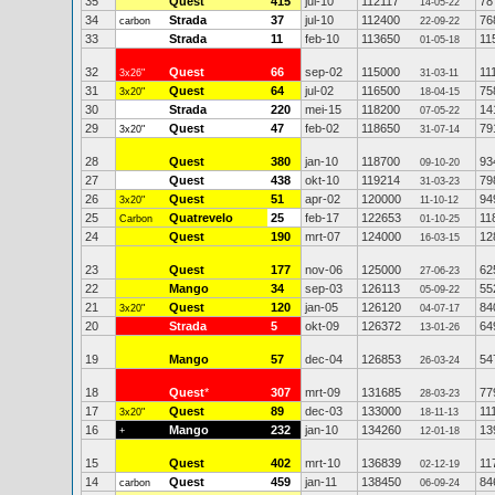
35
Quest
415
jul-10
112117
78
14-05-22
34
Strada
37
jul-10
112400
76
carbon
22-09-22
33
Strada
11
feb-10
113650
11
01-05-18
32
Quest
66
sep-02
115000
11
3x26"
31-03-11
31
Quest
64
jul-02
116500
75
3x20"
18-04-15
30
Strada
220
mei-15
118200
14
07-05-22
29
Quest
47
feb-02
118650
79
3x20"
31-07-14
28
Quest
380
jan-10
118700
93
09-10-20
27
Quest
438
okt-10
119214
79
31-03-23
26
Quest
51
apr-02
120000
94
3x20"
11-10-12
25
Quatrevelo
25
feb-17
122653
11
Carbon
01-10-25
24
Quest
190
mrt-07
124000
12
16-03-15
23
Quest
177
nov-06
125000
62
27-06-23
22
Mango
34
sep-03
126113
55
05-09-22
21
Quest
120
jan-05
126120
84
3x20"
04-07-17
20
Strada
5
okt-09
126372
64
13-01-26
19
Mango
57
dec-04
126853
54
26-03-24
18
Quest
*
307
mrt-09
131685
77
28-03-23
17
Quest
89
dec-03
133000
11
3x20"
18-11-13
16
Mango
232
jan-10
134260
13
+
12-01-18
15
Quest
402
mrt-10
136839
11
02-12-19
14
Quest
459
jan-11
138450
84
carbon
06-09-24