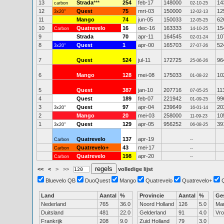
13
Strada
***
254
feb-17
148000
14
carbon
02-10-25
12
Quest
75
mrt-03
150000
12
3x20"
12-02-13
11
Mango
74
jun-05
150033
62
12-05-25
10
Quatrevelo
16
dec-16
163333
15
Carbon
14-10-25
9
Strada
70
apr-11
164545
10
02-01-24
8
Quest
1
apr-00
165703
52
3x20"
27-07-26
7
Quest
524
jul-11
172725
96
25-06-26
6
Mango
128
mei-08
175033
10
01-08-22
5
Quest
387
jan-10
207716
11
07-05-25
4
Quest
189
feb-07
221942
99
01-09-25
3
Quest
97
apr-04
239649
20
3x20"
16-01-14
2
Mango
20
mei-03
258000
10
11-09-23
1
Quest
129
apr-05
956252
39
3x20"
06-08-25
Quatrevelo
137
apr-19
Carbon
--
Quatrevelo+
43
mei-17
Carbon
--
Quatrevelo
198
apr-20
Carbon
--
<<
<
>
>>
volledige lijst
Bluevelo QB
DuoQuest
Mango
Quatrevelo
Quatrevelo+
Land
Aantal
%
Provincie
Aantal
%
Ge
Nederland
765
36.0
Noord Holland
126
5.0
Ma
Duitsland
481
22.0
Gelderland
91
4.0
Vr
Frankrijk
208
9.0
Zuid Holland
79
3.0