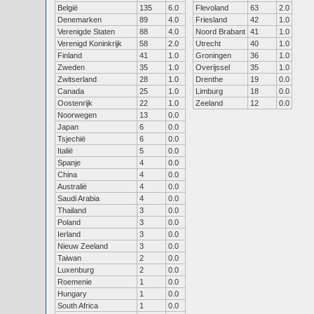
België
135
6.0
Flevoland
63
2.0
Denemarken
89
4.0
Friesland
42
1.0
Verenigde Staten
88
4.0
Noord Brabant
41
1.0
Verenigd Koninkrijk
58
2.0
Utrecht
40
1.0
Finland
41
1.0
Groningen
36
1.0
Zweden
35
1.0
Overijssel
35
1.0
Zwitserland
28
1.0
Drenthe
19
0.0
Canada
25
1.0
Limburg
18
0.0
Oostenrijk
22
1.0
Zeeland
12
0.0
Noorwegen
13
0.0
Japan
6
0.0
Tsjechië
6
0.0
Italië
5
0.0
Spanje
4
0.0
China
4
0.0
Australië
4
0.0
Saudi Arabia
4
0.0
Thailand
3
0.0
Poland
3
0.0
Ierland
3
0.0
Nieuw Zeeland
3
0.0
Taiwan
2
0.0
Luxenburg
2
0.0
Roemenie
1
0.0
Hungary
1
0.0
South Africa
1
0.0