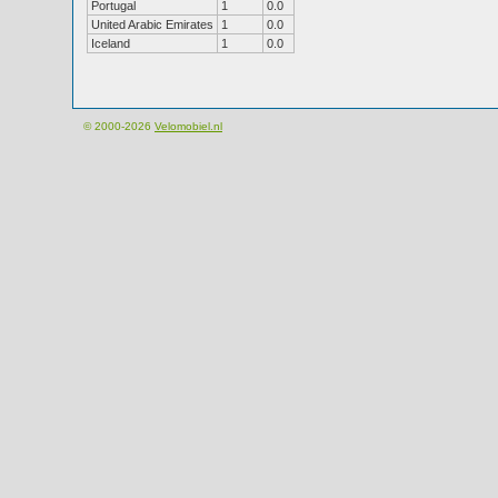
Portugal
1
0.0
United Arabic Emirates
1
0.0
Iceland
1
0.0
© 2000-2026
Velomobiel.nl