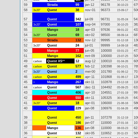
59
Strada
99
jan-12
96178
67
30-10-23
58
Quest
38
nov-01
96373
50
3x20"
15-09-17
57
Quest
342
jul-09
96731
54
31-05-24
56
Quest
107
sep-04
97000
38
3x20"
30-10-25
55
Mango
18
apr-03
97636
43
09-01-22
54
Quest
69
okt-02
98500
68
3x20"
08-09-14
53
Strada
132
nov-12
99995
13
01-12-18
52
Quest
24
jul-01
99999
48
3x20"
14-09-18
50
Mango
77
jun-05
100000
47
03-01-23
51
Mango
162
mrt-09
100000
50
23-07-25
49
Quest XS
**
12
aug-12
100010
60
carbon
01-04-26
48
Quest
577
feb-12
100398
78
carbon
06-10-21
47
Quest
2
mei-00
101780
70
3x20"
01-06-12
46
Quest
499
apr-11
101868
13
carbon
01-06-17
45
Mango
267
okt-11
102878
11
+
23-12-18
44
Quest
567
dec-11
104492
63
carbon
05-09-25
43
Quest
406
apr-10
104551
99
27-01-19
42
Quest
550
okt-11
105325
64
30-05-25
41
Quest
18
apr-01
106000
58
3x20"
21-06-16
40
Quest
229
jan-08
106976
49
01-04-26
39
Quest
450
jan-11
107278
10
31-12-19
38
Quest
186
jan-07
110000
10
27-01-16
37
Mango
136
jun-08
110000
62
08-03-23
36
Quest
132
okt-05
110652
50
20-11-23