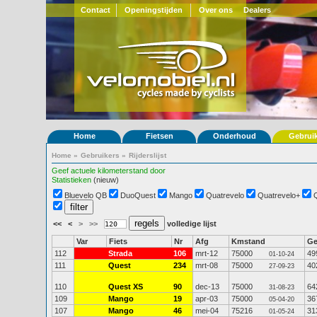
Contact
Openingstijden
Over ons
Dealers
Home
Fietsen
Onderhoud
Gebrui
Home
»
Gebruikers
»
Rijderslijst
Geef actuele kilometerstand door
Statistieken
(nieuw)
Bluevelo QB
DuoQuest
Mango
Quatrevelo
Quatrevelo+
<<
<
>
>>
volledige lijst
Var
Fiets
Nr
Afg
Kmstand
G
112
Strada
106
mrt-12
75000
49
01-10-24
111
Quest
234
mrt-08
75000
40
27-09-23
110
Quest XS
90
dec-13
75000
64
31-08-23
109
Mango
19
apr-03
75000
36
05-04-20
107
Mango
46
mei-04
75216
31
01-05-24