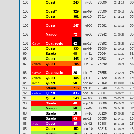
106
Quest
240
mrt-08
76000
66
03-11-17
105
Quest
*
329
jun-09
76300
87
27-09-16
104
Quest
382
jan-10
76314
53
17-11-21
103
Quest
247
mei-08
76362
58
31-03-19
102
Mango
72
mei-05
76942
30
01-06-26
101
Quatrevelo
42
jun-17
76992
70
Carbon
01-08-26
100
Quest
330
jun-09
77000
68
13-10-18
99
Strada
68
mrt-11
77044
65
01-01-21
98
Quest
445
nov-10
77502
43
01-11-25
97
Quest
708
nov-13
78240
51
carbon
01-08-26
96
Quatrevelo
26
feb-17
78555
73
Carbon
02-02-26
95
Quest
488
apr-11
79120
15
carbon
26-05-15
94
Quest
68
nov-02
79160
11
3x20"
19-08-08
93
Strada
216
apr-15
79240
73
01-04-24
92
Quest
836
nov-18
79607
10
carbon
03-06-25
91
Quest
143
jan-06
80000
47
03-03-20
90
Strada
48
sep-10
80000
66
15-10-20
89
Mango
58
nov-04
80000
31
06-04-26
88
Strada
16
mrt-10
80120
41
15-06-26
87
Strada
63
jan-11
80555
10
12-04-17
86
Quest
45
feb-02
80808
28
3x20"
16-07-25
85
Quest
452
dec-10
80815
45
17-08-25
84
Mango
70
apr-05
81320
33