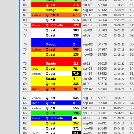
13-10-25
83
Quest
215
okt-07
82000
45
27-11-22
82
Mango
202
aug-09
82132
40
05-08-26
81
Quest XS
6
apr-12
82388
73
carbon
19-08-21
80
Quest
516
jun-11
82664
76
02-07-20
79
Quatrevelo
128
jan-19
83000
14
Carbon
09-09-23
78
Quest
303
feb-09
83783
54
06-01-22
77
Quest
336
jul-09
84612
69
23-09-19
76
Mango
2
sep-02
84770
30
09-03-26
75
Quest
507
mei-11
84967
98
carbon
28-07-18
74
Quest
136
nov-05
87480
68
01-08-16
73
Strada
112
jul-12
87615
76
28-01-22
72
Quest
76
apr-03
88000
34
3x20"
28-05-24
71
Quest
719
mrt-14
88682
61
carbon
01-04-26
70
Strada
4
okt-09
89772
59
20-06-22
69
Quest
335
jul-09
89818
56
08-09-22
68
Quest
70
nov-02
89904
40
3x20"
30-06-21
67
Quest
534
aug-11
89977
19
carbon
28-06-15
66
Quest
8
sep-00
90000
61
3x20"
15-10-12
64
Quest
556
okt-11
90001
59
carbon
11-04-25
65
Quest
194
apr-07
90001
42
05-11-25
63
Quatrevelo
46
jul-17
90386
83
Carbon
01-08-26
62
Quest
257
aug-08
92431
88
23-04-17
61
Quest
371
nov-09
93840
68
15-04-21
60
Quest
119
jan-05
95130
10
3x20"
06-06-12