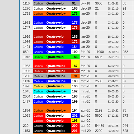
1116
Quatrevelo
91
okt-18
3000
85
Carbon
21-09-21
1270
Quatrevelo+
168
dec-19
21
91
Carbon
28-12-19
1729
Quatrevelo+
173
jan-20
0
0
Carbon
03-01-20
1971
Quatrevelo
177
dec-19
0
0
Carbon
03-01-20
1747
Quatrevelo+
176
jan-20
0
0
Carbon
17-01-20
1916
Quatrevelo
185
jan-20
0
0
Carbon
18-01-20
1986
Quatrevelo
172
jan-20
0
0
Carbon
30-01-20
1421
Quatrevelo
184
jan-20
0
0
Carbon
30-01-20
850
Quatrevelo
190
feb-20
11000
252
Carbon
05-10-23
1015
Quatrevelo
186
feb-20
5893
0
Carbon
25-01-23
1968
Quatrevelo+
187
feb-20
0
0
Carbon
14-02-20
1905
Quatrevelo+
188
feb-20
0
0
Carbon
29-02-20
1280
Quatrevelo+
191
mrt-20
0
0
Carbon
20-03-20
1136
Quatrevelo+
189
mrt-20
2500
37
Carbon
27-11-25
1928
Quatrevelo
196
mrt-20
0
0
Carbon
20-03-20
1645
Quatrevelo+
192
mrt-20
0
0
Carbon
20-03-20
2004
Quatrevelo+
193
mrt-20
0
0
Carbon
20-03-20
1477
Quatrevelo
199
mrt-20
0
0
Carbon
31-03-20
1154
Quatrevelo+
194
apr-20
2199
73
Carbon
01-10-22
1023
Quatrevelo
202
apr-20
5600
273
Carbon
17-12-21
Quatrevelo
198
apr-20
Carbon
--
220
Quatrevelo
200
apr-20
54489
944
Carbon
28-01-25
1153
Quatrevelo+
201
mei-20
2209
628
Carbon
24-08-20