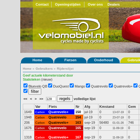
Contact
Openingstijden
Over ons
Dealers
Home
Fietsen
Onderhoud
Gebrui
Home
»
Gebruikers
»
Rijderslijst
Geef actuele kilometerstand door
Statistieken
(nieuw)
Bluevelo QB
DuoQuest
Mango
Quatrevelo
Quatrevelo+
<<
<
>
>>
volledige lijst
Var
Fiets
Nr
Afg
Kmstand
Gem
1649
Quatrevelo+
150
jul-19
0
0
Carbon
13-07-19
1948
Quatrevelo
154
jul-19
0
0
Carbon
23-07-19
206
Quatrevelo+
163
sep-19
56480
746
Carbon
01-01-26
1676
Quatrevelo
165
sep-19
0
0
Carbon
11-09-19
1318
Quatrevelo+
167
sep-19
0
0
Carbon
11-09-19