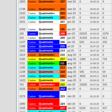
1863
Quatrevelo+
197
mei-20
0
0
Carbon
29-05-20
1738
Quatrevelo+
204
mei-20
0
0
Carbon
29-05-20
1542
Quatrevelo+
203
mei-20
0
0
Carbon
29-05-20
1632
Quatrevelo
205
jun-20
0
0
Carbon
09-06-20
2031
Quatrevelo
207
jun-20
0
0
Carbon
13-06-20
2099
Quatrevelo
195
jun-20
0
0
Carbon
18-06-20
166
Quatrevelo
208
jun-20
62025
1079
Carbon
24-03-25
324
Quatrevelo
209
jun-20
41420
813
Carbon
20-09-24
1237
Quatrevelo
206
jun-20
526
102
Carbon
28-11-20
1388
Quatrevelo
215
jul-20
0
0
Carbon
16-07-20
1622
Quatrevelo
214
jul-20
0
0
Carbon
30-07-20
1614
Quatrevelo+
210
aug-20
0
0
Carbon
14-08-20
1198
Quatrevelo+
217
aug-20
1380
724
Carbon
11-10-20
1311
Quatrevelo+
211
aug-20
0
0
Carbon
14-08-20
1285
Quatrevelo
213
aug-20
0
0
Carbon
14-08-20
1238
Quatrevelo
218
aug-20
505
54
Carbon
25-05-21
1046
Quatrevelo
220
aug-20
4926
614
Carbon
26-04-21
1422
Quatrevelo
216
sep-20
0
0
Carbon
30-09-20
762
Quatrevelo+
222
okt-20
15000
333
Carbon
03-07-24
2026
Quatrevelo
212
okt-20
0
0
Carbon
03-10-20
1575
Quatrevelo+
223
okt-20
0
0
Carbon
03-10-20
1890
Quatrevelo
224
okt-20
0
0
Carbon
03-10-20
1005
Quatrevelo
227
okt-20
6100
437
Carbon
09-12-21