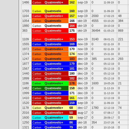
1486
Quatrevelo+
162
sep-19
0
0
Carbon
11-09-19
1703
Quatrevelo
160
sep-19
0
0
Carbon
11-09-19
1164
Quatrevelo+
157
sep-19
2000
48
Carbon
17-02-23
1054
Quatrevelo
166
okt-19
4555
384
Carbon
03-10-20
1880
Quatrevelo
164
okt-19
0
0
Carbon
19-10-19
383
Quatrevelo
175
okt-19
36494
869
Carbon
01-05-23
1109
Quatrevelo+
153
nov-19
3140
221
Carbon
08-01-21
1555
Quatrevelo
169
nov-19
0
0
Carbon
02-11-19
1972
Quatrevelo+
170
nov-19
0
0
Carbon
02-11-19
1374
Quatrevelo
174
nov-19
0
0
Carbon
15-11-19
1247
Quatrevelo
183
dec-19
385
293
Carbon
14-01-20
1877
Quatrevelo
179
dec-19
0
0
Carbon
05-12-19
1567
Quatrevelo+
181
dec-19
0
0
Carbon
05-12-19
1440
Quatrevelo
180
dec-19
0
0
Carbon
05-12-19
1899
Quatrevelo
182
dec-19
0
0
Carbon
05-12-19
1186
Quatrevelo+
178
dec-19
1600
21
Carbon
19-05-26
1482
Quatrevelo
158
dec-19
0
0
Carbon
11-12-19
1999
Quatrevelo
171
dec-19
0
0
Carbon
11-12-19
1410
Quatrevelo
161
nov-19
0
0
Carbon
12-12-19
1520
Quatrevelo
159
sep-19
0
0
Carbon
11-09-19
1178
Quatrevelo+
68
dec-17
1780
74
Carbon
12-12-19
2016
Quatrevelo+
50
aug-17
0
0
Carbon
07-08-17
1600
Quatrevelo+
59
sep-17
0
0
Carbon
29-09-17
1250
Quatrevelo+
86
okt-18
354
4
Carbon
23-07-26
1321
Quatrevelo
79
okt-18
0
0
Carbon
10-10-18