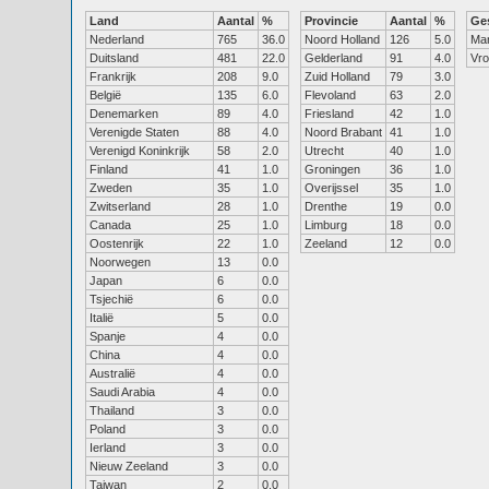
Land
Aantal
%
Provincie
Aantal
%
Ge
Nederland
765
36.0
Noord Holland
126
5.0
Ma
Duitsland
481
22.0
Gelderland
91
4.0
Vr
Frankrijk
208
9.0
Zuid Holland
79
3.0
België
135
6.0
Flevoland
63
2.0
Denemarken
89
4.0
Friesland
42
1.0
Verenigde Staten
88
4.0
Noord Brabant
41
1.0
Verenigd Koninkrijk
58
2.0
Utrecht
40
1.0
Finland
41
1.0
Groningen
36
1.0
Zweden
35
1.0
Overijssel
35
1.0
Zwitserland
28
1.0
Drenthe
19
0.0
Canada
25
1.0
Limburg
18
0.0
Oostenrijk
22
1.0
Zeeland
12
0.0
Noorwegen
13
0.0
Japan
6
0.0
Tsjechië
6
0.0
Italië
5
0.0
Spanje
4
0.0
China
4
0.0
Australië
4
0.0
Saudi Arabia
4
0.0
Thailand
3
0.0
Poland
3
0.0
Ierland
3
0.0
Nieuw Zeeland
3
0.0
Taiwan
2
0.0