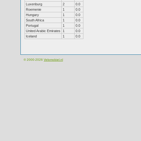
Luxenburg
2
0.0
Roemenie
1
0.0
Hungary
1
0.0
South Africa
1
0.0
Portugal
1
0.0
United Arabic Emirates
1
0.0
Iceland
1
0.0
© 2000-2026
Velomobiel.nl