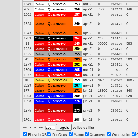
1349
Quatrevelo
253
mrt-21
0
0
Carbon
23-03-21
969
Quatrevelo
256
apr-21
7500
146
Carbon
18-07-25
1862
Quatrevelo
257
apr-21
0
0
Carbon
06-04-21
1523
Quatrevelo
249
apr-21
0
0
Carbon
20-04-21
1643
Quatrevelo
251
apr-21
0
0
Carbon
20-04-21
1253
Quatrevelo
254
apr-21
242
0
Carbon
22-04-21
419
Quatrevelo
245
apr-21
33000
583
Carbon
09-01-26
1922
Quatrevelo+
250
apr-21
0
0
Carbon
22-04-21
1825
Quatrevelo
255
apr-21
0
0
Carbon
22-04-21
549
Quatrevelo
263
apr-21
25000
509
Carbon
25-05-25
1979
Quatrevelo
262
apr-21
0
0
Carbon
22-04-21
1309
Quatrevelo+
265
mei-21
0
0
Carbon
11-05-21
1677
Quatrevelo
258
mei-21
0
0
Carbon
11-05-21
910
Quatrevelo+
259
mei-21
9499
1086
Carbon
01-02-22
2029
Quatrevelo
267
mei-21
0
0
Carbon
21-05-21
677
Quatrevelo
271
jun-21
18500
340
Carbon
14-12-25
1098
Quatrevelo
269
jun-21
3544
929
Carbon
17-10-21
1598
Quatrevelo
276
jun-21
0
0
Carbon
23-06-21
1275
Quatrevelo
273
jun-21
0
0
Carbon
23-06-21
1701
Quatrevelo
268
jun-21
0
0
Carbon
23-06-21
<<
<
>
>>
volledige lijst
Bluevelo QB
DuoQuest
Mango
Quatrevelo
Quatrevelo+