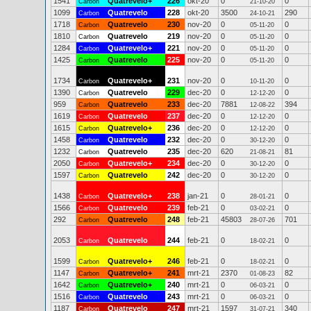
1541
Quatrevelo+
226
okt-20
0
0
Carbon
21-10-20
1099
Quatrevelo
228
okt-20
3500
290
Carbon
24-10-21
1718
Quatrevelo
230
nov-20
0
0
Carbon
05-11-20
1810
Quatrevelo
219
nov-20
0
0
Carbon
05-11-20
1284
Quatrevelo+
221
nov-20
0
0
Carbon
05-11-20
1425
Quatrevelo
225
nov-20
0
0
Carbon
05-11-20
1734
Quatrevelo+
231
nov-20
0
0
Carbon
10-11-20
1390
Quatrevelo
229
dec-20
0
0
Carbon
12-12-20
959
Quatrevelo
233
dec-20
7881
394
Carbon
12-08-22
1619
Quatrevelo
237
dec-20
0
0
Carbon
12-12-20
1615
Quatrevelo+
236
dec-20
0
0
Carbon
12-12-20
1458
Quatrevelo
232
dec-20
0
0
Carbon
30-12-20
1232
Quatrevelo
235
dec-20
620
81
Carbon
21-08-21
2050
Quatrevelo+
234
dec-20
0
0
Carbon
30-12-20
1597
Quatrevelo
242
dec-20
0
0
Carbon
30-12-20
1438
Quatrevelo+
238
jan-21
0
0
Carbon
28-01-21
1566
Quatrevelo
239
feb-21
0
0
Carbon
03-02-21
292
Quatrevelo
248
feb-21
45803
701
Carbon
28-07-26
2053
Quatrevelo
244
feb-21
0
0
Carbon
18-02-21
1599
Quatrevelo+
246
feb-21
0
0
Carbon
18-02-21
1147
Quatrevelo+
241
mrt-21
2370
82
Carbon
01-08-23
1642
Quatrevelo+
240
mrt-21
0
0
Carbon
06-03-21
1516
Quatrevelo
243
mrt-21
0
0
Carbon
06-03-21
1187
Quatrevelo
247
mrt-21
1597
340
Carbon
31-07-21