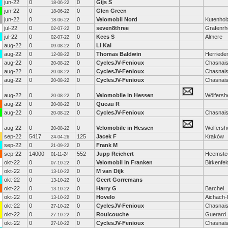
jun-22
0
0
Gijs S
18-06-22
jun-22
0
0
Glen Green
18-06-22
jun-22
0
0
Velomobil Nord
Kutenhol
18-06-22
jul-22
0
0
seven8three
Grafenrhe
02-07-22
jul-22
0
0
Kees S
Almere
02-07-22
aug-22
0
0
Li Kai
09-08-22
aug-22
0
0
Thomas Baldwin
Herriede
12-08-22
aug-22
0
0
CyclesJV-Fenioux
Chasnai
20-08-22
aug-22
0
0
CyclesJV-Fenioux
Chasnai
20-08-22
aug-22
0
0
CyclesJV-Fenioux
Chasnai
20-08-22
aug-22
0
0
Velomobile in Hessen
Wölfersh
20-08-22
aug-22
0
0
Queau R
20-08-22
aug-22
0
0
CyclesJV-Fenioux
Chasnai
20-08-22
aug-22
0
0
Velomobile in Hessen
Wölfersh
20-08-22
sep-22
5417
125
Jacek F
Kraków
24-04-26
sep-22
0
0
Frank M
21-09-22
sep-22
14000
552
Jupp Reichert
Heemste
01-11-24
okt-22
0
0
Velomobil in Franken
Birkenfel
07-10-22
okt-22
0
0
M van Dijk
13-10-22
okt-22
0
0
Geert Gorremans
13-10-22
okt-22
0
0
Harry G
Barchel
13-10-22
okt-22
0
0
Hovelo
Aichach
13-10-22
okt-22
0
0
CyclesJV-Fenioux
Chasnai
27-10-22
okt-22
0
0
Roulcouche
Guerard
27-10-22
okt-22
0
0
CyclesJV-Fenioux
Chasnai
27-10-22