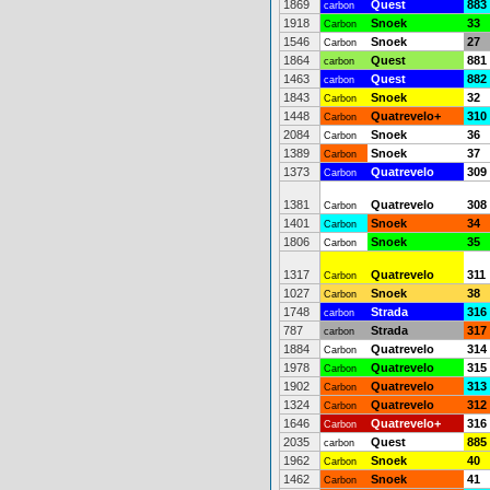
1869
Quest
883
carbon
1918
Snoek
33
Carbon
1546
Snoek
27
Carbon
1864
Quest
881
carbon
1463
Quest
882
carbon
1843
Snoek
32
Carbon
1448
Quatrevelo+
310
Carbon
2084
Snoek
36
Carbon
1389
Snoek
37
Carbon
1373
Quatrevelo
309
Carbon
1381
Quatrevelo
308
Carbon
1401
Snoek
34
Carbon
1806
Snoek
35
Carbon
1317
Quatrevelo
311
Carbon
1027
Snoek
38
Carbon
1748
Strada
316
carbon
787
Strada
317
carbon
1884
Quatrevelo
314
Carbon
1978
Quatrevelo
315
Carbon
1902
Quatrevelo
313
Carbon
1324
Quatrevelo
312
Carbon
1646
Quatrevelo+
316
Carbon
2035
Quest
885
carbon
1962
Snoek
40
Carbon
1462
Snoek
41
Carbon