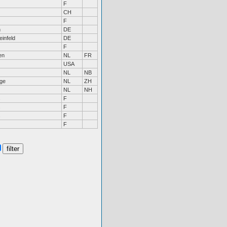
F
CH
F
n
DE
infeld
DE
F
en
NL
FR
USA
NL
NB
ge
NL
ZH
NL
NH
s
F
s
F
s
F
F