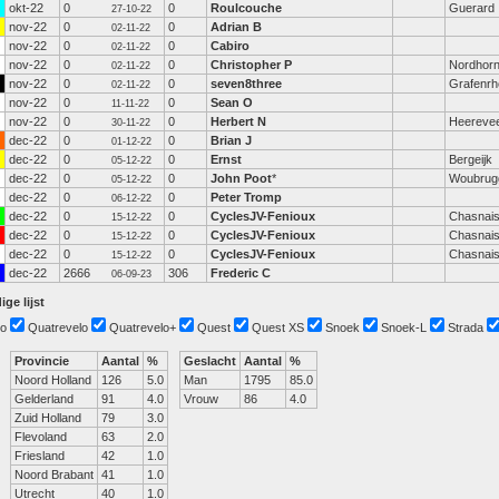
okt-22
0
0
Roulcouche
Guerard
27-10-22
nov-22
0
0
Adrian B
02-11-22
nov-22
0
0
Cabiro
02-11-22
nov-22
0
0
Christopher P
Nordhor
02-11-22
nov-22
0
0
seven8three
Grafenrhe
02-11-22
nov-22
0
0
Sean O
11-11-22
nov-22
0
0
Herbert N
Heereve
30-11-22
dec-22
0
0
Brian J
01-12-22
dec-22
0
0
Ernst
Bergeijk
05-12-22
dec-22
0
0
John Poot
*
Woubrug
05-12-22
dec-22
0
0
Peter Tromp
06-12-22
dec-22
0
0
CyclesJV-Fenioux
Chasnai
15-12-22
dec-22
0
0
CyclesJV-Fenioux
Chasnai
15-12-22
dec-22
0
0
CyclesJV-Fenioux
Chasnai
15-12-22
dec-22
2666
306
Frederic C
06-09-23
ige lijst
o
Quatrevelo
Quatrevelo+
Quest
Quest XS
Snoek
Snoek-L
Strada
Provincie
Aantal
%
Geslacht
Aantal
%
Noord Holland
126
5.0
Man
1795
85.0
Gelderland
91
4.0
Vrouw
86
4.0
Zuid Holland
79
3.0
Flevoland
63
2.0
Friesland
42
1.0
Noord Brabant
41
1.0
Utrecht
40
1.0