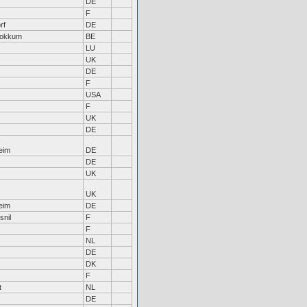
DE
s
F
rf
DE
tokkum
BE
LU
UK
DE
s
F
USA
s
F
UK
DE
eim
DE
DE
UK
UK
eim
DE
snil
F
F
NL
DE
DK
F
t
NL
DE