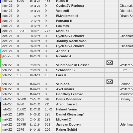
nov-21
5020
433
Klaus B
15-11-22
nov-21
0
0
CyclesJV-Fenioux
Chasnai
30-11-21
nov-21
0
0
Velotroll
Düsseldo
30-11-21
dec-21
0
0
EMvelomobiel
Dilsen-S
01-12-21
dec-21
0
0
Fernand K
02-12-21
dec-21
0
0
Lea Mes
20-12-21
dec-21
16331
777
Markus P
30-09-23
dec-21
0
0
CyclesJV-Fenioux
Chasnai
30-12-21
dec-21
0
0
Johnny Rocketman
30-12-21
dec-21
0
0
CyclesJV-Fenioux
Chasnai
30-12-21
dec-21
0
0
Adrian T
30-12-21
jan-22
0
0
Ricardo A
18-01-22
feb-22
0
0
Velomobile in Hessen
Wölfersh
02-02-22
feb-22
0
0
Sebastian S
Fürth
02-02-22
feb-22
169
18
Lars K
28-11-22
feb-22
0
0
Velo-ads
London
11-02-22
feb-22
0
0
Axel Knaus
Wölfersh
11-02-22
feb-22
0
0
Geoffroy Lelievre
Vaudrime
11-02-22
feb-22
32200
648
Denis Bodennec
Brittany
03-04-26
feb-22
9990
211
Arend Jan v L
26-01-26
feb-22
28082
1672
Helmut Voirin
12-07-23
mrt-22
1100
293
Daniel Klejnstrup
*
24-06-22
mrt-22
9665
199
Mickael C
03-04-26
mrt-22
21798
651
Jan van Dooren
Udenhou
31-12-24
mrt-22
2576
206
Rainer Schärf
14-04-23