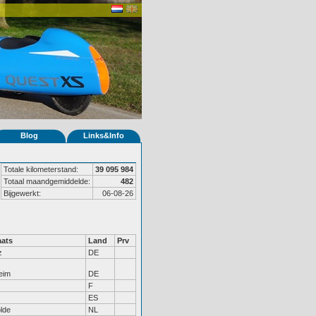
Blog
Links&Info
Totale kilometerstand:
39 095 984
Totaal maandgemiddelde:
482
Bijgewerkt:
06-08-26
ats
Land
Prv
z
DE
eim
DE
F
ES
lde
NL