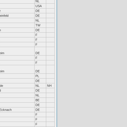
NL
USA
z
DE
infeld
DE
NL
TW
n
DE
s
F
s
F
s
F
eim
DE
F
s
F
eim
DE
PL
DE
de
NL
NH
d
DE
NL
BE
DE
-Ecknach
DE
s
F
F
s
F