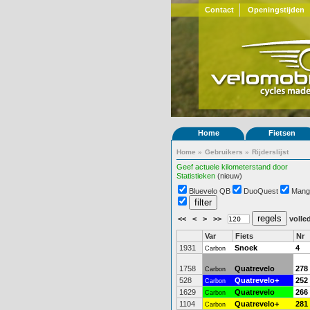
Contact
Openingstijden
Home
Fietsen
Home
»
Gebruikers
»
Rijderslijst
Geef actuele kilometerstand door
Statistieken
(nieuw)
Bluevelo QB
DuoQuest
Mang
<<
<
>
>>
volled
Var
Fiets
Nr
1931
Snoek
4
Carbon
1758
Quatrevelo
278
Carbon
528
Quatrevelo+
252
Carbon
1629
Quatrevelo
266
Carbon
1104
Quatrevelo+
281
Carbon