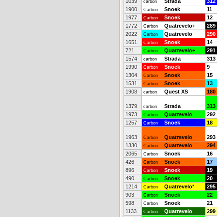
1039
Strada
312
carbon
1900
Snoek
11
Carbon
1977
Snoek
12
Carbon
1772
Quatrevelo+
289
Carbon
2022
Quatrevelo
290
Carbon
1651
Snoek
14
Carbon
721
Quatrevelo+
291
Carbon
1574
Strada
313
carbon
1990
Snoek
9
Carbon
1304
Snoek
15
Carbon
1531
Snoek
13
Carbon
1908
Quest XS
180
carbon
1379
Strada
313
carbon
1973
Quatrevelo
292
Carbon
1257
Snoek
18
Carbon
1963
Quatrevelo
293
Carbon
1330
Quatrevelo
294
Carbon
2065
Snoek
16
Carbon
426
Snoek
17
Carbon
896
Snoek
19
Carbon
490
Snoek
20
Carbon
1214
Quatrevelo
*
295
Carbon
903
Snoek
22
Carbon
598
Snoek
21
Carbon
1133
Quatrevelo
299
Carbon