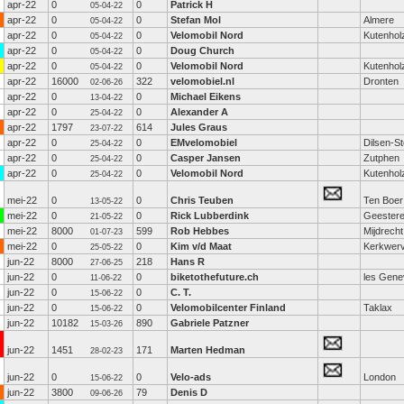
apr-22
0
0
Patrick H
05-04-22
apr-22
0
0
Stefan Mol
Almere
05-04-22
apr-22
0
0
Velomobil Nord
Kutenhol
05-04-22
apr-22
0
0
Doug Church
05-04-22
apr-22
0
0
Velomobil Nord
Kutenhol
05-04-22
apr-22
16000
322
velomobiel.nl
Dronten
02-06-26
apr-22
0
0
Michael Eikens
13-04-22
apr-22
0
0
Alexander A
25-04-22
apr-22
1797
614
Jules Graus
23-07-22
apr-22
0
0
EMvelomobiel
Dilsen-S
25-04-22
apr-22
0
0
Casper Jansen
Zutphen
25-04-22
apr-22
0
0
Velomobil Nord
Kutenhol
25-04-22
mei-22
0
0
Chris Teuben
Ten Boer
13-05-22
mei-22
0
0
Rick Lubberdink
Geester
21-05-22
mei-22
8000
599
Rob Hebbes
Mijdrecht
01-07-23
mei-22
0
0
Kim v/d Maat
Kerkwer
25-05-22
jun-22
8000
218
Hans R
27-06-25
jun-22
0
0
biketothefuture.ch
les Gene
11-06-22
jun-22
0
0
C. T.
15-06-22
jun-22
0
0
Velomobilcenter Finland
Taklax
15-06-22
jun-22
10182
890
Gabriele Patzner
15-03-26
jun-22
1451
171
Marten Hedman
28-02-23
jun-22
0
0
Velo-ads
London
15-06-22
jun-22
3800
79
Denis D
09-06-26