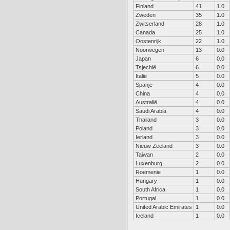
Finland
41
1.0
Zweden
35
1.0
Zwitserland
28
1.0
Canada
25
1.0
Oostenrijk
22
1.0
Noorwegen
13
0.0
Japan
6
0.0
Tsjechië
6
0.0
Italië
5
0.0
Spanje
4
0.0
China
4
0.0
Australië
4
0.0
Saudi Arabia
4
0.0
Thailand
3
0.0
Poland
3
0.0
Ierland
3
0.0
Nieuw Zeeland
3
0.0
Taiwan
2
0.0
Luxenburg
2
0.0
Roemenie
1
0.0
Hungary
1
0.0
South Africa
1
0.0
Portugal
1
0.0
United Arabic Emirates
1
0.0
Iceland
1
0.0