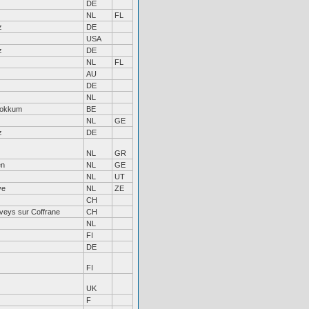
DE
NL
FL
z
DE
USA
z
DE
NL
FL
AU
DE
NL
tokkum
BE
NL
GE
z
DE
NL
GR
en
NL
GE
NL
UT
ve
NL
ZE
CH
veys sur Coffrane
CH
NL
FI
DE
FI
UK
F