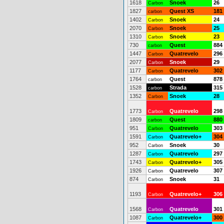
1618
Snoek
26
Carbon
1827
Quest XS
181
carbon
1402
Snoek
24
Carbon
2070
Snoek
25
Carbon
1310
Snoek
23
Carbon
730
Quest
884
carbon
1447
Quatrevelo
296
Carbon
2077
Snoek
29
Carbon
1177
Quatrevelo
302
Carbon
1764
Quest
878
carbon
1528
Strada
315
carbon
1352
Snoek
28
Carbon
1773
Quatrevelo
298
Carbon
1809
Quest
880
carbon
951
Quatrevelo
303
Carbon
1591
Quatrevelo+
304
Carbon
952
Snoek
30
Carbon
1287
Quatrevelo
297
Carbon
1743
Quatrevelo+
305
Carbon
1926
Quatrevelo
307
Carbon
874
Snoek
31
Carbon
1193
Quatrevelo+
306
Carbon
1568
Quatrevelo
301
Carbon
1087
Quatrevelo+
300
Carbon