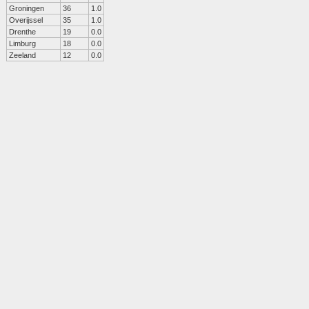
Groningen
36
1.0
Overijssel
35
1.0
Drenthe
19
0.0
Limburg
18
0.0
Zeeland
12
0.0