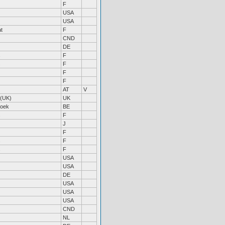
F
USA
USA
t
F
CND
DE
s
F
s
F
F
F
AT
V
 (UK)
UK
roek
BE
s
F
J
F
s
F
s
F
USA
USA
DE
USA
USA
USA
CND
NL