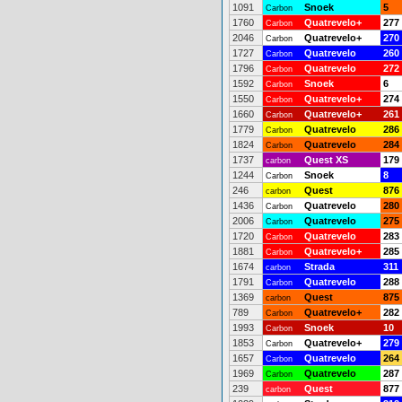
1091
Snoek
5
Carbon
1760
Quatrevelo+
277
Carbon
2046
Quatrevelo+
270
Carbon
1727
Quatrevelo
260
Carbon
1796
Quatrevelo
272
Carbon
1592
Snoek
6
Carbon
1550
Quatrevelo+
274
Carbon
1660
Quatrevelo+
261
Carbon
1779
Quatrevelo
286
Carbon
1824
Quatrevelo
284
Carbon
1737
Quest XS
179
carbon
1244
Snoek
8
Carbon
246
Quest
876
carbon
1436
Quatrevelo
280
Carbon
2006
Quatrevelo
275
Carbon
1720
Quatrevelo
283
Carbon
1881
Quatrevelo+
285
Carbon
1674
Strada
311
carbon
1791
Quatrevelo
288
Carbon
1369
Quest
875
carbon
789
Quatrevelo+
282
Carbon
1993
Snoek
10
Carbon
1853
Quatrevelo+
279
Carbon
1657
Quatrevelo
264
Carbon
1969
Quatrevelo
287
Carbon
239
Quest
877
carbon