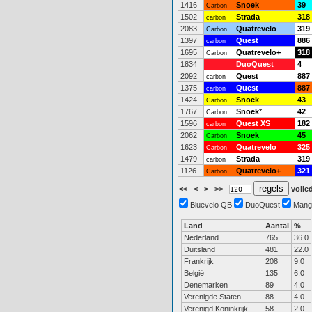
1416
Snoek
39
Carbon
1502
Strada
318
carbon
2083
Quatrevelo
319
Carbon
1397
Quest
886
carbon
1695
Quatrevelo+
318
Carbon
1834
DuoQuest
4
2092
Quest
887
carbon
1375
Quest
887
carbon
1424
Snoek
43
Carbon
1767
Snoek
*
42
Carbon
1596
Quest XS
182
carbon
2062
Snoek
45
Carbon
1623
Quatrevelo
325
Carbon
1479
Strada
319
carbon
1126
Quatrevelo+
321
Carbon
<<
<
>
>>
volled
Bluevelo QB
DuoQuest
Mang
Land
Aantal
%
Nederland
765
36.0
Duitsland
481
22.0
Frankrijk
208
9.0
België
135
6.0
Denemarken
89
4.0
Verenigde Staten
88
4.0
Verenigd Koninkrijk
58
2.0