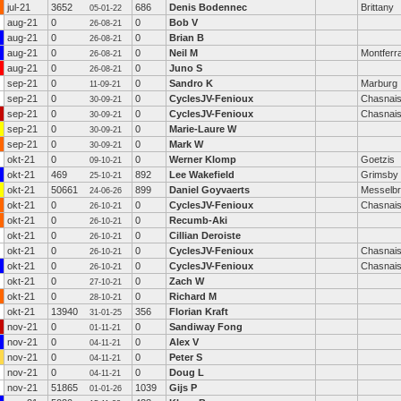
jul-21
3652
686
Denis Bodennec
Brittany
05-01-22
aug-21
0
0
Bob V
26-08-21
aug-21
0
0
Brian B
26-08-21
aug-21
0
0
Neil M
Montferra
26-08-21
aug-21
0
0
Juno S
26-08-21
sep-21
0
0
Sandro K
Marburg
11-09-21
sep-21
0
0
CyclesJV-Fenioux
Chasnai
30-09-21
sep-21
0
0
CyclesJV-Fenioux
Chasnai
30-09-21
sep-21
0
0
Marie-Laure W
30-09-21
sep-21
0
0
Mark W
30-09-21
okt-21
0
0
Werner Klomp
Goetzis
09-10-21
okt-21
469
892
Lee Wakefield
Grimsby
25-10-21
okt-21
50661
899
Daniel Goyvaerts
Messelb
24-06-26
okt-21
0
0
CyclesJV-Fenioux
Chasnai
26-10-21
okt-21
0
0
Recumb-Aki
26-10-21
okt-21
0
0
Cillian Deroiste
26-10-21
okt-21
0
0
CyclesJV-Fenioux
Chasnai
26-10-21
okt-21
0
0
CyclesJV-Fenioux
Chasnai
26-10-21
okt-21
0
0
Zach W
27-10-21
okt-21
0
0
Richard M
28-10-21
okt-21
13940
356
Florian Kraft
31-01-25
nov-21
0
0
Sandiway Fong
01-11-21
nov-21
0
0
Alex V
04-11-21
nov-21
0
0
Peter S
04-11-21
nov-21
0
0
Doug L
04-11-21
nov-21
51865
1039
Gijs P
01-01-26