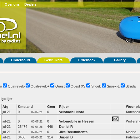
Over ons
Dealers
Onderhoud
Gebruikers
Orderboek
Gallery
o
Quatrevelo
Quatrevelo+
Quest
Quest XS
Snoek
Snoek-L
Strada
ige lijst
Afg
Kmstand
Gem
Rijder
Woonpla
jul-21
0
0
Velomobil Nord
Kutenhol
02-07-21
jul-21
0
0
Velomobile in Hessen
Wölfersh
06-07-21
jul-21
25474
446
Daniel R
07-04-26
jul-21
0
0
3ike Recumbents
Madrid
07-07-21
jul-21
3400
314
Jurjen B
Paterswo
08-06-22