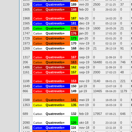
1139
Quatrevelo+
189
mrt-20
2500
37
Carbon
27-11-25
1905
Quatrevelo+
188
feb-20
0
0
Carbon
29-02-20
1968
Quatrevelo+
187
feb-20
0
0
Carbon
14-02-20
1565
Quatrevelo+
181
dec-19
0
0
Carbon
05-12-19
1185
Quatrevelo+
178
dec-19
1600
21
Carbon
19-05-26
1747
Quatrevelo+
176
jan-20
0
0
Carbon
17-01-20
1729
Quatrevelo+
173
jan-20
0
0
Carbon
03-01-20
1973
Quatrevelo+
170
nov-19
0
0
Carbon
02-11-19
1269
Quatrevelo+
168
dec-19
21
91
Carbon
28-12-19
1317
Quatrevelo+
167
sep-19
0
0
Carbon
11-09-19
206
Quatrevelo+
163
sep-19
56480
746
Carbon
01-01-26
1486
Quatrevelo+
162
sep-19
0
0
Carbon
11-09-19
1161
Quatrevelo+
157
sep-19
2000
48
Carbon
17-02-23
1108
Quatrevelo+
153
nov-19
3140
221
Carbon
08-01-21
1649
Quatrevelo+
150
jul-19
0
0
Carbon
13-07-19
866
Quatrevelo+
149
jul-19
10465
1179
Carbon
06-04-20
1588
Quatrevelo+
141
mei-19
0
0
Carbon
18-05-19
1353
Quatrevelo+
135
mrt-19
0
0
Carbon
16-03-19
689
Quatrevelo+
132
feb-19
17957
646
Carbon
07-06-21
2090
Quatrevelo+
120
okt-18
0
0
Carbon
23-10-18
1481
Quatrevelo+
116
nov-18
0
0
Carbon
13-11-18