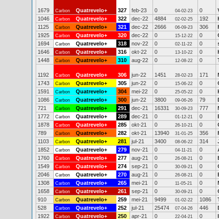
1679
Quatrevelo+
327
feb-23
0
0
Carbon
04-02-23
1046
Quatrevelo+
322
dec-22
4884
192
Carbon
02-02-25
1125
Quatrevelo+
321
dec-22
2666
306
Carbon
06-09-23
1925
Quatrevelo+
320
dec-22
0
0
Carbon
15-12-22
1694
Quatrevelo+
318
nov-22
0
0
Carbon
02-11-22
1646
Quatrevelo+
316
okt-22
0
0
Carbon
13-10-22
1448
Quatrevelo+
310
aug-22
0
0
Carbon
12-08-22
1192
Quatrevelo+
306
jun-22
1451
171
Carbon
28-02-23
1743
Quatrevelo+
305
jun-22
0
0
Carbon
15-06-22
1591
Quatrevelo+
304
mei-22
0
0
Carbon
25-05-22
1086
Quatrevelo+
300
jun-22
3800
79
Carbon
09-06-26
721
Quatrevelo+
291
dec-21
16331
777
Carbon
30-09-23
1772
Quatrevelo+
289
dec-21
0
0
Carbon
01-12-21
1878
Quatrevelo+
285
okt-21
0
0
Carbon
26-10-21
789
Quatrevelo+
282
okt-21
13940
356
Carbon
31-01-25
1103
Quatrevelo+
281
jul-21
3400
314
Carbon
08-06-22
1852
Quatrevelo+
279
nov-21
0
0
Carbon
04-11-21
1760
Quatrevelo+
277
aug-21
0
0
Carbon
26-08-21
1549
Quatrevelo+
274
sep-21
0
0
Carbon
30-09-21
2046
Quatrevelo+
270
aug-21
0
0
Carbon
26-08-21
1308
Quatrevelo+
265
mei-21
0
0
Carbon
11-05-21
1658
Quatrevelo+
261
sep-21
0
0
Carbon
30-09-21
910
Quatrevelo+
259
mei-21
9499
1086
Carbon
01-02-22
528
Quatrevelo+
252
jul-21
25474
446
Carbon
07-04-26
1922
Quatrevelo+
250
apr-21
0
0
Carbon
22-04-21