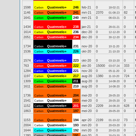
1598
Quatrevelo+
246
feb-21
0
0
Carbon
18-02-21
1146
Quatrevelo+
241
mrt-21
2370
82
Carbon
01-08-23
1641
Quatrevelo+
240
mrt-21
0
0
Carbon
06-03-21
1434
Quatrevelo+
238
jan-21
0
0
Carbon
28-01-21
1614
Quatrevelo+
236
dec-20
0
0
Carbon
12-12-20
2051
Quatrevelo+
234
dec-20
0
0
Carbon
30-12-20
1734
Quatrevelo+
231
nov-20
0
0
Carbon
10-11-20
1536
Quatrevelo+
226
okt-20
0
0
Carbon
21-10-20
1574
Quatrevelo+
223
okt-20
0
0
Carbon
03-10-20
763
Quatrevelo+
222
okt-20
15000
333
Carbon
03-07-24
1284
Quatrevelo+
221
nov-20
0
0
Carbon
05-11-20
1197
Quatrevelo+
217
aug-20
1380
724
Carbon
11-10-20
1309
Quatrevelo+
211
aug-20
0
0
Carbon
14-08-20
1611
Quatrevelo+
210
aug-20
0
0
Carbon
14-08-20
1736
Quatrevelo+
204
mei-20
0
0
Carbon
29-05-20
1541
Quatrevelo+
203
mei-20
0
0
Carbon
29-05-20
1152
Quatrevelo+
201
mei-20
2209
628
Carbon
24-08-20
1863
Quatrevelo+
197
mei-20
0
0
Carbon
29-05-20
1153
Quatrevelo+
194
apr-20
2199
73
Carbon
01-10-22
2004
Quatrevelo+
193
mrt-20
0
0
Carbon
20-03-20
1644
Quatrevelo+
192
mrt-20
0
0
Carbon
20-03-20
1280
Quatrevelo+
191
mrt-20
0
0
Carbon
20-03-20