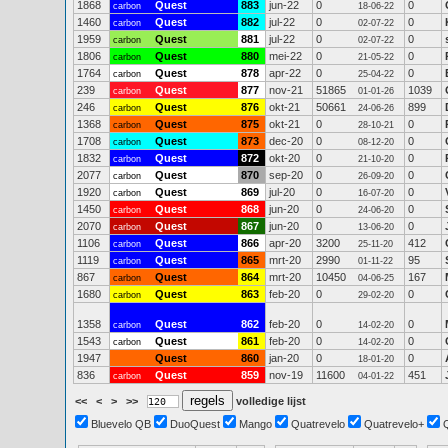
1868
Quest
883
jun-22
0
0
carbon
18-06-22
1460
Quest
882
jul-22
0
0
carbon
02-07-22
1959
Quest
881
jul-22
0
0
carbon
02-07-22
1806
Quest
880
mei-22
0
0
carbon
21-05-22
1764
Quest
878
apr-22
0
0
carbon
25-04-22
239
Quest
877
nov-21
51865
1039
carbon
01-01-26
246
Quest
876
okt-21
50661
899
carbon
24-06-26
1368
Quest
875
okt-21
0
0
carbon
28-10-21
1708
Quest
873
dec-20
0
0
carbon
08-12-20
1832
Quest
872
okt-20
0
0
carbon
21-10-20
2077
Quest
870
sep-20
0
0
carbon
26-09-20
1920
Quest
869
jul-20
0
0
carbon
16-07-20
1450
Quest
868
jun-20
0
0
carbon
24-06-20
2070
Quest
867
jun-20
0
0
carbon
13-06-20
1106
Quest
866
apr-20
3200
412
carbon
25-11-20
1119
Quest
865
mrt-20
2990
95
carbon
01-11-22
867
Quest
864
mrt-20
10450
167
carbon
04-06-25
1680
Quest
863
feb-20
0
0
carbon
29-02-20
1358
Quest
862
feb-20
0
0
carbon
14-02-20
1543
Quest
861
feb-20
0
0
carbon
14-02-20
1947
Quest
860
jan-20
0
0
18-01-20
836
Quest
859
nov-19
11600
451
carbon
04-01-22
<<
<
>
>>
volledige lijst
Bluevelo QB
DuoQuest
Mango
Quatrevelo
Quatrevelo+