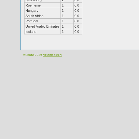
Luxenburg
2
0.0
Roemenie
1
0.0
Hungary
1
0.0
South Africa
1
0.0
Portugal
1
0.0
United Arabic Emirates
1
0.0
Iceland
1
0.0
© 2000-2026
Velomobiel.nl