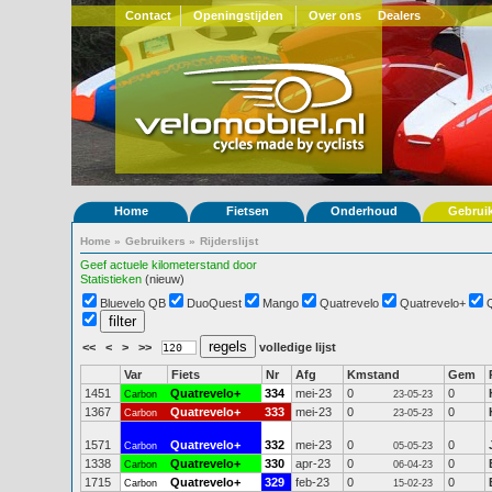
Contact
Openingstijden
Over ons
Dealers
Home
Fietsen
Onderhoud
Gebrui
Home
»
Gebruikers
»
Rijderslijst
Geef actuele kilometerstand door
Statistieken
(nieuw)
Bluevelo QB
DuoQuest
Mango
Quatrevelo
Quatrevelo+
<<
<
>
>>
volledige lijst
Var
Fiets
Nr
Afg
Kmstand
Gem
1451
Quatrevelo+
334
mei-23
0
0
Carbon
23-05-23
1367
Quatrevelo+
333
mei-23
0
0
Carbon
23-05-23
1571
Quatrevelo+
332
mei-23
0
0
Carbon
05-05-23
1338
Quatrevelo+
330
apr-23
0
0
Carbon
06-04-23
1715
Quatrevelo+
329
feb-23
0
0
Carbon
15-02-23