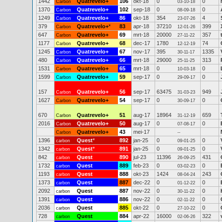
1442
Quatrevelo+
106
okt-18
0
0
Carbon
03-10-18
1370
Quatrevelo+
102
sep-18
0
0
Carbon
08-09-18
1249
Quatrevelo+
86
okt-18
354
4
Carbon
23-07-26
379
Quatrevelo+
*
83
apr-18
37210
399
Carbon
12-01-26
647
Quatrevelo+
69
mrt-18
20000
357
Carbon
27-11-22
1177
Quatrevelo+
68
dec-17
1780
74
Carbon
12-12-19
1245
Quatrevelo+
67
nov-17
395
1335
Carbon
30-11-17
480
Quatrevelo+
66
mrt-18
29000
313
Carbon
25-11-25
1531
Quatrevelo+
65
mrt-18
0
0
Carbon
10-03-18
1599
Quatrevelo+
59
sep-17
0
0
Carbon
29-09-17
157
Quatrevelo+
56
sep-17
63475
949
Carbon
31-03-23
1627
Quatrevelo+
54
sep-17
0
0
Carbon
30-09-17
670
Quatrevelo+
51
aug-17
18964
659
Carbon
31-12-19
2016
Quatrevelo+
50
aug-17
0
0
Carbon
07-08-17
Quatrevelo+
43
mei-17
Carbon
--
1396
Quest
*
892
jan-25
0
0
carbon
09-01-25
1342
Quest
*
891
jan-25
0
0
carbon
09-01-25
842
Quest
890
jul-23
11396
431
carbon
26-09-25
1732
Quest
889
feb-23
0
0
carbon
03-02-23
1193
Quest
888
okt-23
1424
243
carbon
08-04-24
1373
Quest
887
dec-22
0
0
carbon
01-12-22
2092
Quest
887
nov-22
0
0
carbon
30-11-22
1391
Quest
886
nov-22
0
0
carbon
02-11-22
2036
Quest
885
okt-22
0
0
carbon
27-10-22
728
Quest
884
apr-22
16000
322
carbon
02-06-26