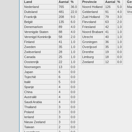
Land
Aantal
%
Provincie
Aantal
%
Ge
Nederland
765
36.0
Noord Holland
126
5.0
Ma
Duitsland
481
22.0
Gelderland
91
4.0
Vr
Frankrijk
208
9.0
Zuid Holland
79
3.0
België
135
6.0
Flevoland
63
2.0
Denemarken
89
4.0
Friesland
42
1.0
Verenigde Staten
88
4.0
Noord Brabant
41
1.0
Verenigd Koninkrijk
58
2.0
Utrecht
40
1.0
Finland
41
1.0
Groningen
36
1.0
Zweden
35
1.0
Overijssel
35
1.0
Zwitserland
28
1.0
Drenthe
19
0.0
Canada
25
1.0
Limburg
18
0.0
Oostenrijk
22
1.0
Zeeland
12
0.0
Noorwegen
13
0.0
Japan
6
0.0
Tsjechië
6
0.0
Italië
5
0.0
Spanje
4
0.0
China
4
0.0
Australië
4
0.0
Saudi Arabia
4
0.0
Thailand
3
0.0
Poland
3
0.0
Ierland
3
0.0
Nieuw Zeeland
3
0.0
Taiwan
2
0.0