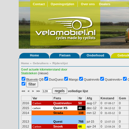
Contact
Openingstijden
Over ons
Dealers
Home
Fietsen
Onderhoud
Gebrui
Home
»
Gebruikers
»
Rijderslijst
Geef actuele kilometerstand door
Statistieken
(nieuw)
Bluevelo QB
DuoQuest
Mango
Quatrevelo
Quatrevelo+
<<
<
>
>>
volledige lijst
Var
Fiets
Nr
Afg
Kmstand
Gem
2016
Quatrevelo+
50
aug-17
0
0
Carbon
07-08-17
2015
Quest XS
40
dec-12
0
0
carbon
04-12-12
2014
Strada
108
mrt-12
0
0
31-03-12
2013
Quest
766
jul-15
0
0
13-07-15
2012
Snoek
66
apr-24
0
0
Carbon
13-04-24