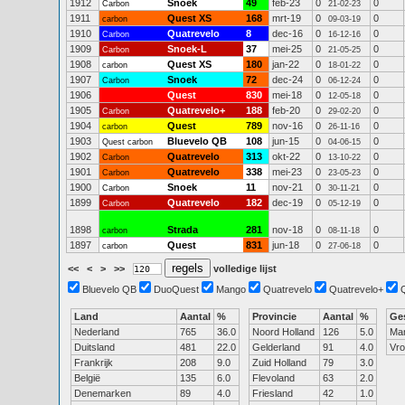
1912
Snoek
49
feb-23
0
0
Carbon
21-02-23
1911
Quest XS
168
mrt-19
0
0
carbon
09-03-19
1910
Quatrevelo
8
dec-16
0
0
Carbon
16-12-16
1909
Snoek-L
37
mei-25
0
0
Carbon
21-05-25
1908
Quest XS
180
jan-22
0
0
carbon
18-01-22
1907
Snoek
72
dec-24
0
0
Carbon
06-12-24
1906
Quest
830
mei-18
0
0
12-05-18
1905
Quatrevelo+
188
feb-20
0
0
Carbon
29-02-20
1904
Quest
789
nov-16
0
0
carbon
26-11-16
1903
Bluevelo QB
108
jun-15
0
0
Quest carbon
04-06-15
1902
Quatrevelo
313
okt-22
0
0
Carbon
13-10-22
1901
Quatrevelo
338
mei-23
0
0
Carbon
23-05-23
1900
Snoek
11
nov-21
0
0
Carbon
30-11-21
1899
Quatrevelo
182
dec-19
0
0
Carbon
05-12-19
1898
Strada
281
nov-18
0
0
carbon
08-11-18
1897
Quest
831
jun-18
0
0
carbon
27-06-18
<<
<
>
>>
volledige lijst
Bluevelo QB
DuoQuest
Mango
Quatrevelo
Quatrevelo+
Land
Aantal
%
Provincie
Aantal
%
Ge
Nederland
765
36.0
Noord Holland
126
5.0
Ma
Duitsland
481
22.0
Gelderland
91
4.0
Vr
Frankrijk
208
9.0
Zuid Holland
79
3.0
België
135
6.0
Flevoland
63
2.0
Denemarken
89
4.0
Friesland
42
1.0