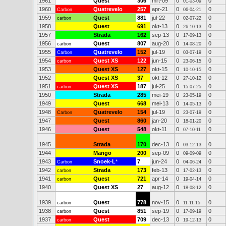
1961
Quest
306
mrt-09
0
0
01-03-09
1960
Quatrevelo
257
apr-21
0
0
Carbon
06-04-21
1959
Quest
881
jul-22
0
0
carbon
02-07-22
1958
Quest
691
okt-13
0
0
26-10-13
1957
Strada
162
sep-13
0
0
17-09-13
1956
Quest
807
aug-20
0
0
carbon
14-08-20
1955
Quatrevelo
152
jul-19
0
0
Carbon
03-07-19
1954
Quest XS
122
jun-15
0
0
carbon
23-06-15
1953
Quest XS
127
okt-15
0
0
10-10-15
1952
Quest XS
37
okt-12
0
0
27-10-12
1951
Quest XS
187
jul-25
0
0
carbon
15-07-25
1950
Strada
285
mei-19
0
0
23-05-19
1949
Quest
668
mei-13
0
0
14-05-13
1948
Quatrevelo
154
jul-19
0
0
Carbon
23-07-19
1947
Quest
860
jan-20
0
0
18-01-20
1946
Quest
548
okt-11
0
0
07-10-11
1945
Strada
170
dec-13
0
0
03-12-13
1944
Mango
200
sep-09
0
0
09-09-09
1943
Snoek-L
*
7
jun-24
0
0
Carbon
04-06-24
1942
Strada
173
feb-13
0
0
carbon
17-02-13
1941
Quest
721
apr-14
0
0
carbon
19-04-14
1940
Quest XS
27
aug-12
0
0
18-08-12
1939
Quest
778
nov-15
0
0
carbon
11-11-15
1938
Quest
851
sep-19
0
0
carbon
17-09-19
1937
Quest
709
dec-13
0
0
carbon
19-12-13