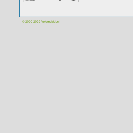
© 2000-2026
Velomobiel.nl