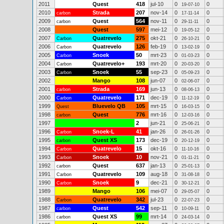
2011
Quest
418
jul-10
0
0
19-07-10
2010
Strada
207
nov-14
0
0
carbon
17-11-14
2009
Quest
564
nov-11
0
0
carbon
29-11-11
2008
Quest
597
mei-12
0
0
19-05-12
2007
Quatrevelo
275
okt-21
0
0
Carbon
26-10-21
2006
Quatrevelo
126
feb-19
0
0
Carbon
13-02-19
2005
Snoek
50
mrt-23
0
0
Carbon
01-03-23
2004
Quatrevelo+
193
mrt-20
0
0
Carbon
20-03-20
2003
Snoek
55
sep-23
0
0
Carbon
05-09-23
2002
Mango
108
jun-07
0
0
02-06-07
2001
Strada
169
jun-13
0
0
carbon
08-06-13
2000
Quatrevelo
171
dec-19
0
0
Carbon
11-12-19
1999
Bluevelo QB
105
mrt-15
0
0
Quest
16-03-15
1998
Quest
776
mrt-16
0
0
carbon
12-03-16
1997
2
jun-21
0
0
25-06-21
1996
Snoek-L
41
jan-26
0
0
Carbon
26-01-26
1995
Quest XS
173
dec-19
0
0
carbon
20-12-19
1994
Quatrevelo
15
okt-16
0
0
Carbon
11-10-16
1993
Snoek
10
nov-21
0
0
Carbon
01-11-21
1992
Quest
637
jan-13
0
0
carbon
25-01-13
1991
Quatrevelo
109
aug-18
0
0
Carbon
31-08-18
1990
Snoek
9
dec-21
0
0
Carbon
30-12-21
1989
Mango
106
mei-07
0
0
29-05-07
1988
Quatrevelo
342
jul-23
0
0
Carbon
22-07-23
1987
Quest
542
sep-11
0
0
carbon
10-09-11
1986
Quest XS
99
mrt-14
0
0
carbon
24-03-14