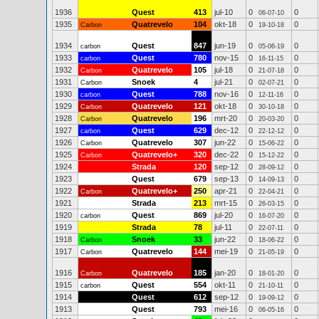
1936
Quest
413
jul-10
0
0
06-07-10
1935
Quatrevelo
104
okt-18
0
0
Carbon
19-10-18
1934
Quest
847
jun-19
0
0
carbon
05-06-19
1933
Quest
780
nov-15
0
0
carbon
16-11-15
1932
Quatrevelo
105
jul-18
0
0
Carbon
21-07-18
1931
Snoek
4
jul-21
0
0
Carbon
02-07-21
1930
Quest
788
nov-16
0
0
carbon
12-11-16
1929
Quatrevelo
121
okt-18
0
0
Carbon
30-10-18
1928
Quatrevelo
196
mrt-20
0
0
Carbon
20-03-20
1927
Quest
629
dec-12
0
0
carbon
22-12-12
1926
Quatrevelo
307
jun-22
0
0
Carbon
15-06-22
1925
Quatrevelo+
320
dec-22
0
0
Carbon
15-12-22
1924
Strada
120
sep-12
0
0
28-09-12
1923
Quest
679
sep-13
0
0
14-09-13
1922
Quatrevelo+
250
apr-21
0
0
Carbon
22-04-21
1921
Strada
213
mrt-15
0
0
26-03-15
1920
Quest
869
jul-20
0
0
carbon
16-07-20
1919
Strada
78
jul-11
0
0
22-07-11
1918
Snoek
33
jun-22
0
0
Carbon
18-06-22
1917
Quatrevelo
144
mei-19
0
0
Carbon
21-05-19
1916
Quatrevelo
185
jan-20
0
0
Carbon
18-01-20
1915
Quest
554
okt-11
0
0
carbon
21-10-11
1914
Quest
612
sep-12
0
0
19-09-12
1913
Quest
793
mei-16
0
0
06-05-16