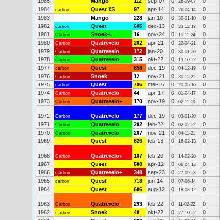
1985
Mango
112
sep-07
0
0
26-09-07
1984
Quest XS
97
apr-14
0
0
carbon
26-04-14
1983
Mango
228
jan-10
0
0
30-01-10
1982
Quest
695
dec-13
0
0
carbon
23-12-13
1981
Snoek-L
16
nov-24
0
0
Carbon
15-11-24
1980
Quatrevelo
262
apr-21
0
0
Carbon
22-04-21
1979
Quatrevelo
172
jan-20
0
0
Carbon
30-01-20
1978
Quatrevelo
315
okt-22
0
0
Carbon
13-10-22
1977
Quest
858
dec-19
0
0
carbon
04-12-19
1976
Snoek
12
nov-21
0
0
Carbon
30-11-21
1975
Quest
796
mei-16
0
0
carbon
20-05-16
1974
Quatrevelo
44
apr-17
0
0
Carbon
01-04-17
1973
Quatrevelo+
170
nov-19
0
0
Carbon
02-11-19
1972
Quatrevelo
177
dec-19
0
0
Carbon
03-01-20
1971
Quatrevelo
292
feb-22
0
0
Carbon
02-02-22
1970
Quatrevelo
287
nov-21
0
0
Carbon
04-11-21
1969
Quest
626
feb-13
0
0
16-02-13
1968
Quatrevelo+
187
feb-20
0
0
Carbon
14-02-20
1967
Quest
588
apr-12
0
0
06-04-12
1966
Quatrevelo+
348
sep-23
0
0
Carbon
27-09-23
1965
Quest
718
jun-14
0
0
carbon
07-06-14
1964
Quest
606
aug-12
0
0
18-08-12
1963
Quatrevelo
293
feb-22
0
0
Carbon
11-02-22
1962
Snoek
40
okt-22
0
0
Carbon
27-10-22