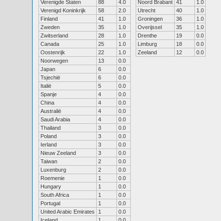
Verenigde Staten
88
4.0
Noord Brabant
41
1.0
Verenigd Koninkrijk
58
2.0
Utrecht
40
1.0
Finland
41
1.0
Groningen
36
1.0
Zweden
35
1.0
Overijssel
35
1.0
Zwitserland
28
1.0
Drenthe
19
0.0
Canada
25
1.0
Limburg
18
0.0
Oostenrijk
22
1.0
Zeeland
12
0.0
Noorwegen
13
0.0
Japan
6
0.0
Tsjechië
6
0.0
Italië
5
0.0
Spanje
4
0.0
China
4
0.0
Australië
4
0.0
Saudi Arabia
4
0.0
Thailand
3
0.0
Poland
3
0.0
Ierland
3
0.0
Nieuw Zeeland
3
0.0
Taiwan
2
0.0
Luxenburg
2
0.0
Roemenie
1
0.0
Hungary
1
0.0
South Africa
1
0.0
Portugal
1
0.0
United Arabic Emirates
1
0.0
Iceland
1
0.0