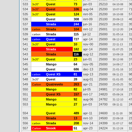
533
Quest
73
jan-03
25210
3
3x20"
04-10-08
534
Quest
106
aug-04
25200
7
3x20"
10-07-07
535
Quest
124
mrt-05
25200
5
3x20"
16-10-08
536
Quest
308
mrt-09
25100
4
20-09-13
537
Strada
244
jun-16
25023
3
26-05-22
538
Strada
104
mrt-12
25001
2
carbon
12-12-20
539
Strada
115
jul-12
25000
1
carbon
31-05-14
540
Quest
727
apr-14
25000
7
carbon
06-12-16
541
Quest
10
nov-00
25000
1
3x20"
22-11-13
542
Strada
182
apr-14
25000
1
01-07-25
543
Strada
116
aug-12
25000
2
10-09-19
544
Quest
23
jun-01
25000
3
3x20"
30-12-06
545
Mango
64
nov-05
25000
1
14-09-17
546
Quest
686
dec-13
25000
1
21-01-16
547
Quest XS
81
sep-13
25000
9
carbon
06-11-15
548
Quest
28
aug-01
25000
6
3x20"
01-01-05
549
Quatrevelo
263
apr-21
25000
5
Carbon
25-05-25
550
Mango
82
jul-05
24981
1
17-10-18
551
Quest XS
157
mrt-17
24820
2
05-09-24
552
Mango
92
aug-06
24782
4
31-12-10
553
Mango
27
jun-03
24700
2
08-11-11
554
Quest
489
apr-11
24600
3
11-11-16
555
Strada
13
mrt-10
24500
2
22-09-18
556
Strada
208
nov-14
24399
6
carbon
31-07-17
557
Snoek
51
apr-23
24224
1
Carbon
31-12-24