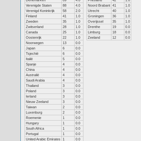
Denemarken
89
4.0
Friesland
42
1.0
Verenigde Staten
88
4.0
Noord Brabant
41
1.0
Verenigd Koninkrijk
58
2.0
Utrecht
40
1.0
Finland
41
1.0
Groningen
36
1.0
Zweden
35
1.0
Overijssel
35
1.0
Zwitserland
28
1.0
Drenthe
19
0.0
Canada
25
1.0
Limburg
18
0.0
Oostenrijk
22
1.0
Zeeland
12
0.0
Noorwegen
13
0.0
Japan
6
0.0
Tsjechië
6
0.0
Italië
5
0.0
Spanje
4
0.0
China
4
0.0
Australië
4
0.0
Saudi Arabia
4
0.0
Thailand
3
0.0
Poland
3
0.0
Ierland
3
0.0
Nieuw Zeeland
3
0.0
Taiwan
2
0.0
Luxenburg
2
0.0
Roemenie
1
0.0
Hungary
1
0.0
South Africa
1
0.0
Portugal
1
0.0
United Arabic Emirates
1
0.0