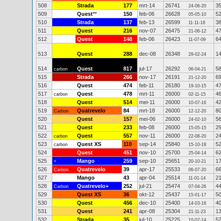
508
Strada
177
mrt-14
26741
3
24-06-20
509
Quest
**
150
feb-06
26628
5
05-05-10
510
Strada
137
feb-13
26599
3
11-11-18
511
Quest
216
nov-07
26475
4
21-06-12
512
Quest
148
feb-06
26423
6
11-07-09
513
Quest
288
dec-08
26348
1
29-02-24
514
Quest
817
jul-17
26292
5
carbon
06-04-21
515
Strada
266
nov-17
26191
6
21-12-20
516
Quest
474
feb-11
26180
4
19-10-15
517
Quest
478
mrt-11
26000
4
carbon
02-11-15
518
Quest
514
mei-11
26000
4
10-07-16
519
Quatrevelo
84
mrt-18
26000
8
Carbon
12-12-20
520
Quest
157
mei-06
26000
5
24-02-10
521
Quest
233
feb-08
26000
2
15-05-15
522
Quest
557
nov-11
26000
2
carbon
22-08-20
523
Quest XS
110
sep-14
25840
5
carbon
15-10-18
524
Quest
451
nov-10
25700
6
25-04-14
525
Mango
259
sep-10
25651
1
+
20-10-21
526
Quatrevelo
39
apr-17
25533
6
Carbon
06-07-20
527
Mango
43
apr-04
25514
2
11-01-14
528
Quatrevelo+
252
jul-21
25474
4
Carbon
07-04-26
529
Quest XS
36
okt-12
25437
5
15-01-17
530
Quest
456
dec-10
25400
4
14-03-16
531
Quest
241
apr-08
25304
1
21-11-23
532
Strada
35
jul-10
25225
5
10-07-14