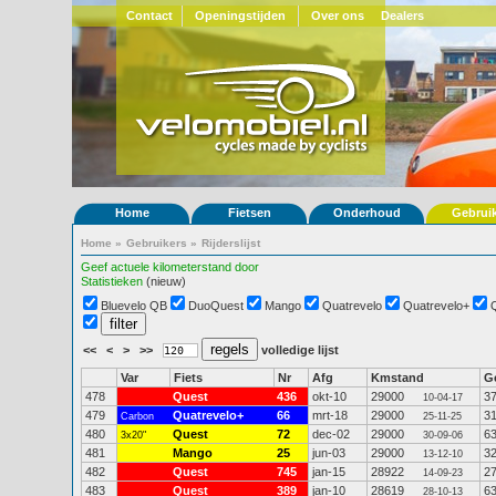
Contact
Openingstijden
Over ons
Dealers
Home
Fietsen
Onderhoud
Gebrui
Home
»
Gebruikers
»
Rijderslijst
Geef actuele kilometerstand door
Statistieken
(nieuw)
Bluevelo QB
DuoQuest
Mango
Quatrevelo
Quatrevelo+
<<
<
>
>>
volledige lijst
Var
Fiets
Nr
Afg
Kmstand
G
478
Quest
436
okt-10
29000
3
10-04-17
479
Quatrevelo+
66
mrt-18
29000
3
Carbon
25-11-25
480
Quest
72
dec-02
29000
6
3x20"
30-09-06
481
Mango
25
jun-03
29000
3
13-12-10
482
Quest
745
jan-15
28922
2
14-09-23
483
Quest
389
jan-10
28619
6
28-10-13