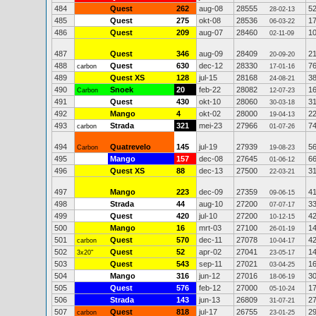
484
Quest
262
aug-08
28555
5
28-02-13
485
Quest
275
okt-08
28536
1
06-03-22
486
Quest
209
aug-07
28460
1
02-11-09
487
Quest
346
aug-09
28409
2
20-09-20
488
Quest
630
dec-12
28330
7
carbon
17-01-16
489
Quest XS
128
jul-15
28168
3
24-08-21
490
Snoek
20
feb-22
28082
1
Carbon
12-07-23
491
Quest
430
okt-10
28060
3
30-03-18
492
Mango
4
okt-02
28000
2
19-04-13
493
Strada
321
mei-23
27966
7
carbon
01-07-26
494
Quatrevelo
145
jul-19
27939
5
Carbon
19-08-23
495
Mango
157
dec-08
27645
6
01-06-12
496
Quest XS
88
dec-13
27500
3
22-03-21
497
Mango
223
dec-09
27359
4
09-06-15
498
Strada
44
aug-10
27200
3
07-07-17
499
Quest
420
jul-10
27200
4
10-12-15
500
Mango
16
mrt-03
27100
1
26-01-19
501
Quest
570
dec-11
27078
4
carbon
10-04-17
502
Quest
52
apr-02
27041
1
3x20"
23-05-17
503
Quest
543
sep-11
27021
1
03-04-25
504
Mango
316
jun-12
27016
3
18-06-19
505
Quest
576
feb-12
27000
1
05-10-24
506
Strada
143
jun-13
26809
2
31-07-21
507
Quest
818
jul-17
26755
2
carbon
23-01-25