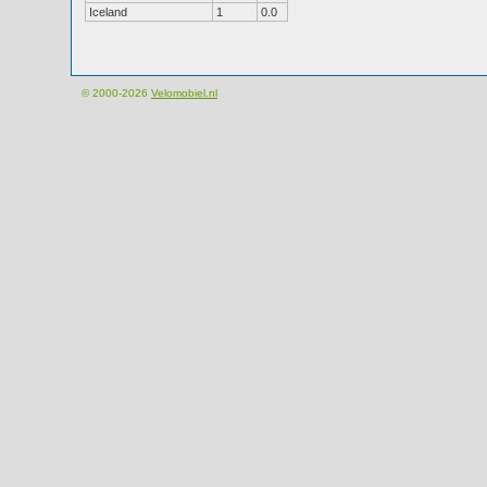
Iceland
1
0.0
© 2000-2026
Velomobiel.nl