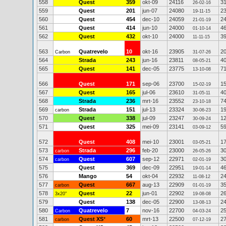
558
Quest
359
okt-09
24116
3
26-02-16
559
Quest
201
jun-07
24080
2
19-11-15
560
Quest
454
dec-10
24059
2
21-01-19
561
Quest
414
jun-10
24000
4
01-10-14
562
Quest
432
okt-10
24000
3
11-11-15
563
Quatrevelo
10
okt-16
23905
2
Carbon
31-07-26
564
Strada
243
jun-16
23811
4
08-05-21
565
Quest
141
dec-05
23775
7
13-10-08
566
Quest
171
sep-06
23700
1
15-02-19
567
Quest
165
jul-06
23610
4
31-05-11
568
Strada
236
mrt-16
23552
7
23-10-18
569
Strada
151
jul-13
23324
1
carbon
30-06-23
570
Quest
338
jul-09
23247
1
30-09-24
571
Quest
325
mei-09
23141
5
03-09-12
572
Quest
408
mei-10
23001
1
03-05-21
573
Strada
296
feb-20
23000
3
carbon
26-05-26
574
Quest
607
sep-12
22971
3
carbon
02-01-19
575
Quest
369
dec-09
22951
4
19-01-14
576
Mango
54
okt-04
22932
2
11-08-12
577
Quest
667
aug-13
22909
3
carbon
01-01-19
578
Quest
22
jun-01
22902
2
3x20"
19-08-08
579
Quest
138
dec-05
22900
2
13-08-13
580
Quatrevelo
7
nov-16
22700
2
Carbon
04-03-24
581
Quest XS
*
60
mrt-13
22500
2
carbon
07-12-19