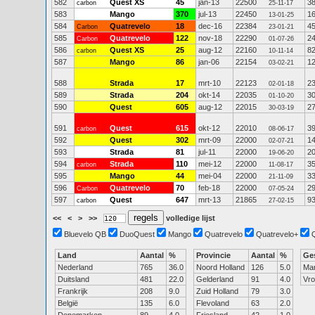
582
Quest XS
45
jan-13
22500
3
carbon
25-11-17
583
Mango
370
jul-13
22450
1
13-01-25
584
Quatrevelo
18
dec-16
22384
4
Carbon
23-01-21
585
Quatrevelo
122
nov-18
22290
2
Carbon
01-07-26
586
Quest XS
25
aug-12
22160
8
carbon
10-11-14
587
Mango
86
jan-06
22154
1
03-02-21
588
Strada
17
mrt-10
22123
2
02-01-18
589
Strada
204
okt-14
22035
3
01-10-20
590
Quest
605
aug-12
22015
2
30-03-19
591
Quest
615
okt-12
22010
3
carbon
08-06-17
592
Quest
302
mrt-09
22000
1
02-07-21
593
Strada
81
jul-11
22000
2
19-06-20
594
Strada
110
mei-12
22000
3
carbon
11-08-17
595
Mango
44
mei-04
22000
3
21-11-09
596
Quatrevelo
70
feb-18
22000
2
Carbon
07-05-24
597
Quest
647
mrt-13
21865
9
carbon
27-02-15
<<
<
>
>>
volledige lijst
Bluevelo QB
DuoQuest
Mango
Quatrevelo
Quatrevelo+
Land
Aantal
%
Provincie
Aantal
%
Ge
Nederland
765
36.0
Noord Holland
126
5.0
Ma
Duitsland
481
22.0
Gelderland
91
4.0
Vr
Frankrijk
208
9.0
Zuid Holland
79
3.0
België
135
6.0
Flevoland
63
2.0