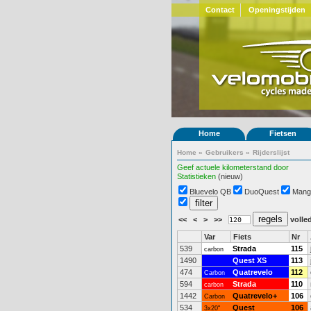
Contact
Openingstijden
Home
Fietsen
Home
»
Gebruikers
»
Rijderslijst
Geef actuele kilometerstand door
Statistieken
(nieuw)
Bluevelo QB
DuoQuest
Mang
<<
<
>
>>
volled
Var
Fiets
Nr
539
Strada
115
carbon
1490
Quest XS
113
474
Quatrevelo
112
Carbon
594
Strada
110
carbon
1442
Quatrevelo+
106
Carbon
534
Quest
106
3x20"