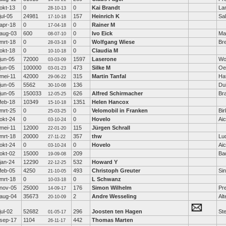
okt-13
0
0
Kai Brandt
La
28-10-13
jul-05
24981
157
Heinrich K
Sa
17-10-18
apr-18
0
0
Rainer M
17-04-18
aug-03
600
0
Ivo Eick
Ma
08-07-10
mrt-18
0
0
Wolfgang Wiese
Br
28-03-18
okt-18
0
0
Claudia M
10-10-18
jun-05
72000
1597
Laserone
Wo
03-03-09
jun-05
100000
473
Silke M
Oe
03-01-23
mei-11
42000
315
Martin Tanfal
Ha
29-06-22
jun-05
5562
136
Dui
30-10-08
jun-05
150033
626
Alfred Schirmacher
Br
12-05-25
feb-18
10349
1351
Helen Hancox
15-10-18
mrt-25
0
0
Velomobil in Franken
Bir
25-03-25
okt-24
0
0
Hovelo
Ai
03-10-24
mei-11
12000
115
Jürgen Schrall
22-01-20
mrt-18
20000
357
thw
Lu
27-11-22
okt-24
0
0
Hovelo
Ai
03-10-24
okt-02
15000
209
Ba
19-09-08
jan-24
12290
532
Howard Y
22-12-25
feb-05
4250
493
Christoph Greuter
Si
21-10-05
mrt-18
0
0
L Schwanz
10-03-18
nov-05
25000
176
Simon Wilhelm
Pre
14-09-17
aug-04
35673
2
Andre Wesseling
Al
20-10-09
jul-02
52682
296
Joosten ten Hagen
Ste
01-05-17
sep-17
1104
442
Thomas Marten
26-11-17