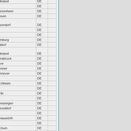
tsland
DE
DE
ssenheim
DE
nsen
DE
ssendorf
DE
DE
DE
mburg
DE
eldorf
DE
tsland
DE
nabruck
DE
eve
DE
nster
DE
nnover
DE
DE
chtheim
DE
DE
lin
DE
DE
gmaringen
DE
sseldorf
DE
DE
nauwörth
DE
DE
chum
DE