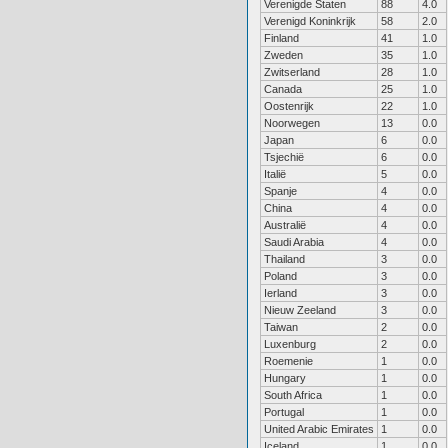
Verenigde Staten
88
4.0
Verenigd Koninkrijk
58
2.0
Finland
41
1.0
Zweden
35
1.0
Zwitserland
28
1.0
Canada
25
1.0
Oostenrijk
22
1.0
Noorwegen
13
0.0
Japan
6
0.0
Tsjechië
6
0.0
Italië
5
0.0
Spanje
4
0.0
China
4
0.0
Australië
4
0.0
Saudi Arabia
4
0.0
Thailand
3
0.0
Poland
3
0.0
Ierland
3
0.0
Nieuw Zeeland
3
0.0
Taiwan
2
0.0
Luxenburg
2
0.0
Roemenie
1
0.0
Hungary
1
0.0
South Africa
1
0.0
Portugal
1
0.0
United Arabic Emirates
1
0.0
Iceland
1
0.0