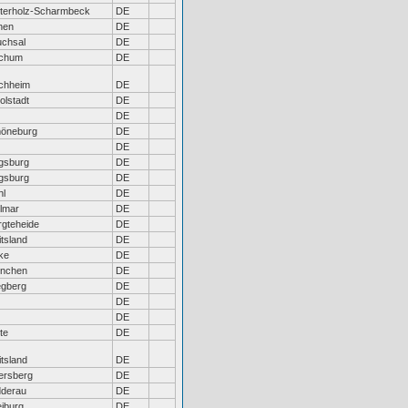
terholz-Scharmbeck
DE
nen
DE
uchsal
DE
chum
DE
chheim
DE
olstadt
DE
DE
öneburg
DE
DE
gsburg
DE
gsburg
DE
hl
DE
llmar
DE
rgteheide
DE
tsland
DE
ke
DE
nchen
DE
gberg
DE
DE
DE
te
DE
tsland
DE
ersberg
DE
dderau
DE
eiburg
DE