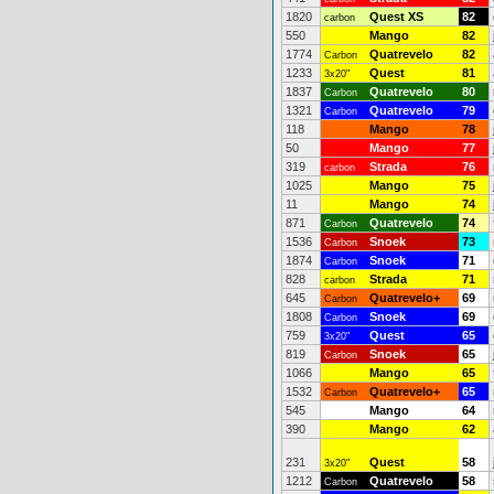
1820
Quest XS
82
carbon
550
Mango
82
1774
Quatrevelo
82
Carbon
1233
Quest
81
3x20"
1837
Quatrevelo
80
Carbon
1321
Quatrevelo
79
Carbon
118
Mango
78
50
Mango
77
319
Strada
76
carbon
1025
Mango
75
11
Mango
74
871
Quatrevelo
74
Carbon
1536
Snoek
73
Carbon
1874
Snoek
71
Carbon
828
Strada
71
carbon
645
Quatrevelo+
69
Carbon
1808
Snoek
69
Carbon
759
Quest
65
3x20"
819
Snoek
65
Carbon
1066
Mango
65
1532
Quatrevelo+
65
Carbon
545
Mango
64
390
Mango
62
231
Quest
58
3x20"
1212
Quatrevelo
58
Carbon