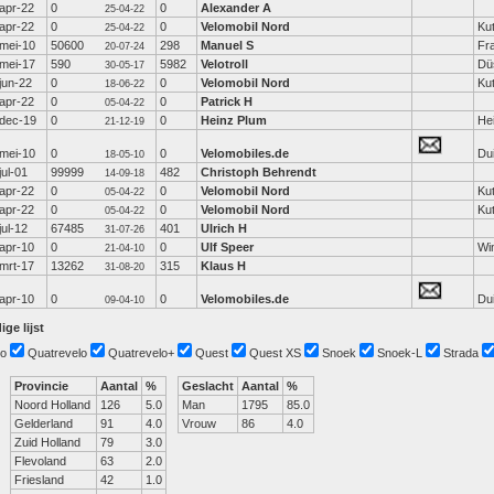
apr-22
0
0
Alexander A
25-04-22
apr-22
0
0
Velomobil Nord
Ku
25-04-22
mei-10
50600
298
Manuel S
Fr
20-07-24
mei-17
590
5982
Velotroll
Dü
30-05-17
jun-22
0
0
Velomobil Nord
Ku
18-06-22
apr-22
0
0
Patrick H
05-04-22
dec-19
0
0
Heinz Plum
He
21-12-19
mei-10
0
0
Velomobiles.de
Dui
18-05-10
jul-01
99999
482
Christoph Behrendt
14-09-18
apr-22
0
0
Velomobil Nord
Ku
05-04-22
apr-22
0
0
Velomobil Nord
Ku
05-04-22
jul-12
67485
401
Ulrich H
31-07-26
apr-10
0
0
Ulf Speer
Wi
21-04-10
mrt-17
13262
315
Klaus H
31-08-20
apr-10
0
0
Velomobiles.de
Dui
09-04-10
ige lijst
o
Quatrevelo
Quatrevelo+
Quest
Quest XS
Snoek
Snoek-L
Strada
Provincie
Aantal
%
Geslacht
Aantal
%
Noord Holland
126
5.0
Man
1795
85.0
Gelderland
91
4.0
Vrouw
86
4.0
Zuid Holland
79
3.0
Flevoland
63
2.0
Friesland
42
1.0