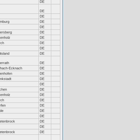
DE
DE
DE
mburg
DE
DE
tersberg
DE
tenholz
DE
rch
DE
DE
tsland
DE
errath
DE
chach-Ecknach
DE
tenhofen
DE
ankstadt
DE
DE
chen
DE
tenholz
DE
rch
DE
rfen
DE
de
DE
DE
etenbrock
DE
DE
etenbrock
DE