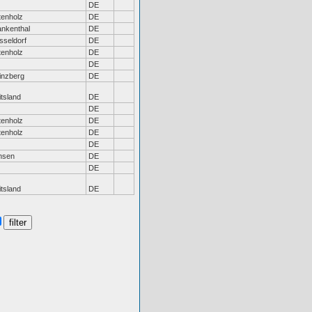
DE
tenholz
DE
ankenthal
DE
sseldorf
DE
tenholz
DE
DE
inzberg
DE
tsland
DE
DE
tenholz
DE
tenholz
DE
DE
nsen
DE
DE
tsland
DE