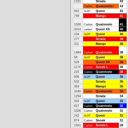
1331
Strada
43
Quatrevelo+
43
Carbon
942
Quest
41
3x20"
748
Mango
41
1500
Quatrevelo
41
Carbon
2014
Quest XS
40
carbon
154
Quest
40
3x20"
277
Strada
39
311
Mango
38
1484
Quatrevelo
38
Carbon
58
Quest
38
3x20"
529
Quest XS
36
1174
Snoek-L
36
Carbon
225
Quatrevelo
36
Carbon
606
Quest
36
3x20"
532
Strada
35
363
Mango
35
1040
Quatrevelo
35
Carbon
1254
Strada
34
342
Quest
32
3x20"
827
Quatrevelo
32
Carbon
1506
Quatrevelo
31
Carbon
242
Quest
31
3x20"
874
Snoek
31
Carbon
1561
Snoek-L
29
Carbon