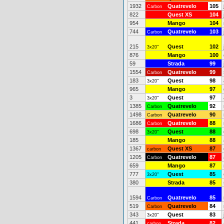
1932
Quatrevelo
105
Carbon
822
Quest XS
104
954
Mango
104
744
Quatrevelo
103
Carbon
215
Quest
102
3x20"
876
Mango
100
59
Strada
99
1554
Quatrevelo
99
Carbon
183
Quest
98
3x20"
965
Mango
97
3
Quest
97
3x20"
1385
Quatrevelo
92
Carbon
1498
Quatrevelo
90
Carbon
1686
Quatrevelo
88
Carbon
698
Quest
88
3x20"
185
Mango
88
1367
Quest XS
87
carbon
1205
Quatrevelo
87
Carbon
659
Mango
87
777
Quest
85
3x20"
380
Strada
85
1594
Quatrevelo
85
Carbon
519
Quatrevelo
84
Carbon
343
Quest
83
3x20"
441
Strada
82
carbon