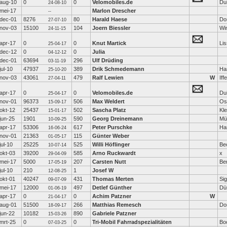
aug-10
0
0
Velomobiles.de
Dui
24-08-10
mei-17
Marlon Drescher
--
dec-01
8276
80
Harald Haese
Do
27-07-10
nov-03
15100
104
Joern Biessler
Wi
24-11-15
apr-17
0
0
Knut Martick
Li
25-04-17
dec-12
0
0
Julia
04-12-12
dec-01
63694
296
Ulf Drüding
03-11-19
jul-10
47937
389
Drik Schmedemann
Ha
25-10-20
nov-03
43061
479
Ralf Lewien
W
Iff
27-04-11
apr-17
0
0
Velomobiles.de
Dui
25-04-17
nov-01
96373
506
Max Weldert
Os
15-09-17
okt-12
25437
502
Sascha Platz
Kl
15-01-17
jun-25
1901
590
Georg Dreinemann
Mü
10-09-25
apr-17
53306
617
Peter Purschke
Ha
16-06-24
nov-01
21363
115
Günter Weber
01-05-17
jul-10
25225
525
Willi Höflinger
Be
10-07-14
okt-03
39200
585
Arno Ruckwardt
x
29-04-09
mei-17
5000
207
Carsten Nutt
Ber
17-05-19
jul-10
210
1
Josef W
12-08-25
okt-01
40247
431
Thomas Merten
Si
09-07-09
mei-17
12000
497
Detlef Günther
Dü
01-06-19
apr-17
0
0
Achim Patzner
W
21-04-17
aug-01
51500
266
Matthias Remesch
Do
18-09-17
jun-22
10182
890
Gabriele Patzner
15-03-26
mrt-25
0
0
Tri-Mobil Fahrradspezialitäten
Bo
07-03-25