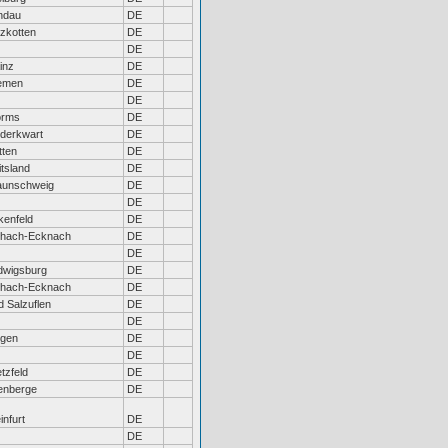
ndau
DE
lzkotten
DE
DE
inz
DE
emen
DE
DE
rms
DE
derkwart
DE
tten
DE
tsland
DE
aunschweig
DE
DE
kenfeld
DE
chach-Ecknach
DE
DE
dwigsburg
DE
chach-Ecknach
DE
d Salzuflen
DE
DE
ngen
DE
DE
tzfeld
DE
tenberge
DE
infurt
DE
DE