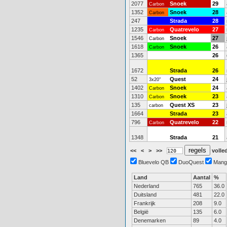
2077
Snoek
29
Carbon
1352
Snoek
28
Carbon
247
Strada
28
1235
Quatrevelo
27
Carbon
1546
Snoek
27
Carbon
1618
Snoek
26
Carbon
1365
26
1672
Strada
26
52
Quest
24
3x20"
1402
Snoek
24
Carbon
1310
Snoek
23
Carbon
135
Quest XS
23
carbon
1664
Strada
23
796
Quatrevelo
22
Carbon
1348
Strada
21
<<
<
>
>>
volled
Bluevelo QB
DuoQuest
Mang
Land
Aantal
%
Nederland
765
36.0
Duitsland
481
22.0
Frankrijk
208
9.0
België
135
6.0
Denemarken
89
4.0