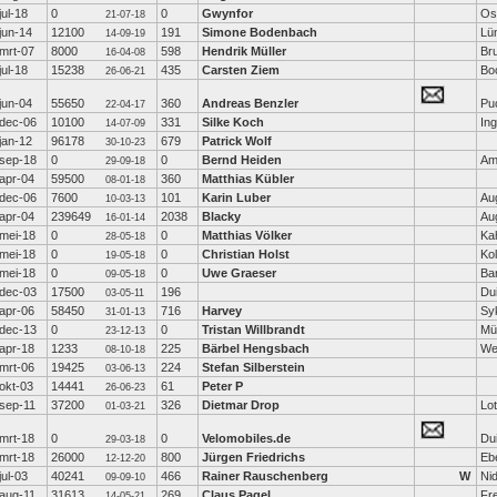
jul-18
0
0
Gwynfor
Os
21-07-18
jun-14
12100
191
Simone Bodenbach
Lü
14-09-19
mrt-07
8000
598
Hendrik Müller
Br
16-04-08
jul-18
15238
435
Carsten Ziem
Bo
26-06-21
jun-04
55650
360
Andreas Benzler
Pu
22-04-17
dec-06
10100
331
Silke Koch
Ing
14-07-09
jan-12
96178
679
Patrick Wolf
30-10-23
sep-18
0
0
Bernd Heiden
Am
29-09-18
apr-04
59500
360
Matthias Kübler
08-01-18
dec-06
7600
101
Karin Luber
Au
10-03-13
apr-04
239649
2038
Blacky
Au
16-01-14
mei-18
0
0
Matthias Völker
Ka
28-05-18
mei-18
0
0
Christian Holst
Ko
19-05-18
mei-18
0
0
Uwe Graeser
Ba
09-05-18
dec-03
17500
196
Dui
03-05-11
apr-06
58450
716
Harvey
Sy
31-01-13
dec-13
0
0
Tristan Willbrandt
Mü
23-12-13
apr-18
1233
225
Bärbel Hengsbach
We
08-10-18
mrt-06
19425
224
Stefan Silberstein
03-06-13
okt-03
14441
61
Peter P
26-06-23
sep-11
37200
326
Dietmar Drop
Lot
01-03-21
mrt-18
0
0
Velomobiles.de
Dui
29-03-18
mrt-18
26000
800
Jürgen Friedrichs
Eb
12-12-20
jul-03
40241
466
Rainer Rauschenberg
W
Ni
09-09-10
aug-11
31613
269
Claus Pagel
Fr
14-05-21