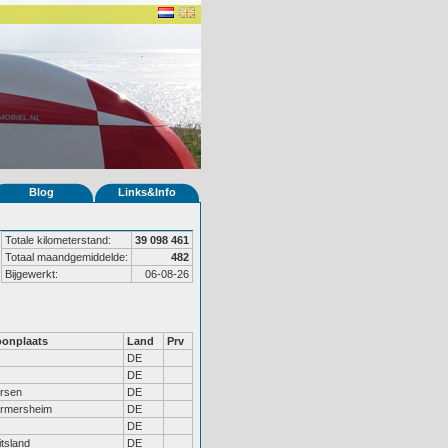
Blog
Links&Info
Totale kilometerstand:
39 098 461
Totaal maandgemiddelde:
482
Bijgewerkt:
06-08-26
onplaats
Land
Prv
DE
DE
ersen
DE
rmersheim
DE
DE
tsland
DE