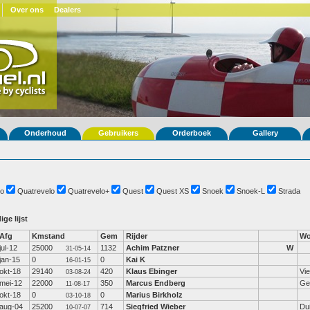
Over ons
Dealers
Onderhoud
Gebruikers
Orderboek
Gallery
o
Quatrevelo
Quatrevelo+
Quest
Quest XS
Snoek
Snoek-L
Strada
ige lijst
Afg
Kmstand
Gem
Rijder
Wo
jul-12
25000
1132
Achim Patzner
W
31-05-14
jan-15
0
0
Kai K
16-01-15
okt-18
29140
420
Klaus Ebinger
Vi
03-08-24
mei-12
22000
350
Marcus Endberg
Ge
11-08-17
okt-18
0
0
Marius Birkholz
03-10-18
aug-04
25200
714
Siegfried Wieber
Dui
10-07-07