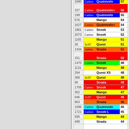
1690
Quatrevelo
57
Carbon
157
Quatrevelo+
56
Carbon
199
Quatrevelo
55
Carbon
576
Mango
54
1627
Quatrevelo+
54
Carbon
1861
Snoek
53
Carbon
2073
Snoek
52
Carbon
1165
Mango
51
26
Quest
51
3x20"
1434
Strada
51
carbon
151
Strada
50
1470
Snoek
48
Carbon
1131
Mango
48
294
Quest XS
48
368
Quest
48
3x20"
90
Strada
48
1705
Snoek
47
Carbon
352
Mango
47
646
Quest
46
3x20"
803
Strada
46
1096
Quatrevelo
45
Carbon
1721
Snoek-L
45
Carbon
595
Mango
44
498
Strada
44