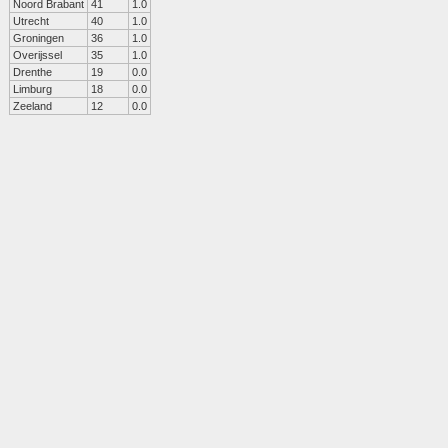
Noord Brabant
41
1.0
Utrecht
40
1.0
Groningen
36
1.0
Overijssel
35
1.0
Drenthe
19
0.0
Limburg
18
0.0
Zeeland
12
0.0