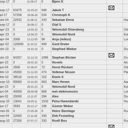
sep-17
0
0
Bjørn K
11-09-17
sep-17
63475
949
Jakob T
31-03-23
jul-17
57206
534
Christoph K
18-06-26
okt-04
22932
243
Sebatian Ernst
Ha
11-08-12
sep-17
0
0
Olaf S
30-09-17
apr-23
0
0
Velomobil Ottersberg
Ot
14-04-23
apr-23
0
0
Velomobil Nord
Ku
14-04-23
apr-04
2000
98
Anja (mikus)
Lo
12-12-05
apr-02
120000
949
Gerd Dreier
11-10-12
okt-10
0
0
Siegfried Wieber
Dui
16-10-10
okt-10
64267
1096
Stephan Böcker
Ov
31-12-15
jan-23
0
0
Hovelo
Ai
26-01-23
jun-04
2600
72
Horst Rückert
Ot
07-06-07
feb-13
45000
474
Volkmar Nissen
Pl
31-12-20
feb-02
38516
152
Erwin S
19-02-23
sep-10
80000
663
Marc Hoven
Aa
15-10-20
jan-23
0
0
Velomobil Nord
Ku
26-01-23
jun-04
40000
668
met elektromotor
Lo
28-05-09
jan-02
20000
284
Alex
Do
12-11-07
sep-10
13041
1532
Petra Harendarski
Hu
19-05-11
jun-17
3593
196
Günter Weber
20-12-17
mei-26
0
0
Heinz Bentlage
Ru
27-05-26
mei-04
22000
330
Dirk Festerling
21-11-09
aug-10
27200
330
Roelf Bos
Ru
07-07-17