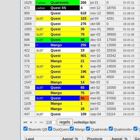
1629
Quatrevelo
266
jul-21
0
Carbon
07-07-21
673
Quest XS
4
mrt-12
18755
carbon
21-02-14
900
Quest
618
nov-12
9800
21-09-13
1064
Quest
103
jul-04
4291
3x20"
25-06-05
1844
Quest
276
okt-08
0
18-10-08
1083
Quest
39
nov-01
3900
3x20"
01-01-05
366
Quest
79
apr-03
38900
3x20"
17-11-08
698
Quest
88
dec-03
17500
3x20"
03-05-11
804
Mango
295
sep-11
13000
+
19-06-13
422
Quest
19
apr-01
32916
3x20"
03-03-07
415
Quest
401
mrt-10
33342
02-01-15
376
Mango
21
mei-03
37500
09-07-07
772
Quest
6
sep-00
14500
3x20"
01-01-05
706
Quest
196
apr-07
17000
24-02-10
1077
Quest
84
aug-03
4000
3x20"
12-12-05
1547
Mango
14
feb-03
0
01-02-03
759
Quest
65
okt-02
15000
3x20"
19-09-08
1025
Mango
75
jun-05
5562
30-10-08
141
Quest
55
mei-02
67000
3x20"
23-02-12
1105
Mango
1
mei-02
3300
01-01-05
428
Mango
28
jul-03
32000
10-02-08
447
Quest
109
sep-04
31114
3x20"
19-10-07
<<
<
>
>>
volledige lijst
Bluevelo QB
DuoQuest
Mango
Quatrevelo
Quatrevelo+
Land
Aantal
%
Provincie
Aantal
%
Ge