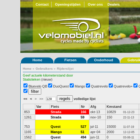
Contact
Openingstijden
Over ons
Dealers
Home
Fietsen
Onderhoud
Gebrui
Home
»
Gebruikers
»
Rijderslijst
Geef actuele kilometerstand door
Statistieken
(nieuw)
Bluevelo QB
DuoQuest
Mango
Quatrevelo
Quatrevelo+
<<
<
>
>>
volledige lijst
Var
Fiets
Nr
Afg
Kmstand
853
Strada
166
okt-13
10829
01-12-23
1261
Strada
59
nov-10
150
22-11-13
753
Quest
527
jul-11
15000
11-07-19
1165
Mango
51
apr-04
2000
12-12-05
1562
Quest
494
jun-11
0
03-06-11