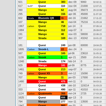
921
Quest
383
dec-09
9060
02-02-11
617
Quest
110
nov-04
21000
3x20"
12-07-21
390
Mango
62
aug-04
35673
20-10-09
295
Quest
155
apr-06
45000
11-07-19
602
Bluevelo QB
11
okt-16
21662
Strada
17-11-22
107
Mango
46
mei-04
75216
01-05-24
1967
Quest
718
jun-14
0
carbon
07-06-14
1984
Mango
112
sep-07
0
26-09-07
191
Mango
40
nov-03
58000
22-06-15
307
Strada
169
dec-13
43242
10-01-22
181
Quest
249
jun-08
60000
19-04-25
1805
Snoek-L
22
dec-24
0
Carbon
13-12-24
567
Quest
165
jul-06
23610
31-05-11
1139
Snoek
1
apr-21
2500
Carbon
25-05-24
1340
Strada
174
feb-14
0
15-02-14
929
Mango
181
jul-09
8775
26-02-12
1461
Quest
213
sep-07
0
29-09-07
749
Quest XS
3
mrt-12
15090
carbon
17-07-14
707
Mango
11
jan-03
17000
02-09-09
1480
Quest
475
mrt-11
0
04-03-11
27
Quest
438
okt-10
119214
31-03-23
333
Quest
490
apr-11
41010
02-01-16
1124
Quatrevelo
355
mrt-24
2725
Carbon
27-03-26
1625
Quest
656
apr-13
0
15-04-13
794
Mango
277
nov-11
13500
19-11-19
1947
Quest
860
jan-20
0
18-01-20