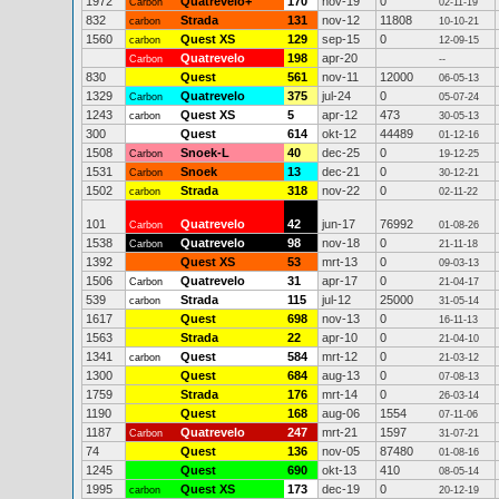
1972
Quatrevelo+
170
nov-19
0
Carbon
02-11-19
832
Strada
131
nov-12
11808
carbon
10-10-21
1560
Quest XS
129
sep-15
0
carbon
12-09-15
Quatrevelo
198
apr-20
Carbon
--
830
Quest
561
nov-11
12000
06-05-13
1329
Quatrevelo
375
jul-24
0
Carbon
05-07-24
1243
Quest XS
5
apr-12
473
carbon
30-05-13
300
Quest
614
okt-12
44489
01-12-16
1508
Snoek-L
40
dec-25
0
Carbon
19-12-25
1531
Snoek
13
dec-21
0
Carbon
30-12-21
1502
Strada
318
nov-22
0
carbon
02-11-22
101
Quatrevelo
42
jun-17
76992
Carbon
01-08-26
1538
Quatrevelo
98
nov-18
0
Carbon
21-11-18
1392
Quest XS
53
mrt-13
0
09-03-13
1506
Quatrevelo
31
apr-17
0
Carbon
21-04-17
539
Strada
115
jul-12
25000
carbon
31-05-14
1617
Quest
698
nov-13
0
16-11-13
1563
Strada
22
apr-10
0
21-04-10
1341
Quest
584
mrt-12
0
carbon
21-03-12
1300
Quest
684
aug-13
0
07-08-13
1759
Strada
176
mrt-14
0
26-03-14
1190
Quest
168
aug-06
1554
07-11-06
1187
Quatrevelo
247
mrt-21
1597
Carbon
31-07-21
74
Quest
136
nov-05
87480
01-08-16
1245
Quest
690
okt-13
410
08-05-14
1995
Quest XS
173
dec-19
0
carbon
20-12-19