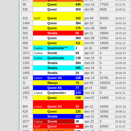
98
Quest
445
nov-10
77502
01-11-25
935
Quest
360
okt-09
8500
14-05-11
215
Quest
102
jun-04
55650
3x20"
22-04-17
1494
Quest
384
jan-10
0
16-01-10
906
Quest
175
nov-06
9600
10-04-10
303
Strada
65
jan-11
43600
16-10-19
575
Quest
369
dec-09
22951
19-01-14
658
Quest
311
mrt-09
19500
19-11-12
764
Quatrevelo
***
2
jul-16
14900
Carbon
02-10-19
1671
Snoek
54
apr-23
0
Carbon
14-04-23
1608
Quatrevelo
138
mei-19
0
Carbon
23-05-19
1391
Strada
284
mei-19
0
23-05-19
1950
Strada
285
mei-19
0
23-05-19
1655
Strada
24
apr-10
0
20-04-10
423
Quest XS
108
sep-14
32781
carbon
26-03-23
11
Mango
74
jun-05
150033
12-05-25
1100
Quest XS
77
jul-14
3500
14-10-14
1853
Quatrevelo+
279
nov-21
0
Carbon
04-11-21
775
Quest
198
mei-07
14450
13-01-11
894
Quest XS
15
jun-12
10000
carbon
25-07-18
429
Quest
225
dec-07
32000
29-06-23
370
Strada
217
mei-15
38366
01-01-26
2077
Snoek
29
apr-22
0
Carbon
25-04-22
646
Quest
46
jan-02
20000
3x20"
12-11-07