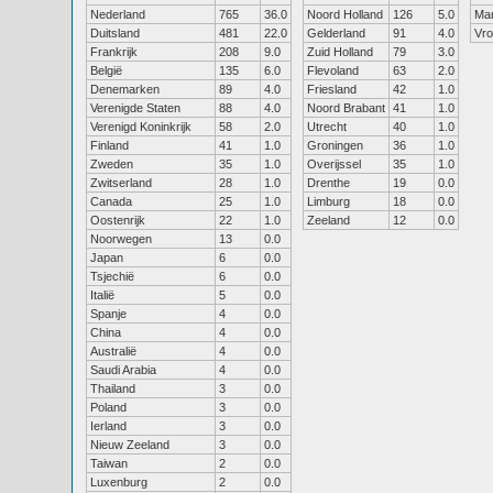
Nederland
765
36.0
Noord Holland
126
5.0
Ma
Duitsland
481
22.0
Gelderland
91
4.0
Vr
Frankrijk
208
9.0
Zuid Holland
79
3.0
België
135
6.0
Flevoland
63
2.0
Denemarken
89
4.0
Friesland
42
1.0
Verenigde Staten
88
4.0
Noord Brabant
41
1.0
Verenigd Koninkrijk
58
2.0
Utrecht
40
1.0
Finland
41
1.0
Groningen
36
1.0
Zweden
35
1.0
Overijssel
35
1.0
Zwitserland
28
1.0
Drenthe
19
0.0
Canada
25
1.0
Limburg
18
0.0
Oostenrijk
22
1.0
Zeeland
12
0.0
Noorwegen
13
0.0
Japan
6
0.0
Tsjechië
6
0.0
Italië
5
0.0
Spanje
4
0.0
China
4
0.0
Australië
4
0.0
Saudi Arabia
4
0.0
Thailand
3
0.0
Poland
3
0.0
Ierland
3
0.0
Nieuw Zeeland
3
0.0
Taiwan
2
0.0
Luxenburg
2
0.0