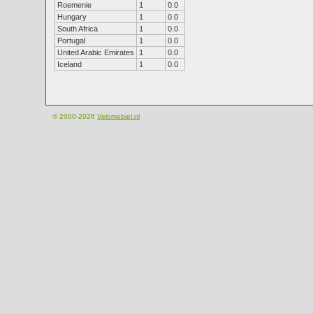
Roemenie
1
0.0
Hungary
1
0.0
South Africa
1
0.0
Portugal
1
0.0
United Arabic Emirates
1
0.0
Iceland
1
0.0
© 2000-2026
Velomobiel.nl