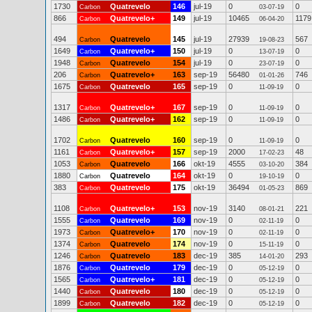
1730
Quatrevelo
146
jul-19
0
0
Carbon
03-07-19
866
Quatrevelo+
149
jul-19
10465
1179
Carbon
06-04-20
494
Quatrevelo
145
jul-19
27939
567
Carbon
19-08-23
1649
Quatrevelo+
150
jul-19
0
0
Carbon
13-07-19
1948
Quatrevelo
154
jul-19
0
0
Carbon
23-07-19
206
Quatrevelo+
163
sep-19
56480
746
Carbon
01-01-26
1675
Quatrevelo
165
sep-19
0
0
Carbon
11-09-19
1317
Quatrevelo+
167
sep-19
0
0
Carbon
11-09-19
1486
Quatrevelo+
162
sep-19
0
0
Carbon
11-09-19
1702
Quatrevelo
160
sep-19
0
0
Carbon
11-09-19
1161
Quatrevelo+
157
sep-19
2000
48
Carbon
17-02-23
1053
Quatrevelo
166
okt-19
4555
384
Carbon
03-10-20
1880
Quatrevelo
164
okt-19
0
0
Carbon
19-10-19
383
Quatrevelo
175
okt-19
36494
869
Carbon
01-05-23
1108
Quatrevelo+
153
nov-19
3140
221
Carbon
08-01-21
1555
Quatrevelo
169
nov-19
0
0
Carbon
02-11-19
1973
Quatrevelo+
170
nov-19
0
0
Carbon
02-11-19
1374
Quatrevelo
174
nov-19
0
0
Carbon
15-11-19
1246
Quatrevelo
183
dec-19
385
293
Carbon
14-01-20
1876
Quatrevelo
179
dec-19
0
0
Carbon
05-12-19
1565
Quatrevelo+
181
dec-19
0
0
Carbon
05-12-19
1440
Quatrevelo
180
dec-19
0
0
Carbon
05-12-19
1899
Quatrevelo
182
dec-19
0
0
Carbon
05-12-19