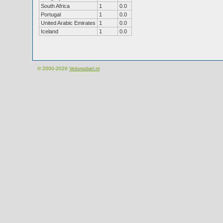
South Africa
1
0.0
Portugal
1
0.0
United Arabic Emirates
1
0.0
Iceland
1
0.0
© 2000-2026
Velomobiel.nl