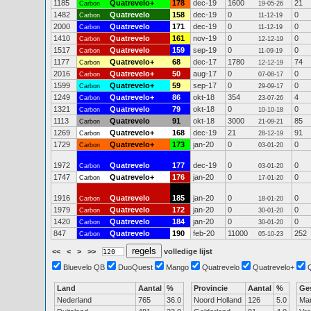
1185
Quatrevelo+
178
dec-19
1600
21
Carbon
19-05-26
1482
Quatrevelo
158
dec-19
0
0
Carbon
11-12-19
2000
Quatrevelo
171
dec-19
0
0
Carbon
11-12-19
1410
Quatrevelo
161
nov-19
0
0
Carbon
12-12-19
1517
Quatrevelo
159
sep-19
0
0
Carbon
11-09-19
1177
Quatrevelo+
68
dec-17
1780
74
Carbon
12-12-19
2016
Quatrevelo+
50
aug-17
0
0
Carbon
07-08-17
1599
Quatrevelo+
59
sep-17
0
0
Carbon
29-09-17
1249
Quatrevelo+
86
okt-18
354
4
Carbon
23-07-26
1321
Quatrevelo
79
okt-18
0
0
Carbon
10-10-18
1113
Quatrevelo
91
okt-18
3000
85
Carbon
21-09-21
1269
Quatrevelo+
168
dec-19
21
91
Carbon
28-12-19
1729
Quatrevelo+
173
jan-20
0
0
Carbon
03-01-20
1972
Quatrevelo
177
dec-19
0
0
Carbon
03-01-20
1747
Quatrevelo+
176
jan-20
0
0
Carbon
17-01-20
1916
Quatrevelo
185
jan-20
0
0
Carbon
18-01-20
1979
Quatrevelo
172
jan-20
0
0
Carbon
30-01-20
1420
Quatrevelo
184
jan-20
0
0
Carbon
30-01-20
847
Quatrevelo
190
feb-20
11000
252
Carbon
05-10-23
<<
<
>
>>
volledige lijst
Bluevelo QB
DuoQuest
Mango
Quatrevelo
Quatrevelo+
Land
Aantal
%
Provincie
Aantal
%
Ge
Nederland
765
36.0
Noord Holland
126
5.0
Ma