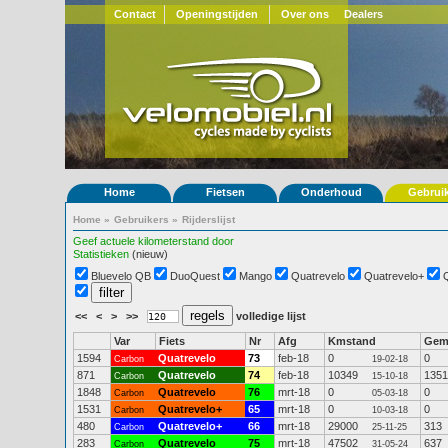
Contact
Openingstijden
Over ons
Dealers
Home
Fietsen
Onderhoud
Gebrui
Home
»
Gebruikers
»
Rijderslijst
Geef actuele kilometerstand door
Statistieken
(nieuw)
Bluevelo QB
DuoQuest
Mango
Quatrevelo
Quatrevelo+
<<
<
>
>>
volledige lijst
Var
Fiets
Nr
Afg
Kmstand
Ge
1594
Quatrevelo
73
feb-18
0
0
Carbon
19-02-18
871
Quatrevelo
74
feb-18
10349
1351
Carbon
15-10-18
1848
Quatrevelo
76
mrt-18
0
0
Carbon
05-03-18
1531
Quatrevelo+
65
mrt-18
0
0
Carbon
10-03-18
480
Quatrevelo+
66
mrt-18
29000
313
Carbon
25-11-25
283
Quatrevelo
75
mrt-18
47502
637
Carbon
31-05-24