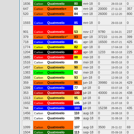
1836
Quatrevelo
80
mrt-18
0
0
Carbon
28-03-18
647
Quatrevelo+
69
mrt-18
20000
357
Carbon
27-11-22
520
Quatrevelo
84
mrt-18
26000
800
Carbon
12-12-20
1593
Quatrevelo
85
mrt-18
0
0
Carbon
29-03-18
901
Quatrevelo
53
nov-17
9780
237
Carbon
11-04-21
379
Quatrevelo+
*
83
apr-18
37210
399
Carbon
12-01-26
718
Quatrevelo
81
apr-18
16500
425
Carbon
05-07-21
1774
Quatrevelo
82
apr-18
0
0
Carbon
17-04-18
1204
Quatrevelo
87
apr-18
1233
225
Carbon
08-10-18
1685
Quatrevelo
88
mei-18
0
0
Carbon
09-05-18
1516
Quatrevelo
89
mei-18
0
0
Carbon
09-05-18
1497
Quatrevelo
90
mei-18
0
0
Carbon
19-05-18
1383
Quatrevelo
92
mei-18
0
0
Carbon
28-05-18
1568
Quatrevelo
93
jun-18
0
0
Carbon
12-06-18
359
Quatrevelo
96
jun-18
39980
429
Carbon
02-04-26
1399
Quatrevelo
77
jul-18
0
0
Carbon
03-07-18
353
Quatrevelo
100
jul-18
40000
438
Carbon
16-02-26
1313
Quatrevelo
95
jul-18
0
0
Carbon
16-07-18
1932
Quatrevelo
105
jul-18
0
0
Carbon
21-07-18
744
Quatrevelo
103
jul-18
15238
435
Carbon
26-06-21
1456
Quatrevelo
110
aug-18
0
0
Carbon
24-08-18
1991
Quatrevelo
109
aug-18
0
0
Carbon
31-08-18
1099
Quatrevelo
107
aug-18
3500
69
Carbon
26-11-22
1504
Quatrevelo
113
sep-18
0
0
Carbon
05-09-18