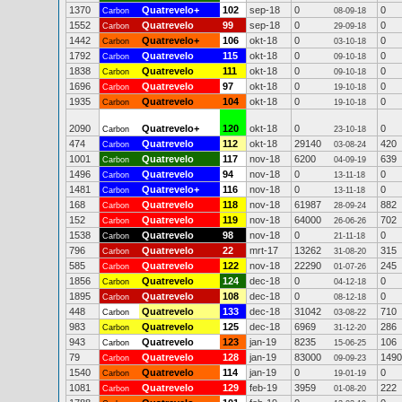
1370
Quatrevelo+
102
sep-18
0
0
Carbon
08-09-18
1552
Quatrevelo
99
sep-18
0
0
Carbon
29-09-18
1442
Quatrevelo+
106
okt-18
0
0
Carbon
03-10-18
1792
Quatrevelo
115
okt-18
0
0
Carbon
09-10-18
1838
Quatrevelo
111
okt-18
0
0
Carbon
09-10-18
1696
Quatrevelo
97
okt-18
0
0
Carbon
19-10-18
1935
Quatrevelo
104
okt-18
0
0
Carbon
19-10-18
2090
Quatrevelo+
120
okt-18
0
0
Carbon
23-10-18
474
Quatrevelo
112
okt-18
29140
420
Carbon
03-08-24
1001
Quatrevelo
117
nov-18
6200
639
Carbon
04-09-19
1496
Quatrevelo
94
nov-18
0
0
Carbon
13-11-18
1481
Quatrevelo+
116
nov-18
0
0
Carbon
13-11-18
168
Quatrevelo
118
nov-18
61987
882
Carbon
28-09-24
152
Quatrevelo
119
nov-18
64000
702
Carbon
26-06-26
1538
Quatrevelo
98
nov-18
0
0
Carbon
21-11-18
796
Quatrevelo
22
mrt-17
13262
315
Carbon
31-08-20
585
Quatrevelo
122
nov-18
22290
245
Carbon
01-07-26
1856
Quatrevelo
124
dec-18
0
0
Carbon
04-12-18
1895
Quatrevelo
108
dec-18
0
0
Carbon
08-12-18
448
Quatrevelo
133
dec-18
31042
710
Carbon
03-08-22
983
Quatrevelo
125
dec-18
6969
286
Carbon
31-12-20
943
Quatrevelo
123
jan-19
8235
106
Carbon
15-06-25
79
Quatrevelo
128
jan-19
83000
1490
Carbon
09-09-23
1540
Quatrevelo
114
jan-19
0
0
Carbon
19-01-19
1081
Quatrevelo
129
feb-19
3959
222
Carbon
01-08-20