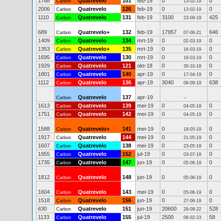
1788
Quatrevelo
101
feb-19
0
0
Carbon
13-02-19
2006
Quatrevelo
126
feb-19
0
0
Carbon
13-02-19
1110
Quatrevelo
131
feb-19
3100
425
Carbon
23-09-19
689
Quatrevelo+
132
feb-19
17957
646
Carbon
07-06-21
1409
Quatrevelo
134
mrt-19
0
0
Carbon
02-03-19
1353
Quatrevelo+
135
mrt-19
0
0
Carbon
16-03-19
1695
Quatrevelo
130
mrt-19
0
0
Carbon
16-03-19
1929
Quatrevelo
121
okt-18
0
0
Carbon
30-10-18
1801
Quatrevelo
140
apr-19
0
0
Carbon
17-04-19
1112
Quatrevelo
136
apr-19
3040
638
Carbon
09-09-19
Quatrevelo
137
apr-19
Carbon
--
1613
Quatrevelo
139
mei-19
0
0
Carbon
04-05-19
1751
Quatrevelo
142
mei-19
0
0
Carbon
04-05-19
1588
Quatrevelo+
141
mei-19
0
0
Carbon
18-05-19
1917
Quatrevelo
144
mei-19
0
0
Carbon
21-05-19
1607
Quatrevelo
138
mei-19
0
0
Carbon
23-05-19
1955
Quatrevelo
152
jul-19
0
0
Carbon
03-07-19
1735
Quatrevelo
147
jun-19
0
0
Carbon
05-06-19
1812
Quatrevelo
148
jun-19
0
0
Carbon
05-06-19
1604
Quatrevelo
143
mei-19
0
0
Carbon
05-06-19
1518
Quatrevelo
156
jun-19
0
0
Carbon
27-06-19
630
Quatrevelo
151
jun-19
20600
528
Carbon
28-09-22
1133
Quatrevelo
155
jul-19
2500
58
Carbon
06-02-23