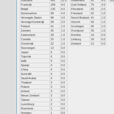
Duitsland
481
22.0
Gelderland
91
4.0
Vr
Frankrijk
208
9.0
Zuid Holland
79
3.0
België
135
6.0
Flevoland
63
2.0
Denemarken
89
4.0
Friesland
42
1.0
Verenigde Staten
88
4.0
Noord Brabant
41
1.0
Verenigd Koninkrijk
58
2.0
Utrecht
40
1.0
Finland
41
1.0
Groningen
36
1.0
Zweden
35
1.0
Overijssel
35
1.0
Zwitserland
28
1.0
Drenthe
19
0.0
Canada
25
1.0
Limburg
18
0.0
Oostenrijk
22
1.0
Zeeland
12
0.0
Noorwegen
13
0.0
Japan
6
0.0
Tsjechië
6
0.0
Italië
5
0.0
Spanje
4
0.0
China
4
0.0
Australië
4
0.0
Saudi Arabia
4
0.0
Thailand
3
0.0
Poland
3
0.0
Ierland
3
0.0
Nieuw Zeeland
3
0.0
Taiwan
2
0.0
Luxenburg
2
0.0
Roemenie
1
0.0
Hungary
1
0.0