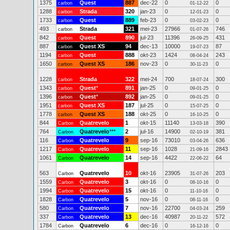
1375
Quest
887
dec-22
0
0
carbon
01-12-22
1288
Strada
320
jan-23
0
0
carbon
12-01-23
1733
Quest
889
feb-23
0
0
carbon
03-02-23
493
Strada
321
mei-23
27966
746
carbon
01-07-26
842
Quest
890
jul-23
11396
431
carbon
26-09-25
887
Quest XS
94
dec-13
10000
87
carbon
19-07-23
1194
Quest
888
okt-23
1424
243
carbon
08-04-24
1650
Quest XS
186
nov-23
0
0
carbon
30-11-23
1228
Strada
322
mei-24
700
300
carbon
18-07-24
1343
Quest
*
891
jan-25
0
0
carbon
09-01-25
1396
Quest
*
892
jan-25
0
0
carbon
09-01-25
1951
Quest XS
187
jul-25
0
0
carbon
15-07-25
1778
Quest XS
188
okt-25
0
0
carbon
16-10-25
844
Quatrevelo
1
okt-15
11140
390
Carbon
13-03-18
764
Quatrevelo
***
2
jul-16
14900
381
Carbon
02-10-19
116
Quatrevelo
9
sep-16
73010
636
Carbon
03-04-26
1217
Quatrevelo
11
sep-16
1028
2843
Carbon
21-09-16
1061
Quatrevelo
14
sep-16
4422
64
Carbon
22-06-22
563
Quatrevelo
10
okt-16
23905
203
Carbon
31-07-26
1559
Quatrevelo
3
okt-16
0
0
Carbon
08-10-16
1994
Quatrevelo
15
okt-16
0
0
Carbon
11-10-16
1828
Quatrevelo
5
nov-16
0
0
Carbon
08-11-16
580
Quatrevelo
7
nov-16
22700
259
Carbon
04-03-24
337
Quatrevelo
13
dec-16
40987
572
Carbon
20-11-22
1784
Quatrevelo
6
dec-16
0
0
Carbon
16-12-16