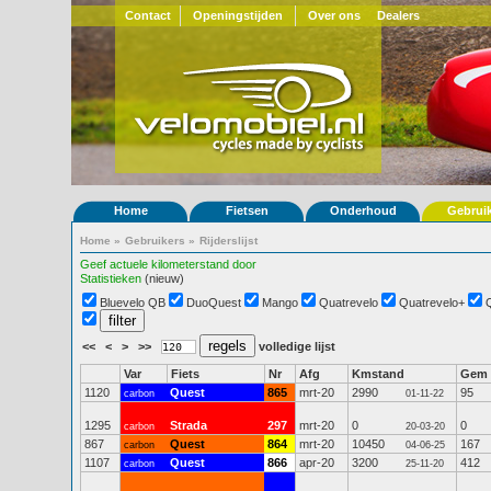
Contact
Openingstijden
Over ons
Dealers
Home
Fietsen
Onderhoud
Gebrui
Home
»
Gebruikers
»
Rijderslijst
Geef actuele kilometerstand door
Statistieken
(nieuw)
Bluevelo QB
DuoQuest
Mango
Quatrevelo
Quatrevelo+
<<
<
>
>>
volledige lijst
Var
Fiets
Nr
Afg
Kmstand
Gem
1120
Quest
865
mrt-20
2990
95
carbon
01-11-22
1295
Strada
297
mrt-20
0
0
carbon
20-03-20
867
Quest
864
mrt-20
10450
167
carbon
04-06-25
1107
Quest
866
apr-20
3200
412
carbon
25-11-20