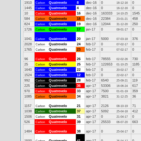
1910
Quatrevelo
8
dec-16
0
0
Carbon
16-12-16
1445
Quatrevelo
4
dec-16
0
0
Carbon
16-12-16
10
Quatrevelo
16
dec-16
163333
1545
Carbon
14-10-25
584
Quatrevelo
18
dec-16
22384
458
Carbon
23-01-21
824
Quatrevelo
19
dec-16
12044
250
Carbon
31-12-20
1726
Quatrevelo
17
jan-17
0
0
Carbon
09-01-17
1041
Quatrevelo
20
jan-17
5000
376
Carbon
07-03-18
2028
Quatrevelo
24
feb-17
0
0
Carbon
07-02-17
1765
Quatrevelo
23
feb-17
0
0
Carbon
07-02-17
96
Quatrevelo
26
feb-17
78555
730
Carbon
02-02-26
25
Quatrevelo
25
feb-17
122653
1185
Carbon
01-10-25
1640
Quatrevelo
22
feb-17
0
0
Carbon
20-02-17
1524
Quatrevelo
12
feb-17
0
0
Carbon
22-02-17
992
Quatrevelo
28
feb-17
6540
119
Carbon
25-09-21
225
Quatrevelo
36
apr-17
53306
617
Carbon
16-06-24
970
Quatrevelo
33
apr-17
7500
359
Carbon
01-01-19
1085
Quatrevelo
34
apr-17
3821
36
Carbon
31-12-25
1157
Quatrevelo
21
apr-17
2126
71
Carbon
08-10-19
1038
Quatrevelo
37
apr-17
5092
412
Carbon
25-04-18
1506
Quatrevelo
31
apr-17
0
0
Carbon
21-04-17
526
Quatrevelo
39
apr-17
25533
663
Carbon
06-07-20
1484
Quatrevelo
38
apr-17
0
0
Carbon
25-04-17
1500
Quatrevelo
41
apr-17
0
0