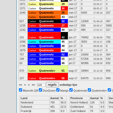
Carbon
25-04-17
1871
Quatrevelo
29
mei-17
0
0
Carbon
02-05-17
1371
Quatrevelo
30
mei-17
0
0
Carbon
08-05-17
1040
Quatrevelo
35
mei-17
5000
207
Carbon
17-05-19
Quatrevelo+
43
mei-17
Carbon
--
827
Quatrevelo
32
mei-17
12000
497
Carbon
01-06-19
1235
Quatrevelo
27
mei-17
590
5982
Carbon
30-05-17
1242
Quatrevelo
40
jun-17
480
317
Carbon
17-07-17
101
Quatrevelo
42
jun-17
76992
702
Carbon
01-08-26
1096
Quatrevelo
45
jun-17
3593
196
Carbon
20-12-17
1795
Quatrevelo
48
jun-17
0
0
Carbon
08-06-16
1975
Quatrevelo
44
apr-17
0
0
Carbon
01-04-17
757
Quatrevelo
52
jun-17
15000
364
Carbon
23-11-20
199
Quatrevelo
55
jul-17
57206
534
Carbon
18-06-26
63
Quatrevelo
46
jul-17
90386
832
Carbon
01-08-26
670
Quatrevelo+
51
aug-17
18964
659
Carbon
31-12-19
157
Quatrevelo+
56
sep-17
63475
949
Carbon
31-03-23
<<
<
>
>>
volledige lijst
Bluevelo QB
DuoQuest
Mango
Quatrevelo
Quatrevelo+
Land
Aantal
%
Provincie
Aantal
%
Ge
Nederland
765
36.0
Noord Holland
126
5.0
Ma
Duitsland
481
22.0
Gelderland
91
4.0
Vr
Frankrijk
208
9.0
Zuid Holland
79
3.0