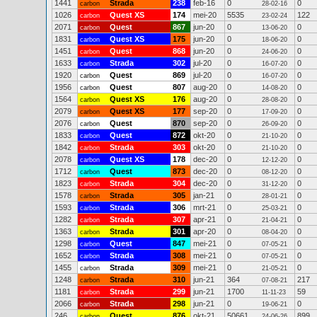
1441
Strada
238
feb-16
0
0
carbon
28-02-16
1026
Quest XS
174
mei-20
5535
122
carbon
23-02-24
2071
Quest
867
jun-20
0
0
carbon
13-06-20
1831
Quest XS
175
jun-20
0
0
carbon
18-06-20
1451
Quest
868
jun-20
0
0
carbon
24-06-20
1633
Strada
302
jul-20
0
0
carbon
16-07-20
1920
Quest
869
jul-20
0
0
carbon
16-07-20
1956
Quest
807
aug-20
0
0
carbon
14-08-20
1564
Quest XS
176
aug-20
0
0
carbon
28-08-20
2079
Quest XS
177
sep-20
0
0
carbon
17-09-20
2076
Quest
870
sep-20
0
0
carbon
26-09-20
1833
Quest
872
okt-20
0
0
carbon
21-10-20
1842
Strada
303
okt-20
0
0
carbon
21-10-20
2078
Quest XS
178
dec-20
0
0
carbon
12-12-20
1712
Quest
873
dec-20
0
0
carbon
08-12-20
1823
Strada
304
dec-20
0
0
carbon
31-12-20
1578
Strada
305
jan-21
0
0
carbon
28-01-21
1593
Strada
306
mrt-21
0
0
carbon
25-03-21
1282
Strada
307
apr-21
0
0
carbon
21-04-21
1363
Strada
301
apr-20
0
0
carbon
08-04-20
1298
Quest
847
mei-21
0
0
carbon
07-05-21
1652
Strada
308
mei-21
0
0
carbon
07-05-21
1455
Strada
309
mei-21
0
0
carbon
21-05-21
1248
Strada
310
jun-21
364
217
carbon
07-08-21
1181
Strada
299
jun-21
1700
59
carbon
11-11-23
2066
Strada
298
jun-21
0
0
carbon
19-06-21
246
Quest
876
okt-21
50661
899
carbon
24-06-26