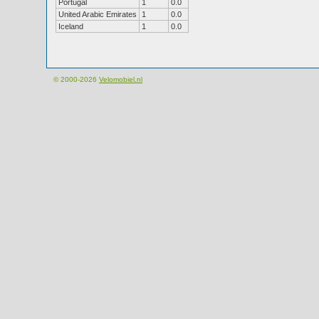
Portugal
1
0.0
United Arabic Emirates
1
0.0
Iceland
1
0.0
© 2000-2026
Velomobiel.nl