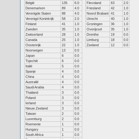
België
135
6.0
Flevoland
63
2.0
Denemarken
89
4.0
Friesland
42
1.0
Verenigde Staten
88
4.0
Noord Brabant
41
1.0
Verenigd Koninkrijk
58
2.0
Utrecht
40
1.0
Finland
41
1.0
Groningen
36
1.0
Zweden
35
1.0
Overijssel
35
1.0
Zwitserland
28
1.0
Drenthe
19
0.0
Canada
25
1.0
Limburg
18
0.0
Oostenrijk
22
1.0
Zeeland
12
0.0
Noorwegen
13
0.0
Japan
6
0.0
Tsjechië
6
0.0
Italië
5
0.0
Spanje
4
0.0
China
4
0.0
Australië
4
0.0
Saudi Arabia
4
0.0
Thailand
3
0.0
Poland
3
0.0
Ierland
3
0.0
Nieuw Zeeland
3
0.0
Taiwan
2
0.0
Luxenburg
2
0.0
Roemenie
1
0.0
Hungary
1
0.0
South Africa
1
0.0