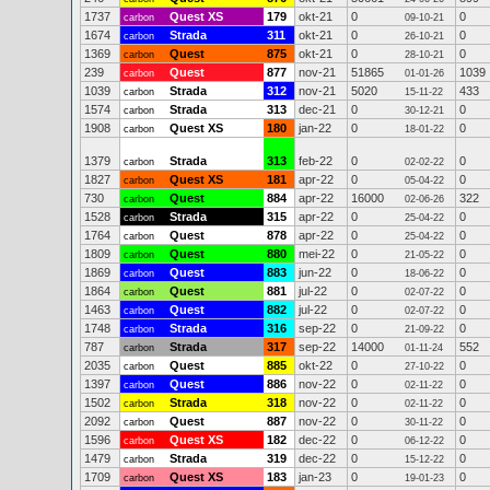
1737
Quest XS
179
okt-21
0
0
carbon
09-10-21
1674
Strada
311
okt-21
0
0
carbon
26-10-21
1369
Quest
875
okt-21
0
0
carbon
28-10-21
239
Quest
877
nov-21
51865
1039
carbon
01-01-26
1039
Strada
312
nov-21
5020
433
carbon
15-11-22
1574
Strada
313
dec-21
0
0
carbon
30-12-21
1908
Quest XS
180
jan-22
0
0
carbon
18-01-22
1379
Strada
313
feb-22
0
0
carbon
02-02-22
1827
Quest XS
181
apr-22
0
0
carbon
05-04-22
730
Quest
884
apr-22
16000
322
carbon
02-06-26
1528
Strada
315
apr-22
0
0
carbon
25-04-22
1764
Quest
878
apr-22
0
0
carbon
25-04-22
1809
Quest
880
mei-22
0
0
carbon
21-05-22
1869
Quest
883
jun-22
0
0
carbon
18-06-22
1864
Quest
881
jul-22
0
0
carbon
02-07-22
1463
Quest
882
jul-22
0
0
carbon
02-07-22
1748
Strada
316
sep-22
0
0
carbon
21-09-22
787
Strada
317
sep-22
14000
552
carbon
01-11-24
2035
Quest
885
okt-22
0
0
carbon
27-10-22
1397
Quest
886
nov-22
0
0
carbon
02-11-22
1502
Strada
318
nov-22
0
0
carbon
02-11-22
2092
Quest
887
nov-22
0
0
carbon
30-11-22
1596
Quest XS
182
dec-22
0
0
carbon
06-12-22
1479
Strada
319
dec-22
0
0
carbon
15-12-22
1709
Quest XS
183
jan-23
0
0
carbon
19-01-23