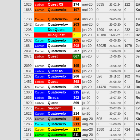
1026
Quest XS
174
mei-20
5535
122
Ei
carbon
23-02-24
1863
Quatrevelo+
197
mei-20
0
0
Ke
Carbon
29-05-20
1738
Quatrevelo+
204
mei-20
0
0
Ti
Carbon
29-05-20
1542
Quatrevelo+
203
mei-20
0
0
Da
Carbon
29-05-20
1206
DuoQuest
2
jun-20
1200
232
Ol
05-11-20
725
DuoQuest
3
jun-20
16180
321
De
11-08-24
1632
Quatrevelo
205
jun-20
0
0
Cy
Carbon
09-06-20
166
Quatrevelo
208
jun-20
62025
1079
Jo
Carbon
24-03-25
2031
Quatrevelo
207
jun-20
0
0
Ro
Carbon
13-06-20
2071
Quest
867
jun-20
0
0
Je
carbon
13-06-20
2099
Quatrevelo
195
jun-20
0
0
Sh
Carbon
18-06-20
1831
Quest XS
175
jun-20
0
0
Ce
carbon
18-06-20
1237
Quatrevelo
206
jun-20
526
102
Ma
Carbon
28-11-20
1451
Quest
868
jun-20
0
0
St
carbon
24-06-20
324
Quatrevelo
209
jun-20
41420
813
Du
Carbon
20-09-24
1388
Quatrevelo
215
jul-20
0
0
La
Carbon
16-07-20
1633
Strada
302
jul-20
0
0
Ro
carbon
16-07-20
1920
Quest
869
jul-20
0
0
Ve
carbon
16-07-20
1276
Snoek
**
7
jul-20
0
0
Ev
Carbon
20-07-20
1622
Quatrevelo
214
jul-20
0
0
Me
Carbon
30-07-20
1238
Quatrevelo
218
aug-20
505
54
Ki
Carbon
25-05-21
1285
Quatrevelo
213
aug-20
0
0
Th
Carbon
14-08-20
1198
Quatrevelo+
217
aug-20
1380
724
Sa
Carbon
11-10-20
1311
Quatrevelo+
211
aug-20
0
0
bi
Carbon
14-08-20