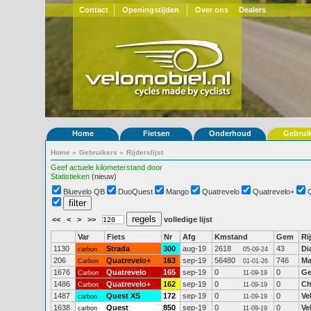
Contact
Openingstijden
Over ons
Dealers
Home
Fietsen
Onderhoud
Gebrui
Home
»
Gebruikers
»
Rijderslijst
Geef actuele kilometerstand door
Statistieken
(nieuw)
Bluevelo QB
DuoQuest
Mango
Quatrevelo
Quatrevelo+
<<
<
>
>>
volledige lijst
Var
Fiets
Nr
Afg
Kmstand
Gem
Ri
1130
Strada
300
aug-19
2618
43
Di
carbon
05-09-24
206
Quatrevelo+
163
sep-19
56480
746
Ma
Carbon
01-01-26
1676
Quatrevelo
165
sep-19
0
0
Ge
Carbon
11-09-19
1486
Quatrevelo+
162
sep-19
0
0
Ch
Carbon
11-09-19
1487
Quest XS
172
sep-19
0
0
Ve
carbon
11-09-19
1638
Quest
850
sep-19
0
0
Ve
carbon
11-09-19