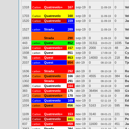
1318
Quatrevelo+
167
sep-19
0
0
Ve
Carbon
11-09-19
1703
Quatrevelo
160
sep-19
0
0
Ve
Carbon
11-09-19
1520
Quatrevelo
159
sep-19
0
0
Ja
Carbon
11-09-19
1527
Strada
289
sep-19
0
0
Ve
carbon
11-09-19
1693
Strada
290
sep-19
0
0
Ve
11-09-19
443
Quest
852
sep-19
31311
1035
Ta
carbon
19-03-22
1164
Quatrevelo+
157
sep-19
2000
48
Jo
Carbon
17-02-23
1938
Quest
851
sep-19
0
0
Cy
carbon
17-09-19
785
Quest
853
sep-19
14000
218
Bo
carbon
01-02-25
2037
Quest
854
okt-19
0
0
Tj
carbon
08-10-19
1636
Strada
292
okt-19
0
0
Re
carbon
08-10-19
1054
Quatrevelo
166
okt-19
4555
384
Ge
Carbon
03-10-20
1302
Strada
291
okt-19
0
0
Bu
08-10-19
1880
Quatrevelo
164
okt-19
0
0
ve
Carbon
19-10-19
383
Quatrevelo
175
okt-19
36494
869
Gi
Carbon
01-05-23
1972
Quatrevelo+
170
nov-19
0
0
Al
Carbon
02-11-19
1555
Quatrevelo
169
nov-19
0
0
Ed
Carbon
02-11-19
1034
Quest
856
nov-19
5163
595
He
carbon
23-07-20
1109
Quatrevelo+
153
nov-19
3140
221
Ur
Carbon
08-01-21
1410
Quatrevelo
161
nov-19
0
0
Pe
Carbon
12-12-19
837
Quest
859
nov-19
11600
451
Ja
carbon
04-01-22
2063
Strada
294
nov-19
0
0
A 