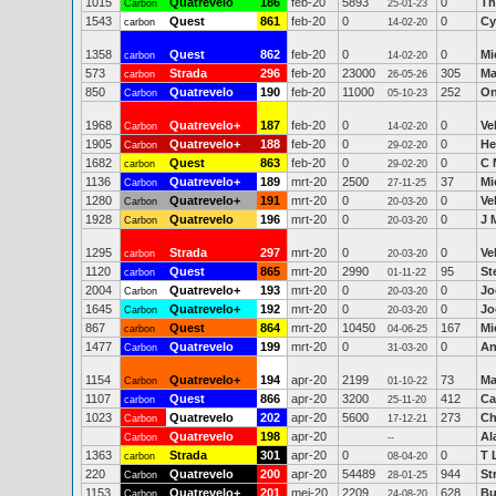
1015
Quatrevelo
186
feb-20
5893
0
Th
Carbon
25-01-23
1543
Quest
861
feb-20
0
0
Cy
carbon
14-02-20
1358
Quest
862
feb-20
0
0
Mi
carbon
14-02-20
573
Strada
296
feb-20
23000
305
Ma
carbon
26-05-26
850
Quatrevelo
190
feb-20
11000
252
On
Carbon
05-10-23
1968
Quatrevelo+
187
feb-20
0
0
Ve
Carbon
14-02-20
1905
Quatrevelo+
188
feb-20
0
0
He
Carbon
29-02-20
1682
Quest
863
feb-20
0
0
C 
carbon
29-02-20
1136
Quatrevelo+
189
mrt-20
2500
37
Mi
Carbon
27-11-25
1280
Quatrevelo+
191
mrt-20
0
0
Ve
Carbon
20-03-20
1928
Quatrevelo
196
mrt-20
0
0
J 
Carbon
20-03-20
1295
Strada
297
mrt-20
0
0
Ve
carbon
20-03-20
1120
Quest
865
mrt-20
2990
95
St
carbon
01-11-22
2004
Quatrevelo+
193
mrt-20
0
0
Jo
Carbon
20-03-20
1645
Quatrevelo+
192
mrt-20
0
0
Jo
Carbon
20-03-20
867
Quest
864
mrt-20
10450
167
Mi
carbon
04-06-25
1477
Quatrevelo
199
mrt-20
0
0
An
Carbon
31-03-20
1154
Quatrevelo+
194
apr-20
2199
73
Ma
Carbon
01-10-22
1107
Quest
866
apr-20
3200
412
Ca
carbon
25-11-20
1023
Quatrevelo
202
apr-20
5600
273
Ch
Carbon
17-12-21
Quatrevelo
198
apr-20
Al
Carbon
--
1363
Strada
301
apr-20
0
0
T 
carbon
08-04-20
220
Quatrevelo
200
apr-20
54489
944
St
Carbon
28-01-25
1153
Quatrevelo+
201
mei-20
2209
628
Bu
Carbon
24-08-20