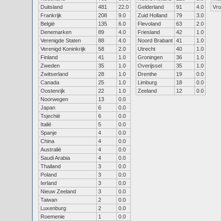
Duitsland
481
22.0
Gelderland
91
4.0
Vr
Frankrijk
208
9.0
Zuid Holland
79
3.0
België
135
6.0
Flevoland
63
2.0
Denemarken
89
4.0
Friesland
42
1.0
Verenigde Staten
88
4.0
Noord Brabant
41
1.0
Verenigd Koninkrijk
58
2.0
Utrecht
40
1.0
Finland
41
1.0
Groningen
36
1.0
Zweden
35
1.0
Overijssel
35
1.0
Zwitserland
28
1.0
Drenthe
19
0.0
Canada
25
1.0
Limburg
18
0.0
Oostenrijk
22
1.0
Zeeland
12
0.0
Noorwegen
13
0.0
Japan
6
0.0
Tsjechië
6
0.0
Italië
5
0.0
Spanje
4
0.0
China
4
0.0
Australië
4
0.0
Saudi Arabia
4
0.0
Thailand
3
0.0
Poland
3
0.0
Ierland
3
0.0
Nieuw Zeeland
3
0.0
Taiwan
2
0.0
Luxenburg
2
0.0
Roemenie
1
0.0