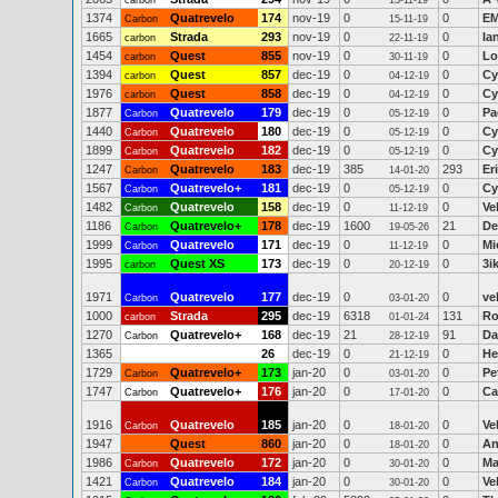
carbon
13-11-19
1374
Quatrevelo
174
nov-19
0
0
EM
Carbon
15-11-19
1665
Strada
293
nov-19
0
0
Ia
carbon
22-11-19
1454
Quest
855
nov-19
0
0
Lo
carbon
30-11-19
1394
Quest
857
dec-19
0
0
Cy
carbon
04-12-19
1976
Quest
858
dec-19
0
0
Cy
carbon
04-12-19
1877
Quatrevelo
179
dec-19
0
0
Pa
Carbon
05-12-19
1440
Quatrevelo
180
dec-19
0
0
Cy
Carbon
05-12-19
1899
Quatrevelo
182
dec-19
0
0
Cy
Carbon
05-12-19
1247
Quatrevelo
183
dec-19
385
293
Er
Carbon
14-01-20
1567
Quatrevelo+
181
dec-19
0
0
Cy
Carbon
05-12-19
1482
Quatrevelo
158
dec-19
0
0
Ve
Carbon
11-12-19
1186
Quatrevelo+
178
dec-19
1600
21
De
Carbon
19-05-26
1999
Quatrevelo
171
dec-19
0
0
Mi
Carbon
11-12-19
1995
Quest XS
173
dec-19
0
0
3i
carbon
20-12-19
1971
Quatrevelo
177
dec-19
0
0
ve
Carbon
03-01-20
1000
Strada
295
dec-19
6318
131
Ro
carbon
01-01-24
1270
Quatrevelo+
168
dec-19
21
91
Da
Carbon
28-12-19
1365
26
dec-19
0
0
He
21-12-19
1729
Quatrevelo+
173
jan-20
0
0
Pe
Carbon
03-01-20
1747
Quatrevelo+
176
jan-20
0
0
Ca
Carbon
17-01-20
1916
Quatrevelo
185
jan-20
0
0
Ve
Carbon
18-01-20
1947
Quest
860
jan-20
0
0
An
18-01-20
1986
Quatrevelo
172
jan-20
0
0
Ma
Carbon
30-01-20
1421
Quatrevelo
184
jan-20
0
0
Ve
Carbon
30-01-20