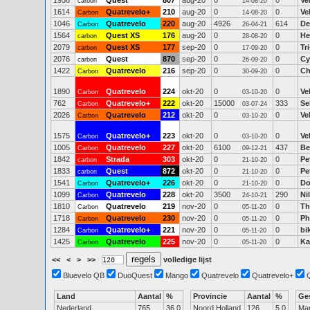
1956
Quest
807
aug-20
0
0
Ve
carbon
14-08-20
1614
Quatrevelo+
210
aug-20
0
0
Ve
Carbon
14-08-20
1046
Quatrevelo
220
aug-20
4926
614
De
Carbon
26-04-21
1564
Quest XS
176
aug-20
0
0
He
carbon
28-08-20
2079
Quest XS
177
sep-20
0
0
Tr
carbon
17-09-20
2076
Quest
870
sep-20
0
0
Cy
carbon
26-09-20
1422
Quatrevelo
216
sep-20
0
0
Ch
Carbon
30-09-20
1890
Quatrevelo
224
okt-20
0
0
Ve
Carbon
03-10-20
762
Quatrevelo+
222
okt-20
15000
333
Se
Carbon
03-07-24
2026
Quatrevelo
212
okt-20
0
0
Ve
Carbon
03-10-20
1575
Quatrevelo+
223
okt-20
0
0
Ve
Carbon
03-10-20
1005
Quatrevelo
227
okt-20
6100
437
Be
Carbon
09-12-21
1842
Strada
303
okt-20
0
0
Pe
carbon
21-10-20
1833
Quest
872
okt-20
0
0
Pe
carbon
21-10-20
1541
Quatrevelo+
226
okt-20
0
0
Do
Carbon
21-10-20
1099
Quatrevelo
228
okt-20
3500
290
Ni
Carbon
24-10-21
1810
Quatrevelo
219
nov-20
0
0
Th
Carbon
05-11-20
1718
Quatrevelo
230
nov-20
0
0
Ph
Carbon
05-11-20
1284
Quatrevelo+
221
nov-20
0
0
bi
Carbon
05-11-20
1425
Quatrevelo
225
nov-20
0
0
Ka
Carbon
05-11-20
<<
<
>
>>
volledige lijst
Bluevelo QB
DuoQuest
Mango
Quatrevelo
Quatrevelo+
Land
Aantal
%
Provincie
Aantal
%
Ge
Nederland
765
36.0
Noord Holland
126
5.0
Ma