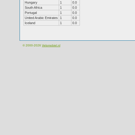
Hungary
1
0.0
South Africa
1
0.0
Portugal
1
0.0
United Arabic Emirates
1
0.0
Iceland
1
0.0
© 2000-2026
Velomobiel.nl