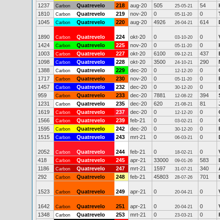
1237
Quatrevelo
218
aug-20
505
54
Carbon
25-05-21
1810
Quatrevelo
219
nov-20
0
0
Carbon
05-11-20
1045
Quatrevelo
220
aug-20
4926
614
Carbon
26-04-21
1890
Quatrevelo
224
okt-20
0
0
Carbon
03-10-20
1424
Quatrevelo
225
nov-20
0
0
Carbon
05-11-20
1003
Quatrevelo
227
okt-20
6100
437
Carbon
09-12-21
1098
Quatrevelo
228
okt-20
3500
290
Carbon
24-10-21
1388
Quatrevelo
229
dec-20
0
0
Carbon
12-12-20
1717
Quatrevelo
230
nov-20
0
0
Carbon
05-11-20
1457
Quatrevelo
232
dec-20
0
0
Carbon
30-12-20
959
Quatrevelo
233
dec-20
7881
394
Carbon
12-08-22
1231
Quatrevelo
235
dec-20
620
81
Carbon
21-08-21
1619
Quatrevelo
237
dec-20
0
0
Carbon
12-12-20
1566
Quatrevelo
239
feb-21
0
0
Carbon
03-02-21
1595
Quatrevelo
242
dec-20
0
0
Carbon
30-12-20
1515
Quatrevelo
243
mrt-21
0
0
Carbon
06-03-21
2052
Quatrevelo
244
feb-21
0
0
Carbon
18-02-21
418
Quatrevelo
245
apr-21
33000
583
Carbon
09-01-26
1186
Quatrevelo
247
mrt-21
1597
340
Carbon
31-07-21
292
Quatrevelo
248
feb-21
45803
701
Carbon
28-07-26
1523
Quatrevelo
249
apr-21
0
0
Carbon
20-04-21
1642
Quatrevelo
251
apr-21
0
0
Carbon
20-04-21
1348
Quatrevelo
253
mrt-21
0
0
Carbon
23-03-21