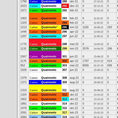
1790
Quatrevelo
288
okt-21
0
0
Carbon
27-10-21
2023
Quatrevelo
290
dec-21
0
0
Carbon
02-12-21
1971
Quatrevelo
292
feb-22
0
0
Carbon
02-02-22
1963
Quatrevelo
293
feb-22
0
0
Carbon
11-02-22
1329
Quatrevelo
294
feb-22
0
0
Carbon
11-02-22
1213
Quatrevelo
*
295
mrt-22
1100
293
Carbon
24-06-22
1446
Quatrevelo
296
apr-22
0
0
Carbon
13-04-22
1287
Quatrevelo
297
jun-22
0
0
Carbon
11-06-22
1770
Quatrevelo
298
mei-22
0
0
Carbon
13-05-22
1132
Quatrevelo
299
mrt-22
2576
206
Carbon
14-04-23
1567
Quatrevelo
301
jun-22
0
0
Carbon
15-06-22
1176
Quatrevelo
302
apr-22
1797
614
Carbon
23-07-22
952
Quatrevelo
303
mei-22
8000
599
Carbon
01-07-23
1926
Quatrevelo
307
jun-22
0
0
Carbon
15-06-22
1379
Quatrevelo
308
aug-22
0
0
Carbon
20-08-22
1372
Quatrevelo
309
aug-22
0
0
Carbon
20-08-22
1315
Quatrevelo
311
aug-22
0
0
Carbon
20-08-22
1324
Quatrevelo
312
okt-22
0
0
Carbon
13-10-22
1902
Quatrevelo
313
okt-22
0
0
Carbon
13-10-22
1881
Quatrevelo
314
okt-22
0
0
Carbon
07-10-22
1978
Quatrevelo
315
okt-22
0
0
Carbon
13-10-22
2091
Quatrevelo
317
feb-23
0
0
Carbon
15-02-23
2084
Quatrevelo
319
nov-22
0
0
Carbon
02-11-22