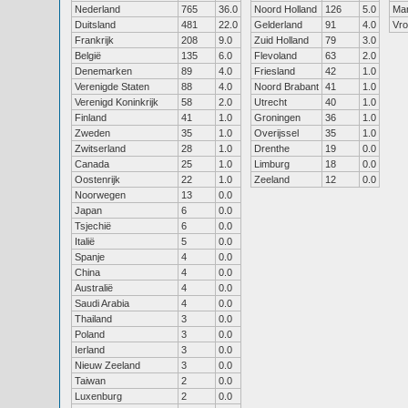
Nederland
765
36.0
Noord Holland
126
5.0
Ma
Duitsland
481
22.0
Gelderland
91
4.0
Vr
Frankrijk
208
9.0
Zuid Holland
79
3.0
België
135
6.0
Flevoland
63
2.0
Denemarken
89
4.0
Friesland
42
1.0
Verenigde Staten
88
4.0
Noord Brabant
41
1.0
Verenigd Koninkrijk
58
2.0
Utrecht
40
1.0
Finland
41
1.0
Groningen
36
1.0
Zweden
35
1.0
Overijssel
35
1.0
Zwitserland
28
1.0
Drenthe
19
0.0
Canada
25
1.0
Limburg
18
0.0
Oostenrijk
22
1.0
Zeeland
12
0.0
Noorwegen
13
0.0
Japan
6
0.0
Tsjechië
6
0.0
Italië
5
0.0
Spanje
4
0.0
China
4
0.0
Australië
4
0.0
Saudi Arabia
4
0.0
Thailand
3
0.0
Poland
3
0.0
Ierland
3
0.0
Nieuw Zeeland
3
0.0
Taiwan
2
0.0
Luxenburg
2
0.0