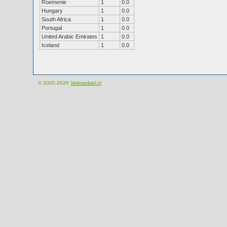
Roemenie
1
0.0
Hungary
1
0.0
South Africa
1
0.0
Portugal
1
0.0
United Arabic Emirates
1
0.0
Iceland
1
0.0
© 2000-2026
Velomobiel.nl