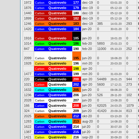
1972
Quatrevelo
177
dec-19
0
0
Carbon
03-01-20
1876
Quatrevelo
179
dec-19
0
0
Carbon
05-12-19
1440
Quatrevelo
180
dec-19
0
0
Carbon
05-12-19
1899
Quatrevelo
182
dec-19
0
0
Carbon
05-12-19
1246
Quatrevelo
183
dec-19
385
293
Carbon
14-01-20
1420
Quatrevelo
184
jan-20
0
0
Carbon
30-01-20
1916
Quatrevelo
185
jan-20
0
0
Carbon
18-01-20
1014
Quatrevelo
186
feb-20
5893
0
Carbon
25-01-23
847
Quatrevelo
190
feb-20
11000
252
Carbon
05-10-23
2099
Quatrevelo
195
jun-20
0
0
Carbon
18-06-20
1928
Quatrevelo
196
mrt-20
0
0
Carbon
20-03-20
Quatrevelo
198
apr-20
Carbon
--
1477
Quatrevelo
199
mrt-20
0
0
Carbon
31-03-20
220
Quatrevelo
200
apr-20
54489
944
Carbon
28-01-25
1021
Quatrevelo
202
apr-20
5600
273
Carbon
17-12-21
1632
Quatrevelo
205
jun-20
0
0
Carbon
09-06-20
1236
Quatrevelo
206
jun-20
526
102
Carbon
28-11-20
2028
Quatrevelo
207
jun-20
0
0
Carbon
13-06-20
166
Quatrevelo
208
jun-20
62025
1079
Carbon
24-03-25
324
Quatrevelo
209
jun-20
41420
813
Carbon
20-09-24
2025
Quatrevelo
212
okt-20
0
0
Carbon
03-10-20
1283
Quatrevelo
213
aug-20
0
0
Carbon
14-08-20
1622
Quatrevelo
214
jul-20
0
0
Carbon
30-07-20
1387
Quatrevelo
215
jul-20
0
0
Carbon
16-07-20
1421
Quatrevelo
216
sep-20
0
0
Carbon
30-09-20