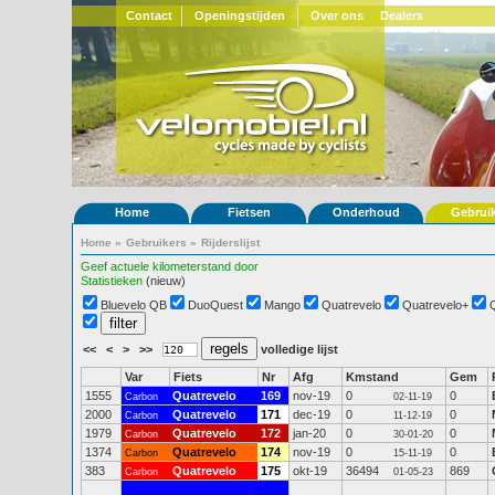
Contact
Openingstijden
Over ons
Dealers
Home
Fietsen
Onderhoud
Gebrui
Home
»
Gebruikers
»
Rijderslijst
Geef actuele kilometerstand door
Statistieken
(nieuw)
Bluevelo QB
DuoQuest
Mango
Quatrevelo
Quatrevelo+
<<
<
>
>>
volledige lijst
Var
Fiets
Nr
Afg
Kmstand
Gem
1555
Quatrevelo
169
nov-19
0
0
Carbon
02-11-19
2000
Quatrevelo
171
dec-19
0
0
Carbon
11-12-19
1979
Quatrevelo
172
jan-20
0
0
Carbon
30-01-20
1374
Quatrevelo
174
nov-19
0
0
Carbon
15-11-19
383
Quatrevelo
175
okt-19
36494
869
Carbon
01-05-23