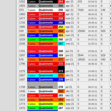
1252
Quatrevelo
254
apr-21
242
0
Carbon
22-04-21
1825
Quatrevelo
255
apr-21
0
0
Carbon
22-04-21
970
Quatrevelo
256
apr-21
7500
146
Carbon
18-07-25
1960
Quatrevelo
257
apr-21
0
0
Carbon
06-04-21
1677
Quatrevelo
258
mei-21
0
0
Carbon
11-05-21
1726
Quatrevelo
260
aug-21
0
0
Carbon
26-08-21
1980
Quatrevelo
262
apr-21
0
0
Carbon
22-04-21
539
Quatrevelo
263
apr-21
25000
509
Carbon
25-05-25
1656
Quatrevelo
264
nov-21
0
0
Carbon
04-11-21
1629
Quatrevelo
266
jul-21
0
0
Carbon
07-07-21
2030
Quatrevelo
267
mei-21
0
0
Carbon
21-05-21
1701
Quatrevelo
268
jun-21
0
0
Carbon
23-06-21
1097
Quatrevelo
269
jun-21
3544
929
Carbon
17-10-21
676
Quatrevelo
271
jun-21
18500
340
Carbon
14-12-25
1796
Quatrevelo
272
aug-21
0
0
Carbon
26-08-21
1275
Quatrevelo
273
jun-21
0
0
Carbon
23-06-21
2007
Quatrevelo
275
okt-21
0
0
Carbon
26-10-21
1597
Quatrevelo
276
jun-21
0
0
Carbon
23-06-21
1758
Quatrevelo
278
jul-21
0
0
Carbon
06-07-21
1436
Quatrevelo
280
okt-21
0
0
Carbon
26-10-21
1718
Quatrevelo
283
okt-21
0
0
Carbon
26-10-21
1823
Quatrevelo
284
sep-21
0
0
Carbon
30-09-21
1773
Quatrevelo
286
sep-21
0
0
Carbon
30-09-21
1970
Quatrevelo
287
nov-21
0
0
Carbon
04-11-21