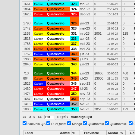
1661
Quatrevelo
323
feb-23
0
0
Carbon
15-02-23
1864
Quatrevelo
324
dec-22
0
0
Carbon
23-12-22
1623
Quatrevelo
325
dec-22
0
0
Carbon
15-12-22
1798
Quatrevelo
326
jan-23
0
0
Carbon
26-01-23
1742
Quatrevelo
328
mei-23
0
0
Carbon
23-05-23
1158
Quatrevelo
331
mrt-23
2001
125
Carbon
17-07-24
1513
Quatrevelo
336
apr-23
0
0
Carbon
15-04-23
1786
Quatrevelo
337
mei-23
0
0
Carbon
17-05-23
1901
Quatrevelo
338
mei-23
0
0
Carbon
23-05-23
1752
Quatrevelo
340
jun-23
0
0
Carbon
03-06-23
1988
Quatrevelo
342
jul-23
0
0
Carbon
22-07-23
2043
Quatrevelo
343
jun-23
0
0
Carbon
08-06-23
713
Quatrevelo
344
jun-23
16666
460
Carbon
30-06-26
804
Quatrevelo
345
jul-23
13000
455
Carbon
21-11-25
1526
Quatrevelo
346
sep-23
0
0
Carbon
07-09-23
1430
Quatrevelo
347
jul-23
0
0
Carbon
25-07-23
1474
Quatrevelo
350
nov-23
0
0
Carbon
15-11-23
1687
Quatrevelo
351
sep-23
0
0
Carbon
27-09-23
1413
Quatrevelo
352
okt-23
0
0
Carbon
10-10-23
1083
Quatrevelo
353
okt-23
3851
129
Carbon
18-04-26
<<
<
>
>>
volledige lijst
Bluevelo QB
DuoQuest
Mango
Quatrevelo
Quatrevelo+
Land
Aantal
%
Provincie
Aantal
%
Ge