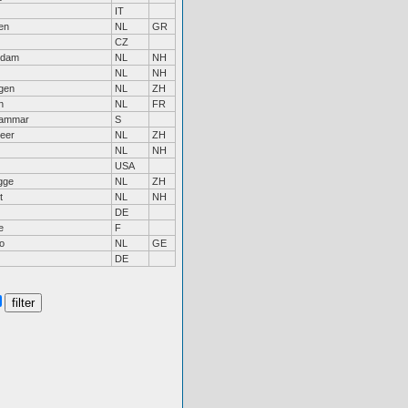
IT
en
NL
GR
CZ
ndam
NL
NH
NL
NH
ngen
NL
ZH
n
NL
FR
hammar
S
eer
NL
ZH
NL
NH
USA
gge
NL
ZH
t
NL
NH
DE
e
F
o
NL
GE
DE