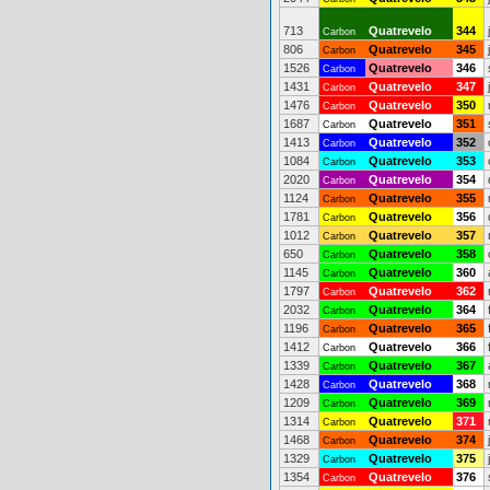
713
Quatrevelo
344
Carbon
806
Quatrevelo
345
Carbon
1526
Quatrevelo
346
Carbon
1431
Quatrevelo
347
Carbon
1476
Quatrevelo
350
Carbon
1687
Quatrevelo
351
Carbon
1413
Quatrevelo
352
Carbon
1084
Quatrevelo
353
Carbon
2020
Quatrevelo
354
Carbon
1124
Quatrevelo
355
Carbon
1781
Quatrevelo
356
Carbon
1012
Quatrevelo
357
Carbon
650
Quatrevelo
358
Carbon
1145
Quatrevelo
360
Carbon
1797
Quatrevelo
362
Carbon
2032
Quatrevelo
364
Carbon
1196
Quatrevelo
365
Carbon
1412
Quatrevelo
366
Carbon
1339
Quatrevelo
367
Carbon
1428
Quatrevelo
368
Carbon
1209
Quatrevelo
369
Carbon
1314
Quatrevelo
371
Carbon
1468
Quatrevelo
374
Carbon
1329
Quatrevelo
375
Carbon
1354
Quatrevelo
376
Carbon