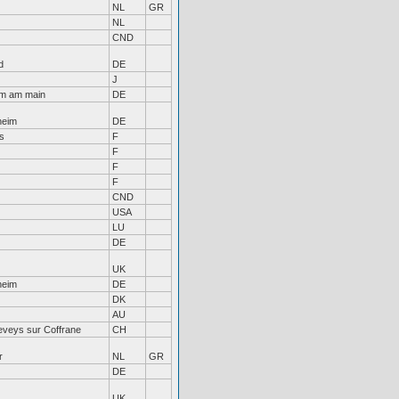
NL
GR
NL
CND
d
DE
J
im am main
DE
heim
DE
s
F
F
F
F
CND
USA
LU
DE
UK
heim
DE
DK
AU
eveys sur Coffrane
CH
r
NL
GR
DE
UK