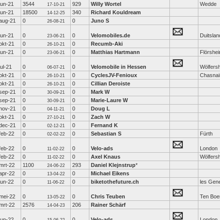
jun-21
3544
929
Willy Wortel
Wedde
17-10-21
jun-21
18500
340
Richard Kouldream
14-12-25
aug-21
0
0
Juno S
26-08-21
jun-21
0
0
Velomobiles.de
Duitslan
23-06-21
okt-21
0
0
Recumb-Aki
26-10-21
jun-21
0
0
Matthias Hartmann
Flörshe
23-06-21
jul-21
0
0
Velomobile in Hessen
Wölfers
06-07-21
okt-21
0
0
CyclesJV-Fenioux
Chasnai
26-10-21
okt-21
0
0
Cillian Deroiste
26-10-21
sep-21
0
0
Mark W
30-09-21
sep-21
0
0
Marie-Laure W
30-09-21
nov-21
0
0
Doug L
04-11-21
okt-21
0
0
Zach W
27-10-21
dec-21
0
0
Fernand K
02-12-21
feb-22
0
0
Sebastian S
Fürth
02-02-22
feb-22
0
0
Velo-ads
London
11-02-22
feb-22
0
0
Axel Knaus
Wölfers
11-02-22
mrt-22
1100
293
Daniel Klejnstrup
*
24-06-22
apr-22
0
0
Michael Eikens
13-04-22
jun-22
0
0
biketothefuture.ch
les Gen
11-06-22
mei-22
0
0
Chris Teuben
Ten Boe
13-05-22
mrt-22
2576
206
Rainer Schärf
14-04-23
jun-22
0
0
Velo-ads
London