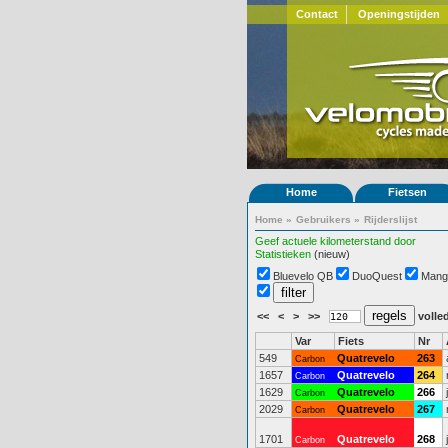
Contact
Openingstijden
Home
Fietsen
Home
»
Gebruikers
»
Rijderslijst
Geef actuele kilometerstand door
Statistieken
(nieuw)
Bluevelo QB
DuoQuest
Mang
<<
<
>
>>
volled
Var
Fiets
Nr
549
Quatrevelo
263
Carbon
1657
Quatrevelo
264
Carbon
1629
Quatrevelo
266
Carbon
2029
Quatrevelo
267
Carbon
1701
Quatrevelo
268
Carbon