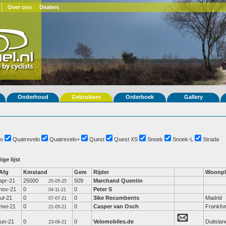
Over ons
Dealers
Onderhoud
Gebruikers
Orderboek
Gallery
o
Quatrevelo
Quatrevelo+
Quest
Quest XS
Snoek
Snoek-L
Strada
ige lijst
Afg
Kmstand
Gem
Rijder
Woonpl
apr-21
25000
509
Marchand Quentin
25-05-25
nov-21
0
0
Peter S
04-11-21
jul-21
0
0
3ike Recumbents
Madrid
07-07-21
mei-21
0
0
Casper van Osch
Frankfur
21-05-21
jun-21
0
0
Velomobiles.de
Duitslan
23-06-21