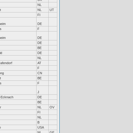
NL
t
NL
UT
FI
heim
DE
s
F
heim
DE
DE
BE
ld
DE
NL
afendorf
AT
F
ong
CN
t
BE
s
F
J
-Ecknach
DE
BE
r
NL
OV
FI
NL
B
e
USA
NL
GE