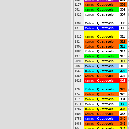
Carbon
1177
Quatrevelo
302
Carbon
951
Quatrevelo
303
Carbon
1926
Quatrevelo
307
Carbon
1381
Quatrevelo
308
Carbon
1373
Quatrevelo
309
Carbon
1317
Quatrevelo
311
Carbon
1324
Quatrevelo
312
Carbon
1902
Quatrevelo
313
Carbon
1884
Quatrevelo
314
Carbon
1978
Quatrevelo
315
Carbon
2091
Quatrevelo
317
Carbon
2083
Quatrevelo
319
Carbon
1662
Quatrevelo
323
Carbon
1868
Quatrevelo
324
Carbon
1623
Quatrevelo
325
Carbon
1798
Quatrevelo
326
Carbon
1745
Quatrevelo
328
Carbon
1159
Quatrevelo
331
Carbon
1514
Quatrevelo
336
Carbon
1787
Quatrevelo
337
Carbon
1901
Quatrevelo
338
Carbon
1753
Quatrevelo
340
Carbon
1988
Quatrevelo
342
Carbon
2044
Quatrevelo
343
Carbon