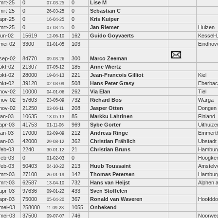
mrt-25
0
0
Lise M
07-03-25
mrt-25
0
0
Sebastian C
26-03-25
apr-25
0
0
Kris Kuiper
16-04-25
mrt-25
0
0
Jan Riemer
Huizen
07-03-25
jun-02
15619
162
Guido Goyvaerts
Kessel-
12-06-10
mei-02
3300
103
Eindhov
01-01-05
sep-02
84770
300
Marco Zeeman
09-03-26
okt-02
21307
185
Anne Wiertz
07-05-12
okt-02
28000
221
Jean-Francois Gilliot
Kiel
19-04-13
okt-02
39120
508
Hans Peter Grasy
Eberba
02-03-09
nov-02
10000
262
Via Elan
Tiel
04-01-06
nov-02
57603
732
Richard Bos
Warga
23-05-09
nov-02
21250
208
Jasper Otten
Dongen
03-06-11
jan-03
10635
85
Markku Lahtinen
Finland
13-05-13
apr-03
41753
969
Sybe Gorter
Uithuize
01-11-06
jan-03
17000
212
Andreas Ringe
Emmerth
02-09-09
jan-03
42000
362
Christian Frählich
Ubstadt
29-08-12
feb-03
2240
21
Christian Bruns
Hambur
30-01-12
feb-03
0
0
Hoogke
01-02-03
feb-03
50403
213
Huub Toussaint
Amstelv
04-10-22
mrt-03
27100
142
Thomas Petersen
Hambur
26-01-19
mrt-03
62587
732
Hans van Heijst
Alphen a
13-04-10
apr-03
97636
433
Sven Stoffelen
09-01-22
apr-03
75000
367
Ronald van Waveren
Hoofddo
05-04-20
mei-03
258000
1055
Onbekend
11-09-23
mei-03
37500
746
Noorwe
09-07-07