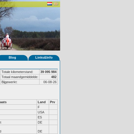
Blog
Links&Info
Totale kilometerstand:
39 095 984
Totaal maandgemiddelde:
482
Bijgewerkt:
06-08-26
aats
Land
Prv
F
USA
ES
t
DE
d
DE