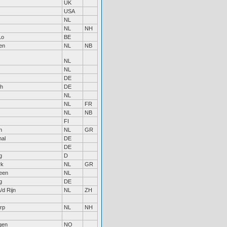
UK
USA
NL
NL
NH
Lo
BE
en
NL
NB
NL
NL
DE
ch
DE
NL
NL
FR
NL
NB
FI
n
NL
GR
al
DE
DE
g
D
rk
NL
GR
een
NL
g
DE
/d Rijn
NL
ZH
rp
NL
NH
gen
NO