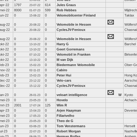
15-06-22
apr-22
1797
614
Jules Graus
23-07-22
mei-22
8000
599
Rob Hebbes
Mijdrech
01-07-23
jun-22
0
0
Velomobilcenter Finland
Taklax
15-06-22
aug-22
0
0
Velomobile in Hessen
Wölfers
20-08-22
aug-22
0
0
CyclesJV-Fenioux
Chasnai
20-08-22
aug-22
0
0
Velomobile in Hessen
Wölfers
20-08-22
okt-22
0
0
Harry G
Barchel
13-10-22
okt-22
0
0
Geert Gorremans
13-10-22
okt-22
0
0
Velomobil in Franken
Birkenfe
07-10-22
okt-22
0
0
M van Dijk
13-10-22
feb-23
0
0
Biedermann Velomobile
Ober-Gr
15-02-23
nov-22
0
0
Cabiro
02-11-22
feb-23
0
0
Peter Hui
Hong K
15-02-23
dec-22
0
0
Velo-cars
Aarscho
23-12-22
dec-22
0
0
CyclesJV-Fenioux
Chasnai
15-12-22
jan-23
0
0
veloart intelligence
W
Kyoto
26-01-23
mei-23
0
0
Hovelo
Aichach
23-05-23
mrt-23
2001
125
Wim R
17-07-24
apr-23
0
0
Arjen Haayman
Devente
15-04-23
mei-23
0
0
Fillarivelho
17-05-23
mei-23
0
0
Theo de G
23-05-23
jun-23
0
0
Tom Venstermans
Herselt
03-06-23
jul-23
0
0
Robert Morgan
Nashvill
22-07-23
jun-23
0
0
Herman Rolfes
Arnhem
08-06-23