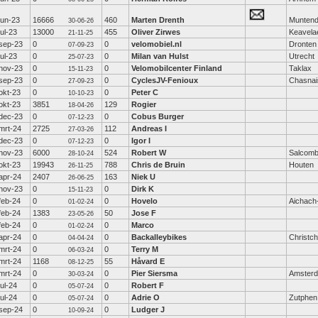
jun-23
16666
460
Marten Drenth
Munten
30-06-26
jul-23
13000
455
Oliver Zirwes
Keavela
21-11-25
sep-23
0
0
velomobiel.nl
Dronten
07-09-23
jul-23
0
0
Milan van Hulst
Utrecht
25-07-23
nov-23
0
0
Velomobilcenter Finland
Taklax
15-11-23
sep-23
0
0
CyclesJV-Fenioux
Chasnai
27-09-23
okt-23
0
0
Peter C
10-10-23
okt-23
3851
129
Rogier
18-04-26
dec-23
0
0
Cobus Burger
07-12-23
mrt-24
2725
112
Andreas I
27-03-26
dec-23
0
0
Igor I
07-12-23
nov-23
6000
524
Robert W
Salcom
28-10-24
okt-23
19943
788
Chris de Bruin
Houten
26-11-25
apr-24
2407
163
Niek U
26-06-25
nov-23
0
0
Dirk K
15-11-23
feb-24
0
0
Hovelo
Aichach
01-02-24
feb-24
1383
50
Jose F
23-05-26
feb-24
0
0
Marco
01-02-24
apr-24
0
0
Backalleybikes
Christc
04-04-24
mrt-24
0
0
Terry M
06-03-24
mrt-24
1168
55
Håvard E
08-12-25
mrt-24
0
0
Pier Siersma
Amster
30-03-24
jul-24
0
0
Robert F
05-07-24
jul-24
0
0
Adrie O
Zutphen
05-07-24
sep-24
0
0
Ludger J
10-09-24