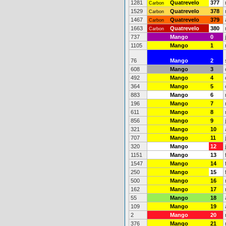
1281
Quatrevelo
377
Carbon
1529
Quatrevelo
378
Carbon
1467
Quatrevelo
379
Carbon
1663
Quatrevelo
380
Carbon
737
Mango
0
1105
Mango
1
76
Mango
2
608
Mango
3
492
Mango
4
364
Mango
5
883
Mango
6
196
Mango
7
611
Mango
8
856
Mango
9
321
Mango
10
707
Mango
11
320
Mango
12
1151
Mango
13
1547
Mango
14
250
Mango
15
500
Mango
16
162
Mango
17
55
Mango
18
109
Mango
19
2
Mango
20
376
Mango
21