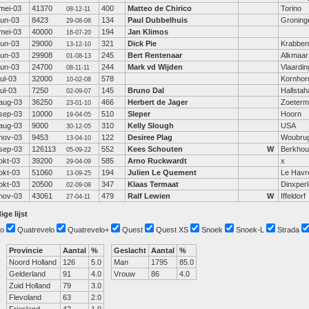
mei-03
41370
400
Matteo de Chirico
Torino
08-12-11
jun-03
8423
134
Paul Dubbelhuis
Groning
29-08-08
mei-03
40000
194
Jan Klimos
16-07-20
jun-03
29000
321
Dick Pie
Krabbe
13-12-10
jun-03
29908
245
Bert Rentenaar
Alkmaar
01-08-13
jun-03
24700
244
Mark vd Wijden
Vlaardi
08-11-11
jul-03
32000
578
Kornhor
10-02-08
jul-03
7250
145
Bruno Dal
Hallsta
02-09-07
aug-03
36250
466
Herbert de Jager
Zoeterm
23-01-10
sep-03
10000
510
Sleper
Hoorn
19-04-05
aug-03
9000
310
Kelly Slough
USA
30-12-05
nov-03
9453
122
Desiree Plag
Woubru
13-04-10
sep-03
126113
552
Kees Schouten
W
Berkhou
05-09-22
okt-03
39200
585
Arno Ruckwardt
x
29-04-09
okt-03
51060
194
Julien Le Quement
Le Havr
13-09-25
okt-03
20500
347
Klaas Termaat
Dinxperl
02-09-08
nov-03
43061
479
Ralf Lewien
W
Iffeldorf
27-04-11
ige lijst
o
Quatrevelo
Quatrevelo+
Quest
Quest XS
Snoek
Snoek-L
Strada
Provincie
Aantal
%
Geslacht
Aantal
%
Noord Holland
126
5.0
Man
1795
85.0
Gelderland
91
4.0
Vrouw
86
4.0
Zuid Holland
79
3.0
Flevoland
63
2.0