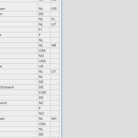
dam
NL
GR
er
DE
NL
FL
NL
UT
FI
s
F
NL
NL
NB
USA
NO
USA
be
UK
NL
UT
NL
DE
-Ecknach
DE
CND
DE
hurch
NZ
F
NO
dam
NL
NH
USA
NL
DE