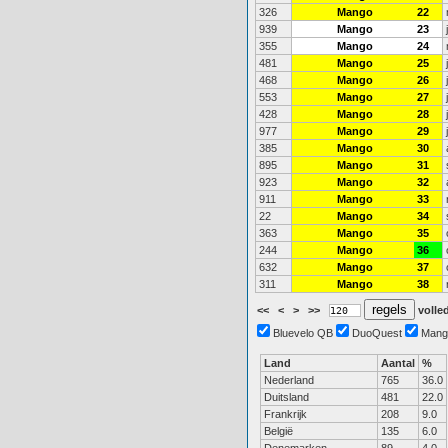
326
Mango
22
939
Mango
23
355
Mango
24
481
Mango
25
468
Mango
26
553
Mango
27
428
Mango
28
977
Mango
29
385
Mango
30
895
Mango
31
923
Mango
32
911
Mango
33
22
Mango
34
363
Mango
35
244
Mango
36
632
Mango
37
311
Mango
38
<<
<
>
>>
volled
Bluevelo QB
DuoQuest
Mang
Land
Aantal
%
Nederland
765
36.0
Duitsland
481
22.0
Frankrijk
208
9.0
België
135
6.0