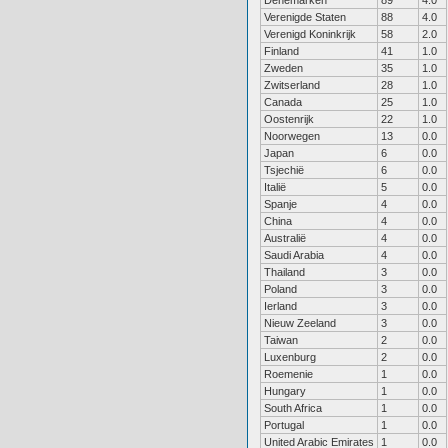
Denemarken
89
4.0
Verenigde Staten
88
4.0
Verenigd Koninkrijk
58
2.0
Finland
41
1.0
Zweden
35
1.0
Zwitserland
28
1.0
Canada
25
1.0
Oostenrijk
22
1.0
Noorwegen
13
0.0
Japan
6
0.0
Tsjechië
6
0.0
Italië
5
0.0
Spanje
4
0.0
China
4
0.0
Australië
4
0.0
Saudi Arabia
4
0.0
Thailand
3
0.0
Poland
3
0.0
Ierland
3
0.0
Nieuw Zeeland
3
0.0
Taiwan
2
0.0
Luxenburg
2
0.0
Roemenie
1
0.0
Hungary
1
0.0
South Africa
1
0.0
Portugal
1
0.0
United Arabic Emirates
1
0.0