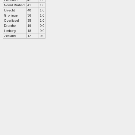
Friesland
42
1.0
Noord Brabant
41
1.0
Utrecht
40
1.0
Groningen
36
1.0
Overijssel
35
1.0
Drenthe
19
0.0
Limburg
18
0.0
Zeeland
12
0.0