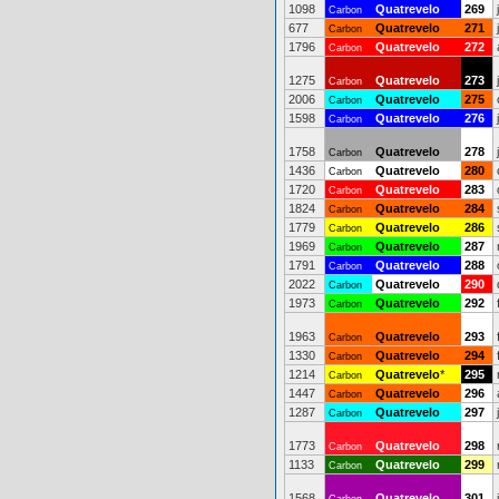
1098
Quatrevelo
269
Carbon
677
Quatrevelo
271
Carbon
1796
Quatrevelo
272
Carbon
1275
Quatrevelo
273
Carbon
2006
Quatrevelo
275
Carbon
1598
Quatrevelo
276
Carbon
1758
Quatrevelo
278
Carbon
1436
Quatrevelo
280
Carbon
1720
Quatrevelo
283
Carbon
1824
Quatrevelo
284
Carbon
1779
Quatrevelo
286
Carbon
1969
Quatrevelo
287
Carbon
1791
Quatrevelo
288
Carbon
2022
Quatrevelo
290
Carbon
1973
Quatrevelo
292
Carbon
1963
Quatrevelo
293
Carbon
1330
Quatrevelo
294
Carbon
1214
Quatrevelo
*
295
Carbon
1447
Quatrevelo
296
Carbon
1287
Quatrevelo
297
Carbon
1773
Quatrevelo
298
Carbon
1133
Quatrevelo
299
Carbon
1568
Quatrevelo
301